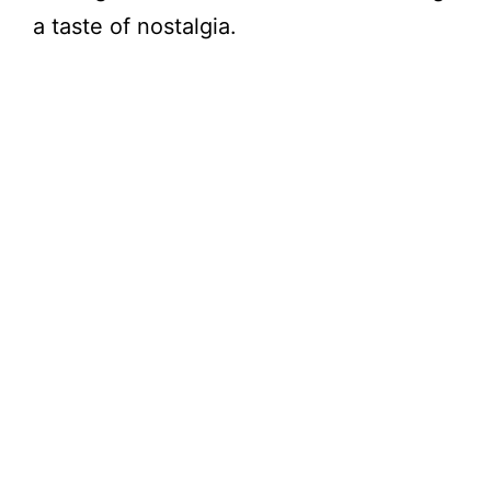
a taste of nostalgia.