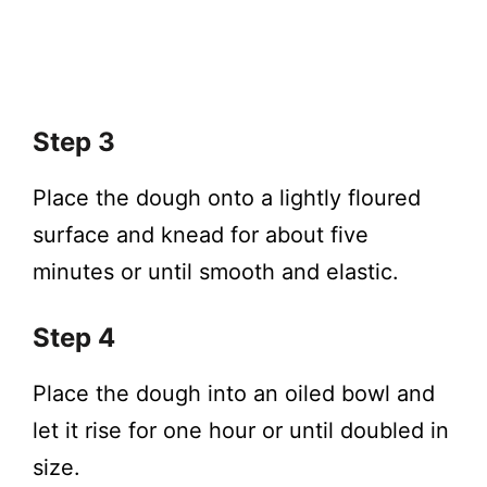
Step 3
Place the dough onto a lightly floured
surface and knead for about five
minutes or until smooth and elastic.
Step 4
Place the dough into an oiled bowl and
let it rise for one hour or until doubled in
size.