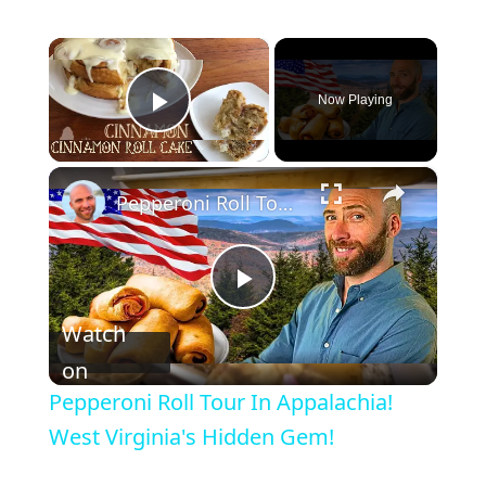
×
Now Playing
Play Video
×
Pepperoni Roll Tour In Appalachia! West Virginia's Hidden Gem!
P
Watch
l
on
Pepperoni Roll Tour In Appalachia!
a
West Virginia's Hidden Gem!