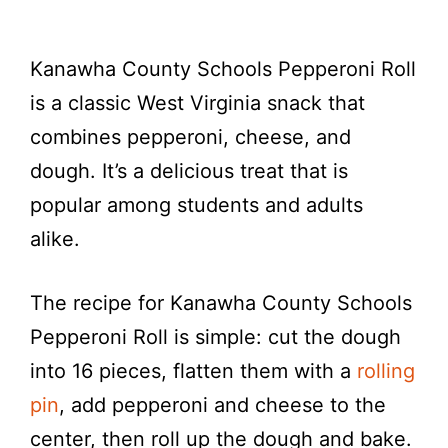
Kanawha County Schools Pepperoni Roll
is a classic West Virginia snack that
combines pepperoni, cheese, and
dough. It’s a delicious treat that is
popular among students and adults
alike.
The recipe for Kanawha County Schools
Pepperoni Roll is simple: cut the dough
into 16 pieces, flatten them with a
rolling
pin
, add pepperoni and cheese to the
center, then roll up the dough and bake.