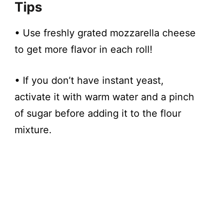
Tips
​• Use freshly grated mozzarella cheese
to get more flavor in each roll!
• If you don’t have instant yeast,
activate it with warm water and a pinch
of sugar before adding it to the flour
mixture.