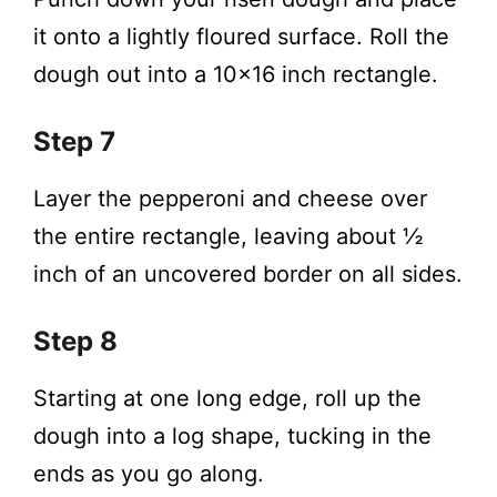
it onto a lightly floured surface. Roll the
dough out into a 10×16 inch rectangle.
Step 7
Layer the pepperoni and cheese over
the entire rectangle, leaving about ½
inch of an uncovered border on all sides.
Step 8
Starting at one long edge, roll up the
dough into a log shape, tucking in the
ends as you go along.