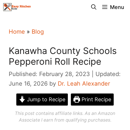
Skip
Menu
to
content
Home
»
Blog
Kanawha County Schools
Pepperoni Roll Recipe
Published: February 28, 2023
Updated:
June 16, 2026
by
Dr. Leah Alexander
Jump to Recipe
Print Recipe
This post contains affiliate links. As an Amazon
Associate I earn from qualifying purchases.