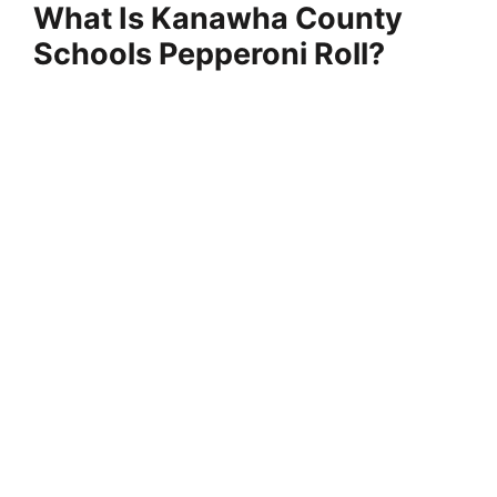
y
What Is Kanawha County
Schools Pepperoni Roll?
V
i
d
e
o