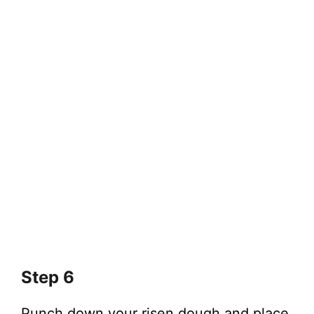
Step 6
Punch down your risen dough and place