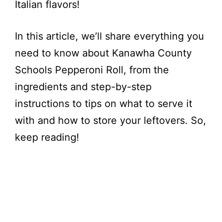
Italian flavors!
In this article, we’ll share everything you
need to know about Kanawha County
Schools Pepperoni Roll, from the
ingredients and step-by-step
instructions to tips on what to serve it
with and how to store your leftovers. So,
keep reading!