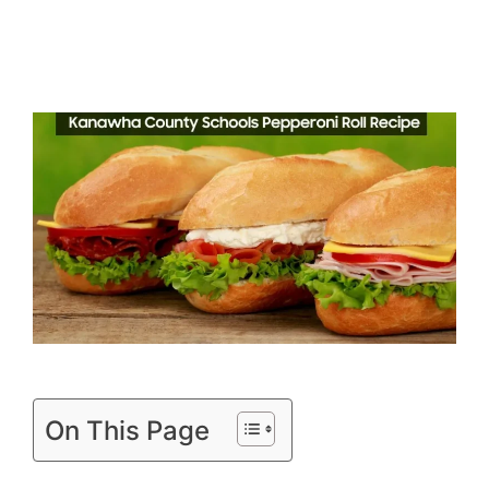
On This Page