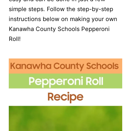
simple steps. Follow the step-by-step
instructions below on making your own
Kanawha County Schools Pepperoni
Roll!