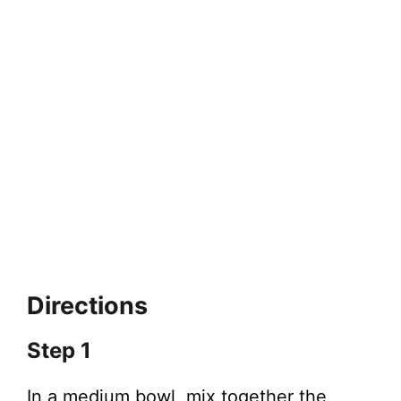
Directions
Step 1
In a medium bowl, mix together the