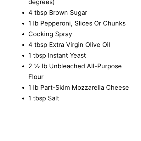
degrees)
4 tbsp Brown Sugar
1 lb Pepperoni, Slices Or Chunks
Cooking Spray
4 tbsp Extra Virgin Olive Oil
1 tbsp Instant Yeast
2 ½ lb Unbleached All-Purpose
Flour
1 lb Part-Skim Mozzarella Cheese
1 tbsp Salt