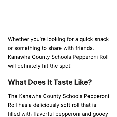
Whether you’re looking for a quick snack
or something to share with friends,
Kanawha County Schools Pepperoni Roll
will definitely hit the spot!
What Does It Taste Like?
The Kanawha County Schools Pepperoni
Roll has a deliciously soft roll that is
filled with flavorful pepperoni and gooey