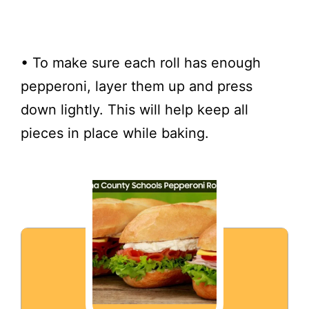
• To make sure each roll has enough
pepperoni, layer them up and press
down lightly. This will help keep all
pieces in place while baking.