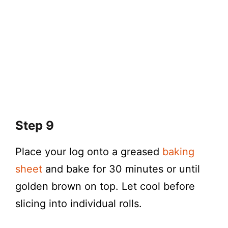
Step 9
Place your log onto a greased
baking
sheet
and bake for 30 minutes or until
golden brown on top. Let cool before
slicing into individual rolls.