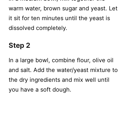
warm water, brown sugar and yeast. Let
it sit for ten minutes until the yeast is
dissolved completely.
Step 2
In a large bowl, combine flour, olive oil
and salt. Add the water/yeast mixture to
the dry ingredients and mix well until
you have a soft dough.