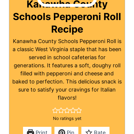
Kanawha County
Schools Pepperoni Roll
Recipe
Kanawha County Schools Pepperoni Roll is
a classic West Virginia staple that has been
served in school cafeterias for
generations. It features a soft, doughy roll
filled with pepperoni and cheese and
baked to perfection. This delicious snack is
sure to satisfy your cravings for Italian
flavors!
No ratings yet
Print
Pin
Rate