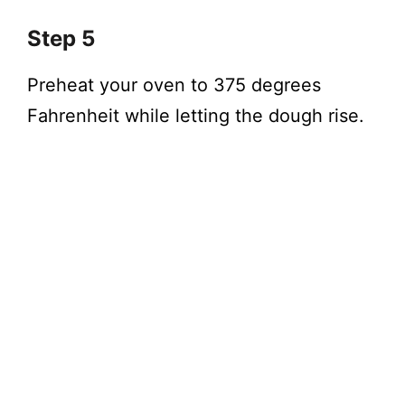
Step 5
Preheat your oven to 375 degrees
Fahrenheit while letting the dough rise.