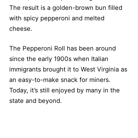
The result is a golden-brown bun filled
with spicy pepperoni and melted
cheese.
The Pepperoni Roll has been around
since the early 1900s when Italian
immigrants brought it to West Virginia as
an easy-to-make snack for miners.
Today, it’s still enjoyed by many in the
state and beyond.