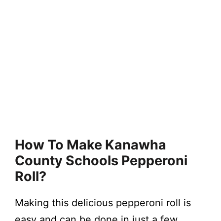
How To Make Kanawha
County Schools Pepperoni
Roll?
Making this delicious pepperoni roll is
easy and can be done in just a few