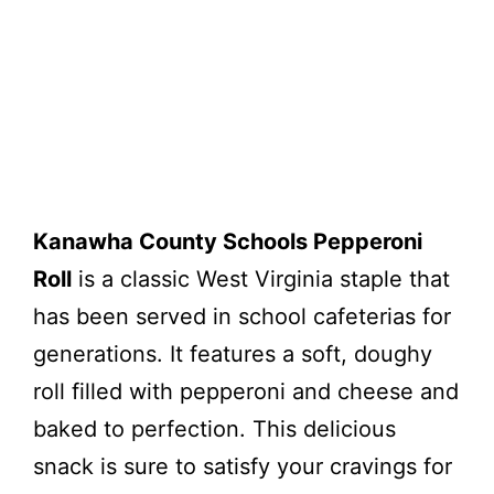
Kanawha County Schools Pepperoni
Roll
is a classic West Virginia staple that
has been served in school cafeterias for
generations. It features a soft, doughy
roll filled with pepperoni and cheese and
baked to perfection. This delicious
snack is sure to satisfy your cravings for