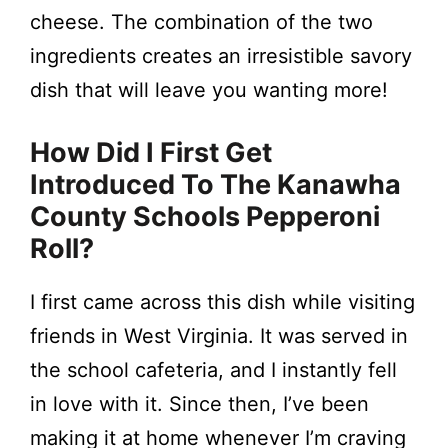
cheese. The combination of the two
ingredients creates an irresistible savory
dish that will leave you wanting more!
How Did I First Get
Introduced To The Kanawha
County Schools Pepperoni
Roll?
I first came across this dish while visiting
friends in West Virginia. It was served in
the school cafeteria, and I instantly fell
in love with it. Since then, I’ve been
making it at home whenever I’m craving