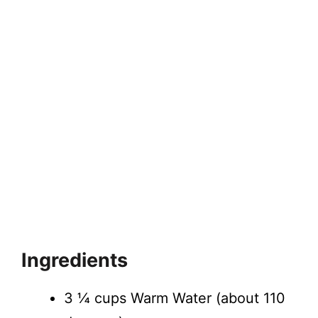
Ingredients
​3 ¼ cups Warm Water (about 110