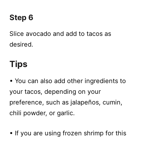
Step 6
Slice avocado and add to tacos as
desired.
Tips
• You can also add other ingredients to
your tacos, depending on your
preference, such as jalapeños, cumin,
chili powder, or garlic.
• If you are using frozen shrimp for this