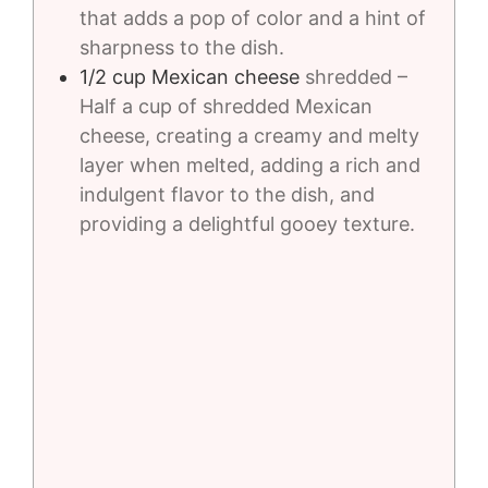
that adds a pop of color and a hint of
sharpness to the dish.
1/2
cup
Mexican cheese
shredded –
Half a cup of shredded Mexican
cheese, creating a creamy and melty
layer when melted, adding a rich and
indulgent flavor to the dish, and
providing a delightful gooey texture.