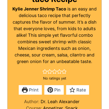
Kylie Jenner Shrimp Taco
is an easy and
delicious taco recipe that perfectly
captures the flavor of summer. It’s a dish
that everyone loves, from kids to adults
alike! This simple yet flavorful combo
combines sweet shrimp with classic
Mexican ingredients such as onion,
cheese, sour cream, salsa, cilantro and
green onion for an unbeatable taste.
No ratings yet
Print
Pin
Rate
Author:
Dr. Leah Alexander
Course:
Appetizer, Snack