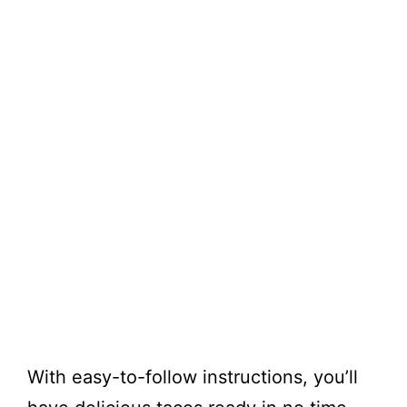
With easy-to-follow instructions, you’ll