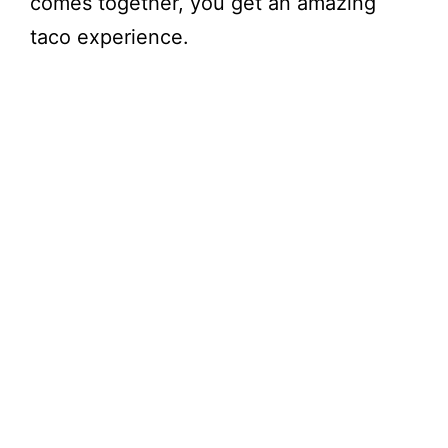
comes together, you get an amazing
taco experience.