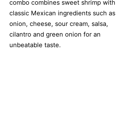
combo combines sweet shrimp with
classic Mexican ingredients such as
onion, cheese, sour cream, salsa,
cilantro and green onion for an
unbeatable taste.