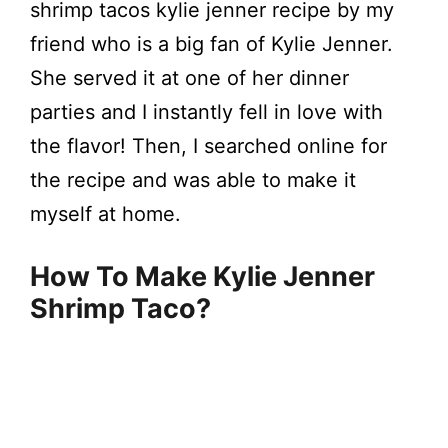
shrimp tacos kylie jenner recipe by my
friend who is a big fan of Kylie Jenner.
She served it at one of her dinner
parties and I instantly fell in love with
the flavor! Then, I searched online for
the recipe and was able to make it
myself at home.
How To Make Kylie Jenner
Shrimp Taco?