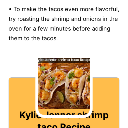
• To make the tacos even more flavorful,
try roasting the shrimp and onions in the
oven for a few minutes before adding
them to the tacos.
Kylie Jenner shrimp
taco Recipe