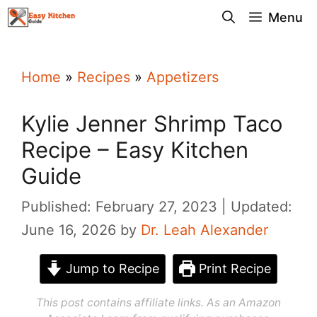
Skip
Menu
to
content
Home
»
Recipes
»
Appetizers
Kylie Jenner Shrimp Taco
Recipe – Easy Kitchen
Guide
Published: February 27, 2023
Updated:
June 16, 2026
by
Dr. Leah Alexander
Jump to Recipe
Print Recipe
This post contains affiliate links. As an Amazon