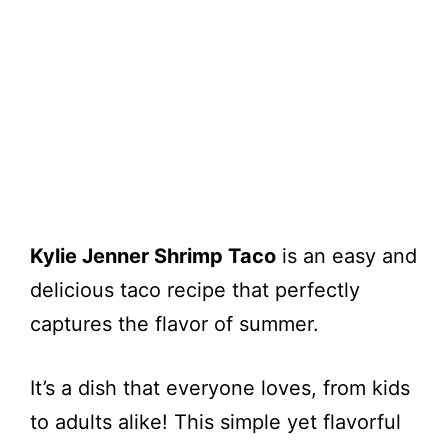
Kylie Jenner Shrimp Taco
is an easy and
delicious taco recipe that perfectly
captures the flavor of summer.
It’s a dish that everyone loves, from kids
to adults alike! This simple yet flavorful