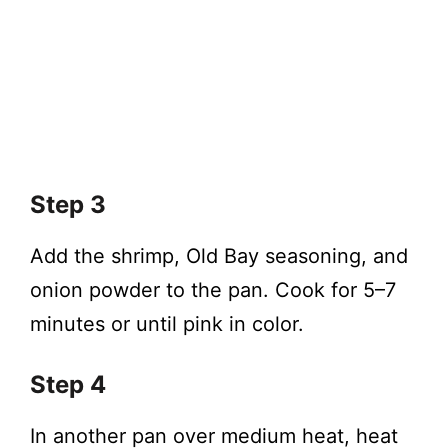
Step 3
Add the shrimp, Old Bay seasoning, and
onion powder to the pan. Cook for 5–7
minutes or until pink in color.
Step 4
In another pan over medium heat, heat