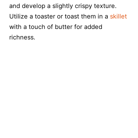
and develop a slightly crispy texture.
Utilize a toaster or toast them in a
skillet
with a touch of butter for added
richness.