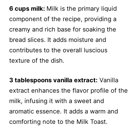
6 cups milk:
Milk is the primary liquid
component of the recipe, providing a
creamy and rich base for soaking the
bread slices. It adds moisture and
contributes to the overall luscious
texture of the dish.
3 tablespoons vanilla extract:
Vanilla
extract enhances the flavor profile of the
milk, infusing it with a sweet and
aromatic essence. It adds a warm and
comforting note to the Milk Toast.