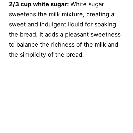
2/3 cup white sugar:
White sugar
sweetens the milk mixture, creating a
sweet and indulgent liquid for soaking
the bread. It adds a pleasant sweetness
to balance the richness of the milk and
the simplicity of the bread.