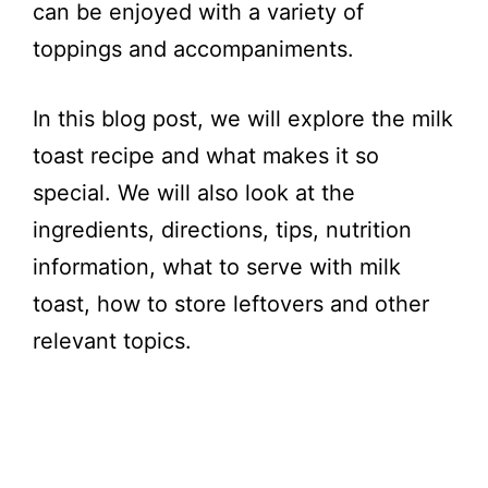
can be enjoyed with a variety of
toppings and accompaniments.
In this blog post, we will explore the milk
toast recipe and what makes it so
special. We will also look at the
ingredients, directions, tips, nutrition
information, what to serve with milk
toast, how to store leftovers and other
relevant topics.