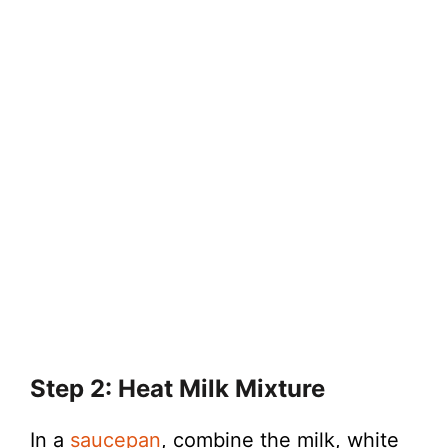
Step 2: Heat Milk Mixture
In a
saucepan
, combine the milk, white