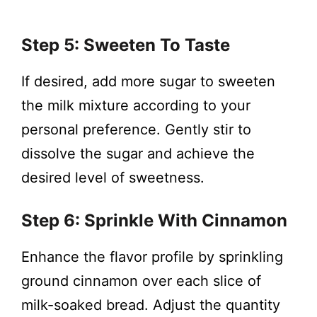
Step 5: Sweeten To Taste
If desired, add more sugar to sweeten
the milk mixture according to your
personal preference. Gently stir to
dissolve the sugar and achieve the
desired level of sweetness.
Step 6: Sprinkle With Cinnamon
Enhance the flavor profile by sprinkling
ground cinnamon over each slice of
milk-soaked bread. Adjust the quantity