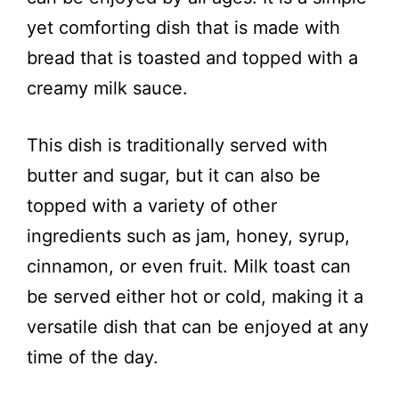
V
yet comforting dish that is made with
i
bread that is toasted and topped with a
creamy milk sauce.
d
This dish is traditionally served with
e
butter and sugar, but it can also be
topped with a variety of other
o
ingredients such as jam, honey, syrup,
cinnamon, or even fruit. Milk toast can
be served either hot or cold, making it a
versatile dish that can be enjoyed at any
time of the day.