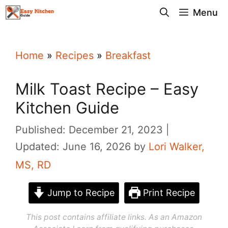
Skip
Menu
to
content
Home
»
Recipes
»
Breakfast
Milk Toast Recipe – Easy
Kitchen Guide
Published: December 21, 2023
Updated: June 16, 2026
by
Lori Walker,
MS, RD
Jump to Recipe
Print Recipe
This post contains affiliate links. As an Amazon