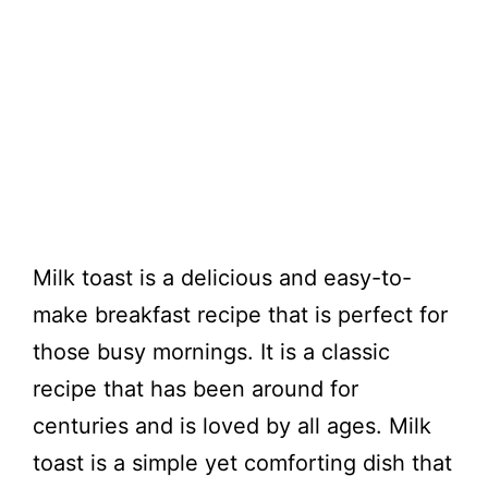
Milk toast is a delicious and easy-to-
make breakfast recipe that is perfect for
those busy mornings. It is a classic
recipe that has been around for
centuries and is loved by all ages. Milk
toast is a simple yet comforting dish that