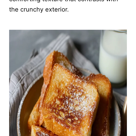
the crunchy exterior.