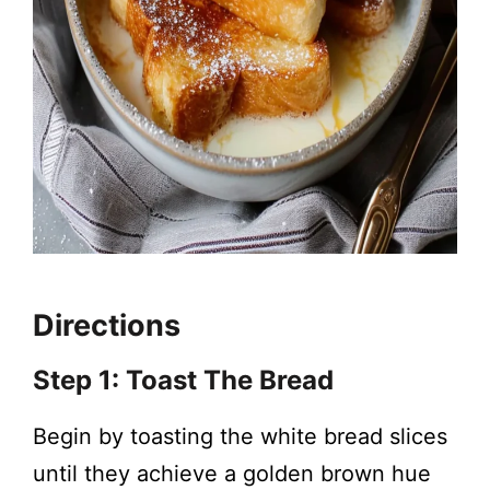
Directions
Step 1: Toast The Bread
Begin by toasting the white bread slices
until they achieve a golden brown hue