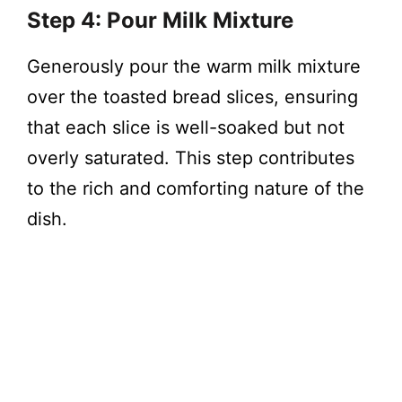
Step 4: Pour Milk Mixture
Generously pour the warm milk mixture
over the toasted bread slices, ensuring
that each slice is well-soaked but not
overly saturated. This step contributes
to the rich and comforting nature of the
dish.