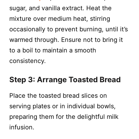
sugar, and vanilla extract. Heat the
mixture over medium heat, stirring
occasionally to prevent burning, until it’s
warmed through. Ensure not to bring it
to a boil to maintain a smooth
consistency.
Step 3: Arrange Toasted Bread
Place the toasted bread slices on
serving plates or in individual bowls,
preparing them for the delightful milk
infusion.