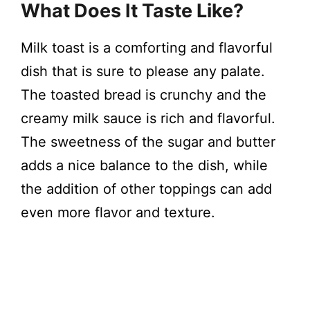
What Does It Taste Like?
Milk toast is a comforting and flavorful
dish that is sure to please any palate.
The toasted bread is crunchy and the
creamy milk sauce is rich and flavorful.
The sweetness of the sugar and butter
adds a nice balance to the dish, while
the addition of other toppings can add
even more flavor and texture.