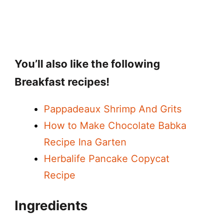
You’ll also like the following
Breakfast recipes!
Pappadeaux Shrimp And Grits
How to Make Chocolate Babka
Recipe Ina Garten
Herbalife Pancake Copycat
Recipe
Ingredients