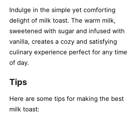
Indulge in the simple yet comforting
delight of milk toast. The warm milk,
sweetened with sugar and infused with
vanilla, creates a cozy and satisfying
culinary experience perfect for any time
of day.
Tips
Here are some tips for making the best
milk toast: