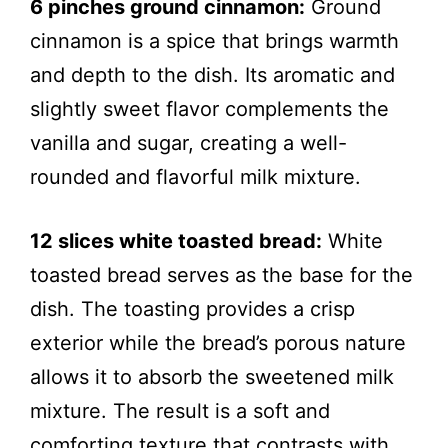
6 pinches ground cinnamon:
Ground
cinnamon is a spice that brings warmth
and depth to the dish. Its aromatic and
slightly sweet flavor complements the
vanilla and sugar, creating a well-
rounded and flavorful milk mixture.
12 slices white toasted bread:
White
toasted bread serves as the base for the
dish. The toasting provides a crisp
exterior while the bread’s porous nature
allows it to absorb the sweetened milk
mixture. The result is a soft and
comforting texture that contrasts with