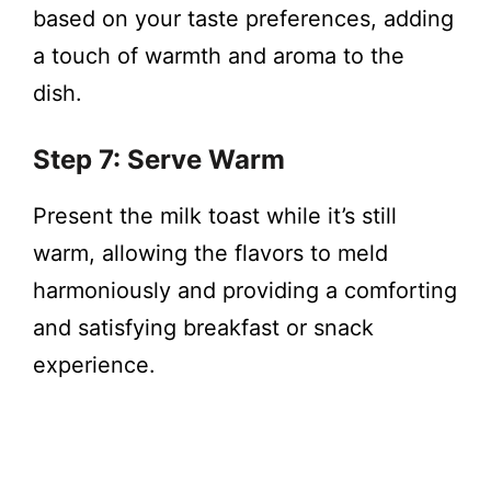
based on your taste preferences, adding
a touch of warmth and aroma to the
dish.
Step 7: Serve Warm
Present the milk toast while it’s still
warm, allowing the flavors to meld
harmoniously and providing a comforting
and satisfying breakfast or snack
experience.