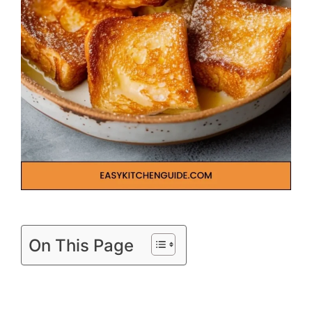
On This Page