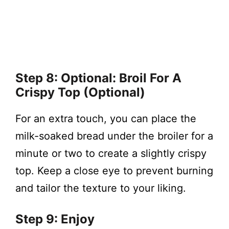
Step 8: Optional: Broil For A
Crispy Top (Optional)
For an extra touch, you can place the
milk-soaked bread under the broiler for a
minute or two to create a slightly crispy
top. Keep a close eye to prevent burning
and tailor the texture to your liking.
Step 9: Enjoy