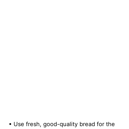
• Use fresh, good-quality bread for the