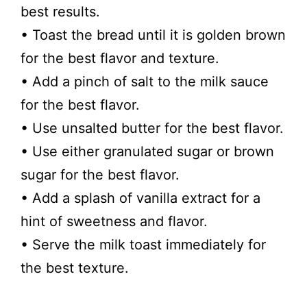
best results.
• Toast the bread until it is golden brown
for the best flavor and texture.
• Add a pinch of salt to the milk sauce
for the best flavor.
• Use unsalted butter for the best flavor.
• Use either granulated sugar or brown
sugar for the best flavor.
• Add a splash of vanilla extract for a
hint of sweetness and flavor.
• Serve the milk toast immediately for
the best texture.