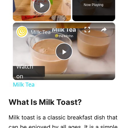
Now Playing
Play Video
×
Milk Tea
P
Watch
l
on
Milk Tea
a
What Is Milk Toast?
y
Milk toast is a classic breakfast dish that
can be enjoyed by all ages. It is a simple