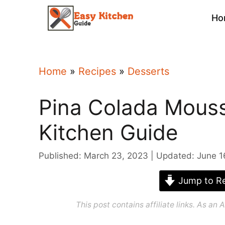
Skip
Ho
to
content
Home
»
Recipes
»
Desserts
Pina Colada Mouss
Kitchen Guide
Published: March 23, 2023
Updated: June 1
Jump to Re
This post contains affiliate links. As a