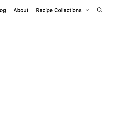
log
About
Recipe Collections