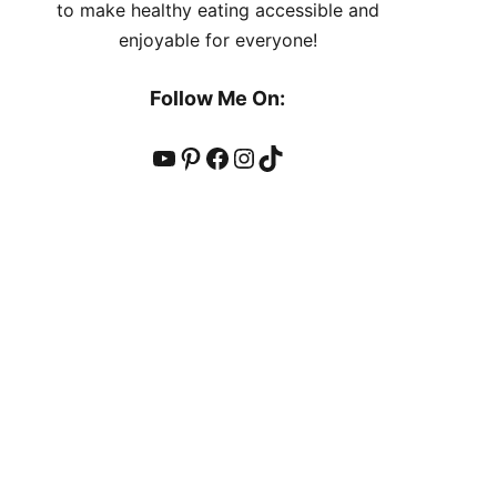
to make healthy eating accessible and
enjoyable for everyone!
Follow Me On:
YouTube
Pinterest
Facebook
Instagram
TikTok