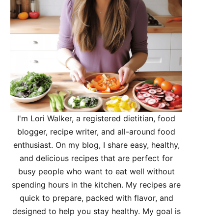
I'm Lori Walker, a registered dietitian, food
blogger, recipe writer, and all-around food
enthusiast. On my blog, I share easy, healthy,
and delicious recipes that are perfect for
busy people who want to eat well without
spending hours in the kitchen. My recipes are
quick to prepare, packed with flavor, and
designed to help you stay healthy. My goal is