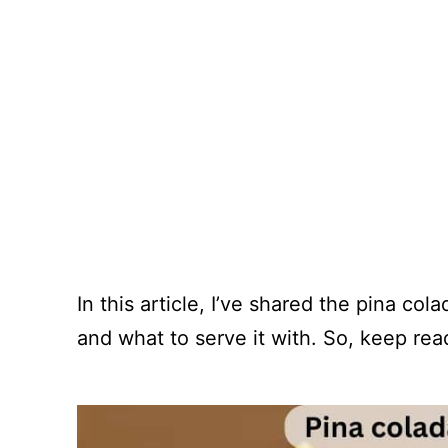
In this article, I’ve shared the pina co
and what to serve it with. So, keep rea