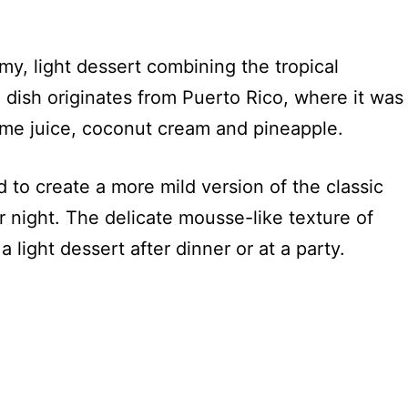
my, light dessert combining the tropical
 dish originates from Puerto Rico, where it was
lime juice, coconut cream and pineapple.
 to create a more mild version of the classic
r night. The delicate mousse-like texture of
a light dessert after dinner or at a party.