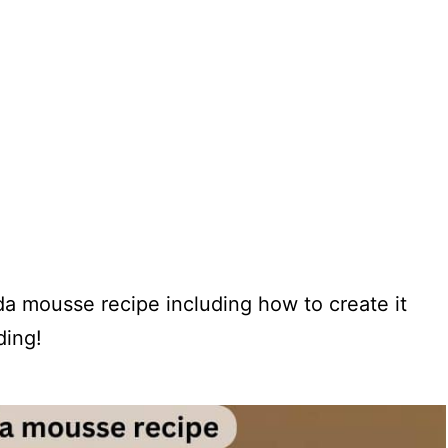
lada mousse recipe including how to create it
ding!