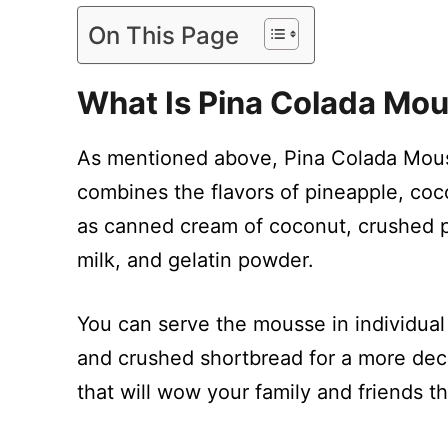
On This Page
What Is Pina Colada Mou
As mentioned above, Pina Colada Mouss
combines the flavors of pineapple, coco
as canned cream of coconut, crushed 
milk, and gelatin powder.
You can serve the mousse in individual
and crushed shortbread for a more deca
that will wow your family and friends t