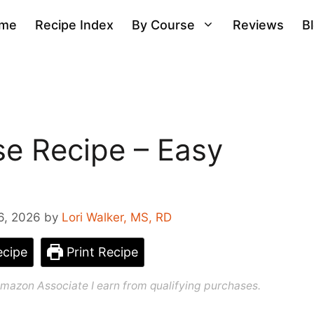
me
Recipe Index
By Course
Reviews
B
e Recipe – Easy
6, 2026
by
Lori Walker, MS, RD
cipe
Print Recipe
n Amazon Associate I earn from qualifying purchases.