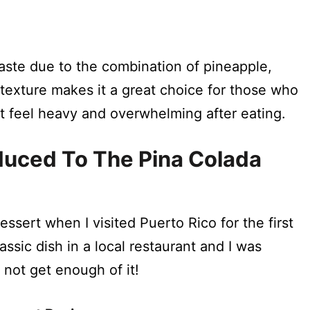
?
aste due to the combination of pineapple,
y texture makes it a great choice for those who
n’t feel heavy and overwhelming after eating.
oduced To The Pina Colada
dessert when I visited Puerto Rico for the first
lassic dish in a local restaurant and I was
 not get enough of it!