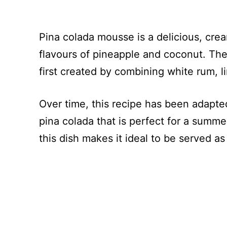
Pina colada mousse is a delicious, crea
flavours of pineapple and coconut. The
first created by combining white rum, 
Over time, this recipe has been adapted
pina colada that is perfect for a summe
this dish makes it ideal to be served as 