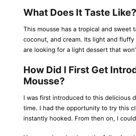
What Does It Taste Like
This mousse has a tropical and sweet t
coconut, and cream. Its light and fluff
are looking for a light dessert that wo
How Did I First Get Intr
Mousse?
I was first introduced to this delicious 
time. I had the opportunity to try this c
instantly hooked. From then on, I could