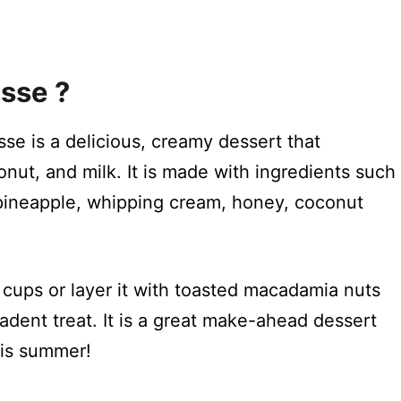
sse ?
e is a delicious, creamy dessert that
nut, and milk. It is made with ingredients such
pineapple, whipping cream, honey, coconut
 cups or layer it with toasted macadamia nuts
dent treat. It is a great make-ahead dessert
his summer!