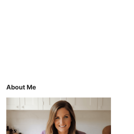
About Me