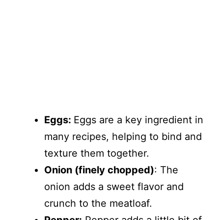
Eggs:
Eggs are a key ingredient in
many recipes, helping to bind and
texture them together.
Onion (finely chopped)
: The
onion adds a sweet flavor and
crunch to the meatloaf.