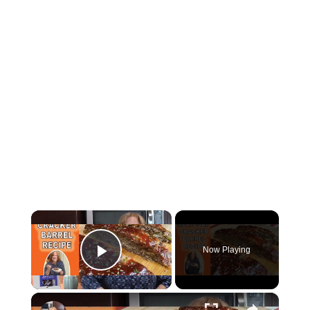
×
Now Playing
Play Video
×