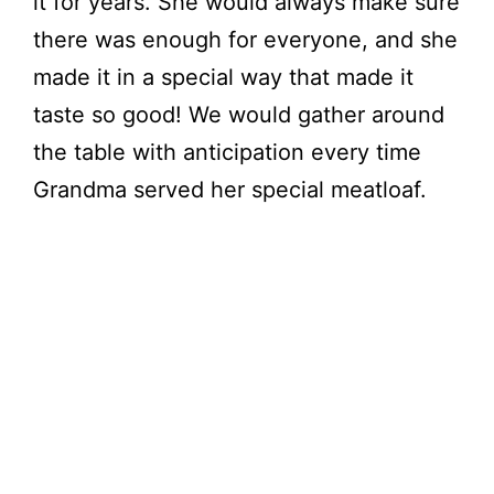
it for years. She would always make sure
there was enough for everyone, and she
made it in a special way that made it
taste so good! We would gather around
the table with anticipation every time
Grandma served her special meatloaf.