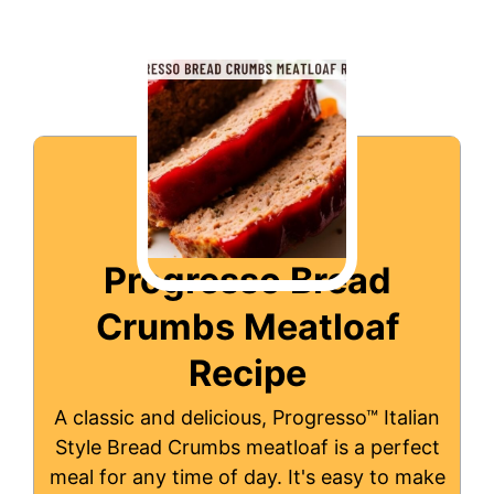
Progresso Bread
Crumbs Meatloaf
Recipe
A classic and delicious, Progresso™ Italian
Style Bread Crumbs meatloaf is a perfect
meal for any time of day. It's easy to make