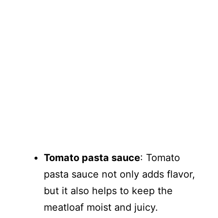
Tomato pasta sauce
: Tomato
pasta sauce not only adds flavor,
but it also helps to keep the
meatloaf moist and juicy.