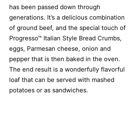
d
has been passed down through
generations. It’s a delicious combination
e
of ground beef, and the special touch of
Progresso™ Italian Style Bread Crumbs,
o
eggs, Parmesan cheese, onion and
pepper that is then baked in the oven.
The end result is a wonderfully flavorful
loaf that can be served with mashed
potatoes or as sandwiches.