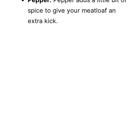
Pepper:
Pepper adds a little bit of
spice to give your meatloaf an
extra kick.