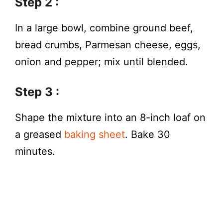
Step 2 :
In a large bowl, combine ground beef,
bread crumbs, Parmesan cheese, eggs,
onion and pepper; mix until blended.
Step 3 :
Shape the mixture into an 8-inch loaf on
a greased
baking sheet
. Bake 30
minutes.