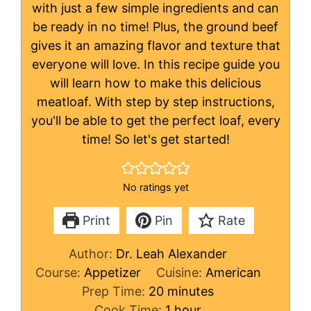
with just a few simple ingredients and can
be ready in no time! Plus, the ground beef
gives it an amazing flavor and texture that
everyone will love. In this recipe guide you
will learn how to make this delicious
meatloaf. With step by step instructions,
you'll be able to get the perfect loaf, every
time! So let's get started!
No ratings yet
Print
Pin
Rate
Author:
Dr. Leah Alexander
Course:
Appetizer
Cuisine:
American
minutes
Prep Time:
20
minutes
hour
Cook Time:
1
hour