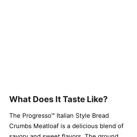
What Does It Taste Like?
The Progresso™ Italian Style Bread
Crumbs Meatloaf is a delicious blend of
savory and sweet flavors. The ground