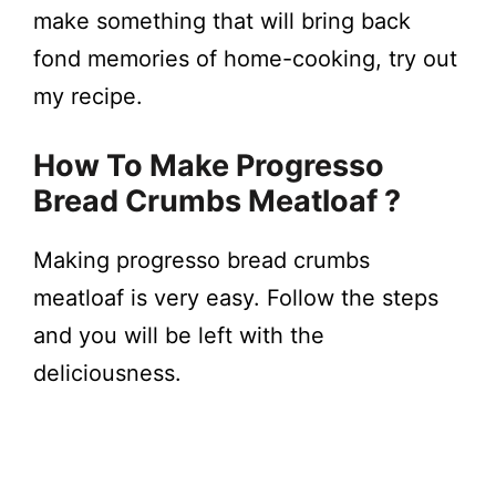
make something that will bring back
fond memories of home-cooking, try out
my recipe.
How To Make Progresso
Bread Crumbs Meatloaf ?
Making progresso bread crumbs
meatloaf is very easy. Follow the steps
and you will be left with the
deliciousness.