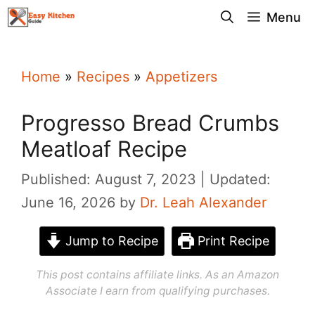
Skip
Menu
to
content
Home
»
Recipes
»
Appetizers
Progresso Bread Crumbs
Meatloaf Recipe
Published: August 7, 2023
Updated:
June 16, 2026
by
Dr. Leah Alexander
Jump to Recipe
Print Recipe
This post contains affiliate links. As an Amazon
Associate I earn from qualifying purchases.