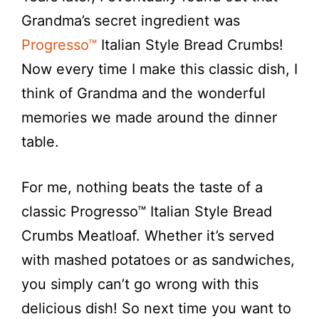
Grandma’s secret ingredient was
Progresso™
Italian Style Bread Crumbs!
Now every time I make this classic dish, I
think of Grandma and the wonderful
memories we made around the dinner
table.
For me, nothing beats the taste of a
classic Progresso™ Italian Style Bread
Crumbs Meatloaf. Whether it’s served
with mashed potatoes or as sandwiches,
you simply can’t go wrong with this
delicious dish! So next time you want to