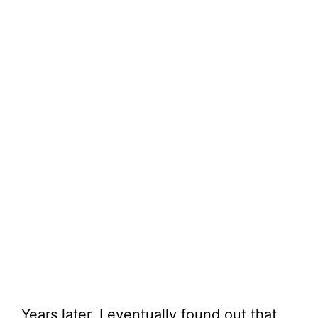
Years later, I eventually found out that