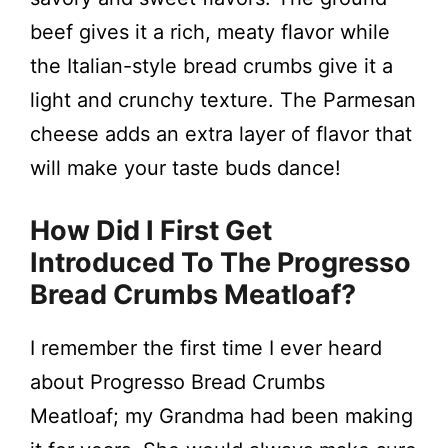
beef gives it a rich, meaty flavor while
the Italian-style bread crumbs give it a
light and crunchy texture. The Parmesan
cheese adds an extra layer of flavor that
will make your taste buds dance!
How Did I First Get
Introduced To The Progresso
Bread Crumbs Meatloaf?
I remember the first time I ever heard
about Progresso Bread Crumbs
Meatloaf; my Grandma had been making