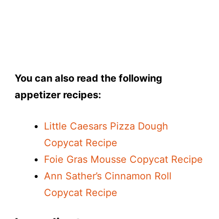
You can also read the following
appetizer recipes:
Little Caesars Pizza Dough
Copycat Recipe
Foie Gras Mousse Copycat Recipe
Ann Sather’s Cinnamon Roll
Copycat Recipe