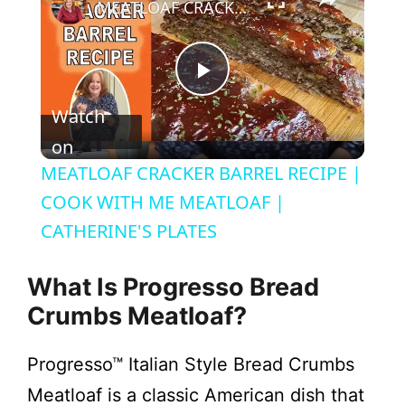
MEATLOAF CRACKER BARREL RECIPE | COOK WITH ME MEATLOAF | CATHERINE'S PLATES
P
Watch
l
on
MEATLOAF CRACKER BARREL RECIPE |
a
COOK WITH ME MEATLOAF |
CATHERINE'S PLATES
y
What Is Progresso Bread
V
Crumbs Meatloaf?
i
Progresso™ Italian Style Bread Crumbs
Meatloaf is a classic American dish that