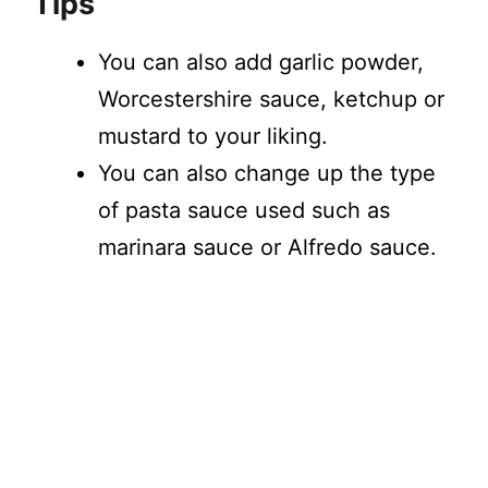
Tips
You can also add garlic powder,
Worcestershire sauce, ketchup or
mustard to your liking.
You can also change up the type
of pasta sauce used such as
marinara sauce or Alfredo sauce.