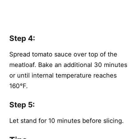
Step 4:
Spread tomato sauce over top of the
meatloaf. Bake an additional 30 minutes
or until internal temperature reaches
160°F.
Step 5:
Let stand for 10 minutes before slicing.