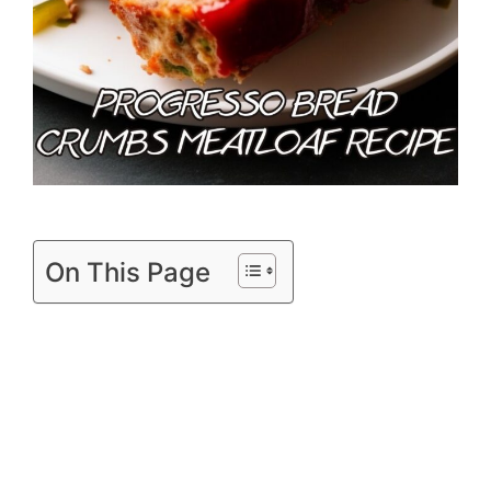
On This Page