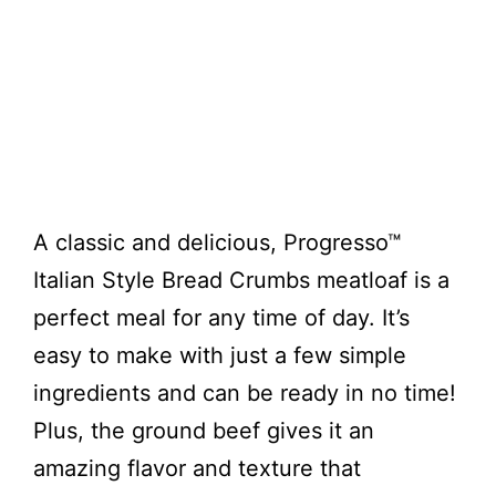
A classic and delicious, Progresso™
Italian Style Bread Crumbs meatloaf is a
perfect meal for any time of day. It’s
easy to make with just a few simple
ingredients and can be ready in no time!
Plus, the ground beef gives it an
amazing flavor and texture that