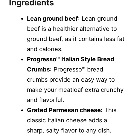
Ingredients
Lean ground beef
: Lean ground
beef is a healthier alternative to
ground beef, as it contains less fat
and calories.
Progresso™ Italian Style Bread
Crumbs
: Progresso™ bread
crumbs provide an easy way to
make your meatloaf extra crunchy
and flavorful.
Grated Parmesan cheese:
This
classic Italian cheese adds a
sharp, salty flavor to any dish.