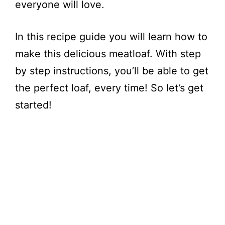
everyone will love.
In this recipe guide you will learn how to
make this delicious meatloaf. With step
by step instructions, you’ll be able to get
the perfect loaf, every time! So let’s get
started!