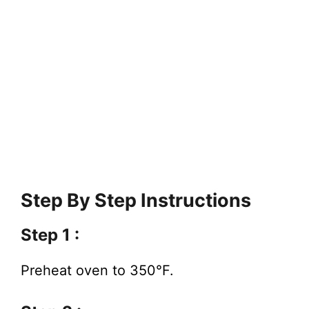
Step By Step Instructions
Step 1 :
Preheat oven to 350°F.