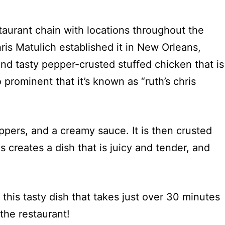
taurant chain with locations throughout the
is Matulich established it in New Orleans,
d tasty pepper-crusted stuffed chicken that is
o prominent that it’s known as “ruth’s chris
ppers, and a creamy sauce. It is then crusted
creates a dish that is juicy and tender, and
this tasty dish that takes just over 30 minutes
the restaurant!