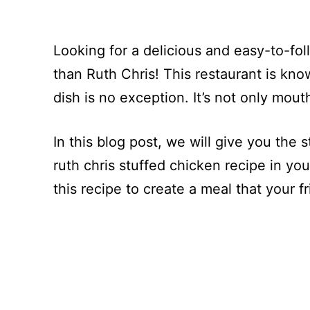
Looking for a delicious and easy-to-fol
than Ruth Chris! This restaurant is kno
dish is no exception. It’s not only mout
In this blog post, we will give you the 
ruth chris stuffed chicken recipe in yo
this recipe to create a meal that your fr