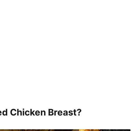
fed Chicken Breast?