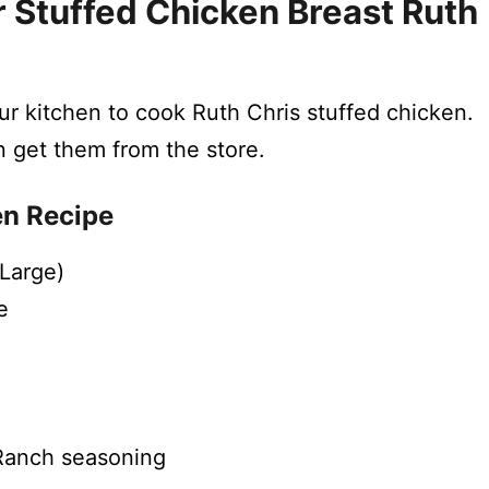
 Stuffed Chicken Breast Ruth
our kitchen to cook Ruth Chris stuffed chicken.
n get them from the store.
en Recipe
(Large)
e
 Ranch seasoning