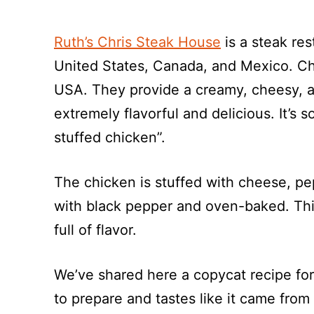
Ruth’s Chris Steak House
is a steak res
United States, Canada, and Mexico. Chr
USA. They provide a creamy, cheesy, an
extremely flavorful and delicious. It’s s
stuffed chicken”.
The chicken is stuffed with cheese, pe
with black pepper and oven-baked. This 
full of flavor.
We’ve shared here a copycat recipe for 
to prepare and tastes like it came from 