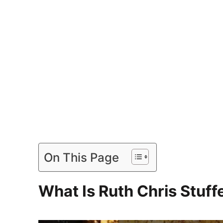
On This Page
What Is Ruth Chris Stuf