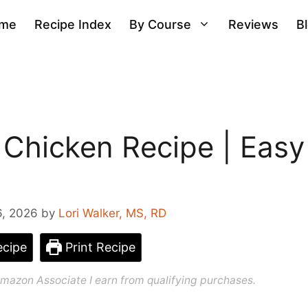
me
Recipe Index
By Course
Reviews
B
 Chicken Recipe | Easy
6, 2026
by
Lori Walker, MS, RD
cipe
Print Recipe
n Amazon Associate I earn from qualifying purchases.