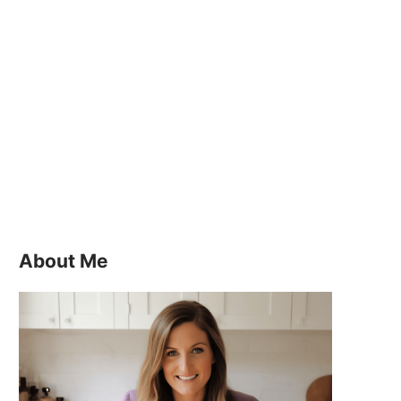
About Me