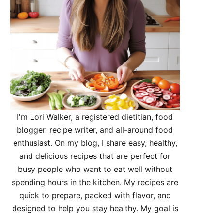
I'm Lori Walker, a registered dietitian, food
blogger, recipe writer, and all-around food
enthusiast. On my blog, I share easy, healthy,
and delicious recipes that are perfect for
busy people who want to eat well without
spending hours in the kitchen. My recipes are
quick to prepare, packed with flavor, and
designed to help you stay healthy. My goal is