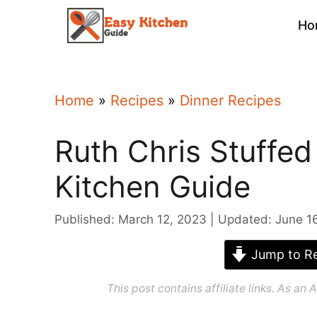
Skip
Ho
to
content
Home
»
Recipes
»
Dinner Recipes
Ruth Chris Stuffed
Kitchen Guide
Published: March 12, 2023
Updated: June 1
Jump to Re
This post contains affiliate links. As a