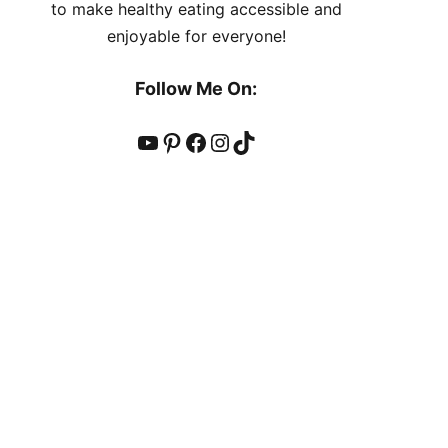
to make healthy eating accessible and
enjoyable for everyone!
Follow Me On:
YouTube
Pinterest
Facebook
Instagram
TikTok