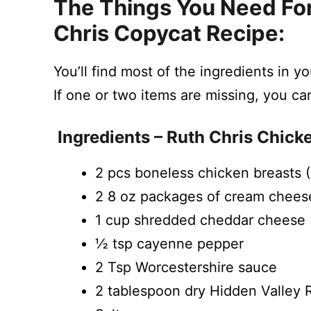
The Things You Need For
Chris Copycat Recipe:
You’ll find most of the ingredients in y
If one or two items are missing, you ca
Ingredients – Ruth Chris Chick
2 pcs boneless chicken breasts 
2 8 oz packages of cream chees
1 cup shredded cheddar cheese
½ tsp cayenne pepper
2 Tsp Worcestershire sauce
2 tablespoon dry Hidden Valley