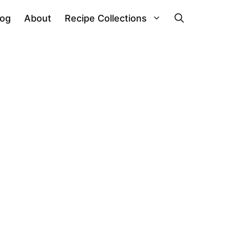
log
About
Recipe Collections