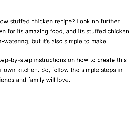
low stuffed chicken recipe? Look no further
wn for its amazing food, and its stuffed chicken
h-watering, but it’s also simple to make.
step-by-step instructions on how to create this
ur own kitchen. So, follow the simple steps in
iends and family will love.