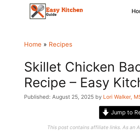
Skip
Ho
to
content
Home
»
Recipes
Skillet Chicken B
Recipe – Easy Kit
Published: August 25, 2025
by
Lori Walker, M
Jump to Re
This post contains affiliate links. As a