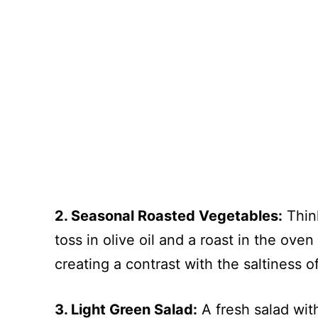
2. Seasonal Roasted Vegetables:
Think
toss in olive oil and a roast in the ove
creating a contrast with the saltiness o
3. Light Green Salad:
A fresh salad wit