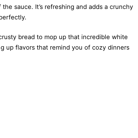
f the sauce. It’s refreshing and adds a crunchy
erfectly.
crusty bread to mop up that incredible white
ng up flavors that remind you of cozy dinners