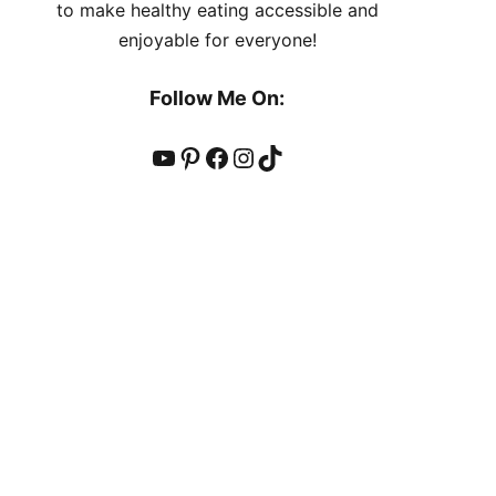
to make healthy eating accessible and
enjoyable for everyone!
Follow Me On:
YouTube
Pinterest
Facebook
Instagram
TikTok