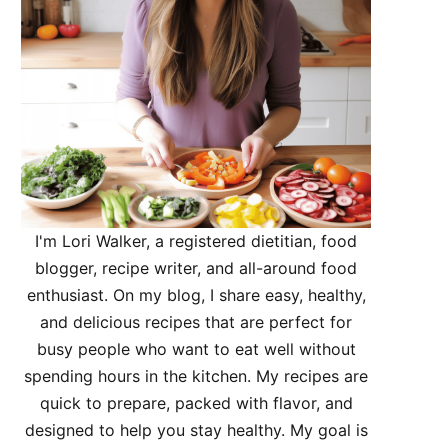
I'm Lori Walker, a registered dietitian, food
blogger, recipe writer, and all-around food
enthusiast. On my blog, I share easy, healthy,
and delicious recipes that are perfect for
busy people who want to eat well without
spending hours in the kitchen. My recipes are
quick to prepare, packed with flavor, and
designed to help you stay healthy. My goal is