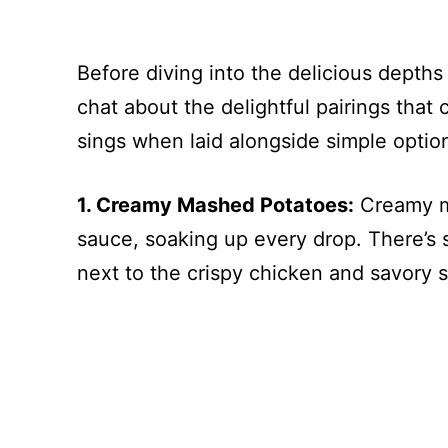
Before diving into the delicious depths
chat about the delightful pairings that 
sings when laid alongside simple options
1. Creamy Mashed Potatoes:
Creamy ma
sauce, soaking up every drop. There’s
next to the crispy chicken and savory 