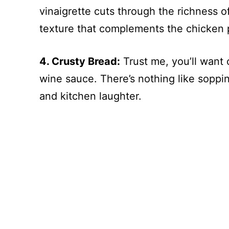
vinaigrette cuts through the richness o
texture that complements the chicken p
4. Crusty Bread:
Trust me, you’ll want 
wine sauce. There’s nothing like soppi
and kitchen laughter.