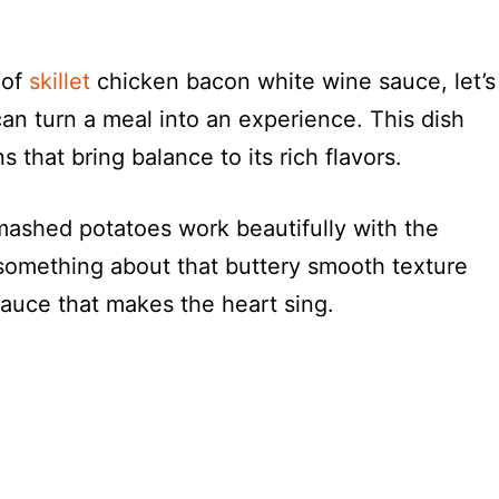
 of
skillet
chicken bacon white wine sauce, let’s
can turn a meal into an experience. This dish
 that bring balance to its rich flavors.
shed potatoes work beautifully with the
 something about that buttery smooth texture
sauce that makes the heart sing.