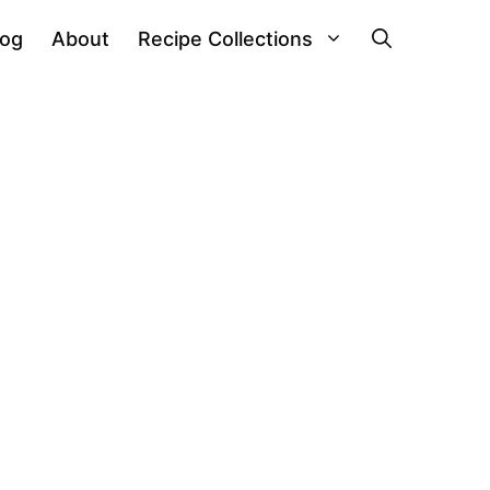
log
About
Recipe Collections