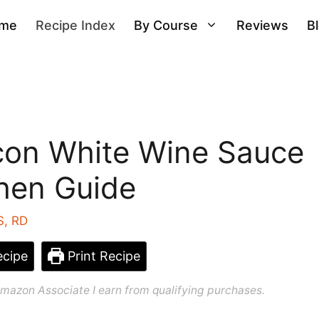
me
Recipe Index
By Course
Reviews
B
acon White Wine Sauce
chen Guide
S, RD
cipe
Print Recipe
n Amazon Associate I earn from qualifying purchases.