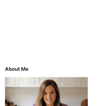
About Me