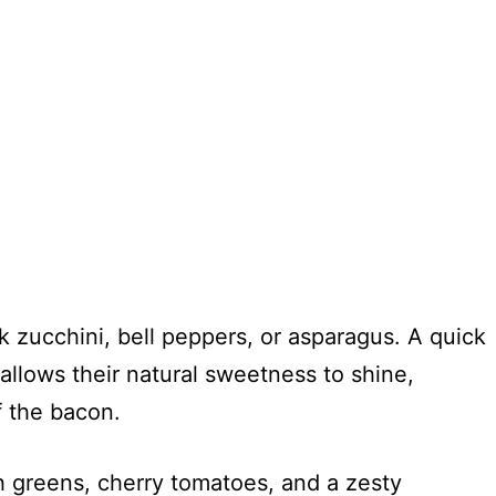
 zucchini, bell peppers, or asparagus. A quick
n allows their natural sweetness to shine,
f the bacon.
h greens, cherry tomatoes, and a zesty