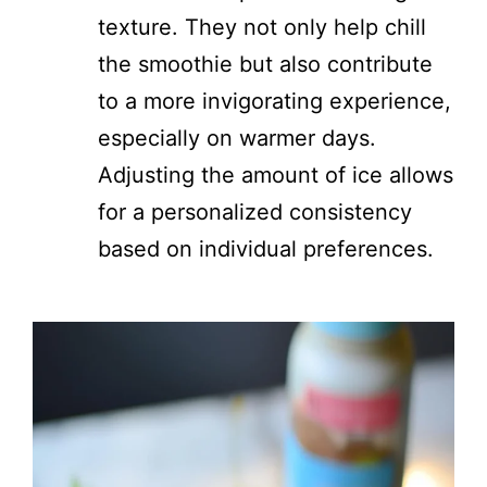
texture. They not only help chill
the smoothie but also contribute
to a more invigorating experience,
especially on warmer days.
Adjusting the amount of ice allows
for a personalized consistency
based on individual preferences.