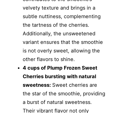
velvety texture and brings in a
subtle nuttiness, complementing
the tartness of the cherries.
Additionally, the unsweetened
variant ensures that the smoothie
is not overly sweet, allowing the
other flavors to shine.
4 cups of Plump Frozen Sweet
Cherries bursting with natural
sweetness:
Sweet cherries are
the star of the smoothie, providing
a burst of natural sweetness.
Their vibrant flavor not only