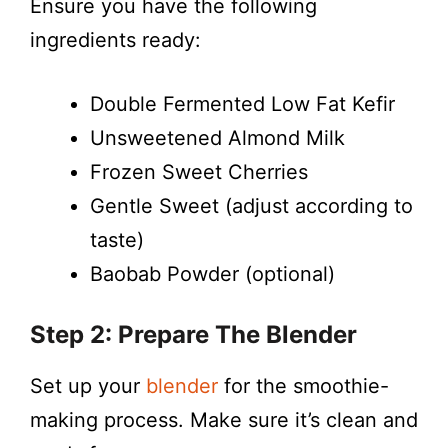
Ensure you have the following
ingredients ready:
Double Fermented Low Fat Kefir
Unsweetened Almond Milk
Frozen Sweet Cherries
Gentle Sweet (adjust according to
taste)
Baobab Powder (optional)
Step 2: Prepare The Blender
Set up your
blender
for the smoothie-
making process. Make sure it’s clean and