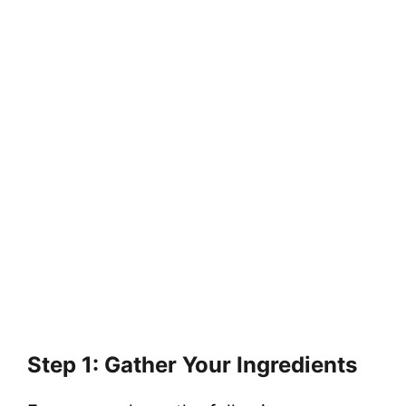
Step 1: Gather Your Ingredients