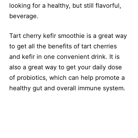
looking for a healthy, but still flavorful,
beverage.
Tart cherry kefir smoothie is a great way
to get all the benefits of tart cherries
and kefir in one convenient drink. It is
also a great way to get your daily dose
of probiotics, which can help promote a
healthy gut and overall immune system.