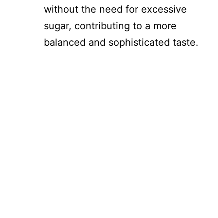
without the need for excessive
sugar, contributing to a more
balanced and sophisticated taste.