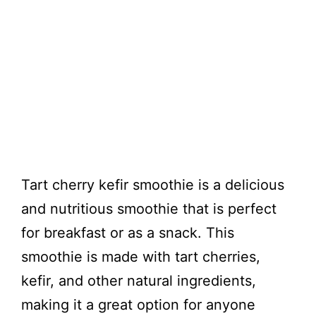
Tart cherry kefir smoothie is a delicious
and nutritious smoothie that is perfect
for breakfast or as a snack. This
smoothie is made with tart cherries,
kefir, and other natural ingredients,
making it a great option for anyone