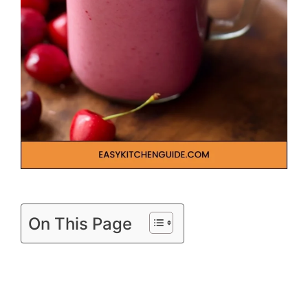
On This Page