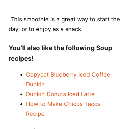
This smoothie is a great way to start the
day, or to enjoy as a snack.
You’ll also like the following Soup
recipes!
Copycat Blueberry Iced Coffee
Dunkin
Dunkin Donuts Iced Latte
How to Make Chicos Tacos
Recipe