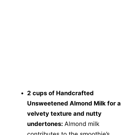
2 cups of Handcrafted
Unsweetened Almond Milk for a
velvety texture and nutty
undertones:
Almond milk
contributes to the smoothie’s