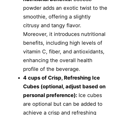
powder adds an exotic twist to the
smoothie, offering a slightly
citrusy and tangy flavor.
Moreover, it introduces nutritional
benefits, including high levels of
vitamin C, fiber, and antioxidants,
enhancing the overall health
profile of the beverage.
4 cups of Crisp, Refreshing Ice
Cubes (optional, adjust based on
personal preference):
Ice cubes
are optional but can be added to
achieve a crisp and refreshing