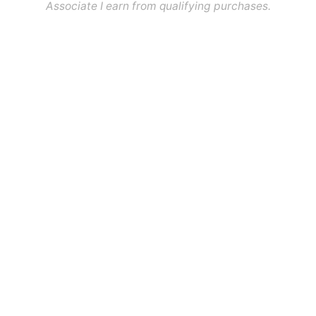
Associate I earn from qualifying purchases.