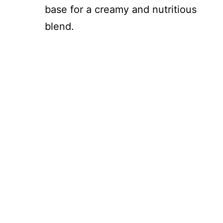
base for a creamy and nutritious
blend.