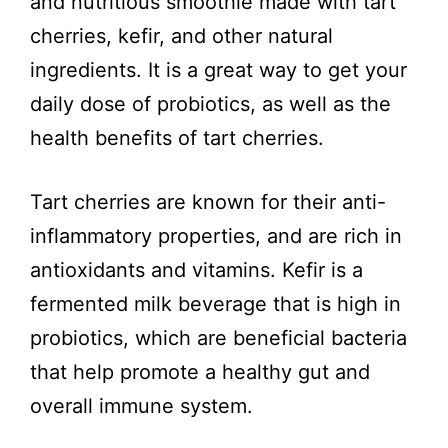
and nutritious smoothie made with tart
i
cherries, kefir, and other natural
ingredients. It is a great way to get your
d
daily dose of probiotics, as well as the
health benefits of tart cherries.
e
Tart cherries are known for their anti-
o
inflammatory properties, and are rich in
antioxidants and vitamins. Kefir is a
fermented milk beverage that is high in
probiotics, which are beneficial bacteria
that help promote a healthy gut and
overall immune system.