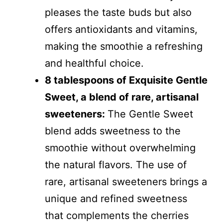
pleases the taste buds but also
offers antioxidants and vitamins,
making the smoothie a refreshing
and healthful choice.
8 tablespoons of Exquisite Gentle
Sweet, a blend of rare, artisanal
sweeteners:
The Gentle Sweet
blend adds sweetness to the
smoothie without overwhelming
the natural flavors. The use of
rare, artisanal sweeteners brings a
unique and refined sweetness
that complements the cherries