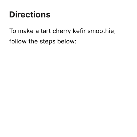
Directions
To make a tart cherry kefir smoothie,
follow the steps below: