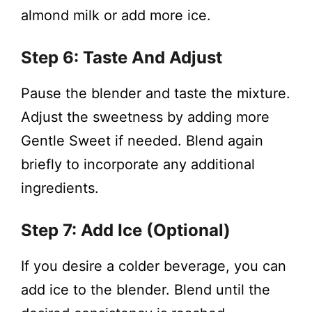
almond milk or add more ice.
Step 6: Taste And Adjust
Pause the blender and taste the mixture.
Adjust the sweetness by adding more
Gentle Sweet if needed. Blend again
briefly to incorporate any additional
ingredients.
Step 7: Add Ice (Optional)
If you desire a colder beverage, you can
add ice to the blender. Blend until the