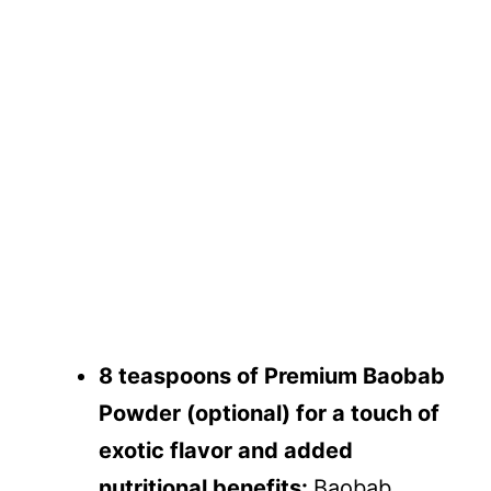
8 teaspoons of Premium Baobab
Powder (optional) for a touch of
exotic flavor and added
nutritional benefits:
Baobab