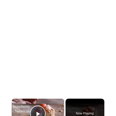
×
Now Playing