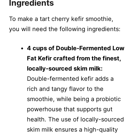
Ingredients
To make a tart cherry kefir smoothie,
you will need the following ingredients:
4 cups of Double-Fermented Low
Fat Kefir crafted from the finest,
locally-sourced skim milk:
Double-fermented kefir adds a
rich and tangy flavor to the
smoothie, while being a probiotic
powerhouse that supports gut
health. The use of locally-sourced
skim milk ensures a high-quality