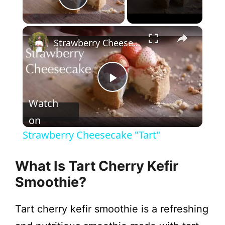
Play Video
×
Strawberry Cheesecake "Tart"
P
Watch
l
on
Strawberry Cheesecake "Tart"
a
What Is Tart Cherry Kefir
y
Smoothie?
Tart cherry kefir smoothie is a refreshing
V