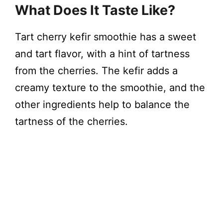
What Does It Taste Like?
Tart cherry kefir smoothie has a sweet
and tart flavor, with a hint of tartness
from the cherries. The kefir adds a
creamy texture to the smoothie, and the
other ingredients help to balance the
tartness of the cherries.