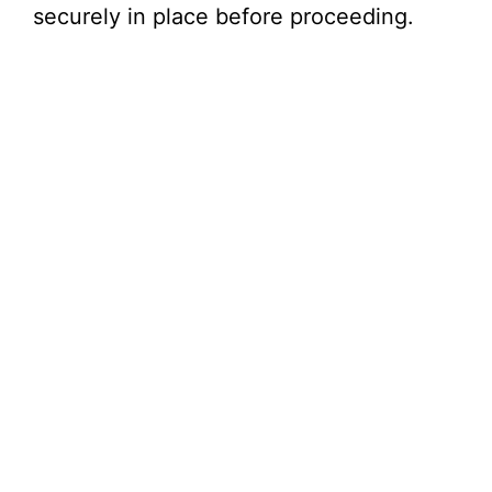
securely in place before proceeding.