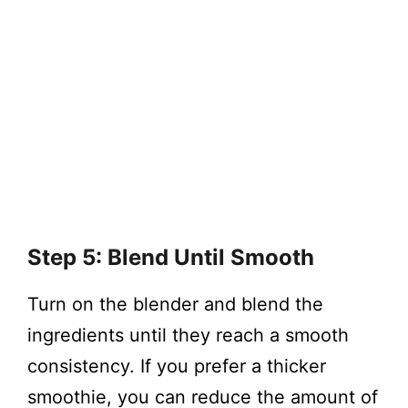
Step 5: Blend Until Smooth
Turn on the blender and blend the
ingredients until they reach a smooth
consistency. If you prefer a thicker
smoothie, you can reduce the amount of