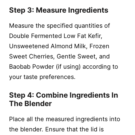
Step 3: Measure Ingredients
Measure the specified quantities of
Double Fermented Low Fat Kefir,
Unsweetened Almond Milk, Frozen
Sweet Cherries, Gentle Sweet, and
Baobab Powder (if using) according to
your taste preferences.
Step 4: Combine Ingredients In
The Blender
Place all the measured ingredients into
the blender. Ensure that the lid is