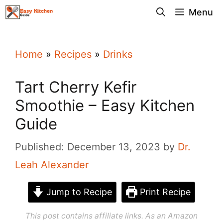
Skip
Menu
to
content
Home
»
Recipes
»
Drinks
Tart Cherry Kefir
Smoothie – Easy Kitchen
Guide
Published: December 13, 2023
by
Dr.
Leah Alexander
Jump to Recipe
Print Recipe
This post contains affiliate links. As an Amazon