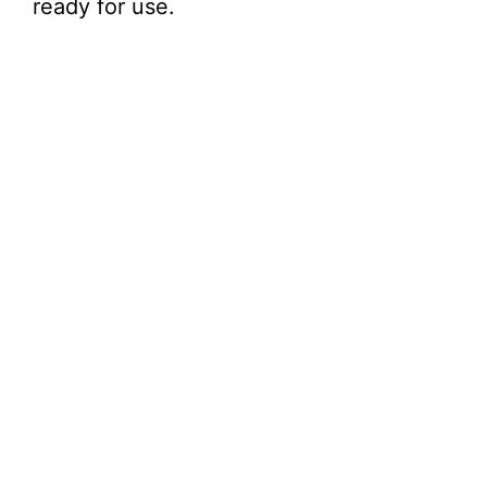
ready for use.