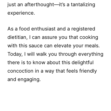
just an afterthought—it’s a tantalizing
experience.
As a food enthusiast and a registered
dietitian, I can assure you that cooking
with this sauce can elevate your meals.
Today, I will walk you through everything
there is to know about this delightful
concoction in a way that feels friendly
and engaging.