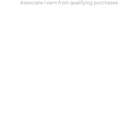
Associate I earn from qualifying purchases.