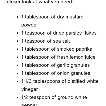
closer look at what you need:
1 tablespoon of dry mustard
powder
1 teaspoon of dried parsley flakes
1 teaspoon of sea salt
1 tablespoon of smoked paprika
1 tablespoon of fresh lemon juice
1 tablespoon of garlic granules
1 tablespoon of onion granules
1 1/3 tablespoons of distilled white
vinegar
1/2 teaspoon of ground white
pepper