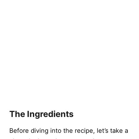
The Ingredients
Before diving into the recipe, let’s take a