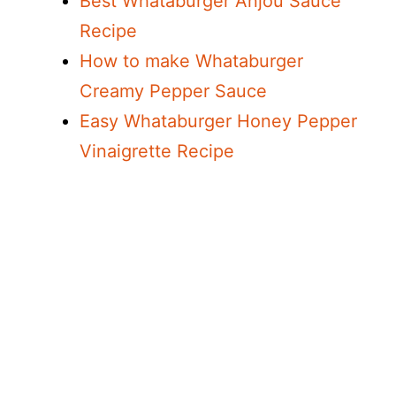
Best Whataburger Anjou Sauce
o
Recipe
How to make Whataburger
Creamy Pepper Sauce
Easy Whataburger Honey Pepper
Vinaigrette Recipe