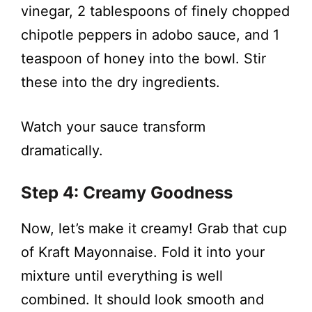
vinegar, 2 tablespoons of finely chopped
chipotle peppers in adobo sauce, and 1
teaspoon of honey into the bowl. Stir
these into the dry ingredients.
Watch your sauce transform
dramatically.
Step 4: Creamy Goodness
Now, let’s make it creamy! Grab that cup
of Kraft Mayonnaise. Fold it into your
mixture until everything is well
combined. It should look smooth and