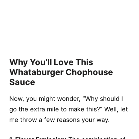
Why You’ll Love This
Whataburger Chophouse
Sauce
Now, you might wonder, “Why should I
go the extra mile to make this?” Well, let
me throw a few reasons your way.