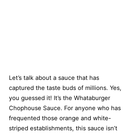
Let’s talk about a sauce that has
captured the taste buds of millions. Yes,
you guessed it! It’s the Whataburger
Chophouse Sauce. For anyone who has
frequented those orange and white-
striped establishments, this sauce isn’t