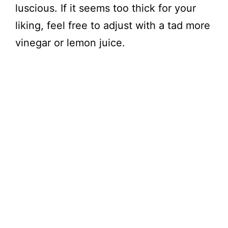
luscious. If it seems too thick for your
liking, feel free to adjust with a tad more
vinegar or lemon juice.