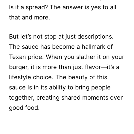
Is it a spread? The answer is yes to all
that and more.
But let’s not stop at just descriptions.
The sauce has become a hallmark of
Texan pride. When you slather it on your
burger, it is more than just flavor—it’s a
lifestyle choice. The beauty of this
sauce is in its ability to bring people
together, creating shared moments over
good food.