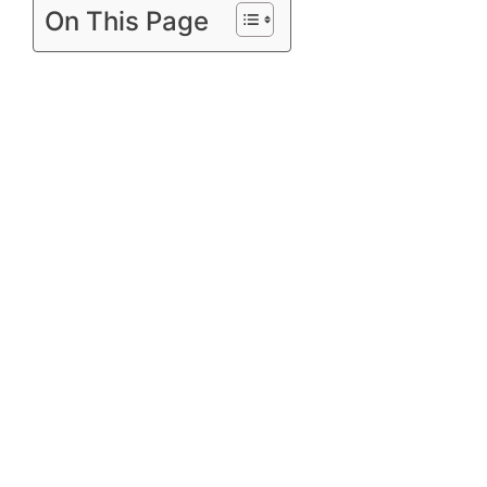
On This Page