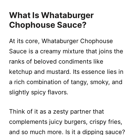
What Is Whataburger
Chophouse Sauce?
At its core, Whataburger Chophouse
Sauce is a creamy mixture that joins the
ranks of beloved condiments like
ketchup and mustard. Its essence lies in
a rich combination of tangy, smoky, and
slightly spicy flavors.
Think of it as a zesty partner that
complements juicy burgers, crispy fries,
and so much more. Is it a dipping sauce?