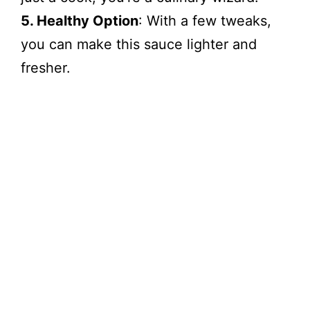
5. Healthy Option
: With a few tweaks,
you can make this sauce lighter and
fresher.