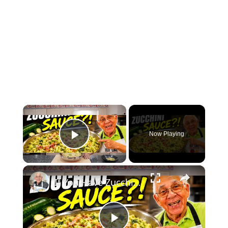
×
Now Playing
Play Video
×
If You Have Zucchini, Make This Creamy Pasta Sauce Today!