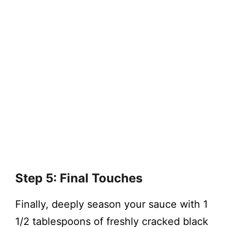
Step 5: Final Touches
Finally, deeply season your sauce with 1
1/2 tablespoons of freshly cracked black