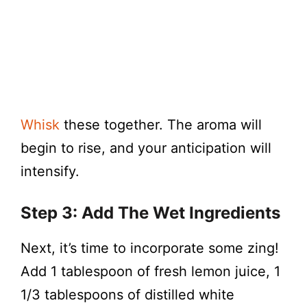
Whisk
these together. The aroma will
begin to rise, and your anticipation will
intensify.
Step 3: Add The Wet Ingredients
Next, it’s time to incorporate some zing!
Add 1 tablespoon of fresh lemon juice, 1
1/3 tablespoons of distilled white