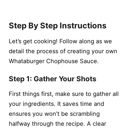
Step By Step Instructions
Let’s get cooking! Follow along as we
detail the process of creating your own
Whataburger Chophouse Sauce.
Step 1: Gather Your Shots
First things first, make sure to gather all
your ingredients. It saves time and
ensures you won’t be scrambling
halfway through the recipe. A clear