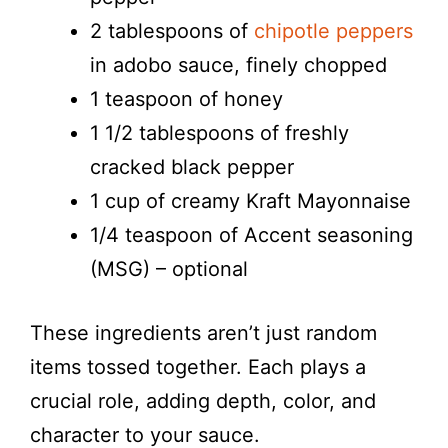
2 tablespoons of
chipotle peppers
in adobo sauce, finely chopped
1 teaspoon of honey
1 1/2 tablespoons of freshly
cracked black pepper
1 cup of creamy Kraft Mayonnaise
1/4 teaspoon of Accent seasoning
(MSG) – optional
These ingredients aren’t just random
items tossed together. Each plays a
crucial role, adding depth, color, and
character to your sauce.