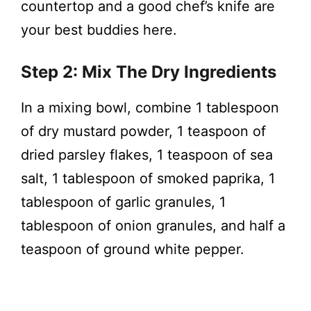
countertop and a good chef’s knife are
your best buddies here.
Step 2: Mix The Dry Ingredients
In a mixing bowl, combine 1 tablespoon
of dry mustard powder, 1 teaspoon of
dried parsley flakes, 1 teaspoon of sea
salt, 1 tablespoon of smoked paprika, 1
tablespoon of garlic granules, 1
tablespoon of onion granules, and half a
teaspoon of ground white pepper.