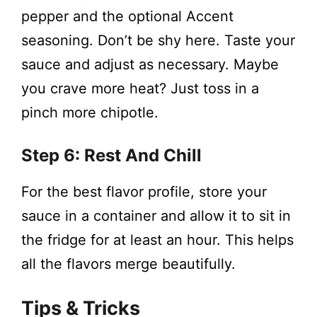
pepper and the optional Accent
seasoning. Don’t be shy here. Taste your
sauce and adjust as necessary. Maybe
you crave more heat? Just toss in a
pinch more chipotle.
Step 6: Rest And Chill
For the best flavor profile, store your
sauce in a container and allow it to sit in
the fridge for at least an hour. This helps
all the flavors merge beautifully.
Tips & Tricks