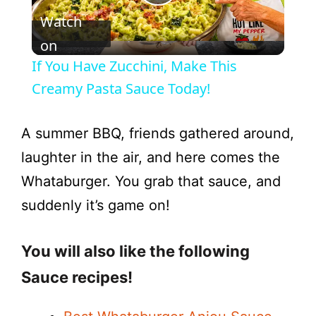
P
Watch
l
on
If You Have Zucchini, Make This
a
Creamy Pasta Sauce Today!
y
A summer BBQ, friends gathered around,
laughter in the air, and here comes the
V
Whataburger. You grab that sauce, and
suddenly it’s game on!
i
You will also like the following
d
Sauce recipes!
e