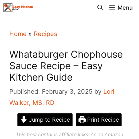
Skip
Menu
to
content
Home
»
Recipes
Whataburger Chophouse
Sauce Recipe – Easy
Kitchen Guide
Published: February 3, 2025
by
Lori
Walker, MS, RD
Jump to Recipe
Print Recipe
This post contains affiliate links. As an Amazon