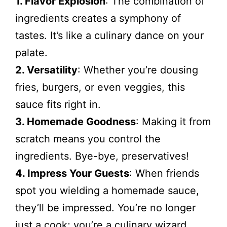
1. Flavor Explosion
: The combination of
ingredients creates a symphony of
tastes. It’s like a culinary dance on your
palate.
2. Versatility
: Whether you’re dousing
fries, burgers, or even veggies, this
sauce fits right in.
3. Homemade Goodness
: Making it from
scratch means you control the
ingredients. Bye-bye, preservatives!
4. Impress Your Guests
: When friends
spot you wielding a homemade sauce,
they’ll be impressed. You’re no longer
just a cook; you’re a culinary wizard.