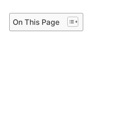
On This Page