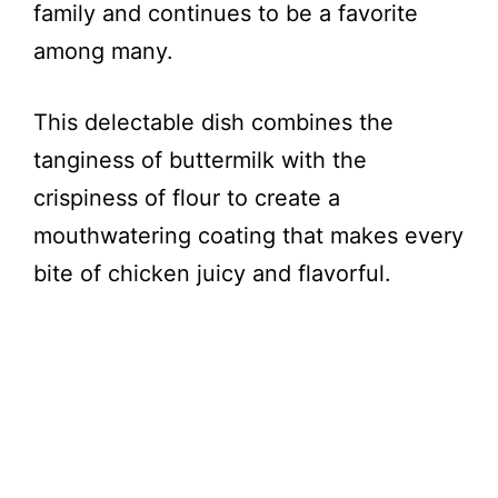
family and continues to be a favorite
among many.
This delectable dish combines the
tanginess of buttermilk with the
crispiness of flour to create a
mouthwatering coating that makes every
bite of chicken juicy and flavorful.