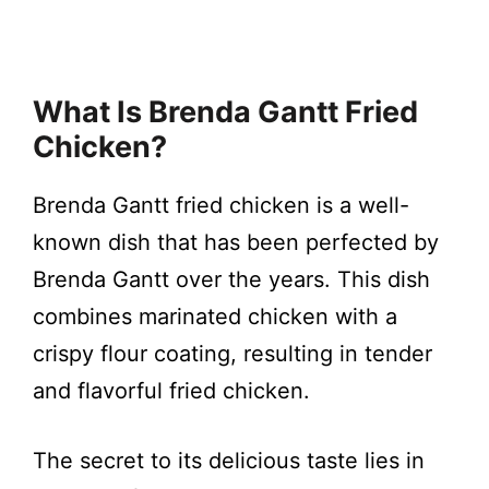
What Is Brenda Gantt Fried
Chicken?
Brenda Gantt fried chicken is a well-
known dish that has been perfected by
Brenda Gantt over the years. This dish
combines marinated chicken with a
crispy flour coating, resulting in tender
and flavorful fried chicken.
The secret to its delicious taste lies in