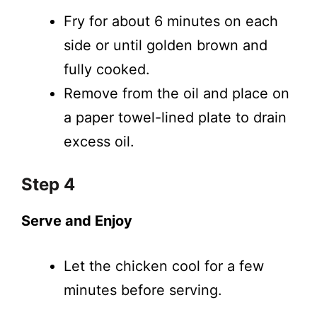
Fry for about 6 minutes on each
side or until golden brown and
fully cooked.
Remove from the oil and place on
a paper towel-lined plate to drain
excess oil.
Step 4
Serve and Enjoy
Let the chicken cool for a few
minutes before serving.