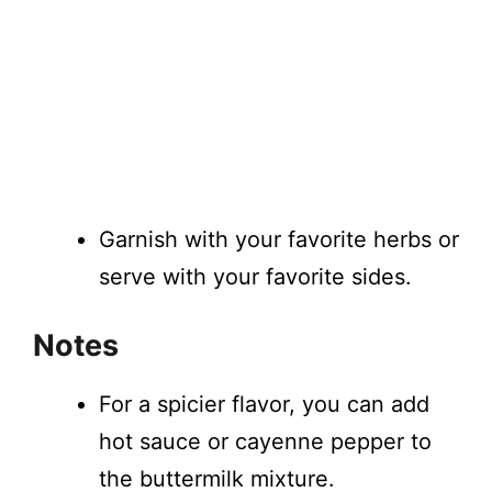
Garnish with your favorite herbs or
serve with your favorite sides.
Notes
For a spicier flavor, you can add
hot sauce or cayenne pepper to
the buttermilk mixture.