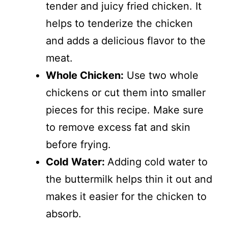
tender and juicy fried chicken. It
helps to tenderize the chicken
and adds a delicious flavor to the
meat.
Whole Chicken:
Use two whole
chickens or cut them into smaller
pieces for this recipe. Make sure
to remove excess fat and skin
before frying.
Cold Water:
Adding cold water to
the buttermilk helps thin it out and
makes it easier for the chicken to
absorb.