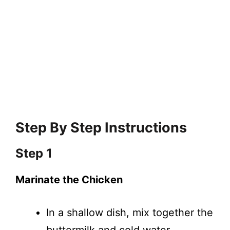
Step By Step Instructions
Step 1
Marinate the Chicken
In a shallow dish, mix together the