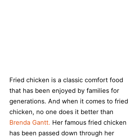
Fried chicken is a classic comfort food
that has been enjoyed by families for
generations. And when it comes to fried
chicken, no one does it better than
Brenda Gantt.
Her famous fried chicken
has been passed down through her