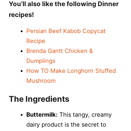
You’ll also like the following Dinner
y
recipes!
V
Persian Beef Kabob Copycat
Recipe
i
Brenda Gantt Chicken &
Dumplings
d
How TO Make Longhorn Stuffed
Mushroom
e
The Ingredients
o
Buttermilk:
This tangy, creamy
dairy product is the secret to