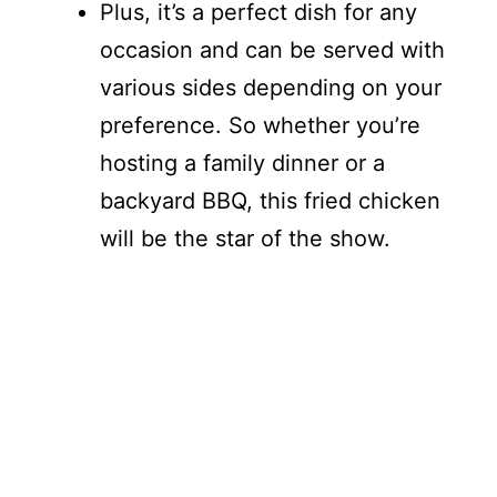
Plus, it’s a perfect dish for any
occasion and can be served with
various sides depending on your
preference. So whether you’re
hosting a family dinner or a
backyard BBQ, this fried chicken
will be the star of the show.