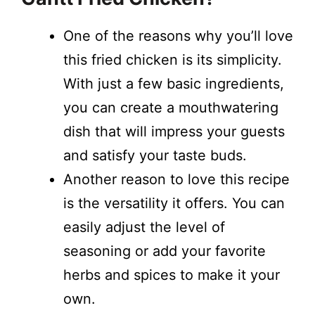
One of the reasons why you’ll love
this fried chicken is its simplicity.
With just a few basic ingredients,
you can create a mouthwatering
dish that will impress your guests
and satisfy your taste buds.
Another reason to love this recipe
is the versatility it offers. You can
easily adjust the level of
seasoning or add your favorite
herbs and spices to make it your
own.