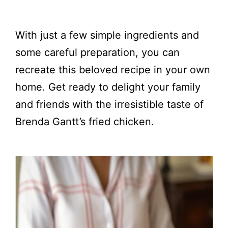
With just a few simple ingredients and
some careful preparation, you can
recreate this beloved recipe in your own
home. Get ready to delight your family
and friends with the irresistible taste of
Brenda Gantt’s fried chicken.