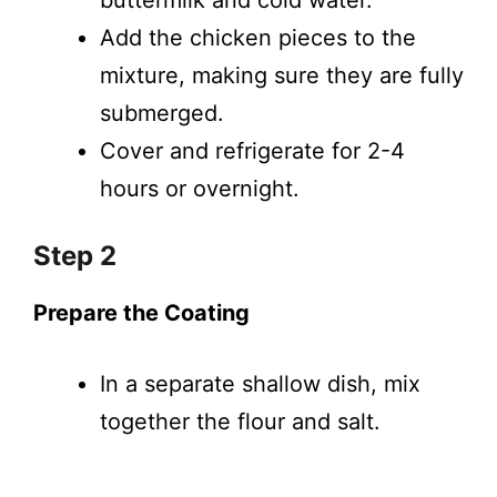
buttermilk and cold water.
Add the chicken pieces to the
mixture, making sure they are fully
submerged.
Cover and refrigerate for 2-4
hours or overnight.
Step 2
Prepare the Coating
In a separate shallow dish, mix
together the flour and salt.