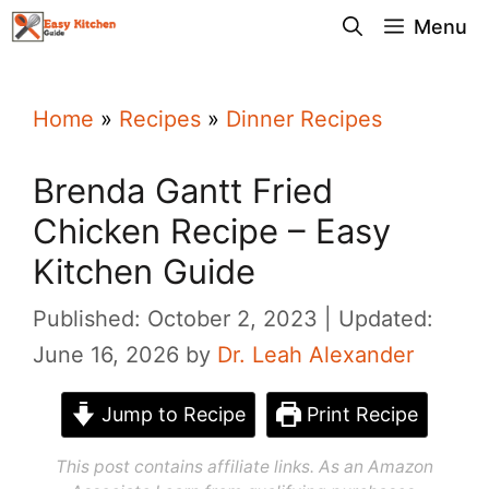
Skip
Menu
to
content
Home
»
Recipes
»
Dinner Recipes
Brenda Gantt Fried
Chicken Recipe – Easy
Kitchen Guide
Published: October 2, 2023
Updated:
June 16, 2026
by
Dr. Leah Alexander
Jump to Recipe
Print Recipe
This post contains affiliate links. As an Amazon