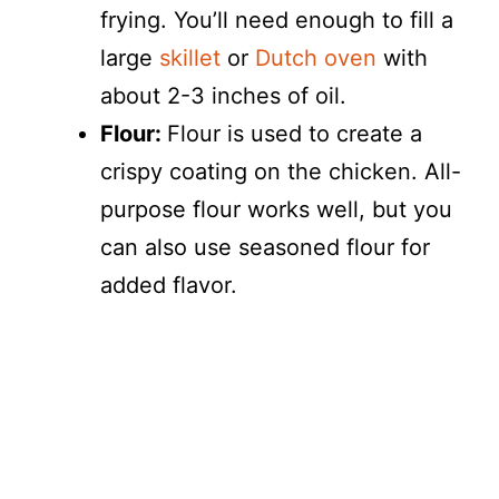
frying. You’ll need enough to fill a
large
skillet
or
Dutch oven
with
about 2-3 inches of oil.
Flour:
Flour is used to create a
crispy coating on the chicken. All-
purpose flour works well, but you
can also use seasoned flour for
added flavor.