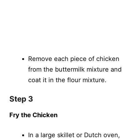
Remove each piece of chicken
from the buttermilk mixture and
coat it in the flour mixture.
Step 3
Fry the Chicken
In a large skillet or Dutch oven,