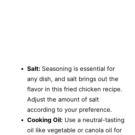
Salt:
Seasoning is essential for
any dish, and salt brings out the
flavor in this fried chicken recipe.
Adjust the amount of salt
according to your preference.
Cooking Oil:
Use a neutral-tasting
oil like vegetable or canola oil for