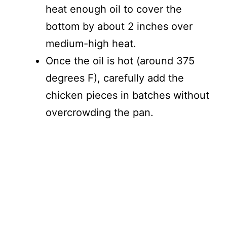
heat enough oil to cover the
bottom by about 2 inches over
medium-high heat.
Once the oil is hot (around 375
degrees F), carefully add the
chicken pieces in batches without
overcrowding the pan.