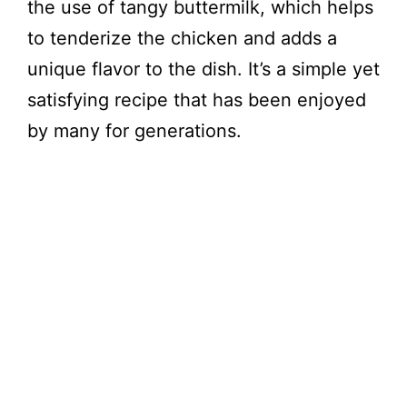
the use of tangy buttermilk, which helps
to tenderize the chicken and adds a
unique flavor to the dish. It’s a simple yet
satisfying recipe that has been enjoyed
by many for generations.