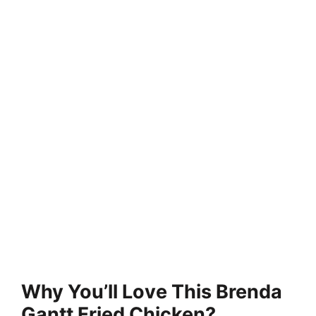
Why You’ll Love This Brenda
Gantt Fried Chicken?