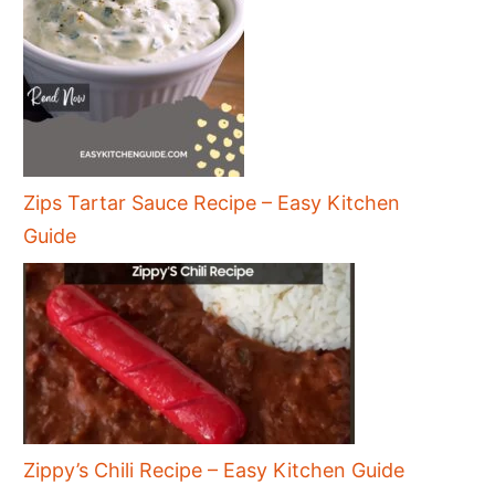
Zips Tartar Sauce Recipe – Easy Kitchen
Guide
Zippy’s Chili Recipe – Easy Kitchen Guide