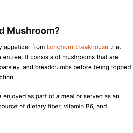
ed Mushroom?
y appetizer from
Longhorn Steakhouse
that
 entree. It consists of mushrooms that are
c, parsley, and breadcrumbs before being topped
ction.
be enjoyed as part of a meal or served as an
urce of dietary fiber, vitamin B6, and