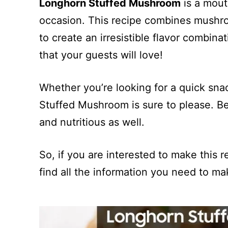
Longhorn Stuffed Mushroom
is a mout
occasion. This recipe combines mushro
to create an irresistible flavor combinat
that your guests will love!
Whether you’re looking for a quick sna
Stuffed Mushroom is sure to please. Bes
and nutritious as well.
So, if you are interested to make this re
find all the information you need to ma