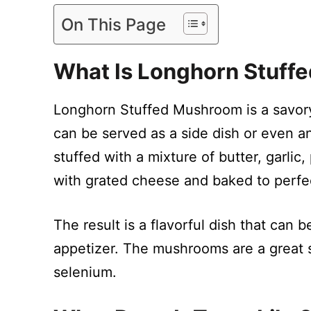
On This Page
What Is Longhorn Stuff
Longhorn Stuffed Mushroom is a savor
can be served as a side dish or even an
stuffed with a mixture of butter, garli
with grated cheese and baked to perfe
The result is a flavorful dish that can 
appetizer. The mushrooms are a great so
selenium.