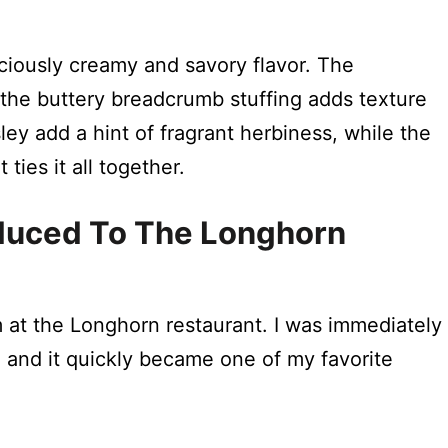
?
iously creamy and savory flavor. The
the buttery breadcrumb stuffing adds texture
ley add a hint of fragrant herbiness, while the
ties it all together.
roduced To The Longhorn
m at the Longhorn restaurant. I was immediately
, and it quickly became one of my favorite