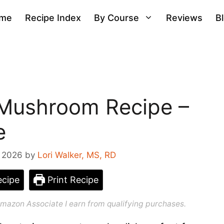
me
Recipe Index
By Course
Reviews
B
 Mushroom Recipe –
e
, 2026
by
Lori Walker, MS, RD
cipe
Print Recipe
n Amazon Associate I earn from qualifying purchases.