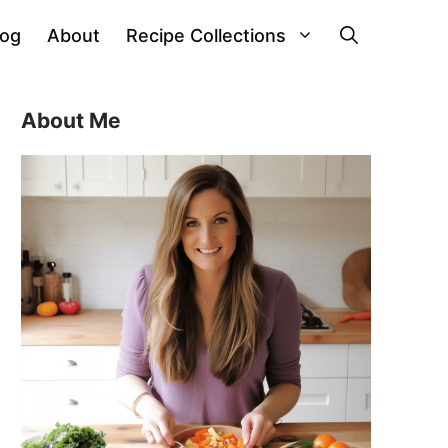
log
About
Recipe Collections
About Me