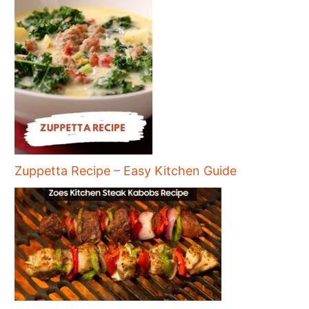
Zuppetta Recipe – Easy Kitchen Guide