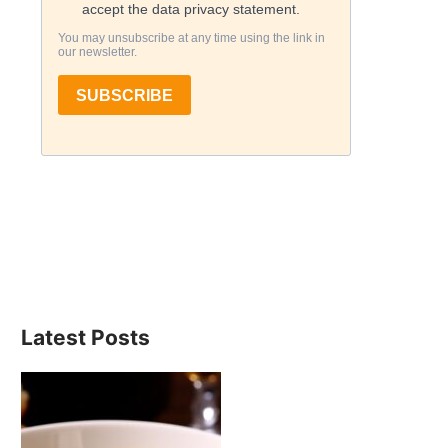
Latest Posts