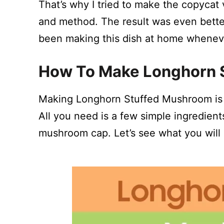
That’s why I tried to make the copycat
and method. The result was even better 
been making this dish at home wheneve
How To Make Longhorn 
Making Longhorn Stuffed Mushroom is e
All you need is a few simple ingredien
mushroom cap. Let’s see what you will 