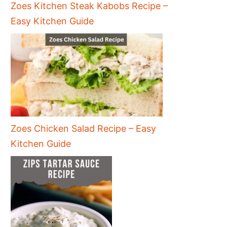
Zoes Kitchen Steak Kabobs Recipe –
Easy Kitchen Guide
Zoes Chicken Salad Recipe – Easy
Kitchen Guide