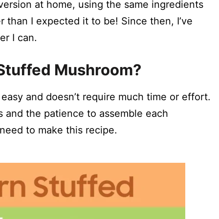
 version at home, using the same ingredients
than I expected it to be! Since then, I’ve
r I can.
Stuffed Mushroom?
asy and doesn’t require much time or effort.
ts and the patience to assemble each
need to make this recipe.