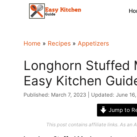
Skip
Ho
to
content
Home
»
Recipes
»
Appetizers
Longhorn Stuffed
Easy Kitchen Guid
Published: March 7, 2023
Updated: June 16
Jump to Re
This post contains affiliate links. As a