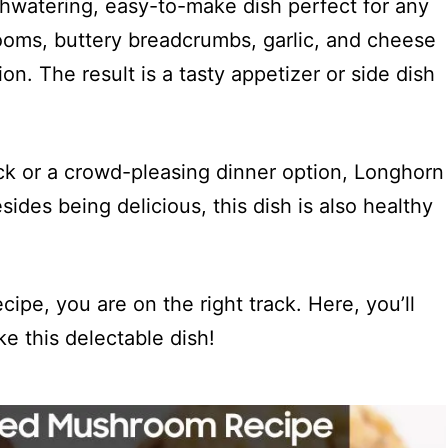
hwatering, easy-to-make dish perfect for any
oms, buttery breadcrumbs, garlic, and cheese
ion. The result is a tasty appetizer or side dish
ck or a crowd-pleasing dinner option, Longhorn
ides being delicious, this dish is also healthy
cipe, you are on the right track. Here, you’ll
ke this delectable dish!