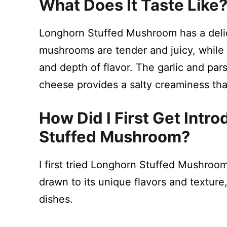
What Does It Taste Like
Longhorn Stuffed Mushroom has a delic
mushrooms are tender and juicy, while 
and depth of flavor. The garlic and pars
cheese provides a salty creaminess that 
How Did I First Get Int
Stuffed Mushroom?
I first tried Longhorn Stuffed Mushroo
drawn to its unique flavors and texture
dishes.