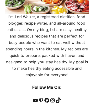
I'm Lori Walker, a registered dietitian, food
blogger, recipe writer, and all-around food
enthusiast. On my blog, I share easy, healthy,
and delicious recipes that are perfect for
busy people who want to eat well without
spending hours in the kitchen. My recipes are
quick to prepare, packed with flavor, and
designed to help you stay healthy. My goal is
to make healthy eating accessible and
enjoyable for everyone!
Follow Me On:
YouTube
Pinterest
Facebook
Instagram
TikTok