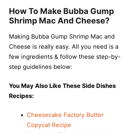
How To Make Bubba Gump
Shrimp Mac And Cheese?
Making Bubba Gump Shrimp Mac and
Cheese is really easy. All you need is a
few ingredients & follow these step-by-
step guidelines below:
You May Also Like These Side Dishes
Recipes:
Cheesecake Factory Butter
Copycat Recipe