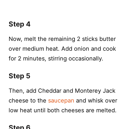
Step 4
Now, melt the remaining 2 sticks butter
over medium heat. Add onion and cook
for 2 minutes, stirring occasionally.
Step 5
Then, add Cheddar and Monterey Jack
cheese to the
saucepan
and whisk over
low heat until both cheeses are melted.
Step 6