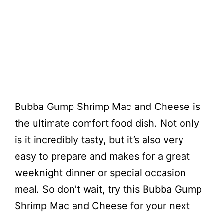
Bubba Gump Shrimp Mac and Cheese is
the ultimate comfort food dish. Not only
is it incredibly tasty, but it’s also very
easy to prepare and makes for a great
weeknight dinner or special occasion
meal. So don’t wait, try this Bubba Gump
Shrimp Mac and Cheese for your next