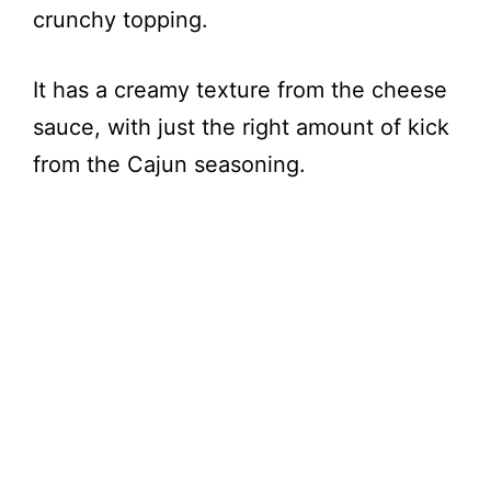
crunchy topping.
It has a creamy texture from the cheese
sauce, with just the right amount of kick
from the Cajun seasoning.