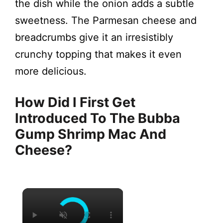
the dish while the onion adds a subtle
sweetness. The Parmesan cheese and
breadcrumbs give it an irresistibly
crunchy topping that makes it even
more delicious.
How Did I First Get
Introduced To The Bubba
Gump Shrimp Mac And
Cheese?
×