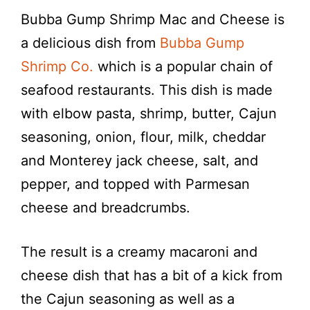
Bubba Gump Shrimp Mac and Cheese is
a delicious dish from
Bubba Gump
Shrimp Co.
which is a popular chain of
seafood restaurants. This dish is made
with elbow pasta, shrimp, butter, Cajun
seasoning, onion, flour, milk, cheddar
and Monterey jack cheese, salt, and
pepper, and topped with Parmesan
cheese and breadcrumbs.
The result is a creamy macaroni and
cheese dish that has a bit of a kick from
the Cajun seasoning as well as a