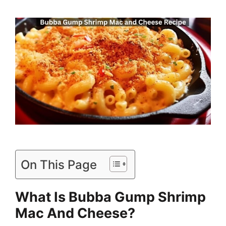
On This Page
What Is Bubba Gump Shrimp
Mac And Cheese?