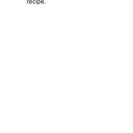
recipe.