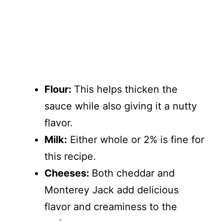
Flour:
This helps thicken the
sauce while also giving it a nutty
flavor.
Milk:
Either whole or 2% is fine for
this recipe.
Cheeses:
Both cheddar and
Monterey Jack add delicious
flavor and creaminess to the