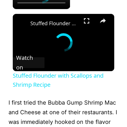
×
Stuffed Flounder with Scallops and Shrimp Recipe
Watch
on
Stuffed Flounder with Scallops and
Shrimp Recipe
I first tried the Bubba Gump Shrimp Mac
and Cheese at one of their restaurants. I
was immediately hooked on the flavor