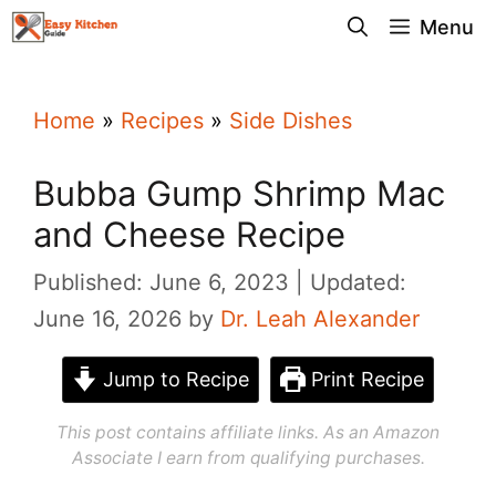
Skip
Menu
to
content
Home
»
Recipes
»
Side Dishes
Bubba Gump Shrimp Mac
and Cheese Recipe
Published: June 6, 2023
Updated:
June 16, 2026
by
Dr. Leah Alexander
Jump to Recipe
Print Recipe
This post contains affiliate links. As an Amazon
Associate I earn from qualifying purchases.