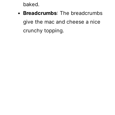
baked.
Breadcrumbs
: The breadcrumbs
give the mac and cheese a nice
crunchy topping.