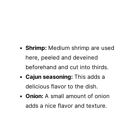
Shrimp:
Medium shrimp are used
here, peeled and deveined
beforehand and cut into thirds.
Cajun seasoning:
This adds a
delicious flavor to the dish.
Onion:
A small amount of onion
adds a nice flavor and texture.