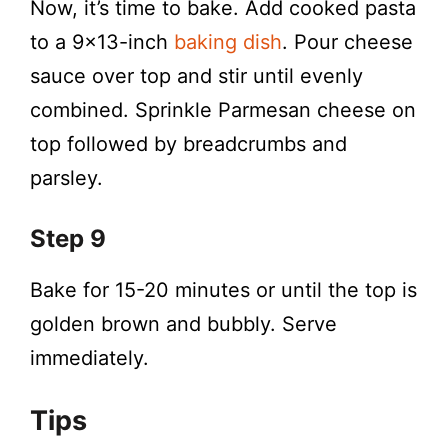
Now, it’s time to bake. Add cooked pasta
to a 9×13-inch
baking dish
. Pour cheese
sauce over top and stir until evenly
combined. Sprinkle Parmesan cheese on
top followed by breadcrumbs and
parsley.
Step 9
Bake for 15-20 minutes or until the top is
golden brown and bubbly. Serve
immediately.
Tips