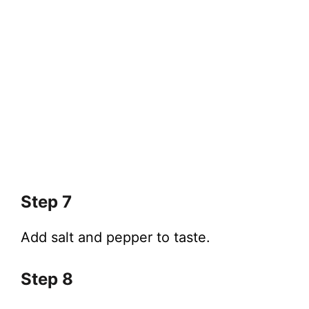
Step 7
Add salt and pepper to taste.
Step 8