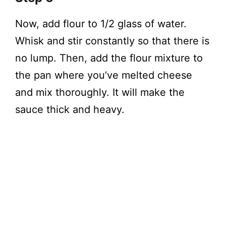
Now, add flour to 1/2 glass of water.
Whisk and stir constantly so that there is
no lump. Then, add the flour mixture to
the pan where you’ve melted cheese
and mix thoroughly. It will make the
sauce thick and heavy.