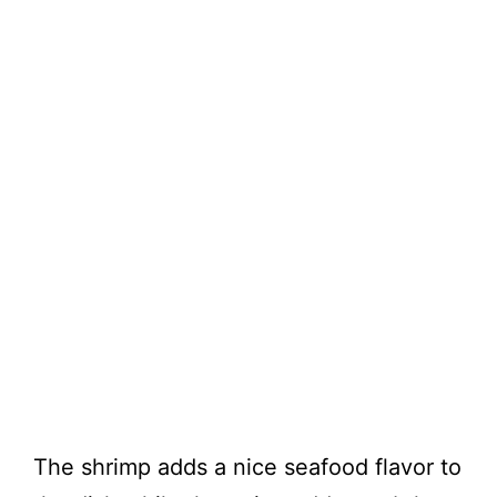
The shrimp adds a nice seafood flavor to