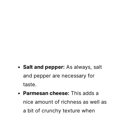
Salt and pepper:
As always, salt
and pepper are necessary for
taste.
Parmesan cheese:
This adds a
nice amount of richness as well as
a bit of crunchy texture when