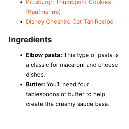
Pittsburgh Thumbprint Cookies
(Kaufmann’s)
Disney Cheshire Cat Tail Recipe
Ingredients
Elbow pasta:
This type of pasta is
a classic for macaroni and cheese
dishes.
Butter:
You’ll need four
tablespoons of butter to help
create the creamy sauce base.