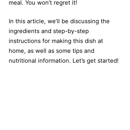
meal. You won’t regret it!
In this article, we’ll be discussing the
ingredients and step-by-step
instructions for making this dish at
home, as well as some tips and
nutritional information. Let’s get started!