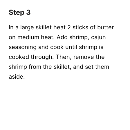
Step 3
In a large skillet heat 2 sticks of butter
on medium heat. Add shrimp, cajun
seasoning and cook until shrimp is
cooked through. Then, remove the
shrimp from the skillet, and set them
aside.