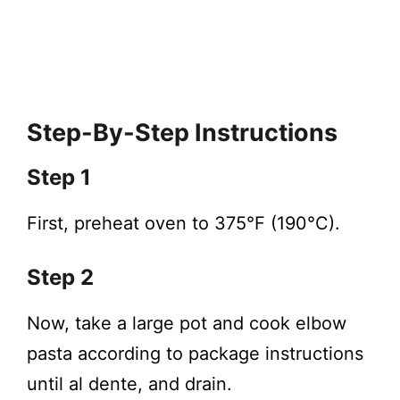
Step-By-Step Instructions
Step 1
First, preheat oven to 375°F (190°C).
Step 2
Now, take a large pot and cook elbow
pasta according to package instructions
until al dente, and drain.