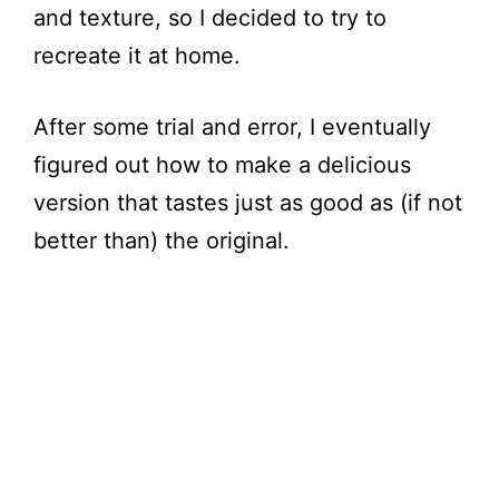
and texture, so I decided to try to
recreate it at home.
After some trial and error, I eventually
figured out how to make a delicious
version that tastes just as good as (if not
better than) the original.