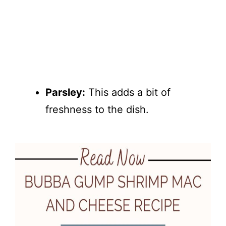
Parsley:
This adds a bit of
freshness to the dish.