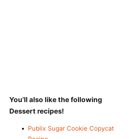
You’ll also like the following
Dessert recipes!
Publix Sugar Cookie Copycat