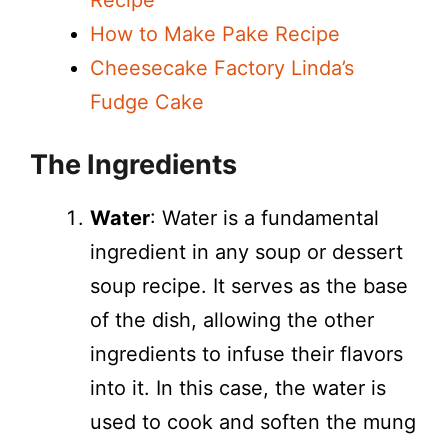
Recipe
How to Make Pake Recipe
Cheesecake Factory Linda’s
Fudge Cake
The Ingredients
Water
: Water is a fundamental
ingredient in any soup or dessert
soup recipe. It serves as the base
of the dish, allowing the other
ingredients to infuse their flavors
into it. In this case, the water is
used to cook and soften the mung