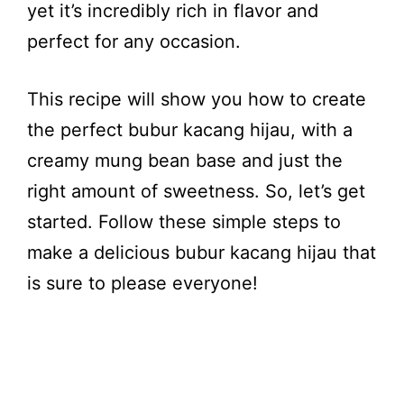
yet it’s incredibly rich in flavor and
perfect for any occasion.
This recipe will show you how to create
the perfect bubur kacang hijau, with a
creamy mung bean base and just the
right amount of sweetness. So, let’s get
started. Follow these simple steps to
make a delicious bubur kacang hijau that
is sure to please everyone!