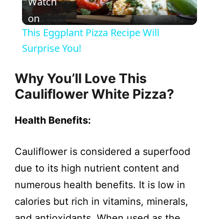
Watch
l
on
This Eggplant Pizza Recipe Will
a
Surprise You!
y
Why You’ll Love This
Cauliflower White Pizza?
V
Health Benefits:
i
Cauliflower is considered a superfood
d
due to its high nutrient content and
numerous health benefits. It is low in
e
calories but rich in vitamins, minerals,
and antioxidants. When used as the