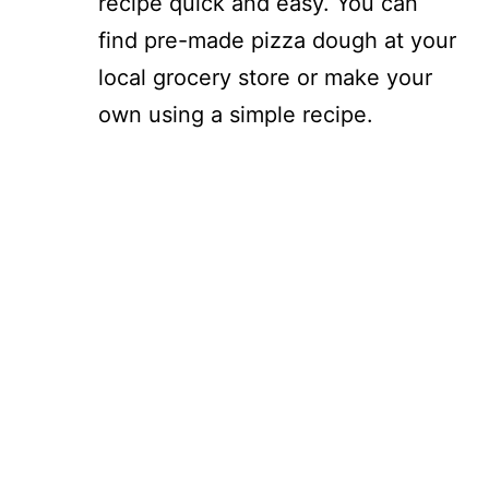
recipe quick and easy. You can
find pre-made pizza dough at your
local grocery store or make your
own using a simple recipe.