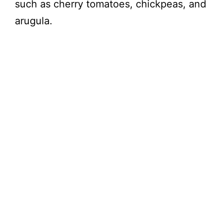
such as cherry tomatoes, chickpeas, and
arugula.