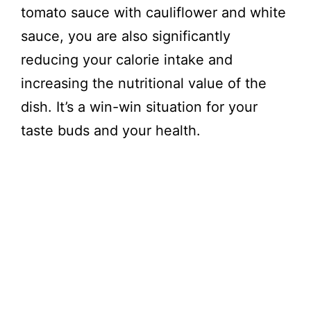
tomato sauce with cauliflower and white
sauce, you are also significantly
reducing your calorie intake and
increasing the nutritional value of the
dish. It’s a win-win situation for your
taste buds and your health.