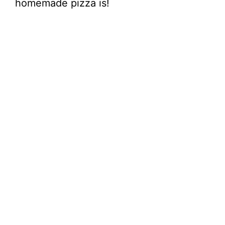
homemade pizza is!