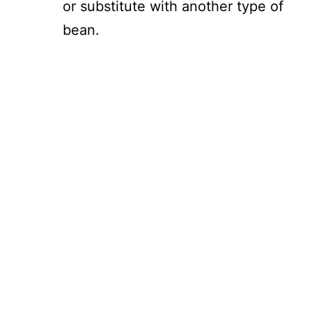
or substitute with another type of
bean.