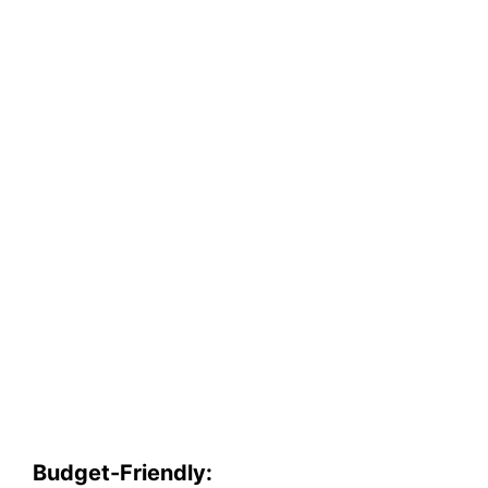
Budget-Friendly: