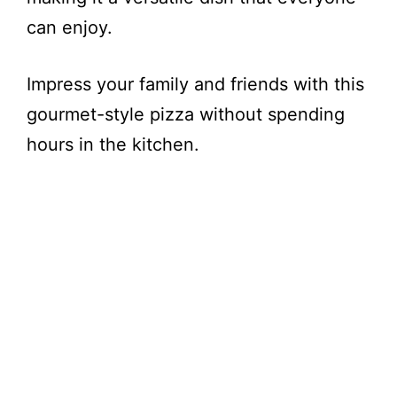
can enjoy.
Impress your family and friends with this
gourmet-style pizza without spending
hours in the kitchen.