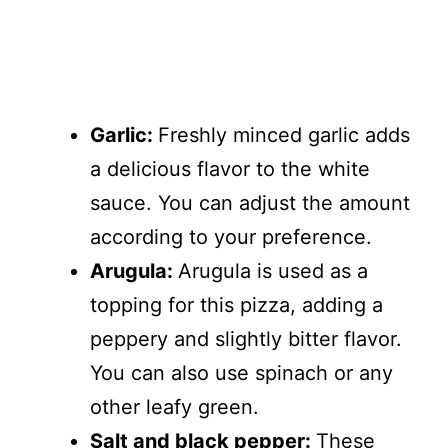
Garlic:
Freshly minced garlic adds
a delicious flavor to the white
sauce. You can adjust the amount
according to your preference.
Arugula:
Arugula is used as a
topping for this pizza, adding a
peppery and slightly bitter flavor.
You can also use spinach or any
other leafy green.
Salt and black pepper:
These