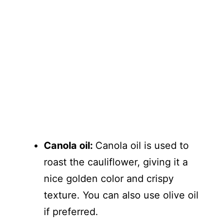
Canola oil:
Canola oil is used to
roast the cauliflower, giving it a
nice golden color and crispy
texture. You can also use olive oil
if preferred.