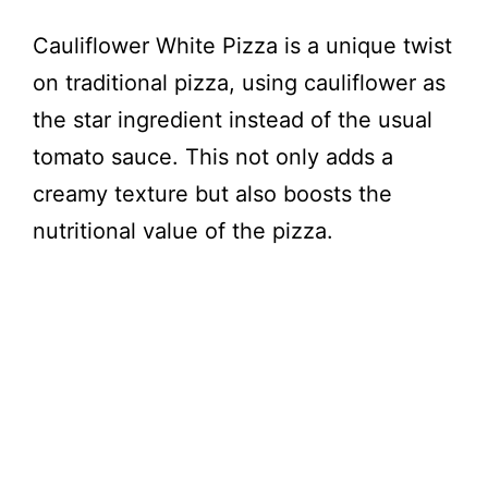
Cauliflower White Pizza is a unique twist
on traditional pizza, using cauliflower as
the star ingredient instead of the usual
tomato sauce. This not only adds a
creamy texture but also boosts the
nutritional value of the pizza.