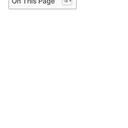
On This Page