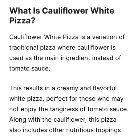
What Is Cauliflower White
Pizza?
Cauliflower White Pizza is a variation of
traditional pizza where cauliflower is
used as the main ingredient instead of
tomato sauce.
This results in a creamy and flavorful
white pizza, perfect for those who may
not enjoy the tanginess of tomato sauce.
Along with the cauliflower, this pizza
also includes other nutritious toppings