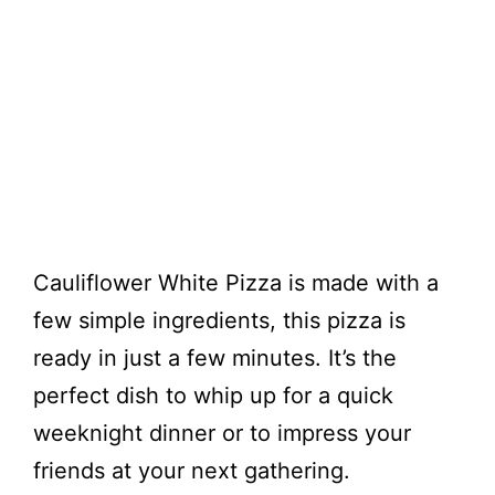
Cauliflower White Pizza is made with a
few simple ingredients, this pizza is
ready in just a few minutes. It’s the
perfect dish to whip up for a quick
weeknight dinner or to impress your
friends at your next gathering.