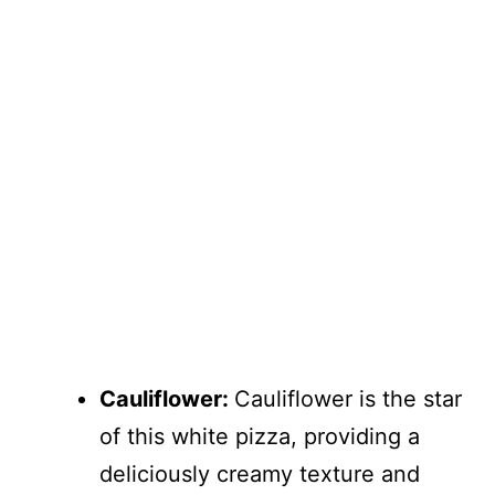
Cauliflower:
Cauliflower is the star
of this white pizza, providing a
deliciously creamy texture and