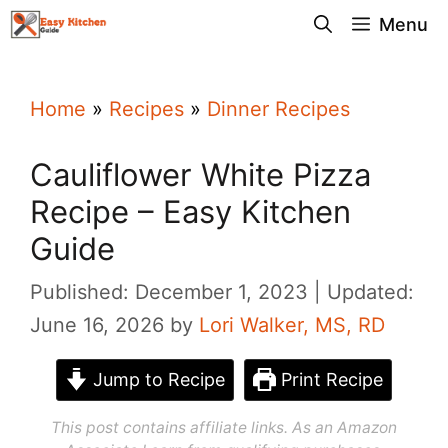
Skip
Menu
to
content
Home
»
Recipes
»
Dinner Recipes
Cauliflower White Pizza
Recipe – Easy Kitchen
Guide
Published: December 1, 2023
Updated:
June 16, 2026
by
Lori Walker, MS, RD
Jump to Recipe
Print Recipe
This post contains affiliate links. As an Amazon