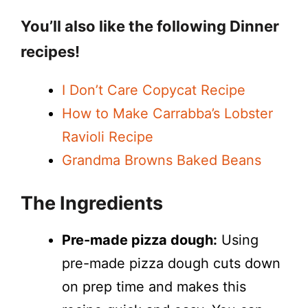
You’ll also like the following Dinner
recipes!
I Don’t Care Copycat Recipe
How to Make Carrabba’s Lobster
Ravioli Recipe
Grandma Browns Baked Beans
The Ingredients
Pre-made pizza dough:
Using
pre-made pizza dough cuts down
on prep time and makes this