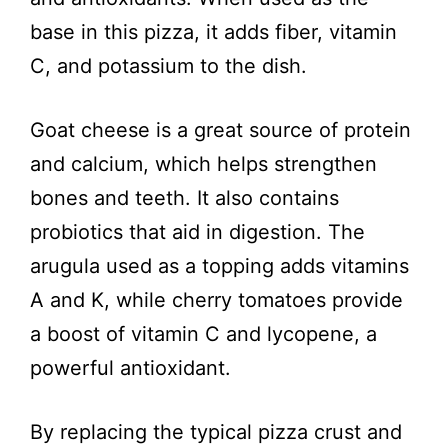
o
base in this pizza, it adds fiber, vitamin
C, and potassium to the dish.
Goat cheese is a great source of protein
and calcium, which helps strengthen
bones and teeth. It also contains
probiotics that aid in digestion. The
arugula used as a topping adds vitamins
A and K, while cherry tomatoes provide
a boost of vitamin C and lycopene, a
powerful antioxidant.
By replacing the typical pizza crust and