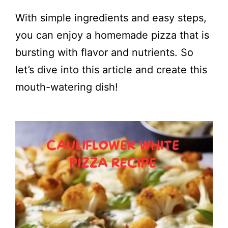
With simple ingredients and easy steps,
you can enjoy a homemade pizza that is
bursting with flavor and nutrients. So
let’s dive into this article and create this
mouth-watering dish!