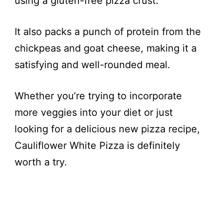
using a gluten-free pizza crust.
It also packs a punch of protein from the
chickpeas and goat cheese, making it a
satisfying and well-rounded meal.
Whether you’re trying to incorporate
more veggies into your diet or just
looking for a delicious new pizza recipe,
Cauliflower White Pizza is definitely
worth a try.