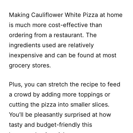
Making Cauliflower White Pizza at home
is much more cost-effective than
ordering from a restaurant. The
ingredients used are relatively
inexpensive and can be found at most
grocery stores.
Plus, you can stretch the recipe to feed
a crowd by adding more toppings or
cutting the pizza into smaller slices.
You’ll be pleasantly surprised at how
tasty and budget-friendly this