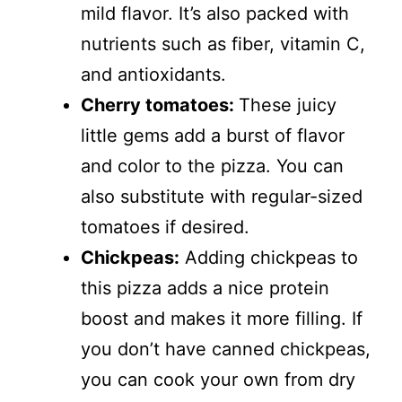
mild flavor. It’s also packed with
nutrients such as fiber, vitamin C,
and antioxidants.
Cherry tomatoes:
These juicy
little gems add a burst of flavor
and color to the pizza. You can
also substitute with regular-sized
tomatoes if desired.
Chickpeas:
Adding chickpeas to
this pizza adds a nice protein
boost and makes it more filling. If
you don’t have canned chickpeas,
you can cook your own from dry