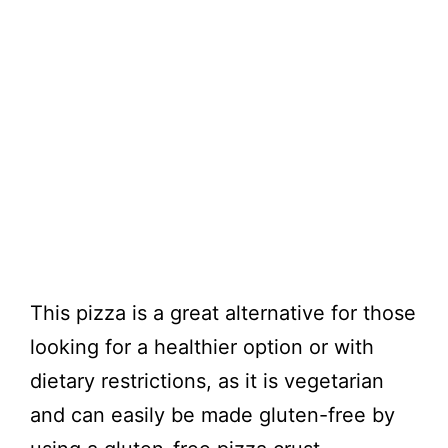
This pizza is a great alternative for those
looking for a healthier option or with
dietary restrictions, as it is vegetarian
and can easily be made gluten-free by