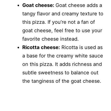
Goat cheese:
Goat cheese adds a
tangy flavor and creamy texture to
this pizza. If you’re not a fan of
goat cheese, feel free to use your
favorite cheese instead.
Ricotta cheese:
Ricotta is used as
a base for the creamy white sauce
on this pizza. It adds richness and
subtle sweetness to balance out
the tanginess of the goat cheese.