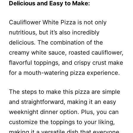
Delicious and Easy to Make:
Cauliflower White Pizza is not only
nutritious, but it’s also incredibly
delicious. The combination of the
creamy white sauce, roasted cauliflower,
flavorful toppings, and crispy crust make
for a mouth-watering pizza experience.
The steps to make this pizza are simple
and straightforward, making it an easy
weeknight dinner option. Plus, you can
customize the toppings to your liking,
making it a versatile dish that everyone