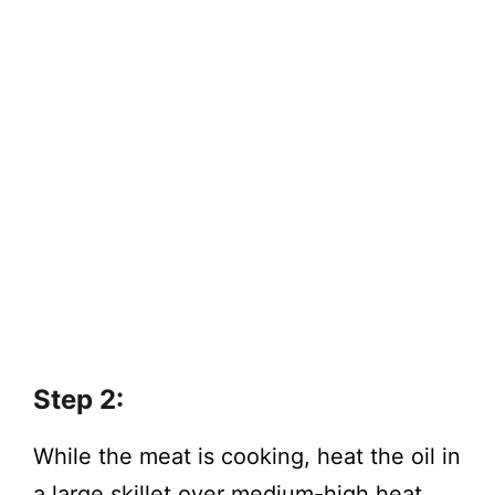
Step 2:
While the meat is cooking, heat the oil in
a large skillet over medium-high heat.