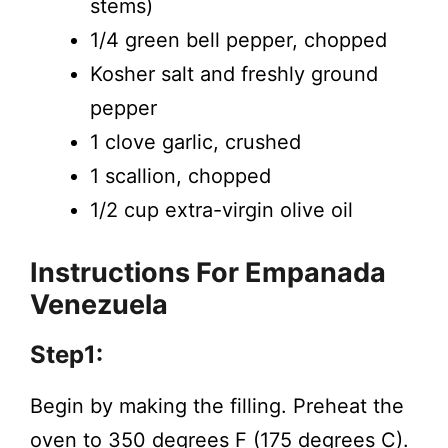
stems)
1/4 green bell pepper, chopped
Kosher salt and freshly ground
pepper
1 clove garlic, crushed
1 scallion, chopped
1/2 cup extra-virgin olive oil
Instructions
For Empanada
Venezuela
Step1:
Begin by making the filling. Preheat the
oven to 350 degrees F (175 degrees C).