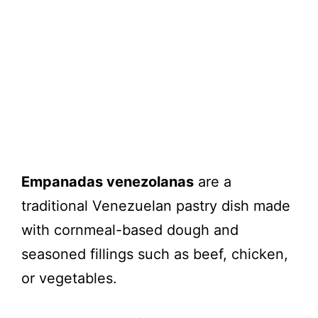
Empanadas venezolanas
are a
traditional Venezuelan pastry dish made
with cornmeal-based dough and
seasoned fillings such as beef, chicken,
or vegetables.