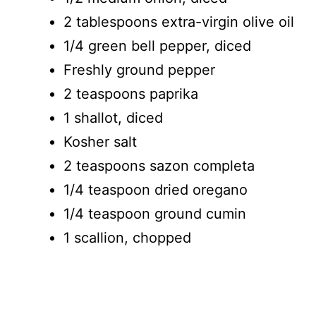
2 tablespoons extra-virgin olive oil
1/4 green bell pepper, diced
Freshly ground pepper
2 teaspoons paprika
1 shallot, diced
Kosher salt
2 teaspoons sazon completa
1/4 teaspoon dried oregano
1/4 teaspoon ground cumin
1 scallion, chopped