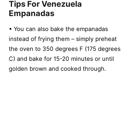
Tips
For Venezuela
Empanadas
• You can also bake the empanadas
instead of frying them – simply preheat
the oven to 350 degrees F (175 degrees
C) and bake for 15-20 minutes or until
golden brown and cooked through.