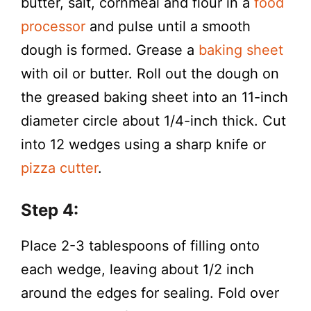
butter, salt, cornmeal and flour in a
food
processor
and pulse until a smooth
dough is formed. Grease a
baking sheet
with oil or butter. Roll out the dough on
the greased baking sheet into an 11-inch
diameter circle about 1/4-inch thick. Cut
into 12 wedges using a sharp knife or
pizza cutter
.
Step 4:
Place 2-3 tablespoons of filling onto
each wedge, leaving about 1/2 inch
around the edges for sealing. Fold over