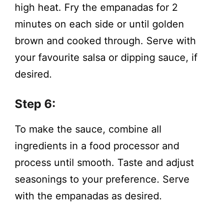
high heat. Fry the empanadas for 2
minutes on each side or until golden
brown and cooked through. Serve with
your favourite salsa or dipping sauce, if
desired.
Step 6:
To make the sauce, combine all
ingredients in a food processor and
process until smooth. Taste and adjust
seasonings to your preference. Serve
with the empanadas as desired.