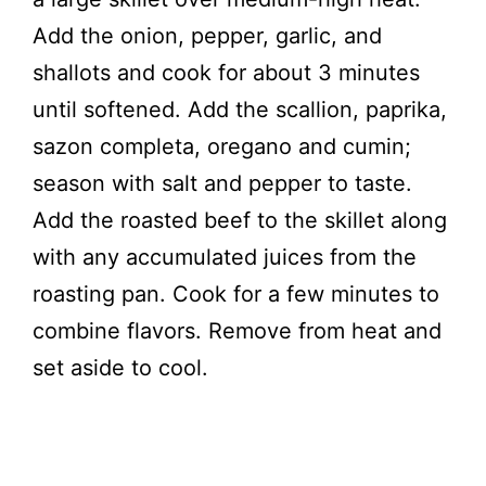
Add the onion, pepper, garlic, and
shallots and cook for about 3 minutes
until softened. Add the scallion, paprika,
sazon completa, oregano and cumin;
season with salt and pepper to taste.
Add the roasted beef to the skillet along
with any accumulated juices from the
roasting pan. Cook for a few minutes to
combine flavors. Remove from heat and
set aside to cool.