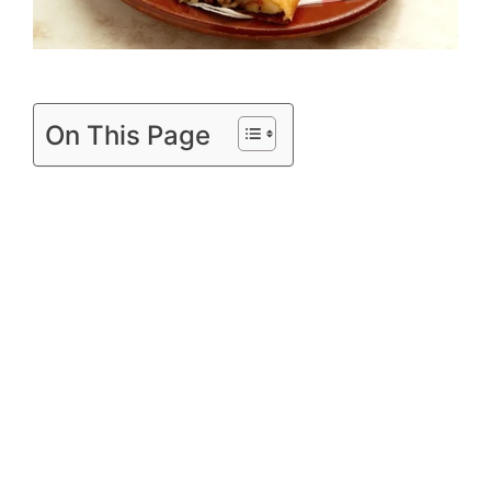
d
e
On This Page
o