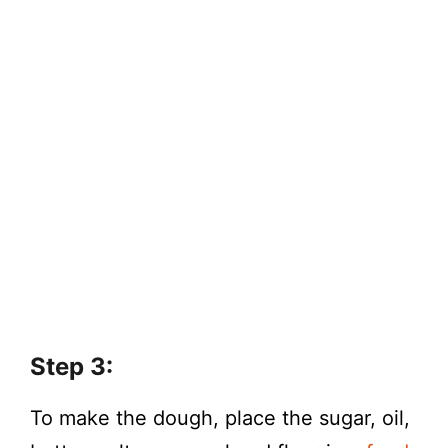
Step 3:
To make the dough, place the sugar, oil,