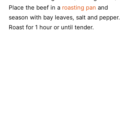
Place the beef in a
roasting pan
and
season with bay leaves, salt and pepper.
Roast for 1 hour or until tender.