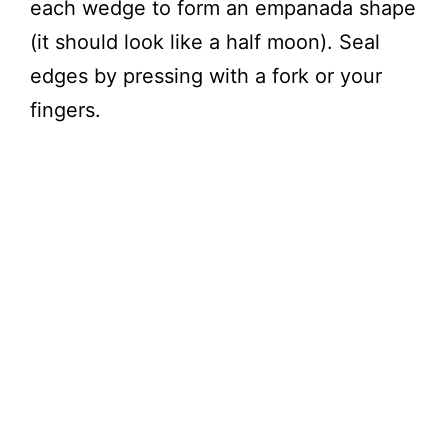
each wedge to form an empanada shape
(it should look like a half moon). Seal
edges by pressing with a fork or your
fingers.