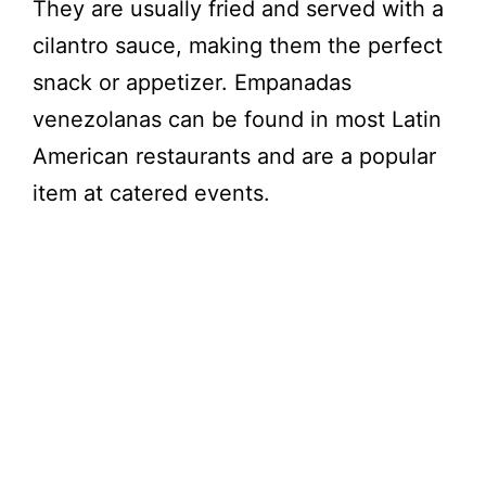
They are usually fried and served with a
cilantro sauce, making them the perfect
snack or appetizer. Empanadas
venezolanas can be found in most Latin
American restaurants and are a popular
item at catered events.