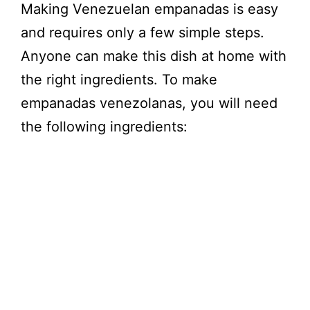
Making Venezuelan empanadas is easy
and requires only a few simple steps.
Anyone can make this dish at home with
the right ingredients. To make
empanadas venezolanas, you will need
the following ingredients: