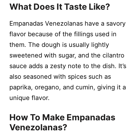
What Does It Taste Like?
Empanadas Venezolanas have a savory
flavor because of the fillings used in
them. The dough is usually lightly
sweetened with sugar, and the cilantro
sauce adds a zesty note to the dish. It’s
also seasoned with spices such as
paprika, oregano, and cumin, giving it a
unique flavor.
How To Make Empanadas
Venezolanas?