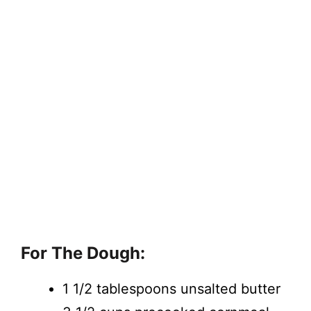
For The Dough:
1 1/2 tablespoons unsalted butter