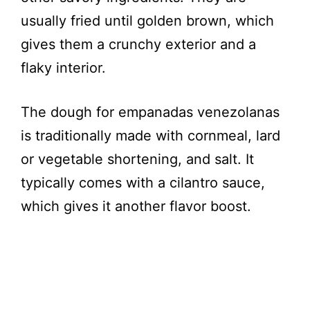
usually fried until golden brown, which
gives them a crunchy exterior and a
flaky interior.
The dough for empanadas venezolanas
is traditionally made with cornmeal, lard
or vegetable shortening, and salt. It
typically comes with a cilantro sauce,
which gives it another flavor boost.