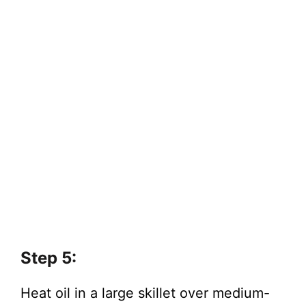
Step 5:
Heat oil in a large skillet over medium-