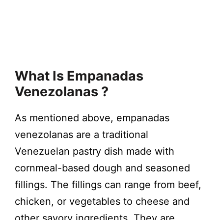
What Is Empanadas
Venezolanas ?
As mentioned above, empanadas
venezolanas are a traditional
Venezuelan pastry dish made with
cornmeal-based dough and seasoned
fillings. The fillings can range from beef,
chicken, or vegetables to cheese and
other savory ingredients. They are