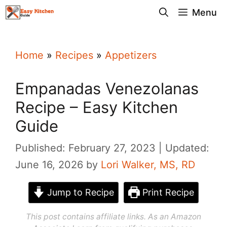
Skip
Menu
to
content
Home
»
Recipes
»
Appetizers
Empanadas Venezolanas
Recipe – Easy Kitchen
Guide
Published: February 27, 2023
Updated:
June 16, 2026
by
Lori Walker, MS, RD
Jump to Recipe
Print Recipe
This post contains affiliate links. As an Amazon