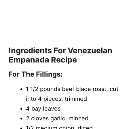
Ingredients
For Venezuelan
Empanada Recipe
For The Fillings:
1 1/2 pounds beef blade roast, cut
into 4 pieces, trimmed
4 bay leaves
2 cloves garlic, minced
1/2 medium onion, diced