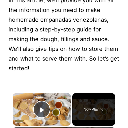
In this article, we’ll provide you with all
the information you need to make
homemade empanadas venezolanas,
including a step-by-step guide for
making the dough, fillings and sauce.
We’ll also give tips on how to store them
and what to serve them with. So let’s get
started!
Now Playing
Play Video