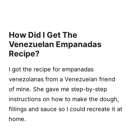
How Did I Get The
Venezuelan Empanadas
Recipe?
I got the recipe for empanadas
venezolanas from a Venezuelan friend
of mine. She gave me step-by-step
instructions on how to make the dough,
fillings and sauce so I could recreate it at
home.