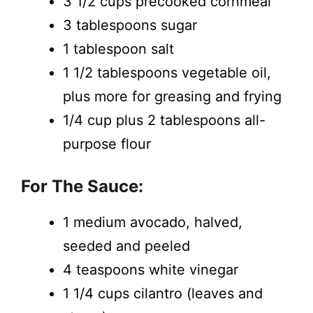
3 1/2 cups precooked cornmeal
3 tablespoons sugar
1 tablespoon salt
1 1/2 tablespoons vegetable oil,
plus more for greasing and frying
1/4 cup plus 2 tablespoons all-
purpose flour
For The Sauce:
1 medium avocado, halved,
seeded and peeled
4 teaspoons white vinegar
1 1/4 cups cilantro (leaves and