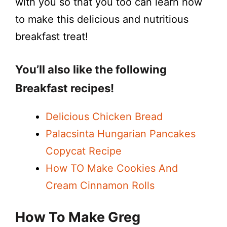
with you so that you too can learn how
to make this delicious and nutritious
breakfast treat!
You’ll also like the following
Breakfast recipes!
Delicious Chicken Bread
Palacsinta Hungarian Pancakes
Copycat Recipe
How TO Make Cookies And
Cream Cinnamon Rolls
How To Make Greg