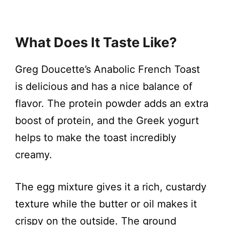
What Does It Taste Like?
Greg Doucette’s Anabolic French Toast
is delicious and has a nice balance of
flavor. The protein powder adds an extra
boost of protein, and the Greek yogurt
helps to make the toast incredibly
creamy.
The egg mixture gives it a rich, custardy
texture while the butter or oil makes it
crispy on the outside. The ground