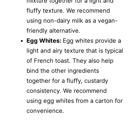
mixture together for a light and
fluffy texture. We recommend
using non-dairy milk as a vegan-
friendly alternative.
Egg Whites:
Egg whites provide a
light and airy texture that is typical
of French toast. They also help
bind the other ingredients
together for a fluffy, custardy
consistency. We recommend
using egg whites from a carton for
convenience.