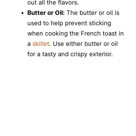
out all the flavors.
Butter or Oil:
The butter or oil is
used to help prevent sticking
when cooking the French toast in
a
skillet
. Use either butter or oil
for a tasty and crispy exterior.