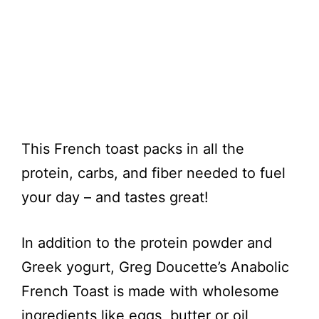
This French toast packs in all the
protein, carbs, and fiber needed to fuel
your day – and tastes great!
In addition to the protein powder and
Greek yogurt, Greg Doucette’s Anabolic
French Toast is made with wholesome
ingredients like eggs, butter or oil,