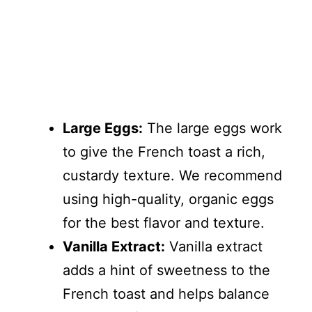
Large Eggs:
The large eggs work
to give the French toast a rich,
custardy texture. We recommend
using high-quality, organic eggs
for the best flavor and texture.
Vanilla Extract:
Vanilla extract
adds a hint of sweetness to the
French toast and helps balance