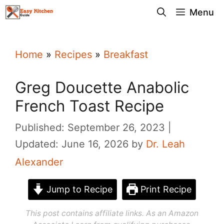
Skip
Menu
to
content
Home
»
Recipes
»
Breakfast
Greg Doucette Anabolic
French Toast Recipe
Published: September 26, 2023
Updated: June 16, 2026
by
Dr. Leah
Alexander
Jump to Recipe
Print Recipe
This post contains affiliate links. As an Amazon