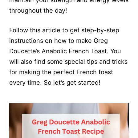
maintain your strength and energy levels
throughout the day!
Follow this article to get step-by-step
instructions on how to make Greg
Doucette’s Anabolic French Toast. You
will also find some special tips and tricks
for making the perfect French toast
every time. So let’s get started!