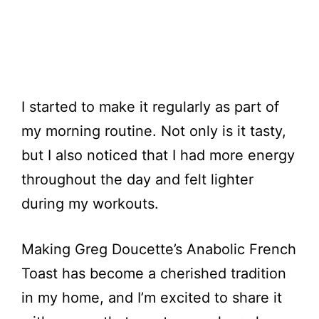
I started to make it regularly as part of
my morning routine. Not only is it tasty,
but I also noticed that I had more energy
throughout the day and felt lighter
during my workouts.
Making Greg Doucette’s Anabolic French
Toast has become a cherished tradition
in my home, and I’m excited to share it