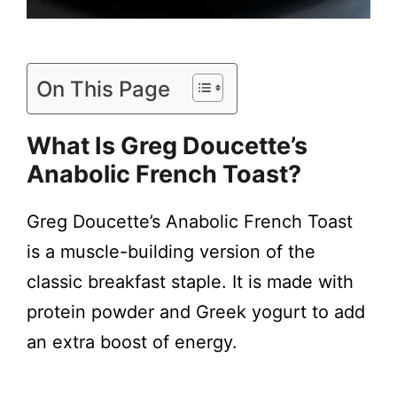
On This Page
What Is Greg Doucette’s
Anabolic French Toast?
Greg Doucette’s Anabolic French Toast
is a muscle-building version of the
classic breakfast staple. It is made with
protein powder and Greek yogurt to add
an extra boost of energy.