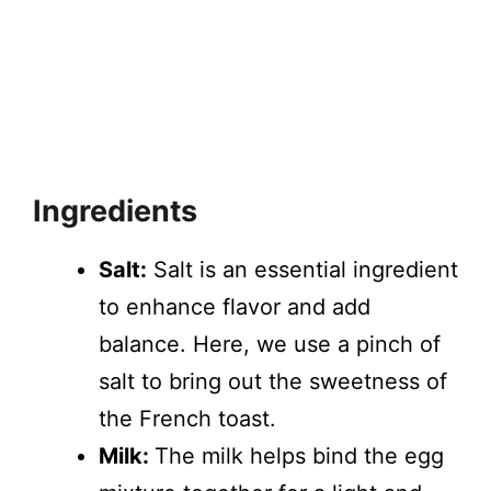
Ingredients
Salt:
Salt is an essential ingredient
to enhance flavor and add
balance. Here, we use a pinch of
salt to bring out the sweetness of
the French toast.
Milk:
The milk helps bind the egg