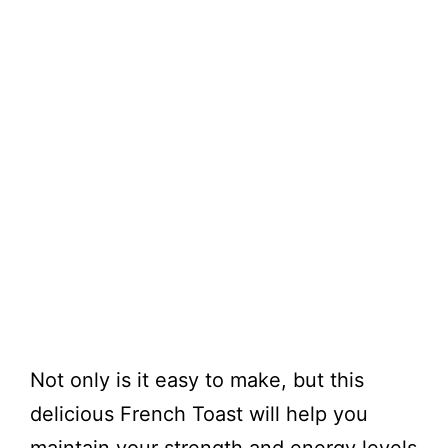
Not only is it easy to make, but this
delicious French Toast will help you