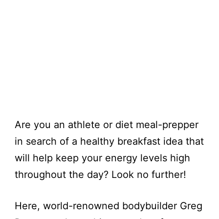
Are you an athlete or diet meal-prepper
in search of a healthy breakfast idea that
will help keep your energy levels high
throughout the day? Look no further!
Here, world-renowned bodybuilder Greg