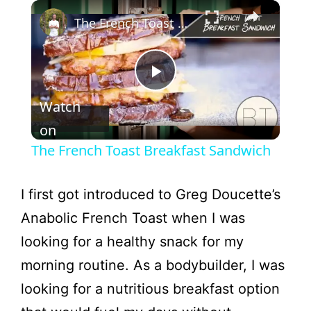
×
The French Toast Breakfast Sandwich
P
Watch
l
on
The French Toast Breakfast Sandwich
a
I first got introduced to Greg Doucette’s
y
Anabolic French Toast when I was
looking for a healthy snack for my
V
morning routine. As a bodybuilder, I was
looking for a nutritious breakfast option
i