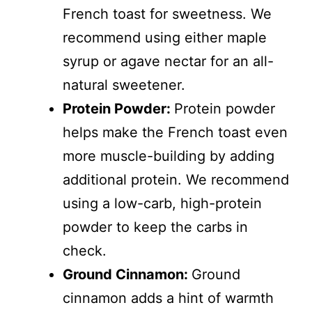
French toast for sweetness. We
recommend using either maple
syrup or agave nectar for an all-
natural sweetener.
Protein Powder:
Protein powder
helps make the French toast even
more muscle-building by adding
additional protein. We recommend
using a low-carb, high-protein
powder to keep the carbs in
check.
Ground Cinnamon:
Ground
cinnamon adds a hint of warmth