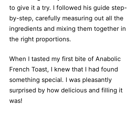
to give it a try. I followed his guide step-
by-step, carefully measuring out all the
ingredients and mixing them together in
the right proportions.
When I tasted my first bite of Anabolic
French Toast, I knew that I had found
something special. I was pleasantly
surprised by how delicious and filling it
was!