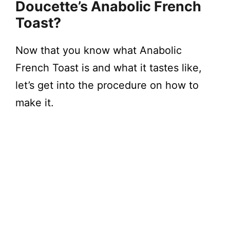
Doucette’s Anabolic French
Toast?
Now that you know what Anabolic
French Toast is and what it tastes like,
let’s get into the procedure on how to
make it.