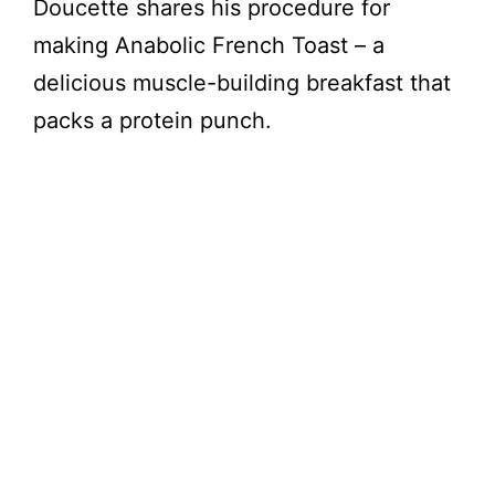
Doucette shares his procedure for
making Anabolic French Toast – a
delicious muscle-building breakfast that
packs a protein punch.