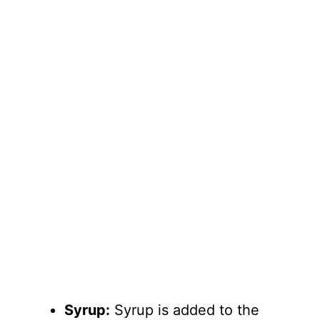
Syrup:
Syrup is added to the