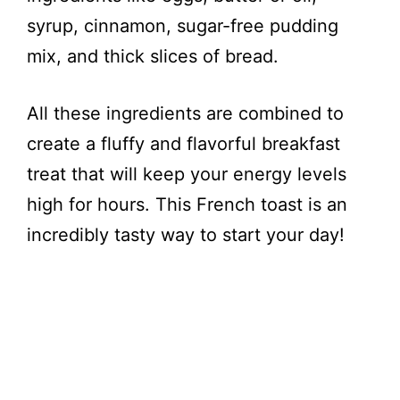
syrup, cinnamon, sugar-free pudding
mix, and thick slices of bread.
All these ingredients are combined to
create a fluffy and flavorful breakfast
treat that will keep your energy levels
high for hours. This French toast is an
incredibly tasty way to start your day!