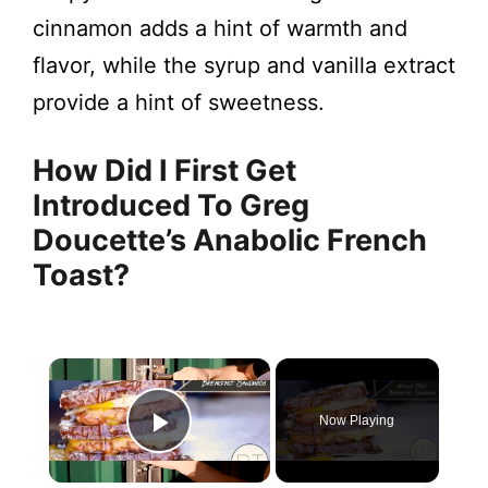
cinnamon adds a hint of warmth and
flavor, while the syrup and vanilla extract
provide a hint of sweetness.
How Did I First Get
Introduced To Greg
Doucette’s Anabolic French
Toast?
×
Now Playing
Play Video