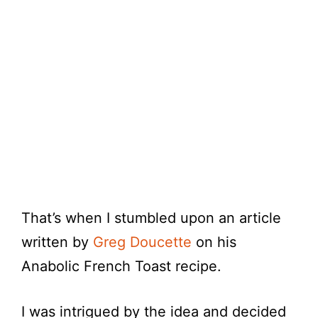
That’s when I stumbled upon an article
written by
Greg Doucette
on his
Anabolic French Toast recipe.
I was intrigued by the idea and decided