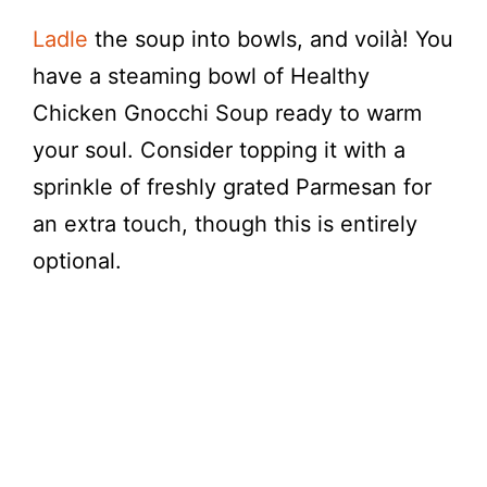
Ladle
the soup into bowls, and voilà! You
have a steaming bowl of Healthy
Chicken Gnocchi Soup ready to warm
your soul. Consider topping it with a
sprinkle of freshly grated Parmesan for
an extra touch, though this is entirely
optional.