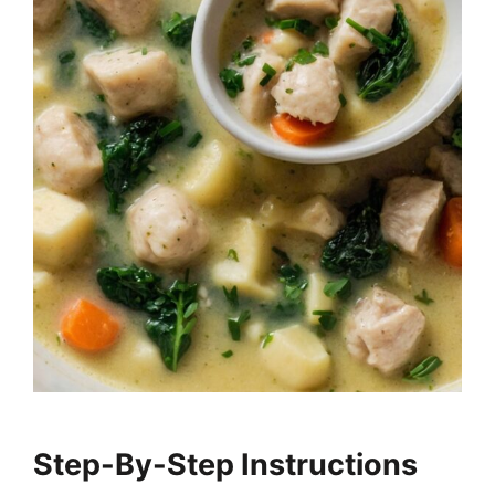
Step-By-Step Instructions