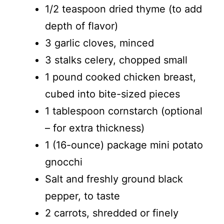
1/2 teaspoon dried thyme (to add
depth of flavor)
3 garlic cloves, minced
3 stalks celery, chopped small
1 pound cooked chicken breast,
cubed into bite-sized pieces
1 tablespoon cornstarch (optional
– for extra thickness)
1 (16-ounce) package mini potato
gnocchi
Salt and freshly ground black
pepper, to taste
2 carrots, shredded or finely