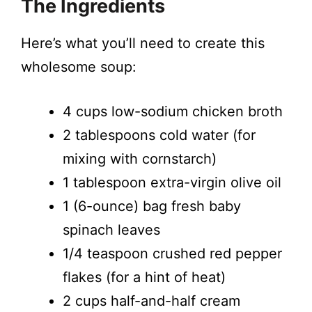
The Ingredients
Here’s what you’ll need to create this
wholesome soup:
4 cups low-sodium chicken broth
2 tablespoons cold water (for
mixing with cornstarch)
1 tablespoon extra-virgin olive oil
1 (6-ounce) bag fresh baby
spinach leaves
1/4 teaspoon crushed red pepper
flakes (for a hint of heat)
2 cups half-and-half cream