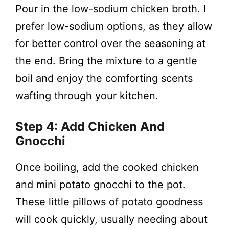
Pour in the low-sodium chicken broth. I
prefer low-sodium options, as they allow
for better control over the seasoning at
the end. Bring the mixture to a gentle
boil and enjoy the comforting scents
wafting through your kitchen.
Step 4: Add Chicken And
Gnocchi
Once boiling, add the cooked chicken
and mini potato gnocchi to the pot.
These little pillows of potato goodness
will cook quickly, usually needing about