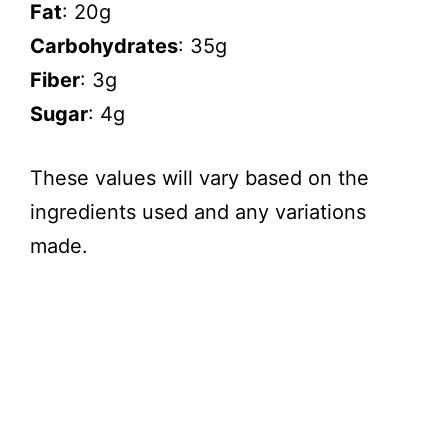
Fat
: 20g
Carbohydrates
: 35g
Fiber
: 3g
Sugar
: 4g
These values will vary based on the
ingredients used and any variations
made.