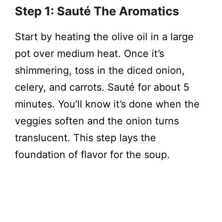
Step 1: Sauté The Aromatics
Start by heating the olive oil in a large
pot over medium heat. Once it’s
shimmering, toss in the diced onion,
celery, and carrots. Sauté for about 5
minutes. You’ll know it’s done when the
veggies soften and the onion turns
translucent. This step lays the
foundation of flavor for the soup.