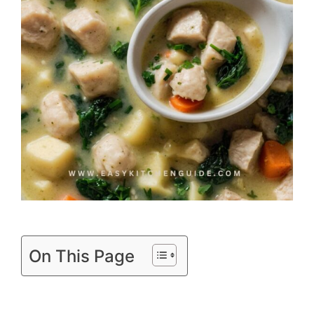
On This Page