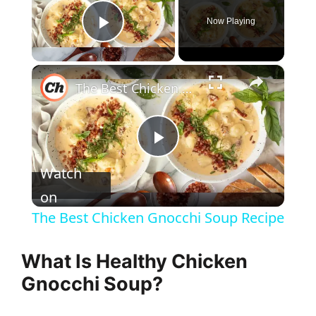
Now Playing
Play Video
×
The Best Chicken Gnocchi Soup Recipe
P
Watch
l
on
The Best Chicken Gnocchi Soup Recipe
a
What Is Healthy Chicken
y
Gnocchi Soup?