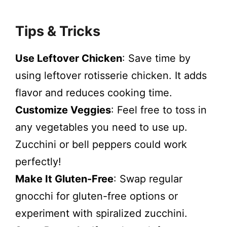
Tips & Tricks
Use Leftover Chicken
: Save time by
using leftover rotisserie chicken. It adds
flavor and reduces cooking time.
Customize Veggies
: Feel free to toss in
any vegetables you need to use up.
Zucchini or bell peppers could work
perfectly!
Make It Gluten-Free
: Swap regular
gnocchi for gluten-free options or
experiment with spiralized zucchini.