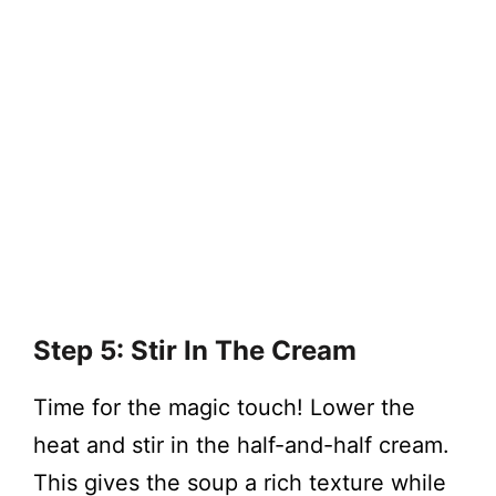
Step 5: Stir In The Cream
Time for the magic touch! Lower the
heat and stir in the half-and-half cream.
This gives the soup a rich texture while