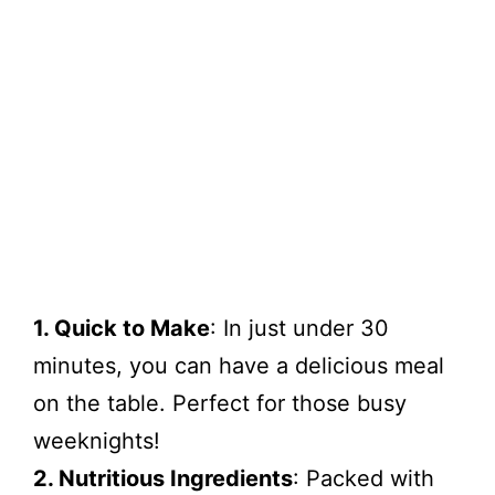
1. Quick to Make
: In just under 30
minutes, you can have a delicious meal
on the table. Perfect for those busy
weeknights!
2. Nutritious Ingredients
: Packed with