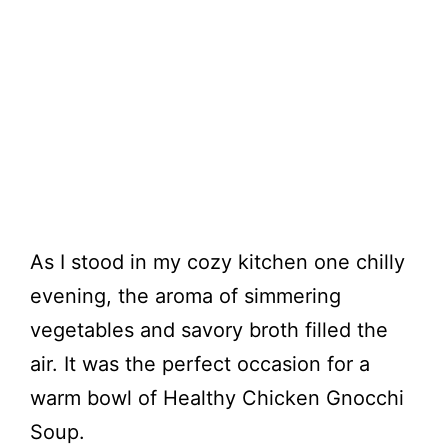
As I stood in my cozy kitchen one chilly
evening, the aroma of simmering
vegetables and savory broth filled the
air. It was the perfect occasion for a
warm bowl of Healthy Chicken Gnocchi
Soup.