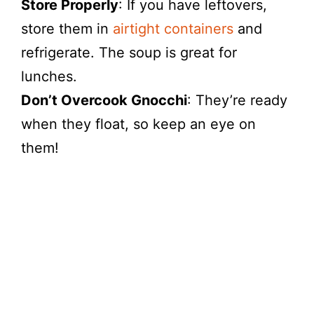
Store Properly
: If you have leftovers,
store them in
airtight containers
and
refrigerate. The soup is great for
lunches.
Don’t Overcook Gnocchi
: They’re ready
when they float, so keep an eye on
them!