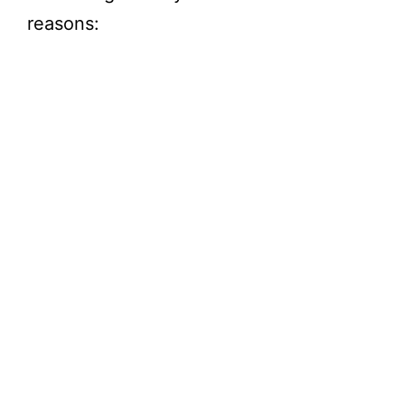
reasons: