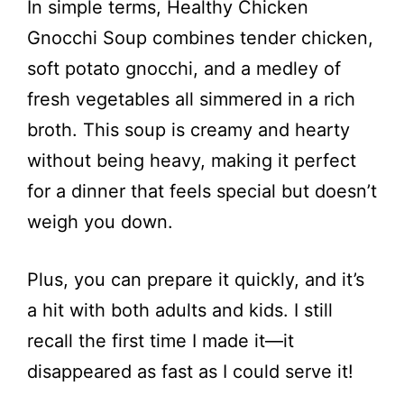
In simple terms, Healthy Chicken
V
Gnocchi Soup combines tender chicken,
i
soft potato gnocchi, and a medley of
fresh vegetables all simmered in a rich
d
broth. This soup is creamy and hearty
without being heavy, making it perfect
e
for a dinner that feels special but doesn’t
weigh you down.
o
Plus, you can prepare it quickly, and it’s
a hit with both adults and kids. I still
recall the first time I made it—it
disappeared as fast as I could serve it!