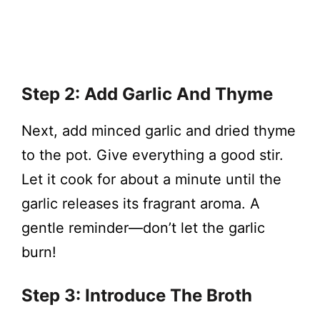
Step 2: Add Garlic And Thyme
Next, add minced garlic and dried thyme
to the pot. Give everything a good stir.
Let it cook for about a minute until the
garlic releases its fragrant aroma. A
gentle reminder—don’t let the garlic
burn!
Step 3: Introduce The Broth