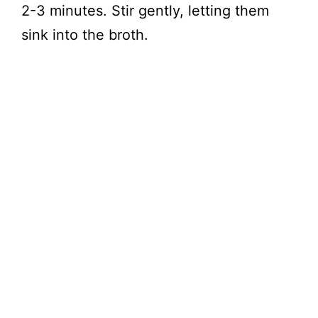
2-3 minutes. Stir gently, letting them
sink into the broth.