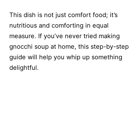
This dish is not just comfort food; it’s
nutritious and comforting in equal
measure. If you’ve never tried making
gnocchi soup at home, this step-by-step
guide will help you whip up something
delightful.