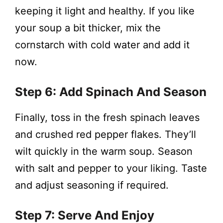
keeping it light and healthy. If you like
your soup a bit thicker, mix the
cornstarch with cold water and add it
now.
Step 6: Add Spinach And Season
Finally, toss in the fresh spinach leaves
and crushed red pepper flakes. They’ll
wilt quickly in the warm soup. Season
with salt and pepper to your liking. Taste
and adjust seasoning if required.
Step 7: Serve And Enjoy