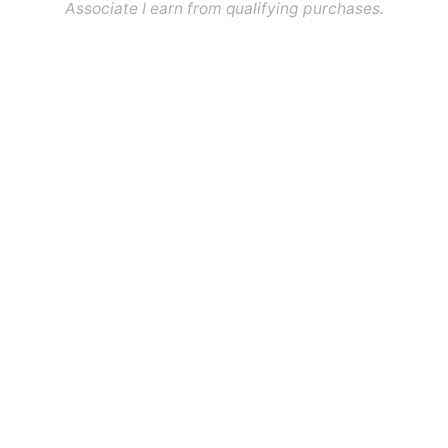
Associate I earn from qualifying purchases.