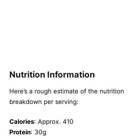
Nutrition Information
Here’s a rough estimate of the nutrition
breakdown per serving:
Calories
: Approx. 410
Protein
: 30g