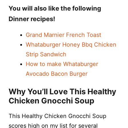
You will also like the following
Dinner recipes!
Grand Marnier French Toast
Whataburger Honey Bbq Chicken
Strip Sandwich
How to make Whataburger
Avocado Bacon Burger
Why You’ll Love This Healthy
Chicken Gnocchi Soup
This Healthy Chicken Gnocchi Soup
scores high on my list for several