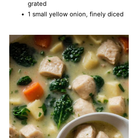
grated
1 small yellow onion, finely diced