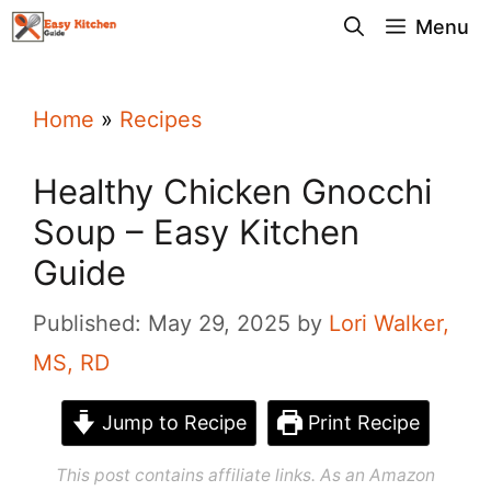
Skip
Menu
to
content
Home
»
Recipes
Healthy Chicken Gnocchi
Soup – Easy Kitchen
Guide
Published: May 29, 2025
by
Lori Walker,
MS, RD
Jump to Recipe
Print Recipe
This post contains affiliate links. As an Amazon