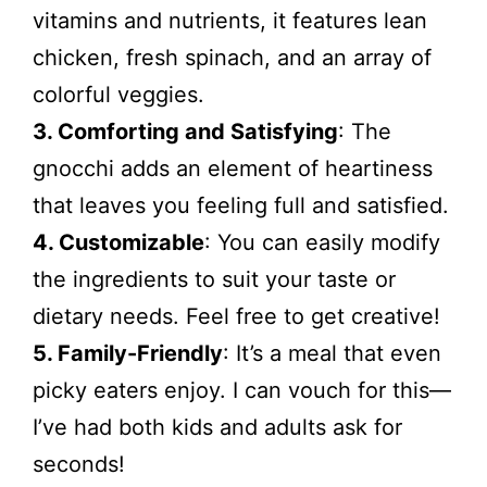
vitamins and nutrients, it features lean
chicken, fresh spinach, and an array of
colorful veggies.
3. Comforting and Satisfying
: The
gnocchi adds an element of heartiness
that leaves you feeling full and satisfied.
4. Customizable
: You can easily modify
the ingredients to suit your taste or
dietary needs. Feel free to get creative!
5. Family-Friendly
: It’s a meal that even
picky eaters enjoy. I can vouch for this—
I’ve had both kids and adults ask for
seconds!