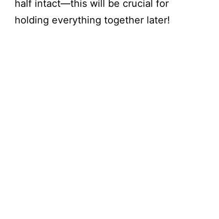
half intact—this will be crucial for
holding everything together later!