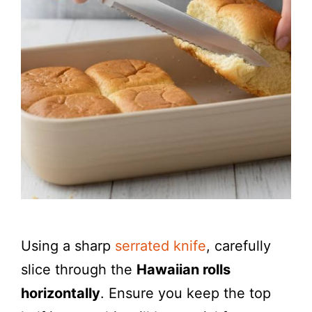
Using a sharp
serrated knife
, carefully
slice through the
Hawaiian rolls
horizontally
. Ensure you keep the top