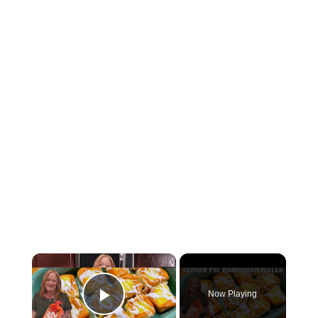
Now Playing
Play Video