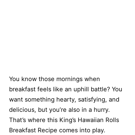
You know those mornings when
breakfast feels like an uphill battle? You
want something hearty, satisfying, and
delicious, but you’re also in a hurry.
That’s where this King’s Hawaiian Rolls
Breakfast Recipe comes into play.