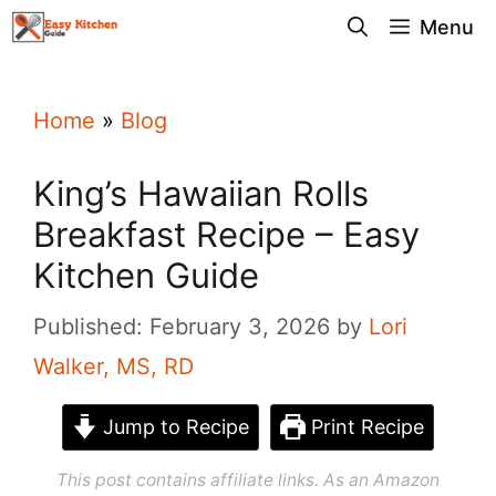
Skip
Menu
to
content
Home
»
Blog
King’s Hawaiian Rolls
Breakfast Recipe – Easy
Kitchen Guide
Published: February 3, 2026
by
Lori
Walker, MS, RD
Jump to Recipe
Print Recipe
This post contains affiliate links. As an Amazon