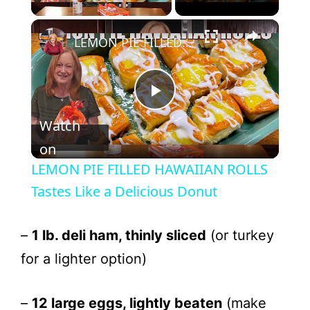
LEMON PIE FILLED HAWAIIAN ROLLS Tastes Like a Delicious Donut
P
Watch
l
on
LEMON PIE FILLED HAWAIIAN ROLLS
a
Tastes Like a Delicious Donut
y
–
1 lb. deli ham, thinly sliced
(or turkey
for a lighter option)
V
–
12 large eggs, lightly beaten
(make