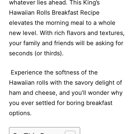
whatever lies ahead. This King’s
Hawaiian Rolls Breakfast Recipe
elevates the morning meal to a whole
new level. With rich flavors and textures,
your family and friends will be asking for
seconds (or thirds).
Experience the softness of the
Hawaiian rolls with the savory delight of
ham and cheese, and you’ll wonder why
you ever settled for boring breakfast
options.