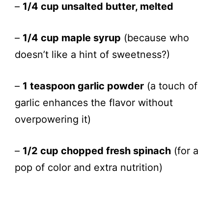
–
1/4 cup unsalted butter, melted
–
1/4 cup maple syrup
(because who
doesn’t like a hint of sweetness?)
–
1 teaspoon garlic powder
(a touch of
garlic enhances the flavor without
overpowering it)
–
1/2 cup chopped fresh spinach
(for a
pop of color and extra nutrition)