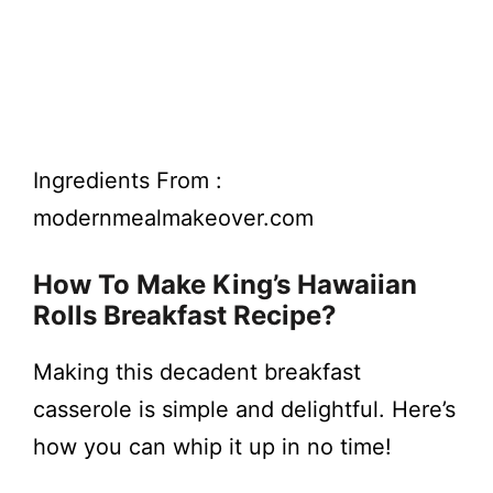
Ingredients From :
modernmealmakeover.com
How To Make King’s Hawaiian
Rolls Breakfast Recipe?
Making this decadent breakfast
casserole is simple and delightful. Here’s
how you can whip it up in no time!