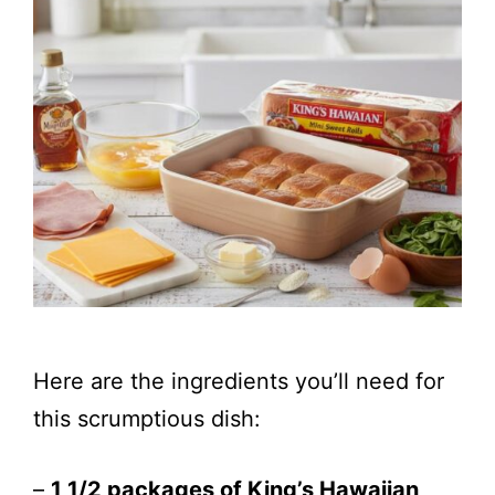
Here are the ingredients you’ll need for
this scrumptious dish:
–
1 1/2 packages of King’s Hawaiian