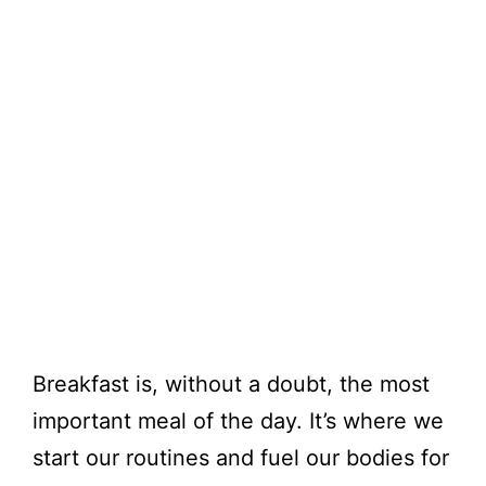
Breakfast is, without a doubt, the most
important meal of the day. It’s where we
start our routines and fuel our bodies for