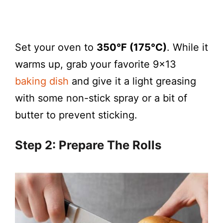
Set your oven to
350°F (175°C)
. While it
warms up, grab your favorite 9×13
baking dish
and give it a light greasing
with some non-stick spray or a bit of
butter to prevent sticking.
Step 2: Prepare The Rolls