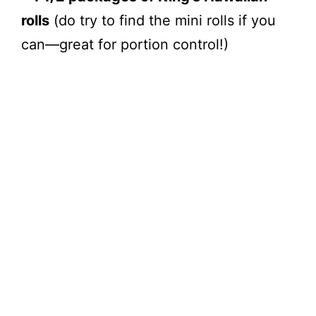
rolls
(do try to find the mini rolls if you
can—great for portion control!)