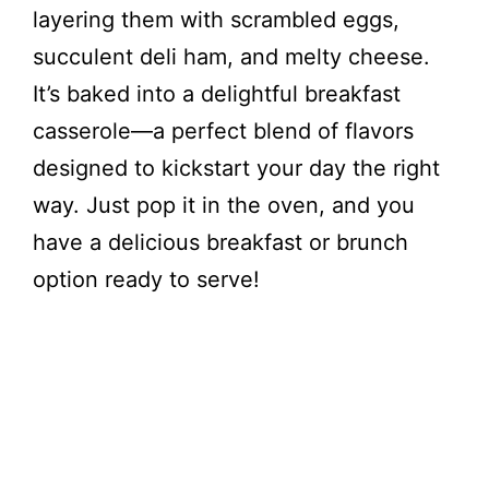
layering them with scrambled eggs,
succulent deli ham, and melty cheese.
It’s baked into a delightful breakfast
casserole—a perfect blend of flavors
designed to kickstart your day the right
way. Just pop it in the oven, and you
have a delicious breakfast or brunch
option ready to serve!