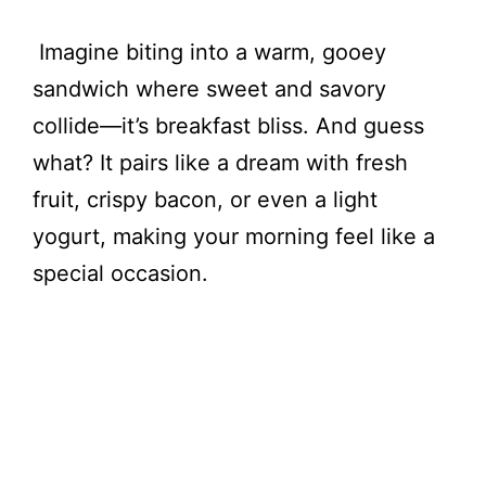
Imagine biting into a warm, gooey
sandwich where sweet and savory
collide—it’s breakfast bliss. And guess
what? It pairs like a dream with fresh
fruit, crispy bacon, or even a light
yogurt, making your morning feel like a
special occasion.