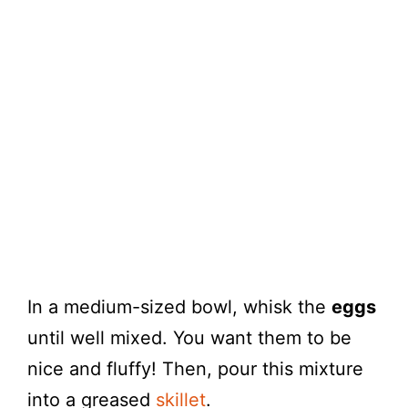
In a medium-sized bowl, whisk the
eggs
until well mixed. You want them to be
nice and fluffy! Then, pour this mixture
into a greased
skillet
.