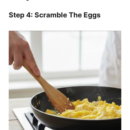
Step 4: Scramble The Eggs