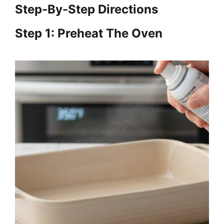
Step-By-Step Directions
Step 1: Preheat The Oven