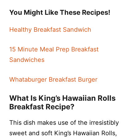
You Might Like These Recipes!
Healthy Breakfast Sandwich
15 Minute Meal Prep Breakfast
Sandwiches
Whataburger Breakfast Burger
What Is King’s Hawaiian Rolls
Breakfast Recipe?
This dish makes use of the irresistibly
sweet and soft King’s Hawaiian Rolls,