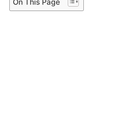
On This Page