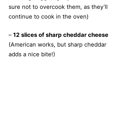
i
sure not to overcook them, as they’ll
continue to cook in the oven)
d
–
12 slices of sharp cheddar cheese
e
(American works, but sharp cheddar
o
adds a nice bite!)