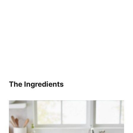
The Ingredients