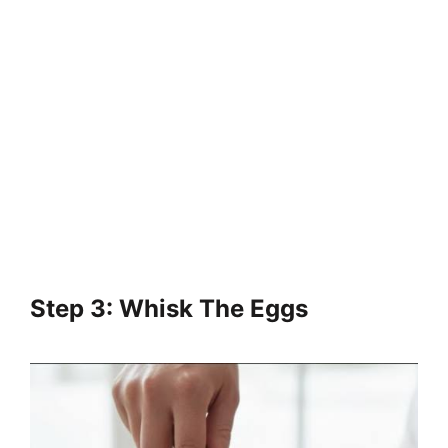
Step 3: Whisk The Eggs