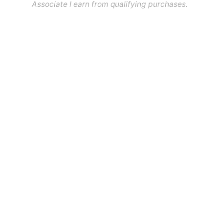
Associate I earn from qualifying purchases.