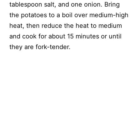
tablespoon salt, and one onion. Bring
the potatoes to a boil over medium-high
heat, then reduce the heat to medium
and cook for about 15 minutes or until
they are fork-tender.