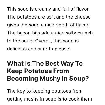
This soup is creamy and full of flavor.
The potatoes are soft and the cheese
gives the soup a nice depth of flavor.
The bacon bits add a nice salty crunch
to the soup. Overall, this soup is
delicious and sure to please!
What Is The Best Way To
Keep Potatoes From
Becoming Mushy In Soup?
The key to keeping potatoes from
getting mushy in soup is to cook them