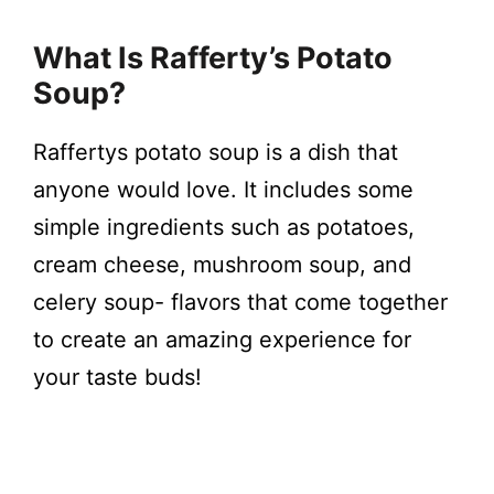
y
What Is Rafferty’s Potato
V
Soup?
i
Raffertys potato soup is a dish that
anyone would love. It includes some
d
simple ingredients such as potatoes,
cream cheese, mushroom soup, and
e
celery soup- flavors that come together
to create an amazing experience for
o
your taste buds!