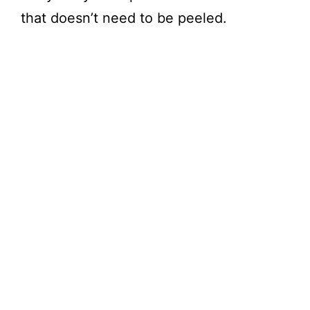
that doesn’t need to be peeled.