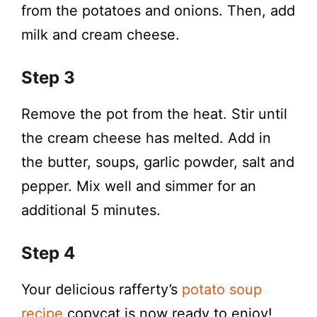
from the potatoes and onions. Then, add
milk and cream cheese.
Step 3
Remove the pot from the heat. Stir until
the cream cheese has melted. Add in
the butter, soups, garlic powder, salt and
pepper. Mix well and simmer for an
additional 5 minutes.
Step 4
Your delicious rafferty’s
potato soup
recipe
copycat is now ready to enjoy!