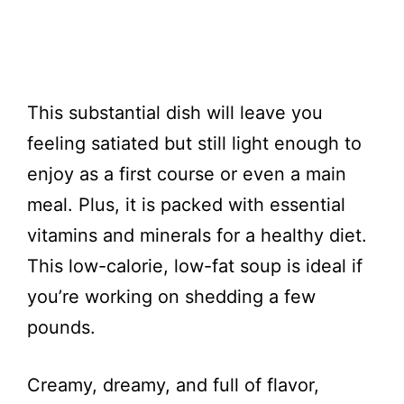
This substantial dish will leave you
feeling satiated but still light enough to
enjoy as a first course or even a main
meal. Plus, it is packed with essential
vitamins and minerals for a healthy diet.
This low-calorie, low-fat soup is ideal if
you’re working on shedding a few
pounds.
Creamy, dreamy, and full of flavor,