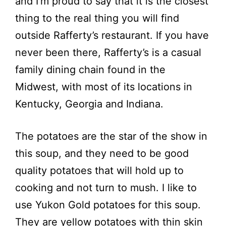
and I’m proud to say that it is the closest
thing to the real thing you will find
outside Rafferty’s restaurant. If you have
never been there, Rafferty’s is a casual
family dining chain found in the
Midwest, with most of its locations in
Kentucky, Georgia and Indiana.
The potatoes are the star of the show in
this soup, and they need to be good
quality potatoes that will hold up to
cooking and not turn to mush. I like to
use Yukon Gold potatoes for this soup.
They are yellow potatoes with thin skin