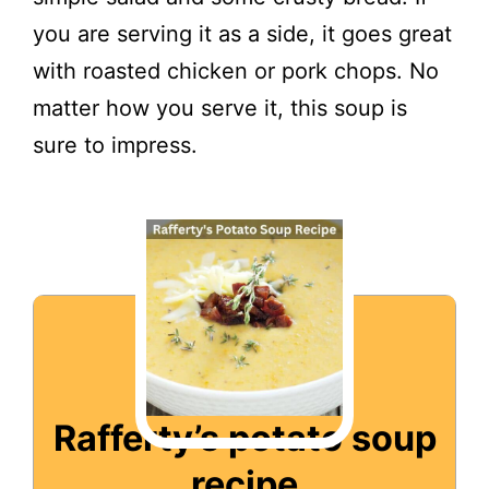
you are serving it as a side, it goes great
with roasted chicken or pork chops. No
matter how you serve it, this soup is
sure to impress.
Rafferty’s potato soup
recipe