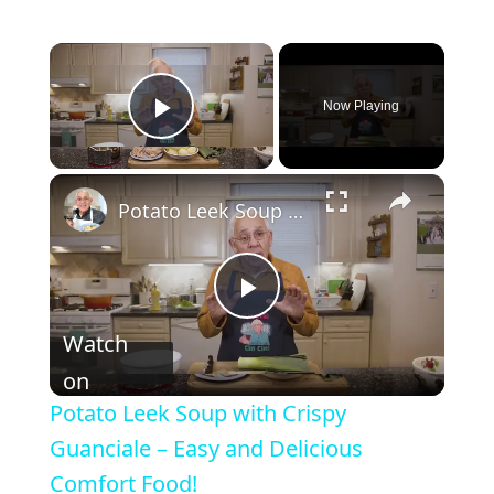
Now Playing
Play Video
Potato Leek Soup with Crispy Guanciale – Easy and Delicious Comfort Food!
P
Watch
l
on
Potato Leek Soup with Crispy
a
Guanciale – Easy and Delicious
Comfort Food!