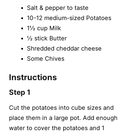
Salt & pepper to taste
10-12 medium-sized Potatoes
1½ cup Milk
½ stick Butter
Shredded cheddar cheese
Some Chives
Instructions
Step 1
Cut the potatoes into cube sizes and
place them in a large pot. Add enough
water to cover the potatoes and 1