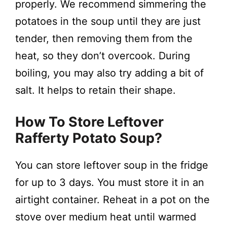
properly. We recommend simmering the
potatoes in the soup until they are just
tender, then removing them from the
heat, so they don’t overcook. During
boiling, you may also try adding a bit of
salt. It helps to retain their shape.
How To Store Leftover
Rafferty Potato Soup?
You can store leftover soup in the fridge
for up to 3 days. You must store it in an
airtight container. Reheat in a pot on the
stove over medium heat until warmed