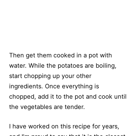
Then get them cooked in a pot with
water. While the potatoes are boiling,
start chopping up your other
ingredients. Once everything is
chopped, add it to the pot and cook until
the vegetables are tender.
I have worked on this recipe for years,