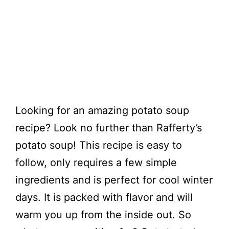
Looking for an amazing potato soup
recipe? Look no further than Rafferty’s
potato soup! This recipe is easy to
follow, only requires a few simple
ingredients and is perfect for cool winter
days. It is packed with flavor and will
warm you up from the inside out. So