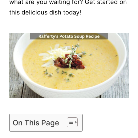
what are you waiting for? Get started on
this delicious dish today!
On This Page