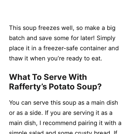
This soup freezes well, so make a big
batch and save some for later! Simply
place it in a freezer-safe container and
thaw it when you’re ready to eat.
What To Serve With
Rafferty’s Potato Soup?
You can serve this soup as a main dish
or as a side. If you are serving it as a
main dish, I recommend pairing it with a
simple salad and some crusty bread. If