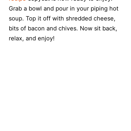
Grab a bowl and pour in your piping hot
soup. Top it off with shredded cheese,
bits of bacon and chives. Now sit back,
relax, and enjoy!