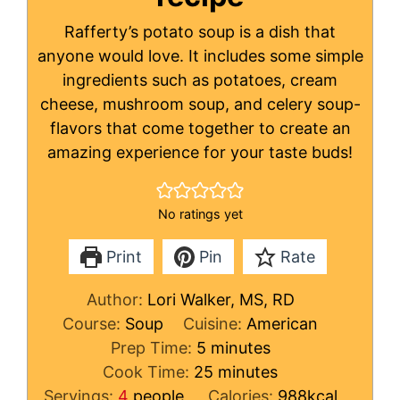
Rafferty’s potato soup is a dish that
anyone would love. It includes some simple
ingredients such as potatoes, cream
cheese, mushroom soup, and celery soup-
flavors that come together to create an
amazing experience for your taste buds!
No ratings yet
Print
Pin
Rate
Author:
Lori Walker, MS, RD
Course:
Soup
Cuisine:
American
minutes
Prep Time:
5
minutes
minutes
Cook Time:
25
minutes
Servings:
4
people
Calories:
988
kcal