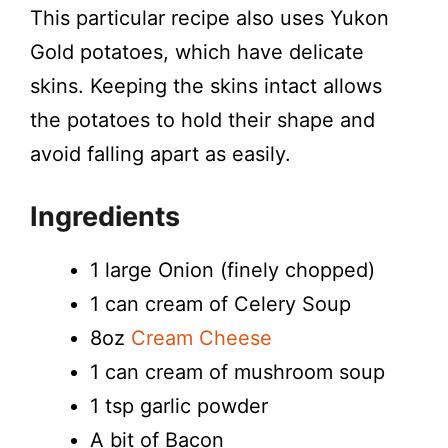
This particular recipe also uses Yukon
Gold potatoes, which have delicate
skins. Keeping the skins intact allows
the potatoes to hold their shape and
avoid falling apart as easily.
Ingredients
1 large Onion (finely chopped)
1 can cream of Celery Soup
8oz
Cream Cheese
1 can cream of mushroom soup
1 tsp garlic powder
A bit of Bacon