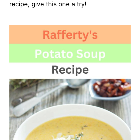
recipe, give this one a try!