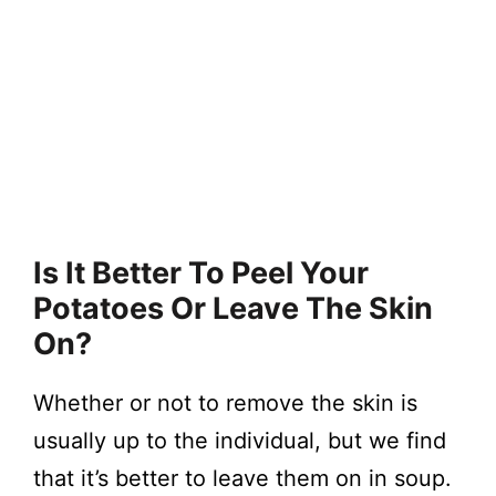
Is It Better To Peel Your
Potatoes Or Leave The Skin
On?
Whether or not to remove the skin is
usually up to the individual, but we find
that it’s better to leave them on in soup.