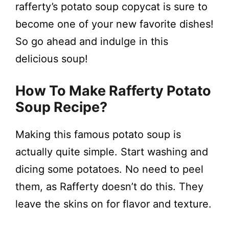
rafferty’s potato soup copycat is sure to
become one of your new favorite dishes!
So go ahead and indulge in this
delicious soup!
How To Make Rafferty Potato
Soup Recipe?
Making this famous potato soup is
actually quite simple. Start washing and
dicing some potatoes. No need to peel
them, as Rafferty doesn’t do this. They
leave the skins on for flavor and texture.