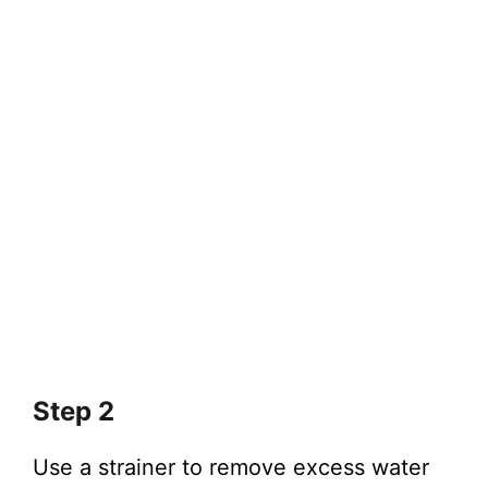
Step 2
Use a strainer to remove excess water