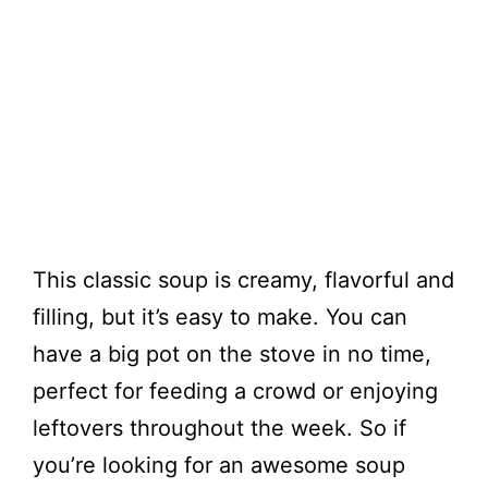
This classic soup is creamy, flavorful and
filling, but it’s easy to make. You can
have a big pot on the stove in no time,
perfect for feeding a crowd or enjoying
leftovers throughout the week. So if
you’re looking for an awesome soup