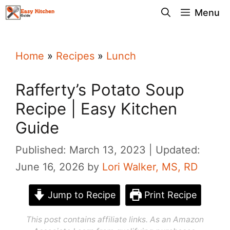
Skip
Menu
to
content
Home
»
Recipes
»
Lunch
Rafferty’s Potato Soup
Recipe | Easy Kitchen
Guide
Published: March 13, 2023
Updated:
June 16, 2026
by
Lori Walker, MS, RD
Jump to Recipe
Print Recipe
This post contains affiliate links. As an Amazon