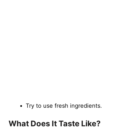
Try to use fresh ingredients.
What Does It Taste Like?