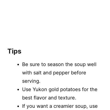
Tips
Be sure to season the soup well
with salt and pepper before
serving.
Use Yukon gold potatoes for the
best flavor and texture.
If you want a creamier soup, use