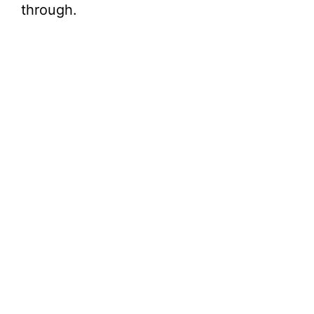
through.