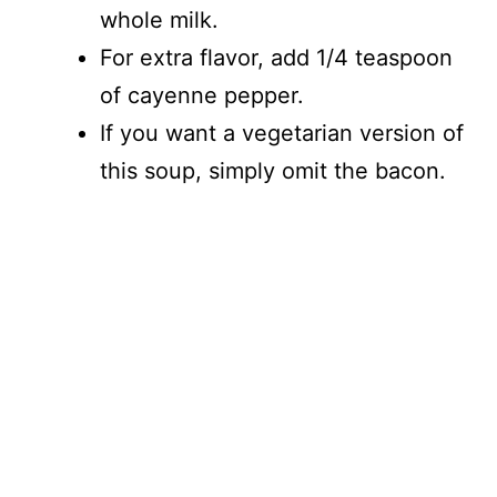
whole milk.
For extra flavor, add 1/4 teaspoon
of cayenne pepper.
If you want a vegetarian version of
this soup, simply omit the bacon.