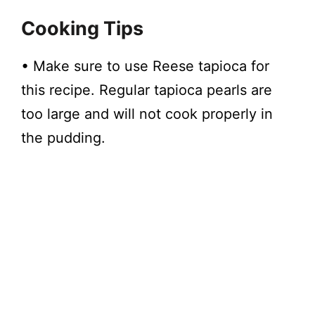
Cooking Tips
• Make sure to use Reese tapioca for
this recipe. Regular tapioca pearls are
too large and will not cook properly in
the pudding.