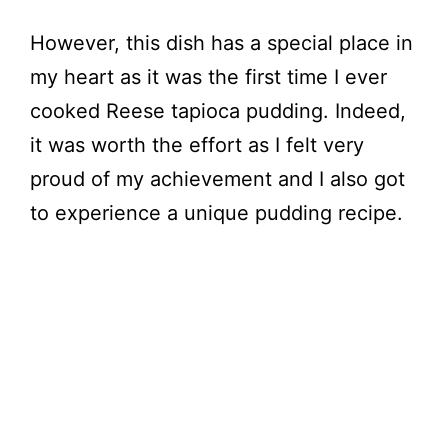
However, this dish has a special place in
my heart as it was the first time I ever
cooked Reese tapioca pudding. Indeed,
it was worth the effort as I felt very
proud of my achievement and I also got
to experience a unique pudding recipe.