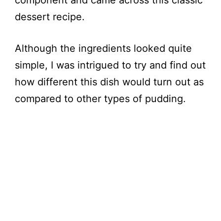
component and came across this classic
dessert recipe.
Although the ingredients looked quite
simple, I was intrigued to try and find out
how different this dish would turn out as
compared to other types of pudding.