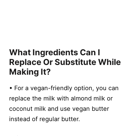
What Ingredients Can I
Replace Or Substitute While
Making It?
• For a vegan-friendly option, you can
replace the milk with almond milk or
coconut milk and use vegan butter
instead of regular butter.