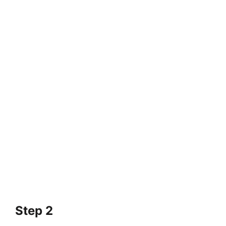
Step 2