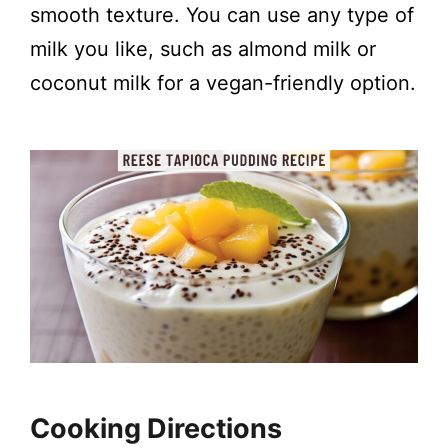
smooth texture. You can use any type of
milk you like, such as almond milk or
coconut milk for a vegan-friendly option.
Cooking Directions