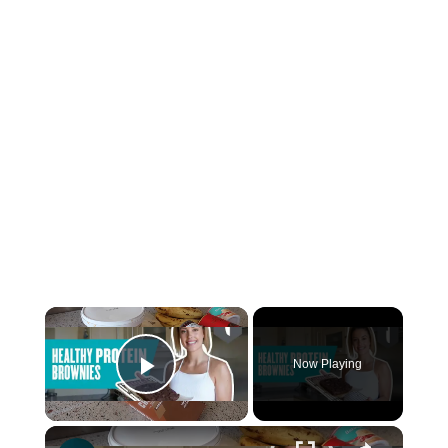
Now Playing
Play Video