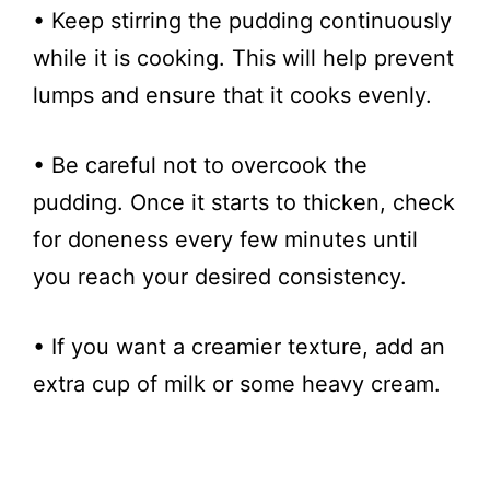
• Keep stirring the pudding continuously
while it is cooking. This will help prevent
lumps and ensure that it cooks evenly.
• Be careful not to overcook the
pudding. Once it starts to thicken, check
for doneness every few minutes until
you reach your desired consistency.
• If you want a creamier texture, add an
extra cup of milk or some heavy cream.