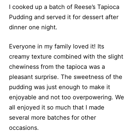
I cooked up a batch of Reese’s Tapioca
Pudding and served it for dessert after
dinner one night.
Everyone in my family loved it! Its
creamy texture combined with the slight
chewiness from the tapioca was a
pleasant surprise. The sweetness of the
pudding was just enough to make it
enjoyable and not too overpowering. We
all enjoyed it so much that I made
several more batches for other
occasions.