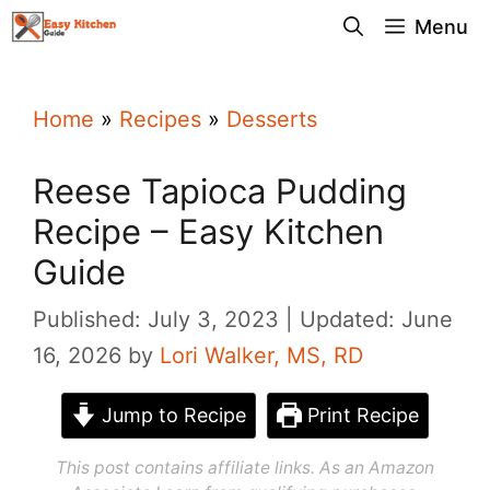
Skip
Menu
to
content
Home
»
Recipes
»
Desserts
Reese Tapioca Pudding
Recipe – Easy Kitchen
Guide
Published: July 3, 2023
Updated: June
16, 2026
by
Lori Walker, MS, RD
Jump to Recipe
Print Recipe
This post contains affiliate links. As an Amazon