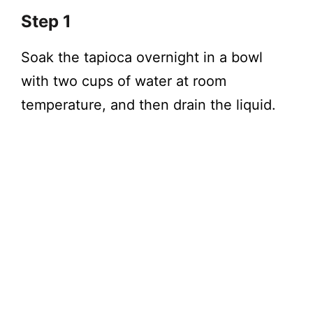
Step 1
Soak the tapioca overnight in a bowl
with two cups of water at room
temperature, and then drain the liquid.