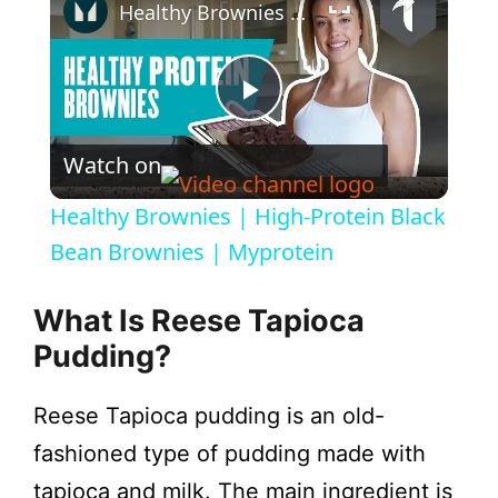
Healthy Brownies | High-Protein Black Bean Brownies | Myprotein
P
Watch on
l
Healthy Brownies | High-Protein Black
a
Bean Brownies | Myprotein
y
What Is Reese Tapioca
Pudding?
V
Reese Tapioca pudding is an old-
i
fashioned type of pudding made with
tapioca and milk. The main ingredient is