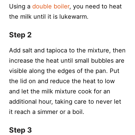
Using a
double boiler
, you need to heat
the milk until it is lukewarm.
Step 2
Add salt and tapioca to the mixture, then
increase the heat until small bubbles are
visible along the edges of the pan. Put
the lid on and reduce the heat to low
and let the milk mixture cook for an
additional hour, taking care to never let
it reach a simmer or a boil.
Step 3