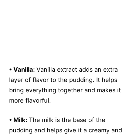
• Vanilla:
Vanilla extract adds an extra
layer of flavor to the pudding. It helps
bring everything together and makes it
more flavorful.
• Milk:
The milk is the base of the
pudding and helps give it a creamy and