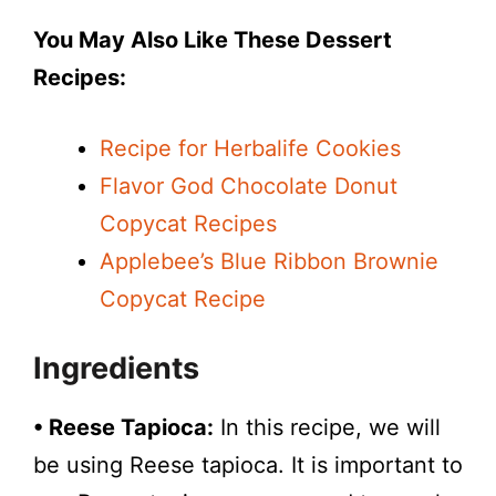
You May Also Like These Dessert
Recipes:
Recipe for Herbalife Cookies
Flavor God Chocolate Donut
Copycat Recipes
Applebee’s Blue Ribbon Brownie
Copycat Recipe
Ingredients
• Reese Tapioca:
In this recipe, we will
be using Reese tapioca. It is important to