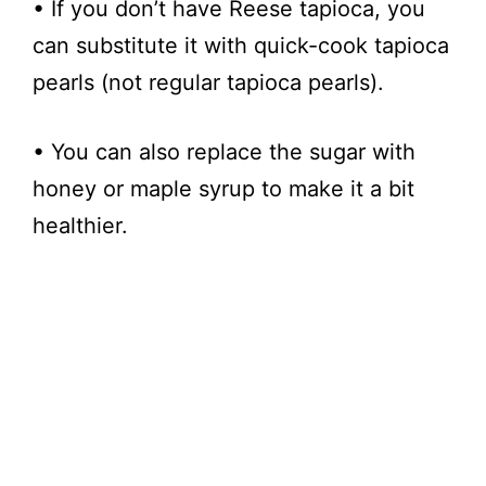
• If you don’t have Reese tapioca, you
can substitute it with quick-cook tapioca
pearls (not regular tapioca pearls).
• You can also replace the sugar with
honey or maple syrup to make it a bit
healthier.