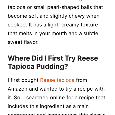
d
tapioca or small pearl-shaped balls that
become soft and slightly chewy when
e
cooked. It has a light, creamy texture
that melts in your mouth and a subtle,
o
sweet flavor.
Where Did I First Try
Reese
Tapioca Pudding
?
I first bought
Reese tapioca
from
Amazon and wanted to try a recipe with
it. So, I searched online for a recipe that
includes this ingredient as a main