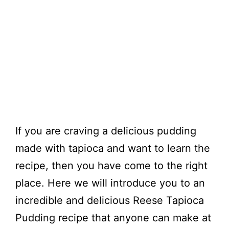
If you are craving a delicious pudding
made with tapioca and want to learn the
recipe, then you have come to the right
place. Here we will introduce you to an
incredible and delicious Reese Tapioca
Pudding recipe that anyone can make at