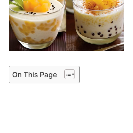
On This Page