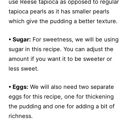
use Reese tapioca as opposed to regular
tapioca pearls as it has smaller pearls
which give the pudding a better texture.
• Sugar:
For sweetness, we will be using
sugar in this recipe. You can adjust the
amount if you want it to be sweeter or
less sweet.
• Eggs:
We will also need two separate
eggs for this recipe, one for thickening
the pudding and one for adding a bit of
richness.