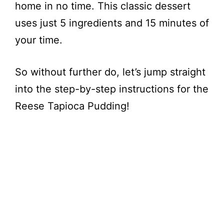
home in no time. This classic dessert
uses just 5 ingredients and 15 minutes of
your time.
So without further do, let’s jump straight
into the step-by-step instructions for the
Reese Tapioca Pudding!