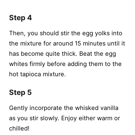
Step 4
Then, you should stir the egg yolks into
the mixture for around 15 minutes until it
has become quite thick. Beat the egg
whites firmly before adding them to the
hot tapioca mixture.
Step 5
Gently incorporate the whisked vanilla
as you stir slowly. Enjoy either warm or
chilled!