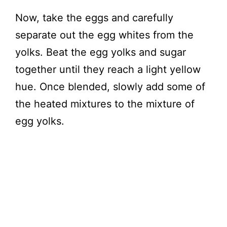
Now, take the eggs and carefully
separate out the egg whites from the
yolks. Beat the egg yolks and sugar
together until they reach a light yellow
hue. Once blended, slowly add some of
the heated mixtures to the mixture of
egg yolks.