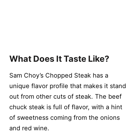
What Does It Taste Like?
Sam Choy’s Chopped Steak has a
unique flavor profile that makes it stand
out from other cuts of steak. The beef
chuck steak is full of flavor, with a hint
of sweetness coming from the onions
and red wine.