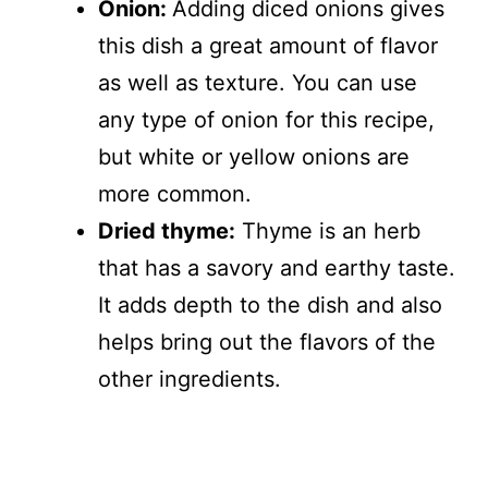
Onion:
Adding diced onions gives
this dish a great amount of flavor
as well as texture. You can use
any type of onion for this recipe,
but white or yellow onions are
more common.
Dried thyme:
Thyme is an herb
that has a savory and earthy taste.
It adds depth to the dish and also
helps bring out the flavors of the
other ingredients.