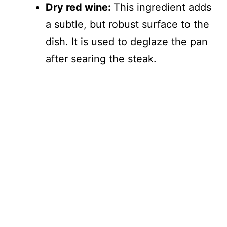
Dry red wine:
This ingredient adds
a subtle, but robust surface to the
dish. It is used to deglaze the pan
after searing the steak.