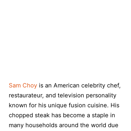
Sam Choy
is an American celebrity chef,
restaurateur, and television personality
known for his unique fusion cuisine. His
chopped steak has become a staple in
many households around the world due