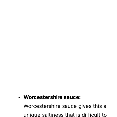
Worcestershire sauce:
Worcestershire sauce gives this a
unique saltiness that is difficult to