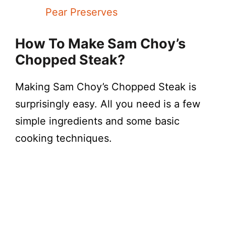
Pear Preserves
How To Make Sam Choy’s
Chopped Steak?
Making Sam Choy’s Chopped Steak is
surprisingly easy. All you need is a few
simple ingredients and some basic
cooking techniques.