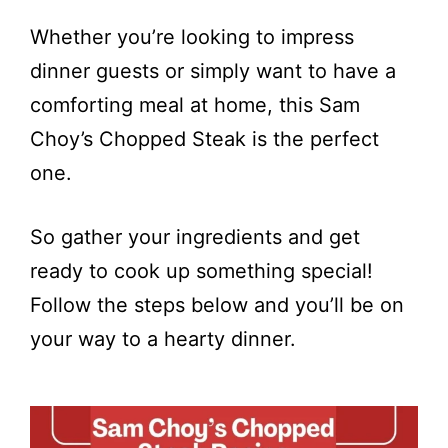
Whether you’re looking to impress
dinner guests or simply want to have a
comforting meal at home, this Sam
Choy’s Chopped Steak is the perfect
one.
So gather your ingredients and get
ready to cook up something special!
Follow the steps below and you’ll be on
your way to a hearty dinner.