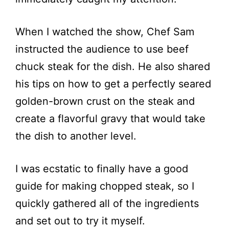
When I watched the show, Chef Sam
instructed the audience to use beef
chuck steak for the dish. He also shared
his tips on how to get a perfectly seared
golden-brown crust on the steak and
create a flavorful gravy that would take
the dish to another level.
I was ecstatic to finally have a good
guide for making chopped steak, so I
quickly gathered all of the ingredients
and set out to try it myself.