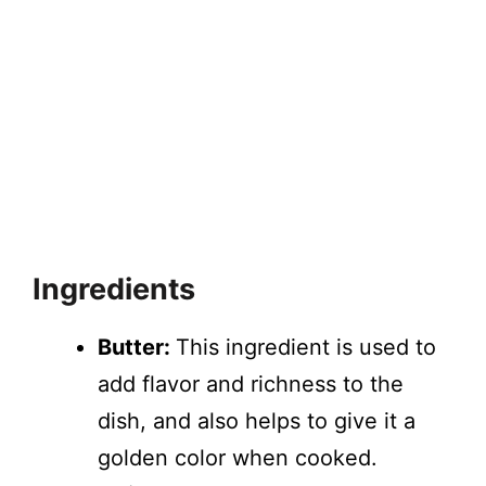
Ingredients
Butter:
This ingredient is used to
add flavor and richness to the
dish, and also helps to give it a
golden color when cooked.