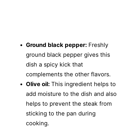
Ground black pepper:
Freshly
ground black pepper gives this
dish a spicy kick that
complements the other flavors.
Olive oil:
This ingredient helps to
add moisture to the dish and also
helps to prevent the steak from
sticking to the pan during
cooking.