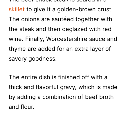
skillet
to give it a golden-brown crust.
The onions are sautéed together with
the steak and then deglazed with red
wine. Finally, Worcestershire sauce and
thyme are added for an extra layer of
savory goodness.
The entire dish is finished off with a
thick and flavorful gravy, which is made
by adding a combination of beef broth
and flour.