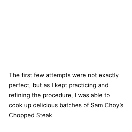
The first few attempts were not exactly
perfect, but as I kept practicing and
refining the procedure, I was able to
cook up delicious batches of Sam Choy’s
Chopped Steak.