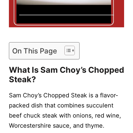
On This Page
What Is Sam Choy’s Chopped
Steak?
Sam Choy’s Chopped Steak is a flavor-
packed dish that combines succulent
beef chuck steak with onions, red wine,
Worcestershire sauce, and thyme.