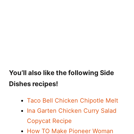
You’ll also like the following Side
Dishes recipes!
Taco Bell Chicken Chipotle Melt
Ina Garten Chicken Curry Salad
Copycat Recipe
How TO Make Pioneer Woman