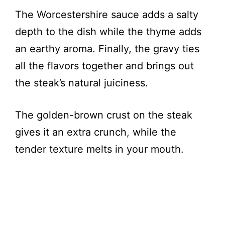
The Worcestershire sauce adds a salty
depth to the dish while the thyme adds
an earthy aroma. Finally, the gravy ties
all the flavors together and brings out
the steak’s natural juiciness.
The golden-brown crust on the steak
gives it an extra crunch, while the
tender texture melts in your mouth.