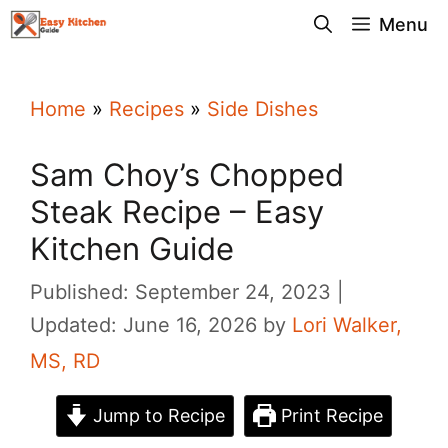
Skip
Menu
to
content
Home
»
Recipes
»
Side Dishes
Sam Choy’s Chopped
Steak Recipe – Easy
Kitchen Guide
Published: September 24, 2023
Updated: June 16, 2026
by
Lori Walker,
MS, RD
Jump to Recipe
Print Recipe