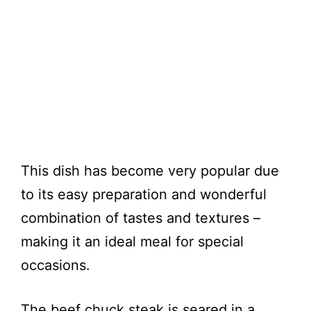
This dish has become very popular due
to its easy preparation and wonderful
combination of tastes and textures –
making it an ideal meal for special
occasions.
The beef chuck steak is seared in a