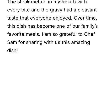
The steak melted in my mouth with
every bite and the gravy had a pleasant
taste that everyone enjoyed. Over time,
this dish has become one of our family’s
favorite meals. I am so grateful to Chef
Sam for sharing with us this amazing
dish!