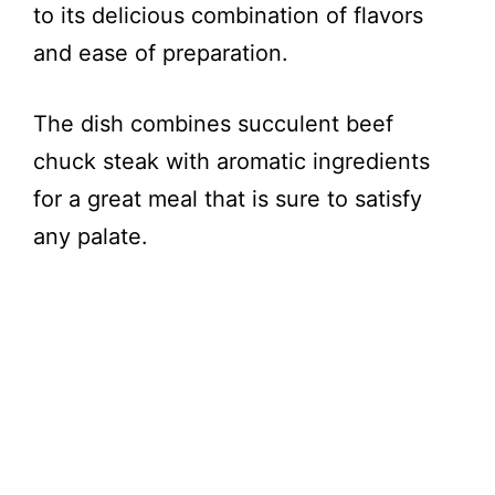
to its delicious combination of flavors
and ease of preparation.
The dish combines succulent beef
chuck steak with aromatic ingredients
for a great meal that is sure to satisfy
any palate.