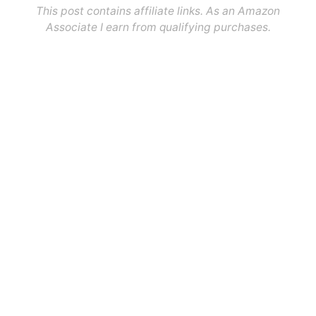
This post contains affiliate links. As an Amazon
Associate I earn from qualifying purchases.