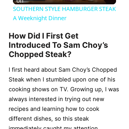
l
on
SOUTHERN STYLE HAMBURGER STEAK
a
A Weeknight Dinner
y
How Did I First Get
Introduced To Sam Choy’s
V
Chopped Steak?
i
I first heard about Sam Choy’s Chopped
Steak when I stumbled upon one of his
d
cooking shows on TV. Growing up, I was
always interested in trying out new
e
recipes and learning how to cook
different dishes, so this steak
o
immediately caught my attention.