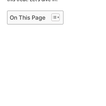
On This Page