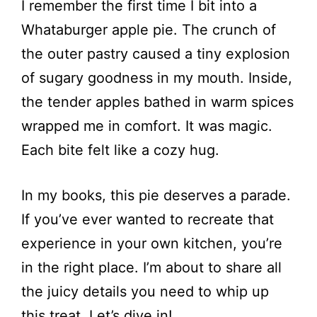
I remember the first time I bit into a
Whataburger apple pie. The crunch of
the outer pastry caused a tiny explosion
of sugary goodness in my mouth. Inside,
the tender apples bathed in warm spices
wrapped me in comfort. It was magic.
Each bite felt like a cozy hug.
In my books, this pie deserves a parade.
If you’ve ever wanted to recreate that
experience in your own kitchen, you’re
in the right place. I’m about to share all
the juicy details you need to whip up
this treat. Let’s dive in!