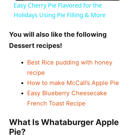
Easy Cherry Pie Flavored for the
a
Holidays Using Pie Filling & More
y
You will also like the following
Dessert recipes!
V
Best Rice pudding with honey
i
recipe
How to make McCall’s Apple Pie
d
Easy Blueberry Cheesecake
French Toast Recipe
e
What Is Whataburger Apple
o
Pie?