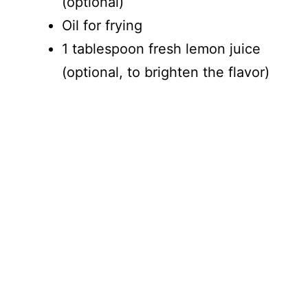
(optional)
Oil for frying
1 tablespoon fresh lemon juice
(optional, to brighten the flavor)