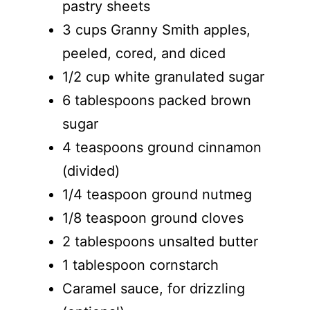
pastry sheets
3 cups Granny Smith apples,
peeled, cored, and diced
1/2 cup white granulated sugar
6 tablespoons packed brown
sugar
4 teaspoons ground cinnamon
(divided)
1/4 teaspoon ground nutmeg
1/8 teaspoon ground cloves
2 tablespoons unsalted butter
1 tablespoon cornstarch
Caramel sauce, for drizzling