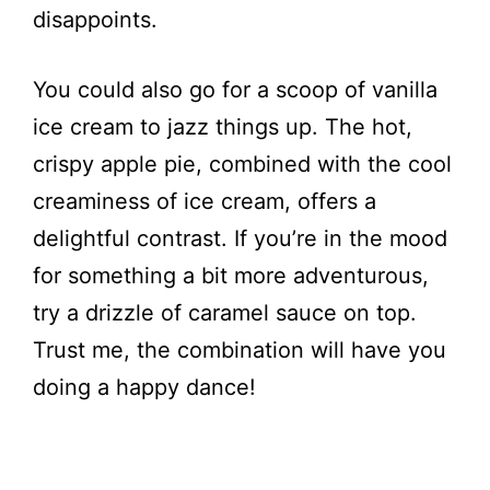
disappoints.
You could also go for a scoop of vanilla
ice cream to jazz things up. The hot,
crispy apple pie, combined with the cool
creaminess of ice cream, offers a
delightful contrast. If you’re in the mood
for something a bit more adventurous,
try a drizzle of caramel sauce on top.
Trust me, the combination will have you
doing a happy dance!