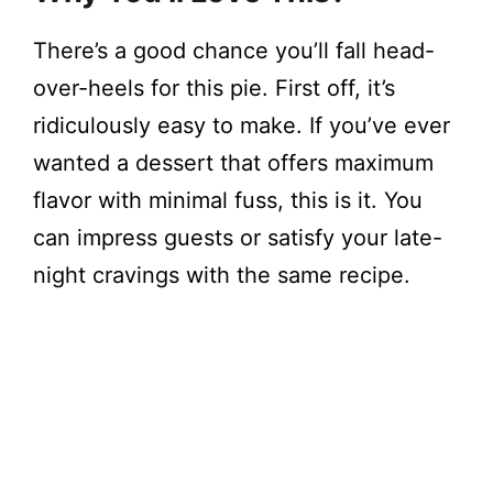
There’s a good chance you’ll fall head-
over-heels for this pie. First off, it’s
ridiculously easy to make. If you’ve ever
wanted a dessert that offers maximum
flavor with minimal fuss, this is it. You
can impress guests or satisfy your late-
night cravings with the same recipe.