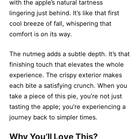
with the apple’s natural tartness
lingering just behind. It’s like that first
cool breeze of fall, whispering that
comfort is on its way.
The nutmeg adds a subtle depth. It’s that
finishing touch that elevates the whole
experience. The crispy exterior makes
each bite a satisfying crunch. When you
take a piece of this pie, you’re not just
tasting the apple; you’re experiencing a
journey back to simpler times.
Why You’ll Love This?