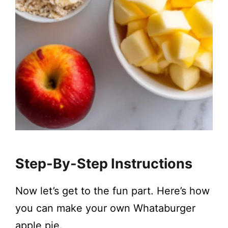
Step-By-Step Instructions
Now let’s get to the fun part. Here’s how
you can make your own Whataburger
apple pie.