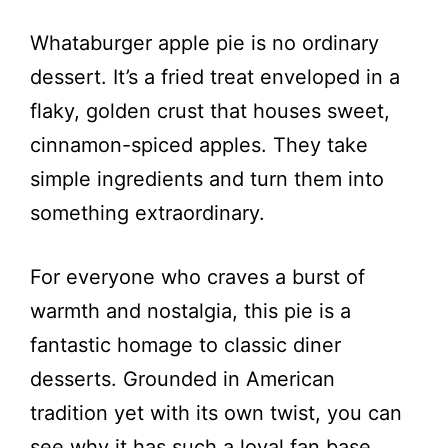
Whataburger apple pie is no ordinary
dessert. It’s a fried treat enveloped in a
flaky, golden crust that houses sweet,
cinnamon-spiced apples. They take
simple ingredients and turn them into
something extraordinary.
For everyone who craves a burst of
warmth and nostalgia, this pie is a
fantastic homage to classic diner
desserts. Grounded in American
tradition yet with its own twist, you can
see why it has such a loyal fan base.