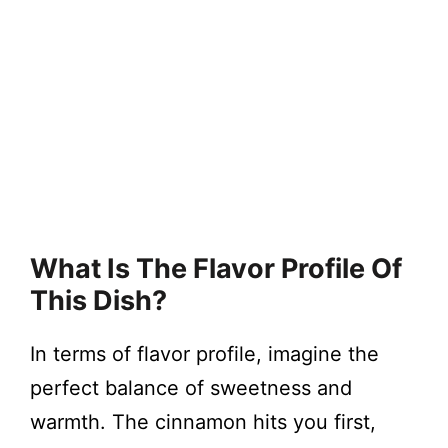
What Is The Flavor Profile Of
This Dish?
In terms of flavor profile, imagine the
perfect balance of sweetness and
warmth. The cinnamon hits you first,