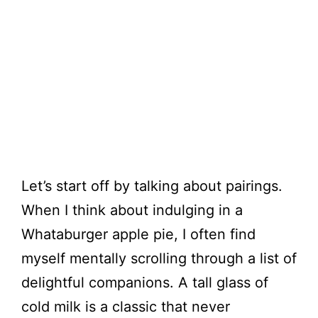
Let’s start off by talking about pairings.
When I think about indulging in a
Whataburger apple pie, I often find
myself mentally scrolling through a list of
delightful companions. A tall glass of
cold milk is a classic that never