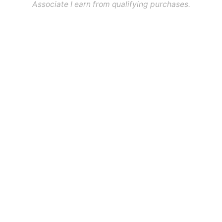
Associate I earn from qualifying purchases.