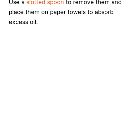
Use a
slotted spoon
to remove them and
place them on paper towels to absorb
excess oil.