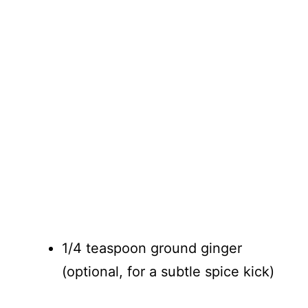
1/4 teaspoon ground ginger
(optional, for a subtle spice kick)