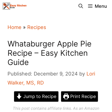
Skip
Menu
to
content
Home
»
Recipes
Whataburger Apple Pie
Recipe – Easy Kitchen
Guide
Published: December 9, 2024
by
Lori
Walker, MS, RD
Jump to Recipe
Print Recipe
This post contains affiliate links. As an Amazon