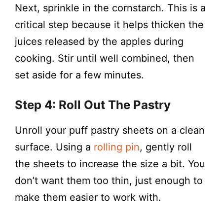
Next, sprinkle in the cornstarch. This is a
critical step because it helps thicken the
juices released by the apples during
cooking. Stir until well combined, then
set aside for a few minutes.
Step 4: Roll Out The Pastry
Unroll your puff pastry sheets on a clean
surface. Using a
rolling pin
, gently roll
the sheets to increase the size a bit. You
don’t want them too thin, just enough to
make them easier to work with.