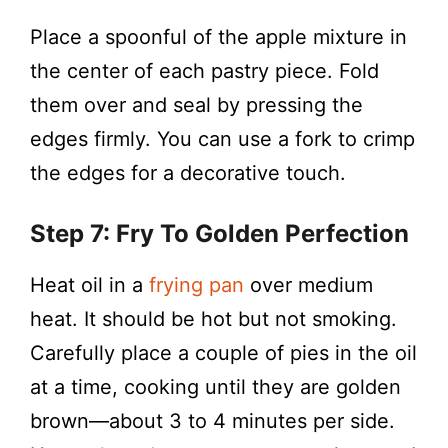
Place a spoonful of the apple mixture in
the center of each pastry piece. Fold
them over and seal by pressing the
edges firmly. You can use a fork to crimp
the edges for a decorative touch.
Step 7: Fry To Golden Perfection
Heat oil in a
frying pan
over medium
heat. It should be hot but not smoking.
Carefully place a couple of pies in the oil
at a time, cooking until they are golden
brown—about 3 to 4 minutes per side.