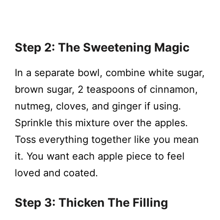
Step 2: The Sweetening Magic
In a separate bowl, combine white sugar,
brown sugar, 2 teaspoons of cinnamon,
nutmeg, cloves, and ginger if using.
Sprinkle this mixture over the apples.
Toss everything together like you mean
it. You want each apple piece to feel
loved and coated.
Step 3: Thicken The Filling