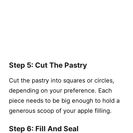
Step 5: Cut The Pastry
Cut the pastry into squares or circles,
depending on your preference. Each
piece needs to be big enough to hold a
generous scoop of your apple filling.
Step 6: Fill And Seal