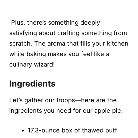
Plus, there’s something deeply
satisfying about crafting something from
scratch. The aroma that fills your kitchen
while baking makes you feel like a
culinary wizard!
Ingredients
Let’s gather our troops—here are the
ingredients you need for our apple pie:
17.3-ounce box of thawed puff