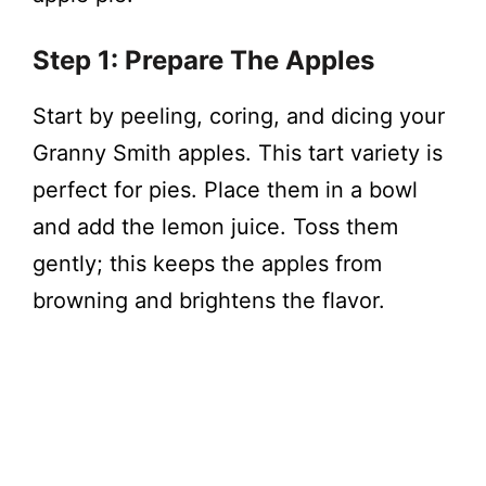
Step 1: Prepare The Apples
Start by peeling, coring, and dicing your
Granny Smith apples. This tart variety is
perfect for pies. Place them in a bowl
and add the lemon juice. Toss them
gently; this keeps the apples from
browning and brightens the flavor.