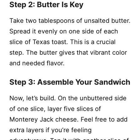
Step 2: Butter Is Key
Take two tablespoons of unsalted butter.
Spread it evenly on one side of each
slice of Texas toast. This is a crucial
step. The butter gives that vibrant color
and needed flavor.
Step 3: Assemble Your Sandwich
Now, let’s build. On the unbuttered side
of one slice, layer five slices of
Monterey Jack cheese. Feel free to add
extra layers if you’re feeling