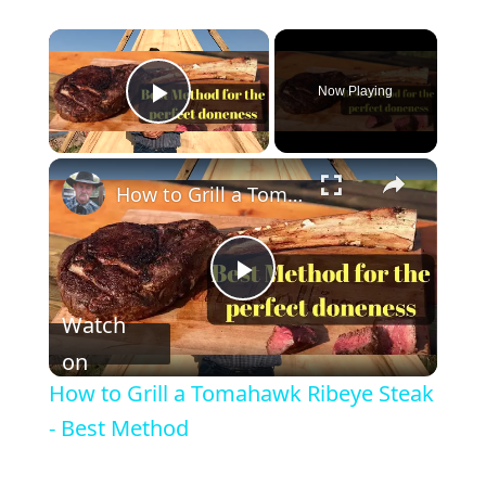
Now Playing
Play Video
How to Grill a Tomahawk Ribeye Steak - Best Method
P
Watch
l
on
How to Grill a Tomahawk Ribeye Steak
a
- Best Method