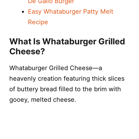
De Gallo Burger
Easy Whataburger Patty Melt
Recipe
What Is Whataburger Grilled
Cheese?
Whataburger Grilled Cheese—a
heavenly creation featuring thick slices
of buttery bread filled to the brim with
gooey, melted cheese.