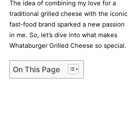
y
The idea of combining my love for a
traditional grilled cheese with the iconic
V
fast-food brand sparked a new passion
in me. So, let’s dive into what makes
i
Whataburger Grilled Cheese so special.
d
On This Page
e
o