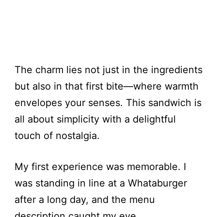
The charm lies not just in the ingredients
but also in that first bite—where warmth
envelopes your senses. This sandwich is
all about simplicity with a delightful
touch of nostalgia.
My first experience was memorable. I
was standing in line at a Whataburger
after a long day, and the menu
description caught my eye.