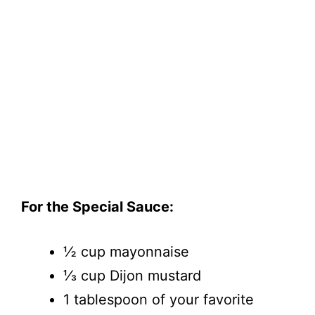
For the Special Sauce:
½ cup mayonnaise
⅓ cup Dijon mustard
1 tablespoon of your favorite