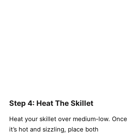
Step 4: Heat The Skillet
Heat your skillet over medium-low. Once
it’s hot and sizzling, place both