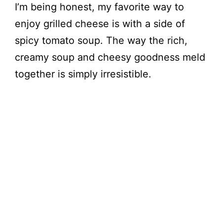
I’m being honest, my favorite way to
enjoy grilled cheese is with a side of
spicy tomato soup. The way the rich,
creamy soup and cheesy goodness meld
together is simply irresistible.