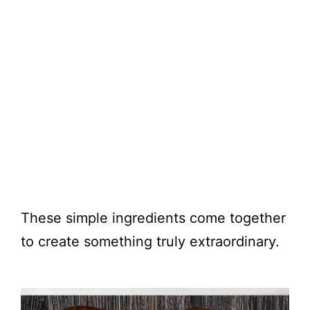
These simple ingredients come together
to create something truly extraordinary.