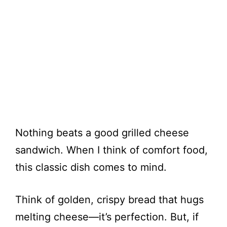
Nothing beats a good grilled cheese
sandwich. When I think of comfort food,
this classic dish comes to mind.
Think of golden, crispy bread that hugs
melting cheese—it’s perfection. But, if