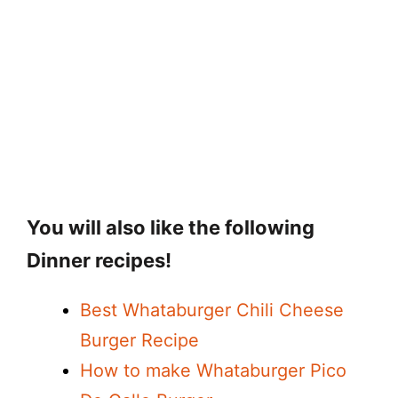
You will also like the following
Dinner recipes!
Best Whataburger Chili Cheese
Burger Recipe
How to make Whataburger Pico