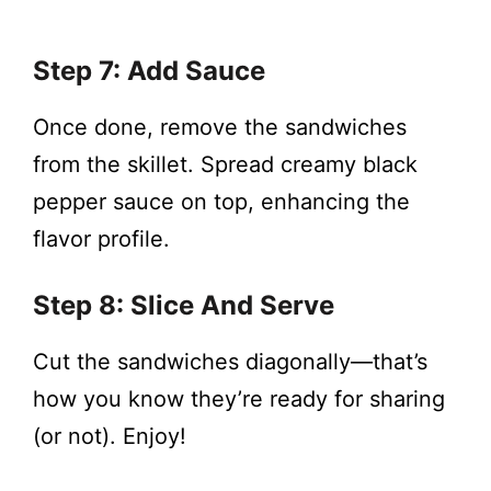
Step 7: Add Sauce
Once done, remove the sandwiches
from the skillet. Spread creamy black
pepper sauce on top, enhancing the
flavor profile.
Step 8: Slice And Serve
Cut the sandwiches diagonally—that’s
how you know they’re ready for sharing
(or not). Enjoy!