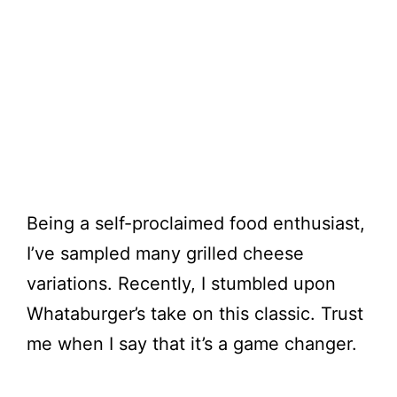
Being a self-proclaimed food enthusiast,
I’ve sampled many grilled cheese
variations. Recently, I stumbled upon
Whataburger’s take on this classic. Trust
me when I say that it’s a game changer.