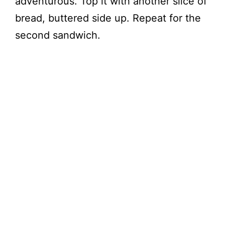
adventurous. Top it with another slice of
bread, buttered side up. Repeat for the
second sandwich.