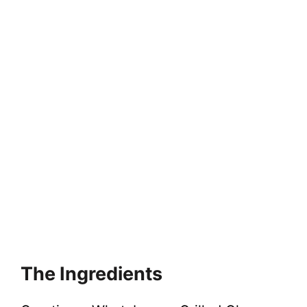
The Ingredients