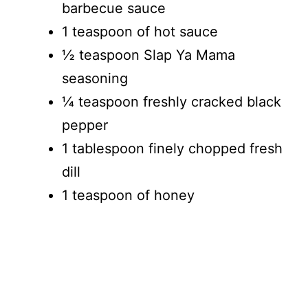
barbecue sauce
1 teaspoon of hot sauce
½ teaspoon Slap Ya Mama
seasoning
¼ teaspoon freshly cracked black
pepper
1 tablespoon finely chopped fresh
dill
1 teaspoon of honey