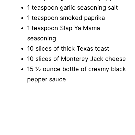
1 teaspoon garlic seasoning salt
1 teaspoon smoked paprika
1 teaspoon Slap Ya Mama
seasoning
10 slices of thick Texas toast
10 slices of Monterey Jack cheese
15 ½ ounce bottle of creamy black
pepper sauce