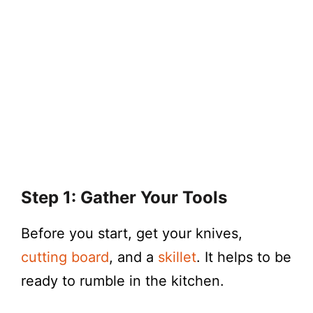
Step 1: Gather Your Tools
Before you start, get your knives,
cutting board
, and a
skillet
. It helps to be
ready to rumble in the kitchen.