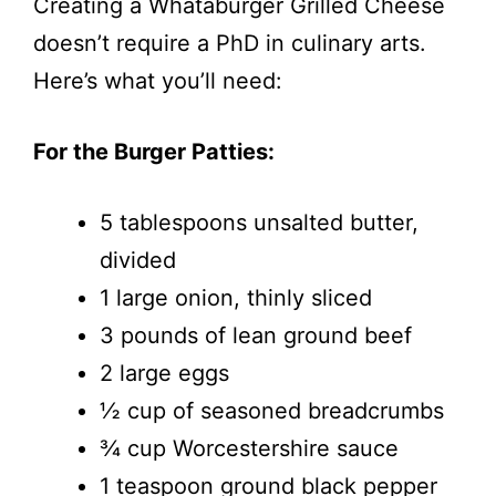
Creating a Whataburger Grilled Cheese
doesn’t require a PhD in culinary arts.
Here’s what you’ll need:
For the Burger Patties:
5 tablespoons unsalted butter,
divided
1 large onion, thinly sliced
3 pounds of lean ground beef
2 large eggs
½ cup of seasoned breadcrumbs
¾ cup Worcestershire sauce
1 teaspoon ground black pepper