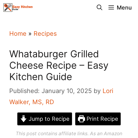
Skip
Menu
to
content
Home
»
Recipes
Whataburger Grilled
Cheese Recipe – Easy
Kitchen Guide
Published: January 10, 2025
by
Lori
Walker, MS, RD
Jump to Recipe
Print Recipe
This post contains affiliate links. As an Amazon