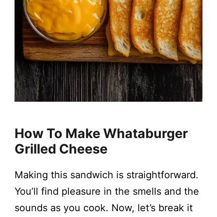
How To Make Whataburger
Grilled Cheese
Making this sandwich is straightforward.
You’ll find pleasure in the smells and the
sounds as you cook. Now, let’s break it