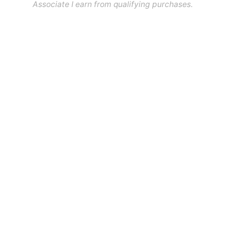
Associate I earn from qualifying purchases.