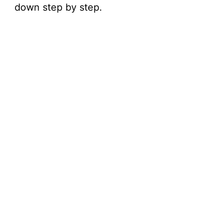
down step by step.