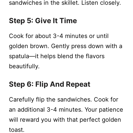
sandwiches in the skillet. Listen closely.
Step 5: Give It Time
Cook for about 3-4 minutes or until
golden brown. Gently press down with a
spatula—it helps blend the flavors
beautifully.
Step 6: Flip And Repeat
Carefully flip the sandwiches. Cook for
an additional 3-4 minutes. Your patience
will reward you with that perfect golden
toast.