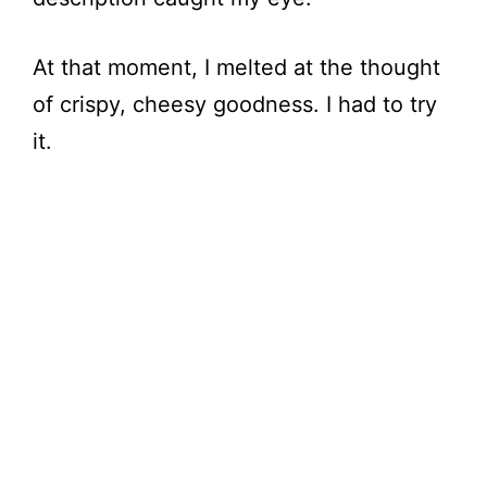
At that moment, I melted at the thought
of crispy, cheesy goodness. I had to try
it.