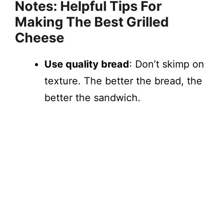
Notes: Helpful Tips For
Making The Best Grilled
Cheese
Use quality bread
: Don’t skimp on
texture. The better the bread, the
better the sandwich.