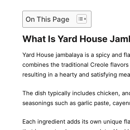
On This Page
What Is Yard House Jam
Yard House jambalaya is a spicy and flav
combines the traditional Creole flavors
resulting in a hearty and satisfying mea
The dish typically includes chicken, an
seasonings such as garlic paste, caye
Each ingredient adds its own unique fla