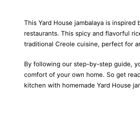
This Yard House jambalaya is inspired 
restaurants. This spicy and flavorful ri
traditional Creole cuisine, perfect for 
By following our step-by-step guide, yo
comfort of your own home. So get ready
kitchen with homemade Yard House ja