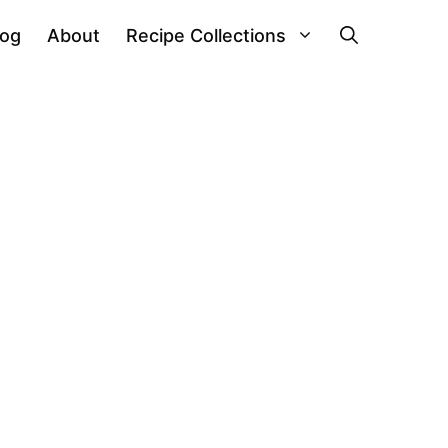
log
About
Recipe Collections