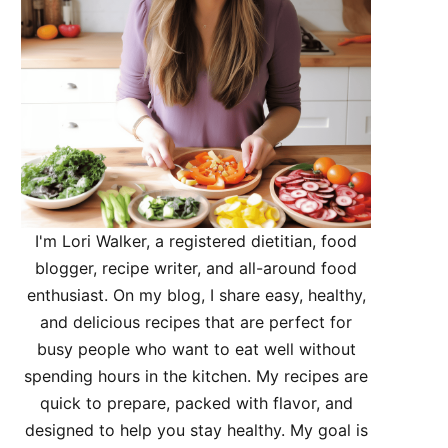
I'm Lori Walker, a registered dietitian, food
blogger, recipe writer, and all-around food
enthusiast. On my blog, I share easy, healthy,
and delicious recipes that are perfect for
busy people who want to eat well without
spending hours in the kitchen. My recipes are
quick to prepare, packed with flavor, and
designed to help you stay healthy. My goal is