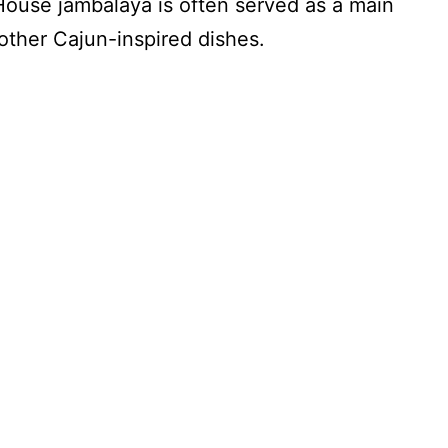
 House jambalaya is often served as a main
other Cajun-inspired dishes.