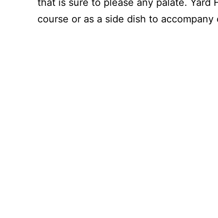
that is sure to please any palate. Yard
course or as a side dish to accompany 