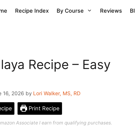
me
Recipe Index
By Course
Reviews
B
aya Recipe – Easy
e 16, 2026
by
Lori Walker, MS, RD
cipe
Print Recipe
n Amazon Associate I earn from qualifying purchases.