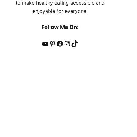
to make healthy eating accessible and
enjoyable for everyone!
Follow Me On:
YouTube
Pinterest
Facebook
Instagram
TikTok