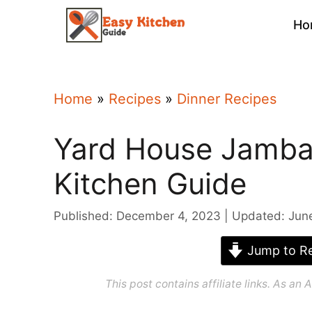
Skip
Ho
to
content
Home
»
Recipes
»
Dinner Recipes
Yard House Jambal
Kitchen Guide
Published: December 4, 2023
Updated: Jun
Jump to Re
This post contains affiliate links. As a