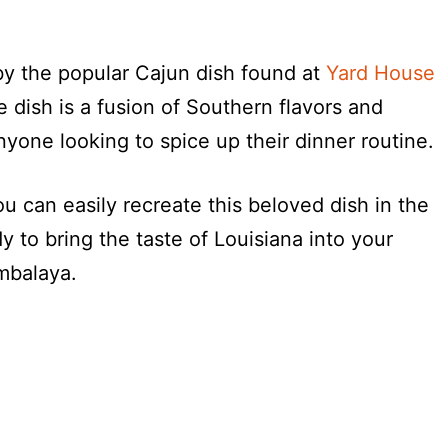
by the popular Cajun dish found at
Yard House
ce dish is a fusion of Southern flavors and
anyone looking to spice up their dinner routine.
u can easily recreate this beloved dish in the
 to bring the taste of Louisiana into your
mbalaya.