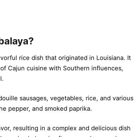
balaya?
orful rice dish that originated in Louisiana. It
 of Cajun cuisine with Southern influences,
l.
douille sausages, vegetables, rice, and various
nne pepper, and smoked paprika.
vor, resulting in a complex and delicious dish