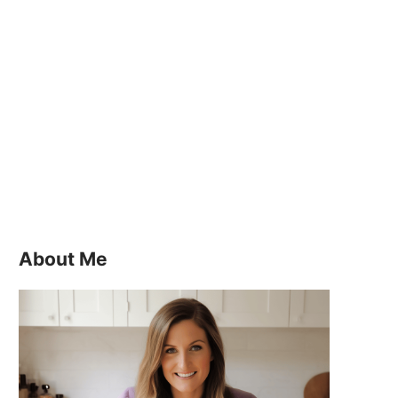
About Me