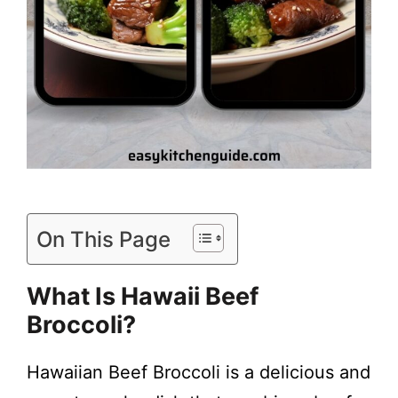
On This Page
What Is
Hawaii Beef
Broccoli
?
Hawaiian Beef Broccoli is a delicious and