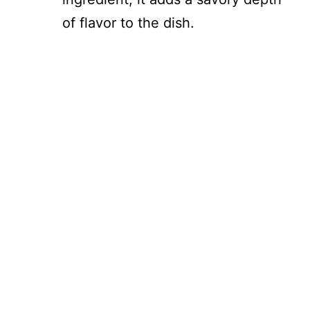
of flavor to the dish.