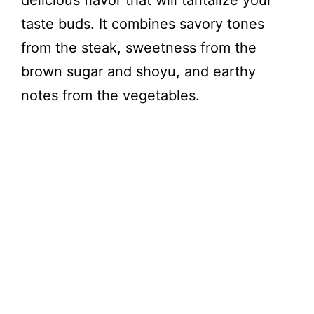
delicious flavor that will tantalize your
taste buds. It combines savory tones
from the steak, sweetness from the
brown sugar and shoyu, and earthy
notes from the vegetables.