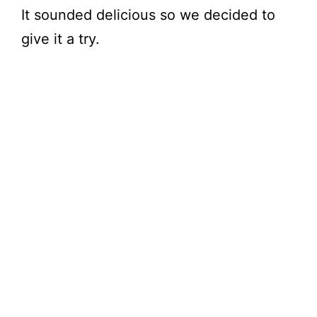
It sounded delicious so we decided to
give it a try.