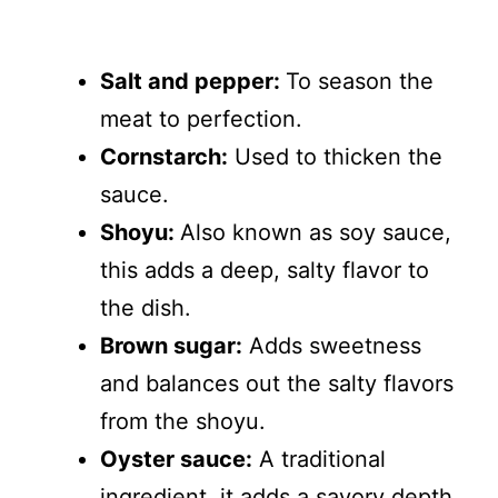
Salt and pepper:
To season the
meat to perfection.
Cornstarch:
Used to thicken the
sauce.
Shoyu:
Also known as soy sauce,
this adds a deep, salty flavor to
the dish.
Brown sugar:
Adds sweetness
and balances out the salty flavors
from the shoyu.
Oyster sauce:
A traditional
ingredient, it adds a savory depth