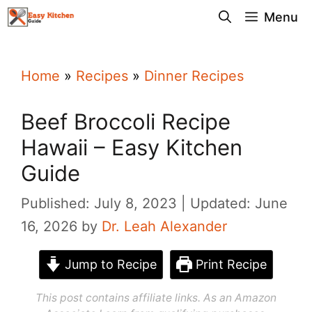
Skip
Menu
to
content
Home
»
Recipes
»
Dinner Recipes
Beef Broccoli Recipe
Hawaii – Easy Kitchen
Guide
Published: July 8, 2023
Updated: June
16, 2026
by
Dr. Leah Alexander
Jump to Recipe
Print Recipe
This post contains affiliate links. As an Amazon