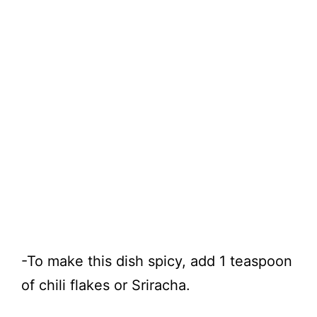
-To make this dish spicy, add 1 teaspoon
of chili flakes or Sriracha.