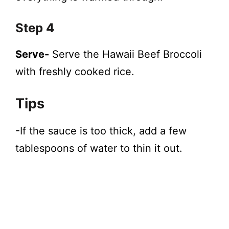
Step 4
Serve-
Serve the Hawaii Beef Broccoli
with freshly cooked rice.
Tips
-If the sauce is too thick, add a few
tablespoons of water to thin it out.