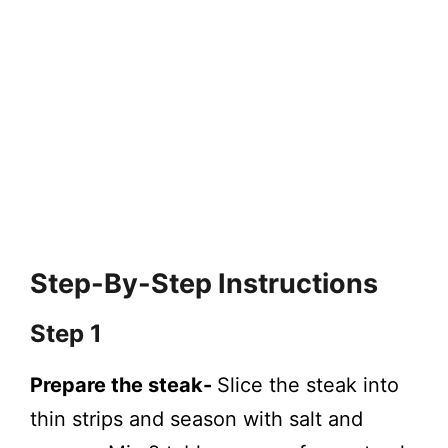
Step-By-Step Instructions
Step 1
Prepare the steak-
Slice the steak into
thin strips and season with salt and