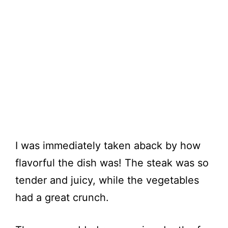
I was immediately taken aback by how
flavorful the dish was! The steak was so
tender and juicy, while the vegetables
had a great crunch.