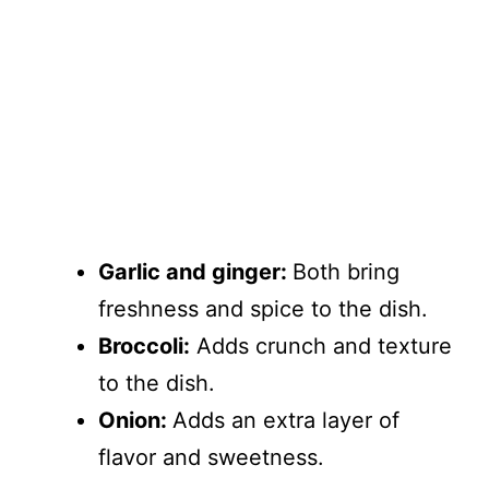
Garlic and ginger:
Both bring
freshness and spice to the dish.
Broccoli:
Adds crunch and texture
to the dish.
Onion:
Adds an extra layer of
flavor and sweetness.