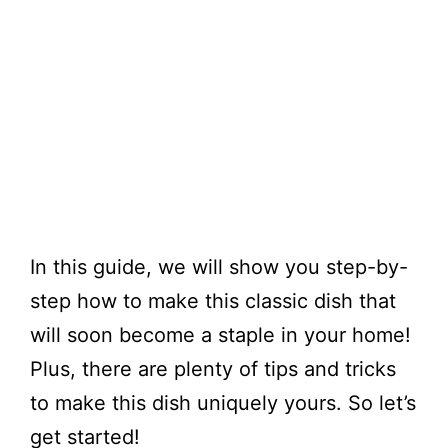
​In this guide, we will show you step-by-
step how to make this classic dish that
will soon become a staple in your home!
Plus, there are plenty of tips and tricks
to make this dish uniquely yours. So let’s
get started!