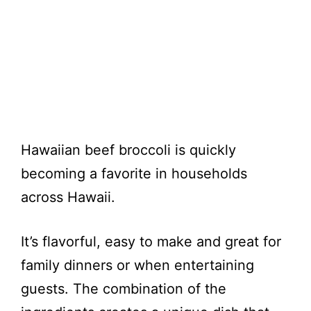
Hawaiian beef broccoli is quickly
becoming a favorite in households
across Hawaii.
It’s flavorful, easy to make and great for
family dinners or when entertaining
guests. The combination of the