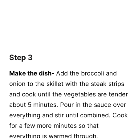
Step 3
Make the dish-
Add the broccoli and
onion to the skillet with the steak strips
and cook until the vegetables are tender
about 5 minutes. Pour in the sauce over
everything and stir until combined. Cook
for a few more minutes so that
everything is warmed through.