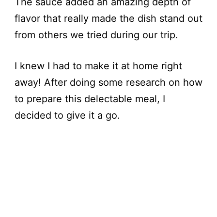
The sauce added an amazing depth of
flavor that really made the dish stand out
from others we tried during our trip.
I knew I had to make it at home right
away! After doing some research on how
to prepare this delectable meal, I
decided to give it a go.