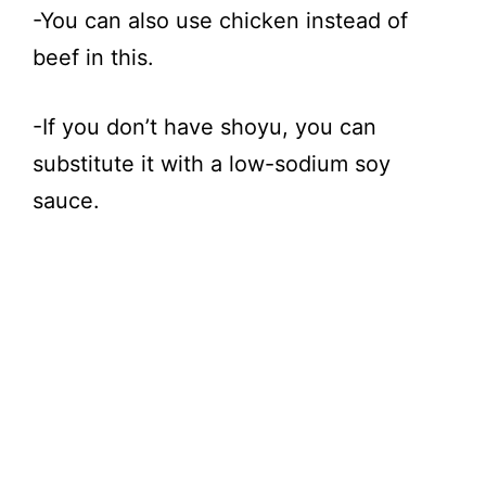
-You can also use chicken instead of
beef in this.
-If you don’t have shoyu, you can
substitute it with a low-sodium soy
sauce.