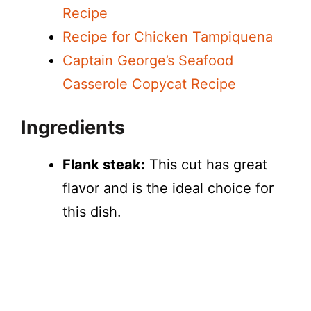
Recipe
Recipe for Chicken Tampiquena
Captain George’s Seafood
Casserole Copycat Recipe
Ingredients
Flank steak:
This cut has great
flavor and is the ideal choice for
this dish.