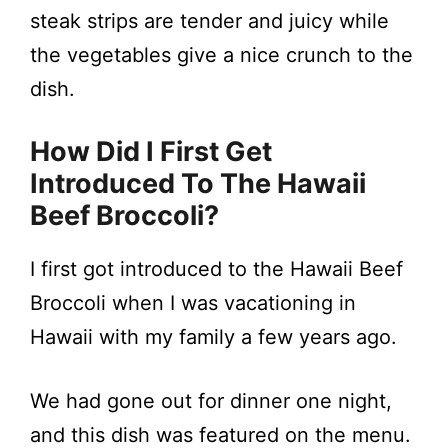
steak strips are tender and juicy while
the vegetables give a nice crunch to the
dish.
How Did I First Get
Introduced To The
Hawaii
Beef Broccoli
?
I first got introduced to the Hawaii Beef
Broccoli when I was vacationing in
Hawaii with my family a few years ago.
We had gone out for dinner one night,
and this dish was featured on the menu.