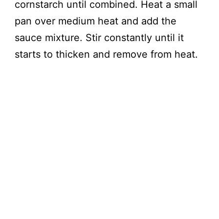
cornstarch until combined. Heat a small
pan over medium heat and add the
sauce mixture. Stir constantly until it
starts to thicken and remove from heat.