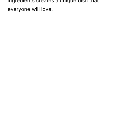
ingredients creates a unique dish that
everyone will love.