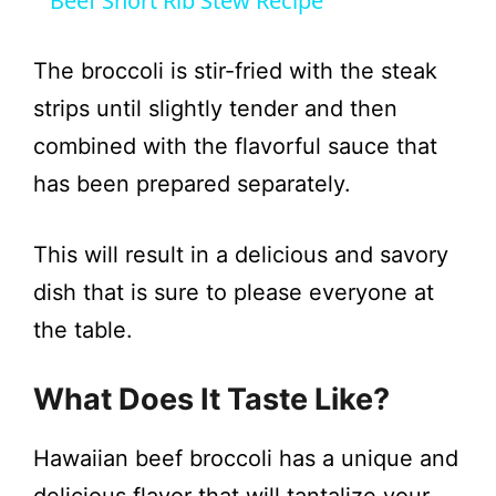
Beef Short Rib Stew Recipe
a
The broccoli is stir-fried with the steak
y
strips until slightly tender and then
combined with the flavorful sauce that
V
has been prepared separately.
i
This will result in a delicious and savory
dish that is sure to please everyone at
d
the table.
e
What Does It Taste Like?
o
Hawaiian beef broccoli has a unique and