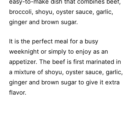
easy-to-make dish that combines beef,
broccoli, shoyu, oyster sauce, garlic,
ginger and brown sugar.
It is the perfect meal for a busy
weeknight or simply to enjoy as an
appetizer. The beef is first marinated in
a mixture of shoyu, oyster sauce, garlic,
ginger and brown sugar to give it extra
flavor.