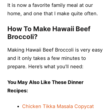
It is now a favorite family meal at our
home, and one that I make quite often.
How To Make
Hawaii Beef
Broccoli
?
Making Hawaii Beef Broccoli is very easy
and it only takes a few minutes to
prepare. Here’s what you’ll need:
You May Also Like These Dinner
Recipes:
Chicken Tikka Masala Copycat