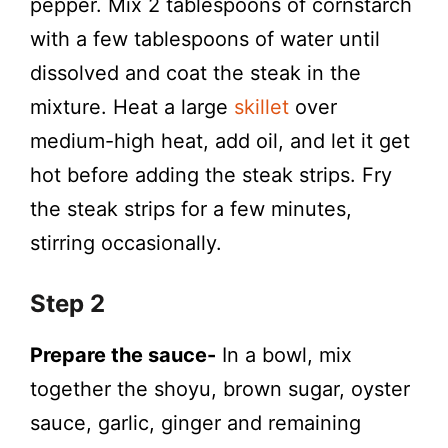
pepper. Mix 2 tablespoons of cornstarch
with a few tablespoons of water until
dissolved and coat the steak in the
mixture. Heat a large
skillet
over
medium-high heat, add oil, and let it get
hot before adding the steak strips. Fry
the steak strips for a few minutes,
stirring occasionally.
Step 2
Prepare the sauce-
In a bowl, mix
together the shoyu, brown sugar, oyster
sauce, garlic, ginger and remaining