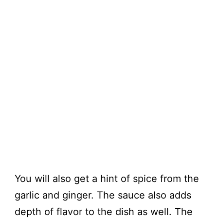
You will also get a hint of spice from the
garlic and ginger. The sauce also adds
depth of flavor to the dish as well. The