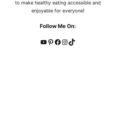
to make healthy eating accessible and
enjoyable for everyone!
Follow Me On:
YouTube
Pinterest
Facebook
Instagram
TikTok