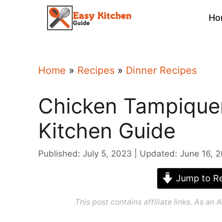
Skip
Ho
to
content
Home
»
Recipes
»
Dinner Recipes
Chicken Tampique
Kitchen Guide
Published: July 5, 2023
Updated: June 16, 
Jump to Re
This post contains affiliate links. As a