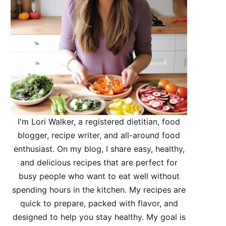
I'm Lori Walker, a registered dietitian, food
blogger, recipe writer, and all-around food
enthusiast. On my blog, I share easy, healthy,
and delicious recipes that are perfect for
busy people who want to eat well without
spending hours in the kitchen. My recipes are
quick to prepare, packed with flavor, and
designed to help you stay healthy. My goal is