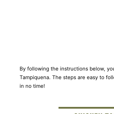
By following the instructions below, y
Tampiquena. The steps are easy to foll
in no time!