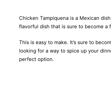
Chicken Tampiquena is a Mexican dish.
flavorful dish that is sure to become a f
This is easy to make. It’s sure to becom
looking for a way to spice up your dinn
perfect option.