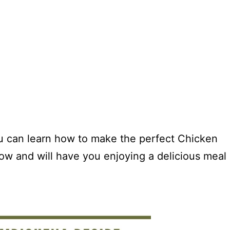
ou can learn how to make the perfect Chicken
ow and will have you enjoying a delicious meal