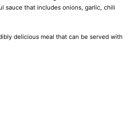
ul sauce that includes onions, garlic, chili
dibly delicious meal that can be served with