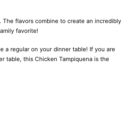
 The flavors combine to create an incredibly
amily favorite!
e a regular on your dinner table! If you are
er table, this Chicken Tampiquena is the