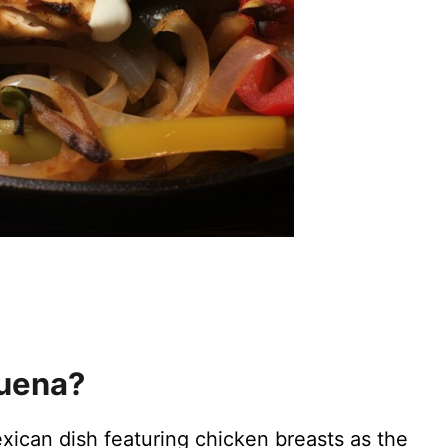
quena?
xican dish featuring chicken breasts as the