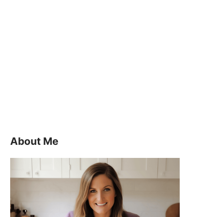
About Me