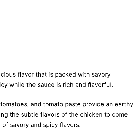
?
ious flavor that is packed with savory
cy while the sauce is rich and flavorful.
ed tomatoes, and tomato paste provide an earthy
wing the subtle flavors of the chicken to come
n of savory and spicy flavors.