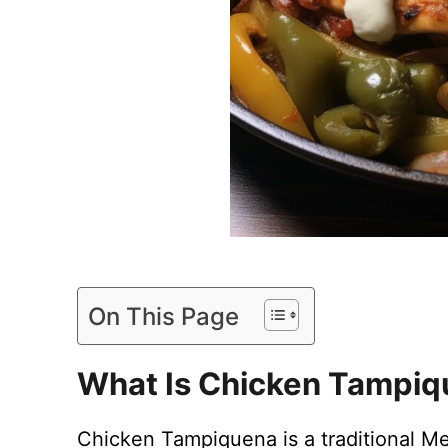
On This Page
What Is Chicken Tampi
Chicken Tampiquena is a traditional Me