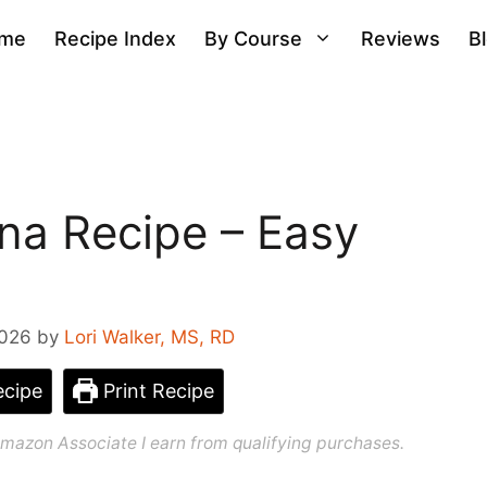
me
Recipe Index
By Course
Reviews
B
na Recipe – Easy
2026
by
Lori Walker, MS, RD
cipe
Print Recipe
n Amazon Associate I earn from qualifying purchases.