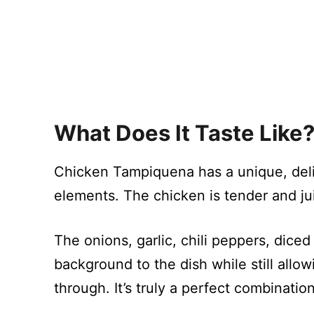
What Does It Taste Like
Chicken Tampiquena has a unique, delic
elements. The chicken is tender and jui
The onions, garlic, chili peppers, dic
background to the dish while still allo
through. It’s truly a perfect combinatio