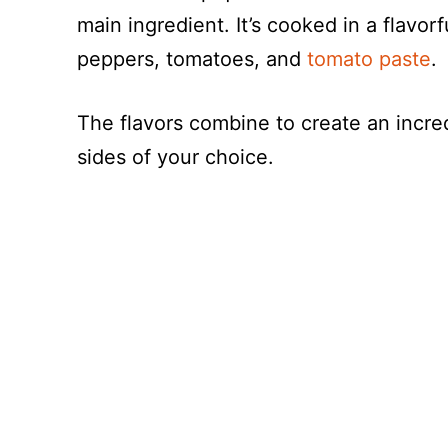
main ingredient. It’s cooked in a flavorf
peppers, tomatoes, and
tomato paste
.
The flavors combine to create an incre
sides of your choice.