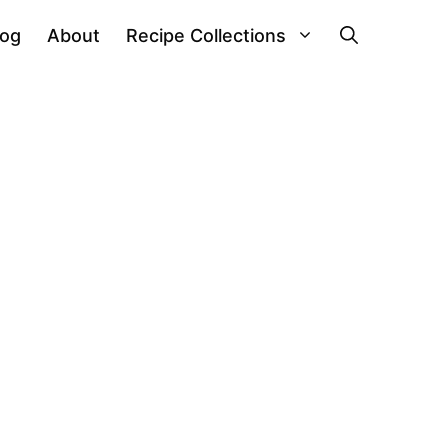
log
About
Recipe Collections