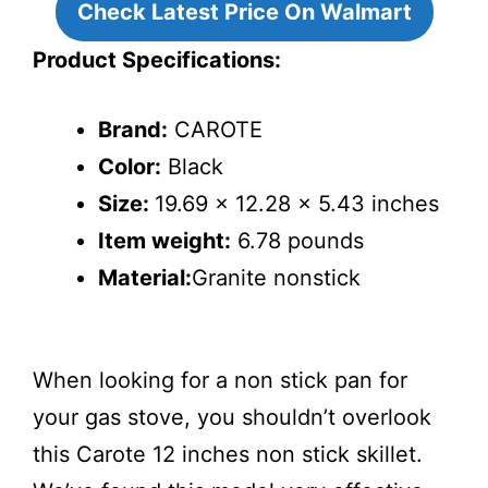
Check Latest Price On Walmart
Product Specifications:
Brand:
CAROTE
Color:
Black
Size:
19.69 x 12.28 x 5.43 inches
Item weight:
6.78 pounds
Material:
Granite nonstick
When looking for a non stick pan for
your gas stove, you shouldn’t overlook
this Carote 12 inches non stick skillet.