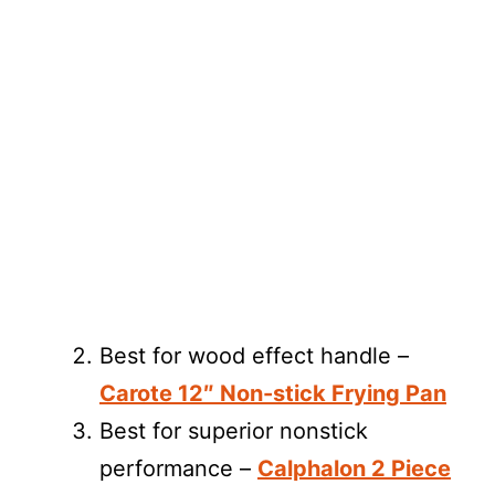
Best for wood effect handle –
Carote 12″ Non-stick Frying Pan
Best for superior nonstick
performance –
Calphalon 2 Piece