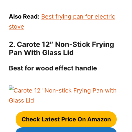
Also Read:
Best frying pan for electric
stove
2. Carote 12″ Non-Stick Frying
Pan With Glass Lid
Best for wood effect handle
Check Latest Price On Amazon