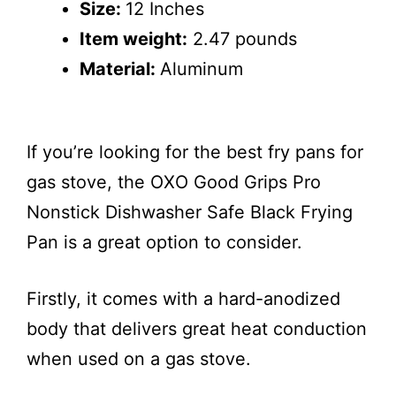
Size:
12 Inches
Item weight:
2.47 pounds
Material:
Aluminum
If you’re looking for the best fry pans for
gas stove, the OXO Good Grips Pro
Nonstick Dishwasher Safe Black Frying
Pan is a great option to consider.
Firstly, it comes with a hard-anodized
body that delivers great heat conduction
when used on a gas stove.