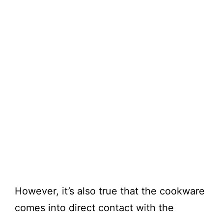
However, it’s also true that the cookware
comes into direct contact with the