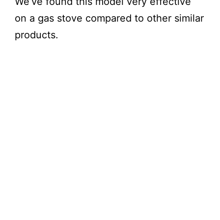
We’ve found this model very effective
on a gas stove compared to other similar
products.