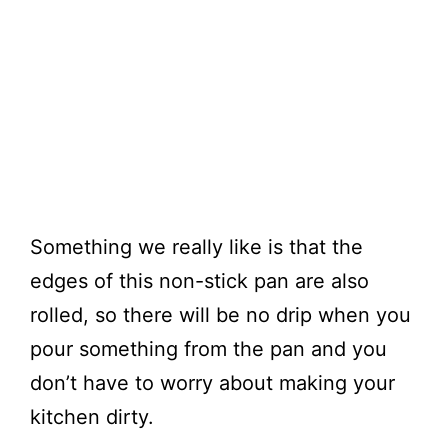
Something we really like is that the
edges of this non-stick pan are also
rolled, so there will be no drip when you
pour something from the pan and you
don’t have to worry about making your
kitchen dirty.