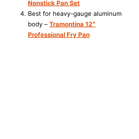
Nonstick Pan Set
Best for heavy-gauge aluminum
body –
Tramontina 12″
Professional Fry Pan