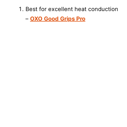
Best for excellent heat conduction
–
OXO Good Grips Pro