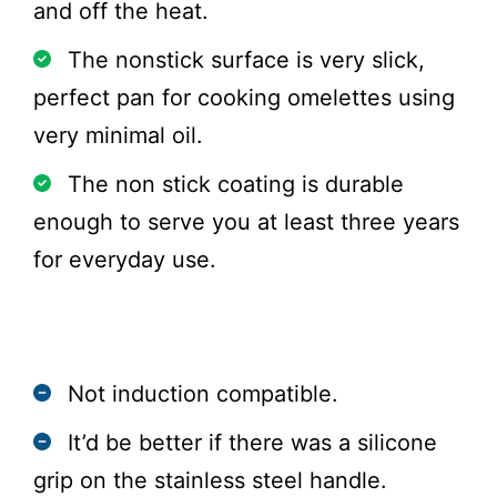
and off the heat.
The nonstick surface is very slick,
perfect pan for cooking omelettes using
very minimal oil.
The non stick coating is durable
enough to serve you at least three years
for everyday use.
Cons
Not induction compatible.
It’d be better if there was a silicone
grip on the stainless steel handle.