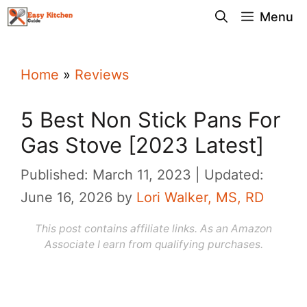
Skip
Menu
to
content
Home
»
Reviews
5 Best Non Stick Pans For
Gas Stove [2023 Latest]
Published: March 11, 2023
Updated:
June 16, 2026
by
Lori Walker, MS, RD
This post contains affiliate links. As an Amazon
Associate I earn from qualifying purchases.