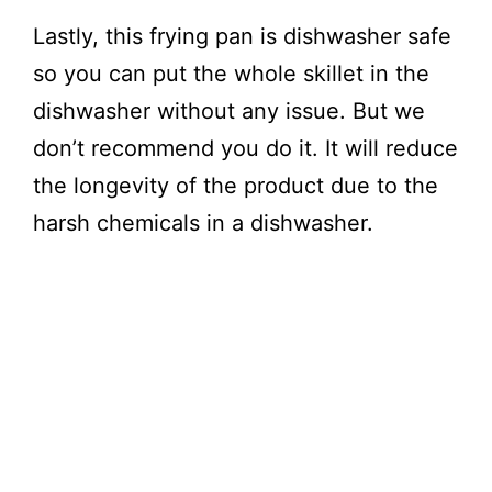
Lastly, this frying pan is dishwasher safe
so you can put the whole skillet in the
dishwasher without any issue. But we
don’t recommend you do it. It will reduce
the longevity of the product due to the
harsh chemicals in a dishwasher.