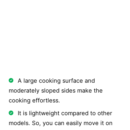
Pros
A large cooking surface and
moderately sloped sides make the
cooking effortless.
It is lightweight compared to other
models. So, you can easily move it on