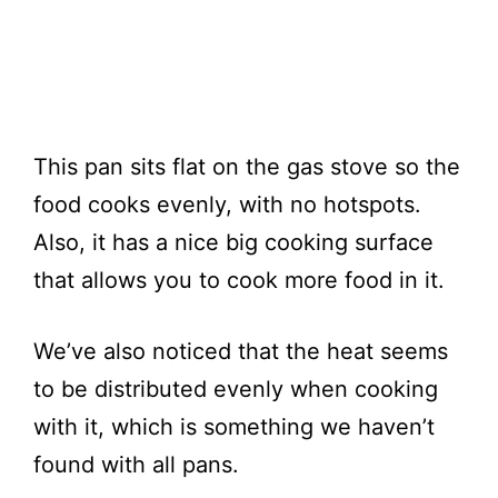
This pan sits flat on the gas stove so the
food cooks evenly, with no hotspots.
Also, it has a nice big cooking surface
that allows you to cook more food in it.
We’ve also noticed that the heat seems
to be distributed evenly when cooking
with it, which is something we haven’t
found with all pans.