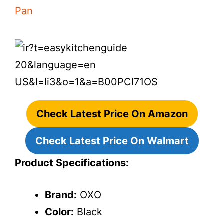
Check Latest Price On Amazon
Check Latest Price On Walmart
Product Specifications:
Brand:
OXO
Color:
Black