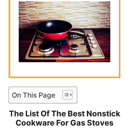
On This Page
The List Of The Best Nonstick
Cookware For Gas Stoves