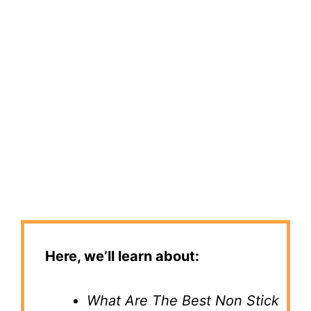
Here, we’ll learn about:
What Are The Best Non Stick