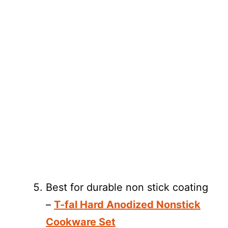
Best for durable non stick coating
–
T-fal Hard Anodized Nonstick
Cookware Set