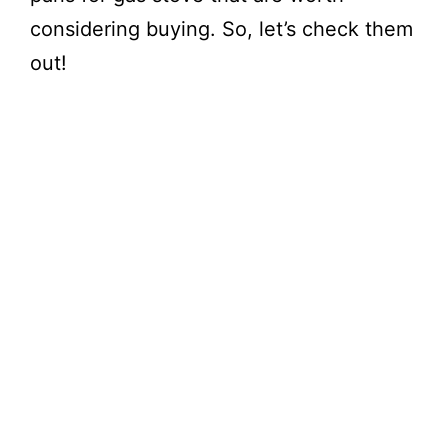
considering buying. So, let’s check them
out!