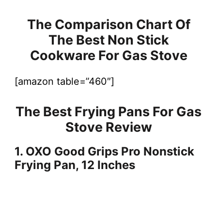
The Comparison Chart Of
The Best Non Stick
Cookware For Gas Stove
[amazon table=”460″]
The Best Frying Pans For Gas
Stove Review
1. OXO Good Grips Pro Nonstick
Frying Pan, 12 Inches