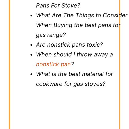
Pans For Stove?
What Are The Things to Consider
When Buying the best pans for
gas range?
Are nonstick pans toxic?
When should I throw away a
nonstick pan
?
What is the best material for
cookware for gas stoves?