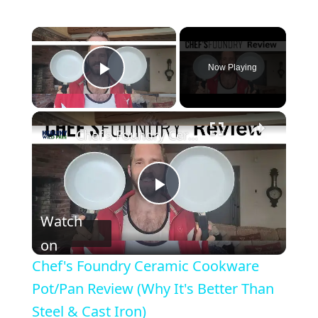
Now Playing
Play Video
Chef's Foundry Ceramic Cookware Pot/Pan Review (Why It's Better Than Steel & Cast Iron)
P
Watch
l
on
Chef's Foundry Ceramic Cookware
a
Pot/Pan Review (Why It's Better Than
Steel & Cast Iron)