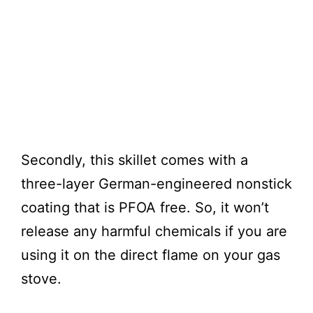
Secondly, this skillet comes with a
three-layer German-engineered nonstick
coating that is PFOA free. So, it won’t
release any harmful chemicals if you are
using it on the direct flame on your gas
stove.