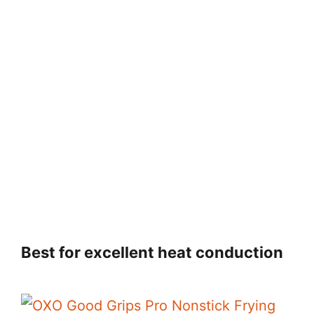
Best for excellent heat conduction