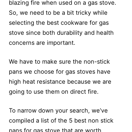
blazing fire when used on a gas stove.
So, we need to be a bit tricky while
selecting the best cookware for gas
stove since both durability and health
concerns are important.
We have to make sure the non-stick
pans we choose for gas stoves have
high heat resistance because we are
going to use them on direct fire.
To narrow down your search, we’ve
compiled a list of the 5 best non stick
pans for gas stove that are worth