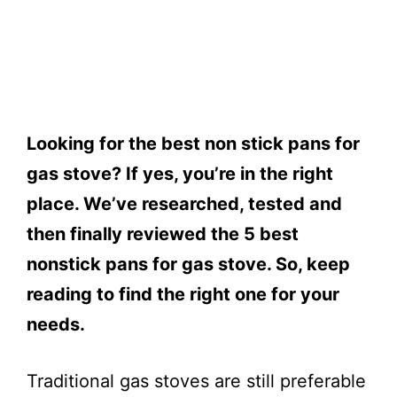
Looking for the best non stick pans for
gas stove? If yes, you’re in the right
place. We’ve researched, tested and
then finally reviewed the 5 best
nonstick pans for gas stove. So, keep
reading to find the right one for your
needs.
Traditional gas stoves are still preferable