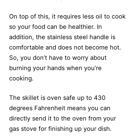
y
On top of this, it requires less oil to cook
V
so your food can be healthier. In
addition, the stainless steel handle is
i
comfortable and does not become hot.
So, you don’t have to worry about
d
burning your hands when you’re
e
cooking.
o
The skillet is oven safe up to 430
degrees Fahrenheit means you can
directly send it to the oven from your
gas stove for finishing up your dish.