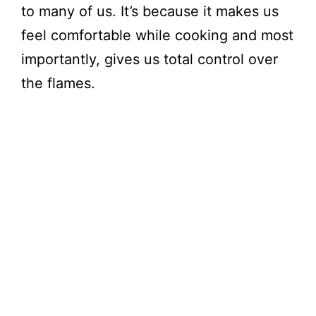
to many of us. It’s because it makes us
feel comfortable while cooking and most
importantly, gives us total control over
the flames.