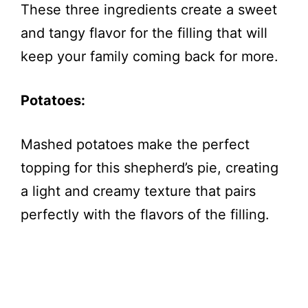
These three ingredients create a sweet
and tangy flavor for the filling that will
keep your family coming back for more.
Potatoes:
Mashed potatoes make the perfect
topping for this shepherd’s pie, creating
a light and creamy texture that pairs
perfectly with the flavors of the filling.