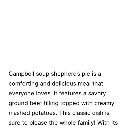
Campbell soup shepherd’s pie is a
comforting and delicious meal that
everyone loves. It features a savory
ground beef filling topped with creamy
mashed potatoes. This classic dish is
sure to please the whole family! With its