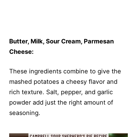
Butter, Milk, Sour Cream, Parmesan
Cheese:
These ingredients combine to give the
mashed potatoes a cheesy flavor and
rich texture. Salt, pepper, and garlic
powder add just the right amount of
seasoning.