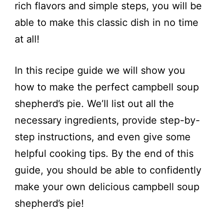
rich flavors and simple steps, you will be
able to make this classic dish in no time
at all!
In this recipe guide we will show you
how to make the perfect campbell soup
shepherd’s pie. We’ll list out all the
necessary ingredients, provide step-by-
step instructions, and even give some
helpful cooking tips. By the end of this
guide, you should be able to confidently
make your own delicious campbell soup
shepherd’s pie!