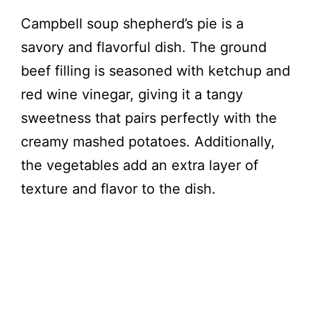
Campbell soup shepherd’s pie is a
savory and flavorful dish. The ground
beef filling is seasoned with ketchup and
red wine vinegar, giving it a tangy
sweetness that pairs perfectly with the
creamy mashed potatoes. Additionally,
the vegetables add an extra layer of
texture and flavor to the dish.