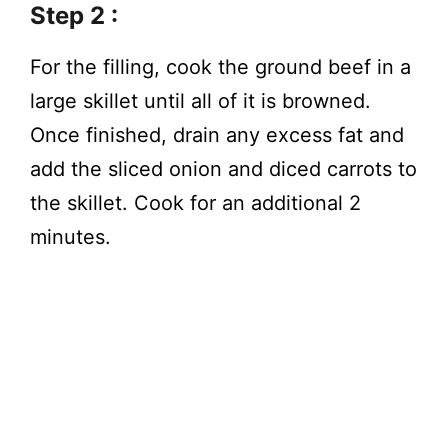
Step 2 :
For the filling, cook the ground beef in a
large skillet until all of it is browned.
Once finished, drain any excess fat and
add the sliced onion and diced carrots to
the skillet. Cook for an additional 2
minutes.