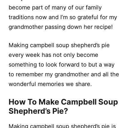
become part of many of our family
traditions now and I’m so grateful for my
grandmother passing down her recipe!
Making campbell soup shepherd’s pie
every week has not only become
something to look forward to but a way
to remember my grandmother and all the
wonderful memories we share.
How To Make Campbell Soup
Shepherd’s Pie?
Making campbell soup shepherd’s pie is