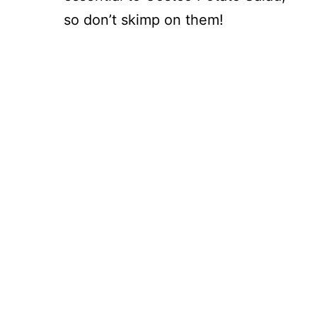
so don’t skimp on them!