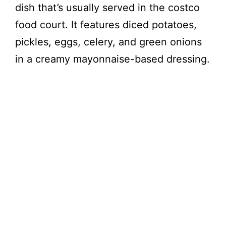
dish that’s usually served in the costco
food court. It features diced potatoes,
pickles, eggs, celery, and green onions
in a creamy mayonnaise-based dressing.