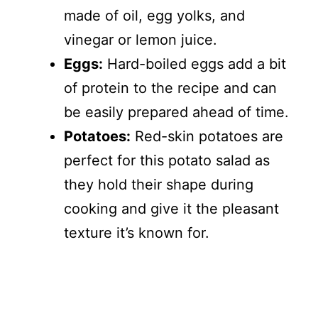
made of oil, egg yolks, and
vinegar or lemon juice.
Eggs:
Hard-boiled eggs add a bit
of protein to the recipe and can
be easily prepared ahead of time.
Potatoes:
Red-skin potatoes are
perfect for this potato salad as
they hold their shape during
cooking and give it the pleasant
texture it’s known for.