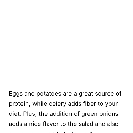
Eggs and potatoes are a great source of
protein, while celery adds fiber to your
diet. Plus, the addition of green onions
adds a nice flavor to the salad and also