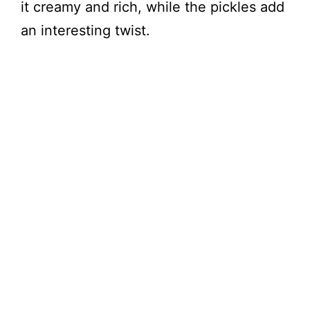
it creamy and rich, while the pickles add
an interesting twist.