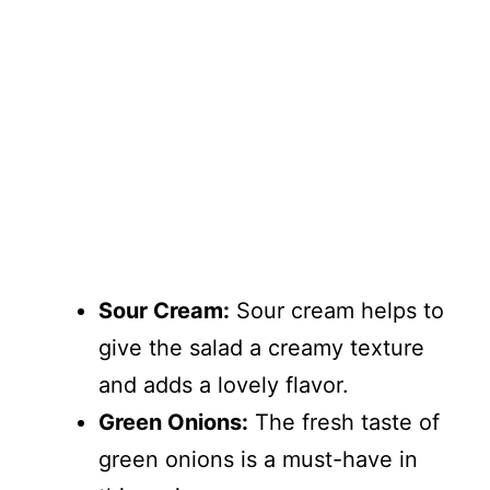
Sour Cream:
Sour cream helps to
give the salad a creamy texture
and adds a lovely flavor.
Green Onions:
The fresh taste of
green onions is a must-have in