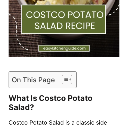
On This Page
What Is Costco Potato
Salad?
Costco Potato Salad is a classic side