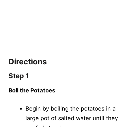
Directions
Step 1
Boil the Potatoes
Begin by boiling the potatoes in a
large pot of salted water until they