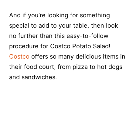
d
And if you’re looking for something
e
special to add to your table, then look
no further than this easy-to-follow
o
procedure for Costco Potato Salad!
Costco
offers so many delicious items in
their food court, from pizza to hot dogs
and sandwiches.