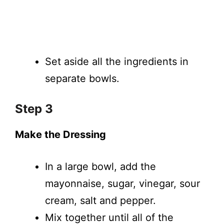
Set aside all the ingredients in
separate bowls.
Step 3
Make the Dressing
In a large bowl, add the
mayonnaise, sugar, vinegar, sour
cream, salt and pepper.
Mix together until all of the