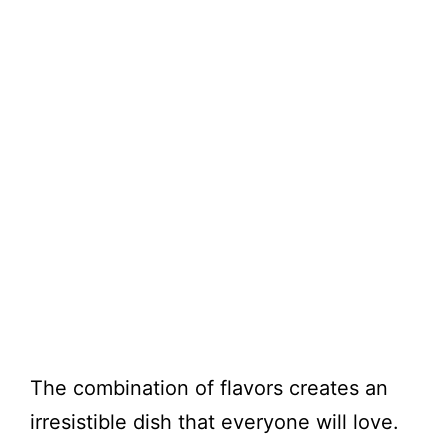
The combination of flavors creates an
irresistible dish that everyone will love.