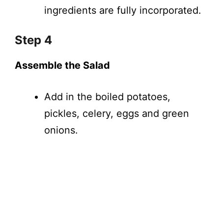
ingredients are fully incorporated.
Step 4
Assemble the Salad
Add in the boiled potatoes,
pickles, celery, eggs and green
onions.