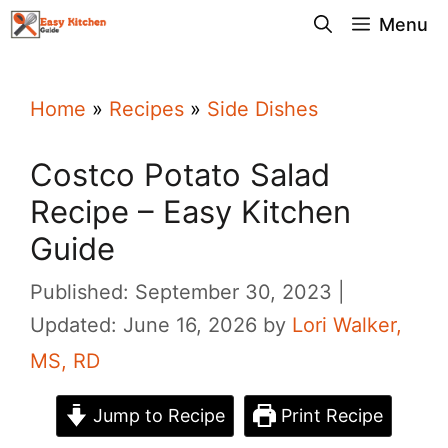
Skip
Menu
to
content
Home
»
Recipes
»
Side Dishes
Costco Potato Salad
Recipe – Easy Kitchen
Guide
Published: September 30, 2023
Updated: June 16, 2026
by
Lori Walker,
MS, RD
Jump to Recipe
Print Recipe