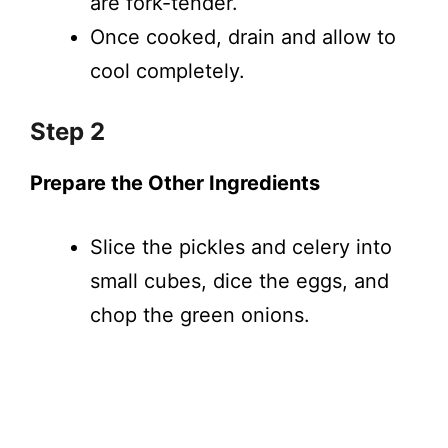
are fork-tender.
Once cooked, drain and allow to
cool completely.
Step 2
Prepare the Other Ingredients
Slice the pickles and celery into
small cubes, dice the eggs, and
chop the green onions.