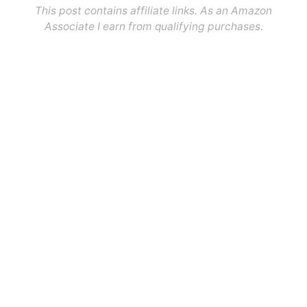
This post contains affiliate links. As an Amazon
Associate I earn from qualifying purchases.