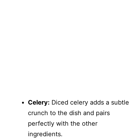
Celery:
Diced celery adds a subtle
crunch to the dish and pairs
perfectly with the other
ingredients.