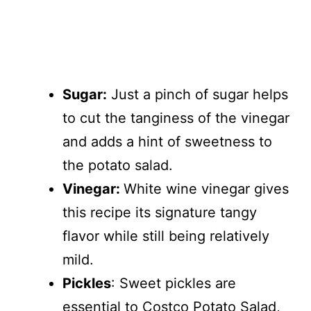
Sugar:
Just a pinch of sugar helps
to cut the tanginess of the vinegar
and adds a hint of sweetness to
the potato salad.
Vinegar:
White wine vinegar gives
this recipe its signature tangy
flavor while still being relatively
mild.
Pickles
: Sweet pickles are
essential to Costco Potato Salad,