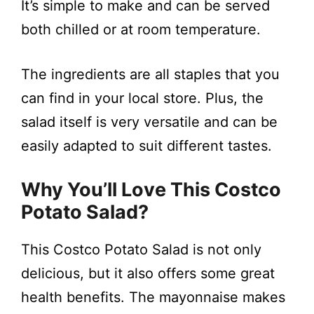
It’s simple to make and can be served
both chilled or at room temperature.
The ingredients are all staples that you
can find in your local store. Plus, the
salad itself is very versatile and can be
easily adapted to suit different tastes.
Why You’ll Love This Costco
Potato Salad?
This Costco Potato Salad is not only
delicious, but it also offers some great
health benefits. The mayonnaise makes