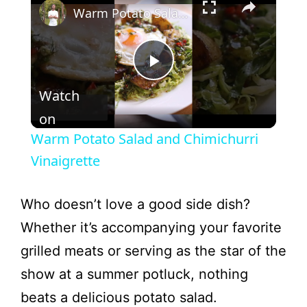
Warm Potato Salad and Chimichurri Vinaigrette
P
Watch
l
on
Warm Potato Salad and Chimichurri
a
Vinaigrette
y
Who doesn’t love a good side dish?
Whether it’s accompanying your favorite
V
grilled meats or serving as the star of the
show at a summer potluck, nothing
i
beats a delicious potato salad.