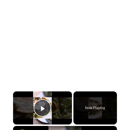
×
Now Playing
Play Video
×