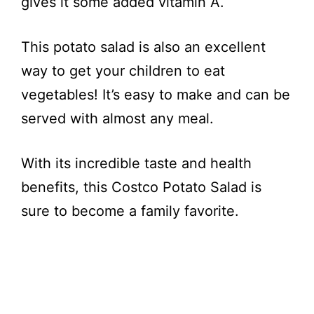
gives it some added vitamin A.
This potato salad is also an excellent
way to get your children to eat
vegetables! It’s easy to make and can be
served with almost any meal.
With its incredible taste and health
benefits, this Costco Potato Salad is
sure to become a family favorite.