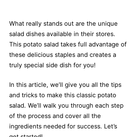
What really stands out are the unique
salad dishes available in their stores.
This potato salad takes full advantage of
these delicious staples and creates a
truly special side dish for you!
In this article, we’ll give you all the tips
and tricks to make this classic potato
salad. We’ll walk you through each step
of the process and cover all the
ingredients needed for success. Let’s
get started!