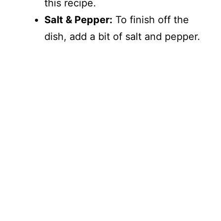
this recipe.
Salt & Pepper:
To finish off the
dish, add a bit of salt and pepper.