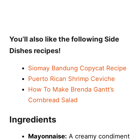
You’ll also like the following Side
Dishes recipes!
Siomay Bandung Copycat Recipe
Puerto Rican Shrimp Ceviche
How To Make Brenda Gantt’s
Cornbread Salad
Ingredients
Mayonnaise:
A creamy condiment