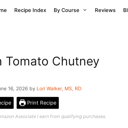
me
Recipe Index
By Course
Reviews
B
n Tomato Chutney
une 16, 2026
by
Lori Walker, MS, RD
cipe
Print Recipe
n Amazon Associate I earn from qualifying purchases.