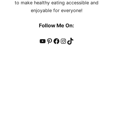
to make healthy eating accessible and
enjoyable for everyone!
Follow Me On:
YouTube
Pinterest
Facebook
Instagram
TikTok