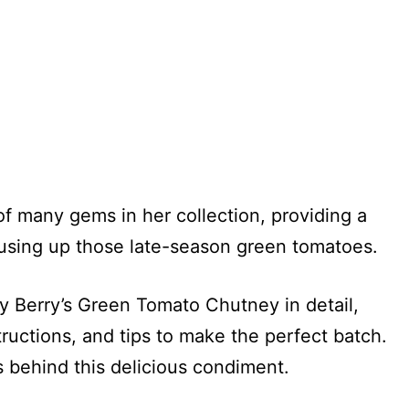
of many gems in her collection, providing a
r using up those late-season green tomatoes.
ary Berry’s Green Tomato Chutney in detail,
tructions, and tips to make the perfect batch.
s behind this delicious condiment.