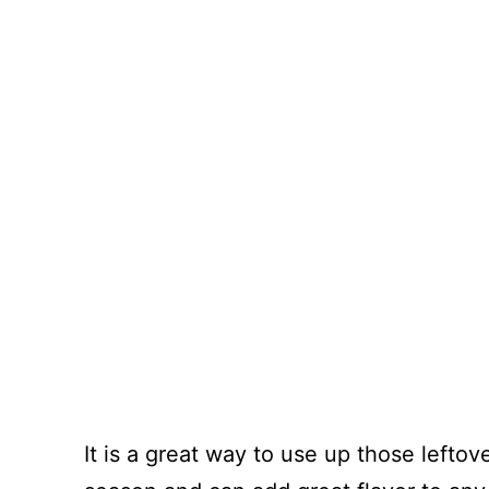
It is a great way to use up those lefto