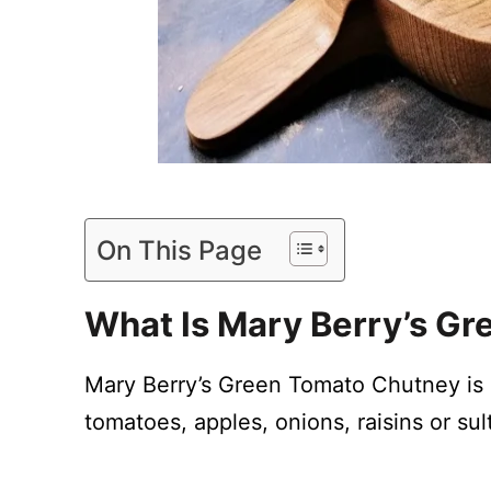
On This Page
What Is Mary Berry’s G
Mary Berry’s Green Tomato Chutney is
tomatoes, apples, onions, raisins or sul