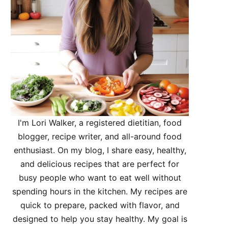
I'm Lori Walker, a registered dietitian, food
blogger, recipe writer, and all-around food
enthusiast. On my blog, I share easy, healthy,
and delicious recipes that are perfect for
busy people who want to eat well without
spending hours in the kitchen. My recipes are
quick to prepare, packed with flavor, and
designed to help you stay healthy. My goal is