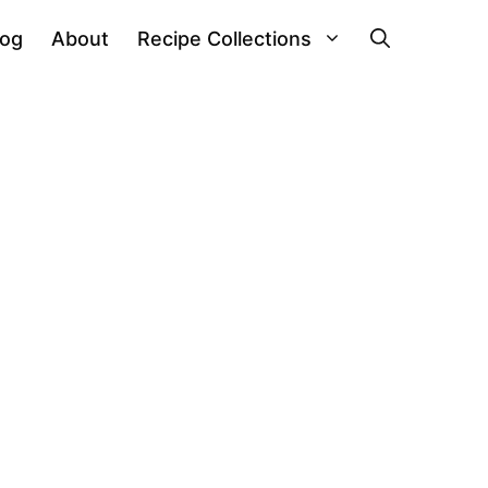
log
About
Recipe Collections