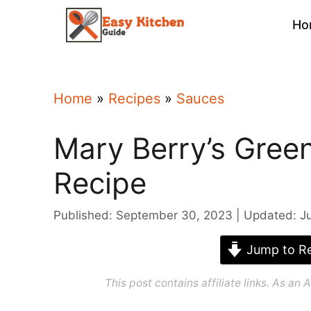
Skip
Ho
to
content
Home
»
Recipes
»
Sauces
Mary Berry’s Gree
Recipe
Published: September 30, 2023
Updated: J
Jump to Re
This post contains affiliate links. As a