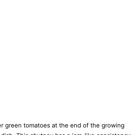
ver green tomatoes at the end of the growing