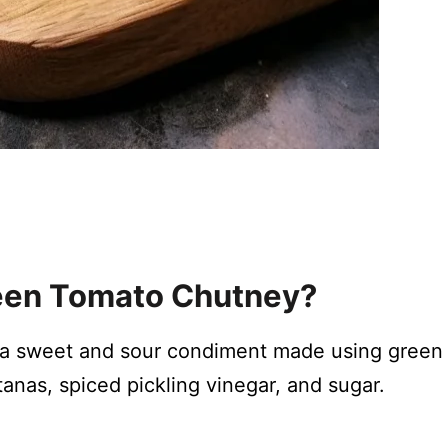
reen Tomato Chutney?
 a sweet and sour condiment made using green
tanas, spiced pickling vinegar, and sugar.