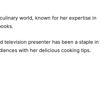
culinary world, known for her expertise in
books.
nd television presenter has been a staple in
diences with her delicious cooking tips.