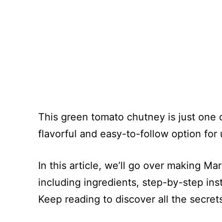
This green tomato chutney is just one 
flavorful and easy-to-follow option fo
In this article, we’ll go over making M
including ingredients, step-by-step ins
Keep reading to discover all the secret