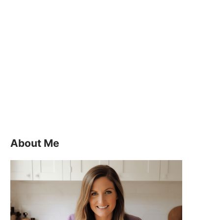
About Me