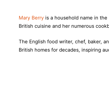
Mary Berry
is a household name in the 
British cuisine and her numerous cook
The English food writer, chef, baker, a
British homes for decades, inspiring au