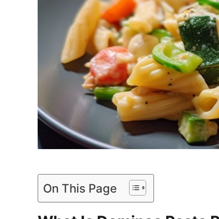
On This Page