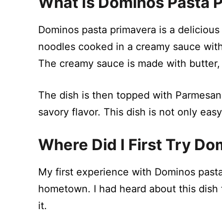
What Is Dominos Pasta 
Dominos pasta primavera is a delicious 
noodles cooked in a creamy sauce wit
The creamy sauce is made with butter,
The dish is then topped with Parmesa
savory flavor. This dish is not only eas
Where Did I First Try D
My first experience with Dominos pasta
hometown. I had heard about this dish 
it.