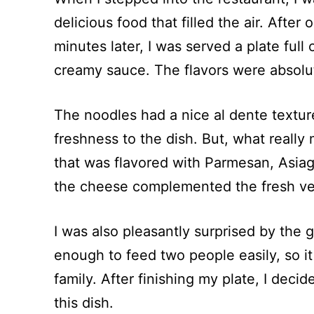
delicious food that filled the air. Afte
minutes later, I was served a plate full
creamy sauce. The flavors were absolute
The noodles had a nice al dente textur
freshness to the dish. But, what reall
that was flavored with Parmesan, Asiag
the cheese complemented the fresh veg
I was also pleasantly surprised by the 
enough to feed two people easily, so it 
family. After finishing my plate, I deci
this dish.