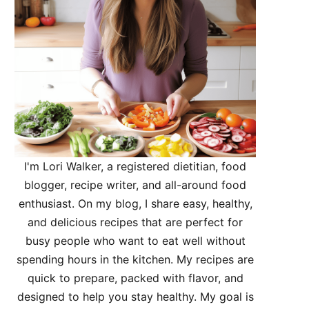
I'm Lori Walker, a registered dietitian, food
blogger, recipe writer, and all-around food
enthusiast. On my blog, I share easy, healthy,
and delicious recipes that are perfect for
busy people who want to eat well without
spending hours in the kitchen. My recipes are
quick to prepare, packed with flavor, and
designed to help you stay healthy. My goal is