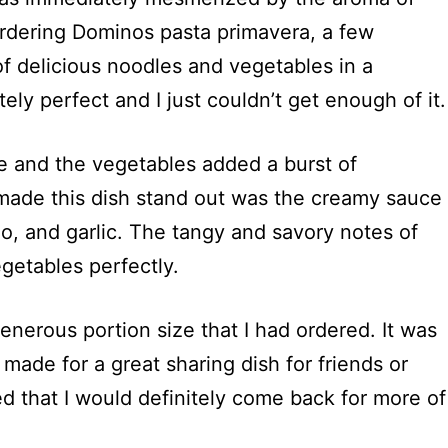
r ordering Dominos pasta primavera, a few
 of delicious noodles and vegetables in a
ly perfect and I just couldn’t get enough of it.
e and the vegetables added a burst of
y made this dish stand out was the creamy sauce
o, and garlic. The tangy and savory notes of
etables perfectly.
generous portion size that I had ordered. It was
made for a great sharing dish for friends or
ded that I would definitely come back for more of