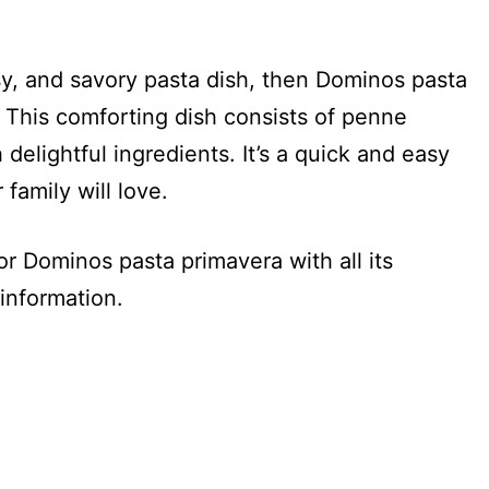
esy, and savory pasta dish, then Dominos pasta
. This comforting dish consists of penne
elightful ingredients. It’s a quick and easy
family will love.
for Dominos pasta primavera with all its
 information.