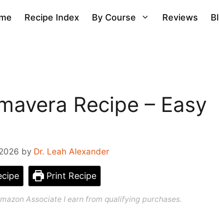
me
Recipe Index
By Course
Reviews
B
mavera Recipe – Easy
 2026
by
Dr. Leah Alexander
cipe
Print Recipe
n Amazon Associate I earn from qualifying purchases.