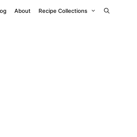
log
About
Recipe Collections