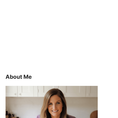
About Me