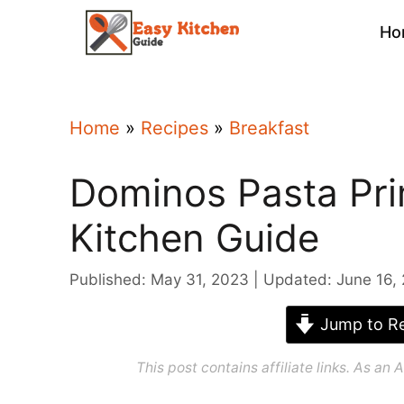
Skip
Ho
to
content
Home
»
Recipes
»
Breakfast
Dominos Pasta Pri
Kitchen Guide
Published: May 31, 2023
Updated: June 16,
Jump to Re
This post contains affiliate links. As a