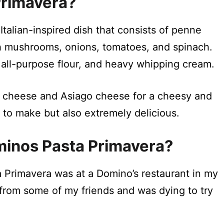
Primavera?
Italian-inspired dish that consists of penne
h mushrooms, onions, tomatoes, and spinach.
 all-purpose flour, and heavy whipping cream.
n cheese and Asiago cheese for a cheesy and
y to make but also extremely delicious.
ominos Pasta Primavera?
 Primavera was at a Domino’s restaurant in my
from some of my friends and was dying to try