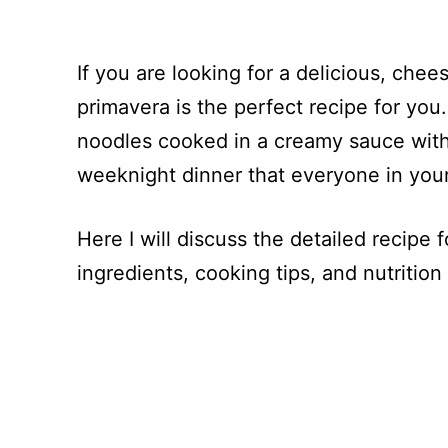
If you are looking for a delicious, che
primavera is the perfect recipe for you
noodles cooked in a creamy sauce with d
weeknight dinner that everyone in your 
Here I will discuss the detailed recipe 
ingredients, cooking tips, and nutrition