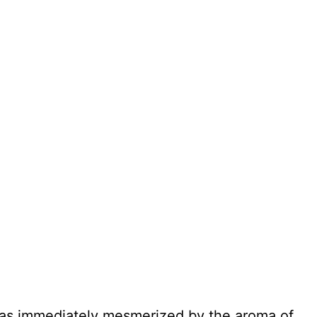
 was immediately mesmerized by the aroma of