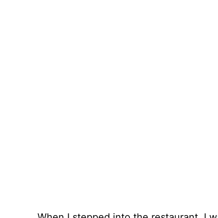
When I stepped into the restaurant, I