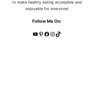
to make healthy eating accessible and
enjoyable for everyone!
Follow Me On:
YouTube
Pinterest
Facebook
Instagram
TikTok