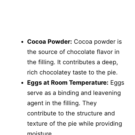
Cocoa Powder:
Cocoa powder is
the source of chocolate flavor in
the filling. It contributes a deep,
rich chocolatey taste to the pie.
Eggs at Room Temperature:
Eggs
serve as a binding and leavening
agent in the filling. They
contribute to the structure and
texture of the pie while providing
moisture.