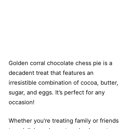
Golden corral chocolate chess pie is a
decadent treat that features an
irresistible combination of cocoa, butter,
sugar, and eggs. It’s perfect for any
occasion!
Whether you’re treating family or friends