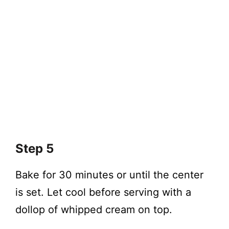
Step 5
Bake for 30 minutes or until the center
is set. Let cool before serving with a
dollop of whipped cream on top.