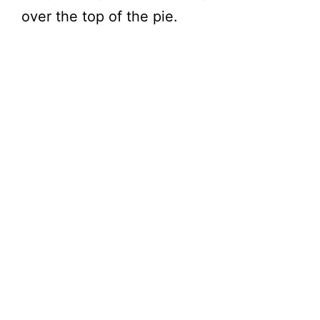
over the top of the pie.