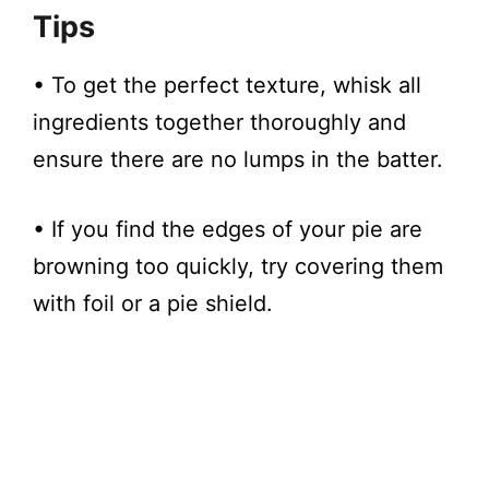
Tips
• To get the perfect texture, whisk all
ingredients together thoroughly and
ensure there are no lumps in the batter.
• If you find the edges of your pie are
browning too quickly, try covering them
with foil or a pie shield.