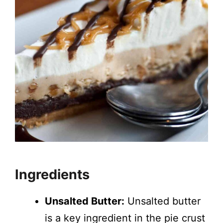
Ingredients
Unsalted Butter:
Unsalted butter
is a key ingredient in the pie crust