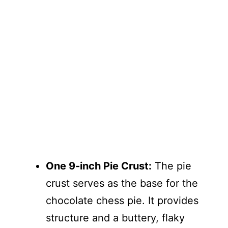
One 9-inch Pie Crust:
The pie
crust serves as the base for the
chocolate chess pie. It provides
structure and a buttery, flaky