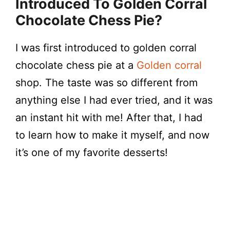
Introduced To Golden Corral
Chocolate Chess Pie?
I was first introduced to golden corral
chocolate chess pie at a
Golden corral
shop. The taste was so different from
anything else I had ever tried, and it was
an instant hit with me! After that, I had
to learn how to make it myself, and now
it’s one of my favorite desserts!