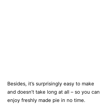
Besides, it’s surprisingly easy to make
and doesn’t take long at all – so you can
enjoy freshly made pie in no time.