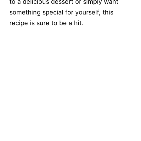
to a delicious dessert or simply want
something special for yourself, this
recipe is sure to be a hit.