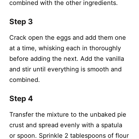
combined with the other ingredients.
Step 3
Crack open the eggs and add them one
at a time, whisking each in thoroughly
before adding the next. Add the vanilla
and stir until everything is smooth and
combined.
Step 4
Transfer the mixture to the unbaked pie
crust and spread evenly with a spatula
or spoon. Sprinkle 2 tablespoons of flour