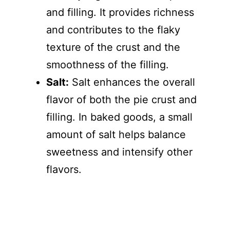
and filling. It provides richness
and contributes to the flaky
texture of the crust and the
smoothness of the filling.
Salt:
Salt enhances the overall
flavor of both the pie crust and
filling. In baked goods, a small
amount of salt helps balance
sweetness and intensify other
flavors.