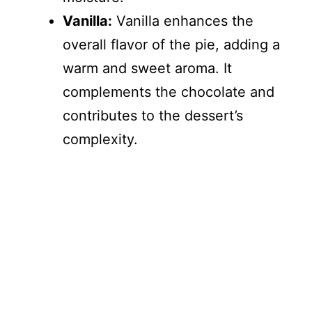
Vanilla:
Vanilla enhances the
overall flavor of the pie, adding a
warm and sweet aroma. It
complements the chocolate and
contributes to the dessert’s
complexity.