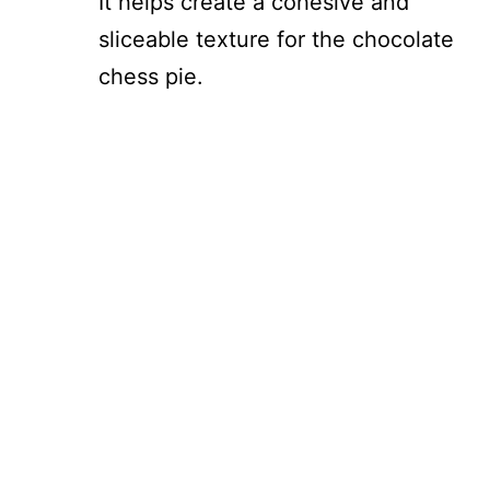
It helps create a cohesive and
sliceable texture for the chocolate
chess pie.