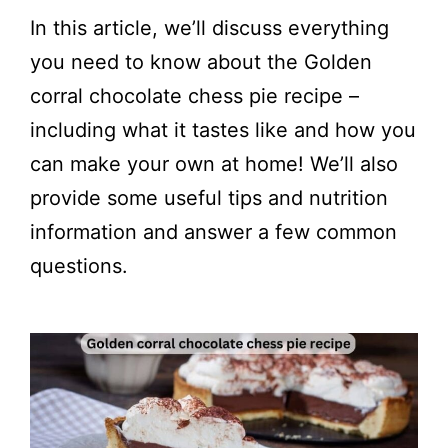
In this article, we’ll discuss everything
you need to know about the Golden
corral chocolate chess pie recipe –
including what it tastes like and how you
can make your own at home! We’ll also
provide some useful tips and nutrition
information and answer a few common
questions.