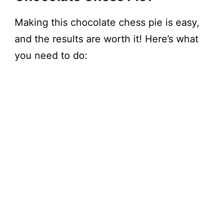
Making this chocolate chess pie is easy,
and the results are worth it! Here’s what
you need to do: