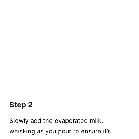
Step 2
Slowly add the evaporated milk,
whisking as you pour to ensure it’s