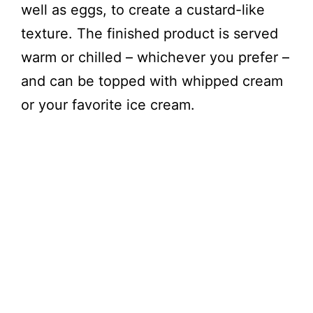
well as eggs, to create a custard-like
texture. The finished product is served
warm or chilled – whichever you prefer –
and can be topped with whipped cream
or your favorite ice cream.