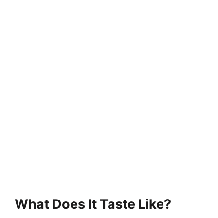
What Does It Taste Like?