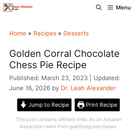
Skip
Menu
to
content
Home
»
Recipes
»
Desserts
Golden Corral Chocolate
Chess Pie Recipe
Published: March 23, 2023
Updated:
June 16, 2026
by
Dr. Leah Alexander
Jump to Recipe
Print Recipe
This post contains affiliate links. As an Amazon
Associate I earn from qualifying purchases.