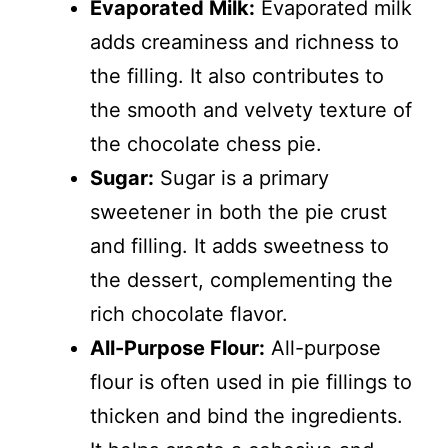
Evaporated Milk:
Evaporated milk
adds creaminess and richness to
the filling. It also contributes to
the smooth and velvety texture of
the chocolate chess pie.
Sugar:
Sugar is a primary
sweetener in both the pie crust
and filling. It adds sweetness to
the dessert, complementing the
rich chocolate flavor.
All-Purpose Flour:
All-purpose
flour is often used in pie fillings to
thicken and bind the ingredients.