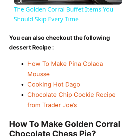
l
on
The Golden Corral Buffet Items You
a
Should Skip Every Time
y
You can also checkout the following
dessert Recipe :
V
How To Make Pina Colada
i
Mousse
Cooking Hot Dago
d
Chocolate Chip Cookie Recipe
from Trader Joe’s
e
How To Make
Golden Corral
o
Chocolate Chess Pie
?