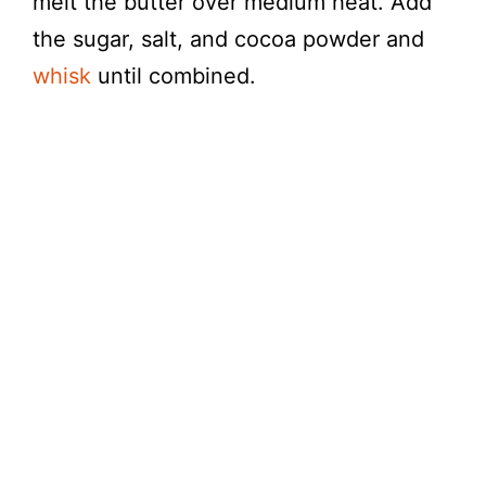
melt the butter over medium heat. Add
the sugar, salt, and cocoa powder and
whisk
until combined.