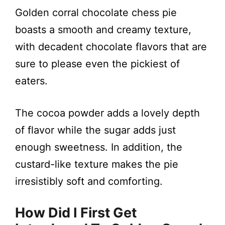
Golden corral chocolate chess pie
boasts a smooth and creamy texture,
with decadent chocolate flavors that are
sure to please even the pickiest of
eaters.
The cocoa powder adds a lovely depth
of flavor while the sugar adds just
enough sweetness. In addition, the
custard-like texture makes the pie
irresistibly soft and comforting.
How Did I First Get