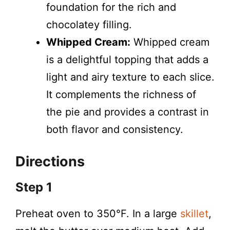
foundation for the rich and
chocolatey filling.
Whipped Cream:
Whipped cream
is a delightful topping that adds a
light and airy texture to each slice.
It complements the richness of
the pie and provides a contrast in
both flavor and consistency.
Directions
Step 1
Preheat oven to 350°F. In a large
skillet
,