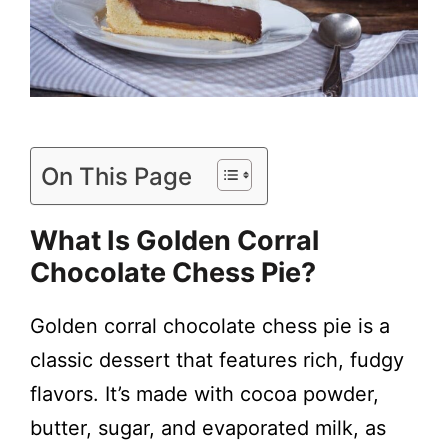
On This Page
What Is
Golden Corral
Chocolate Chess Pie
?
Golden corral chocolate chess pie is a
classic dessert that features rich, fudgy
flavors. It’s made with cocoa powder,
butter, sugar, and evaporated milk, as