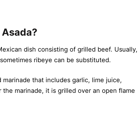
e Asada?
exican dish consisting of grilled beef. Usually,
but sometimes ribeye can be substituted.
 marinade that includes garlic, lime juice,
 the marinade, it is grilled over an open flame