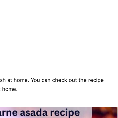
dish at home. You can check out the recipe
at home.