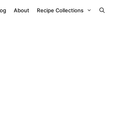
log
About
Recipe Collections