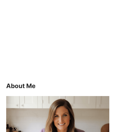
About Me