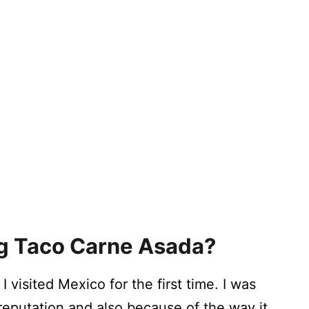
ing Taco Carne Asada?
I visited Mexico for the first time. I was
 reputation and also because of the way it