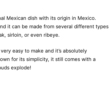
al Mexican dish with its origin in Mexico.
and it can be made from several different types
ak, sirloin, or even ribeye.
s very easy to make and it’s absolutely
wn for its simplicity, it still comes with a
 buds explode!