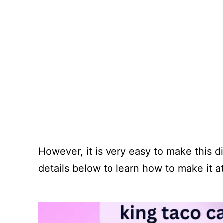
However, it is very easy to make this 
details below to learn how to make it 