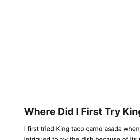
Where Did I First Try K
I first tried King taco carne asada when 
intrigued to try the dish because of its