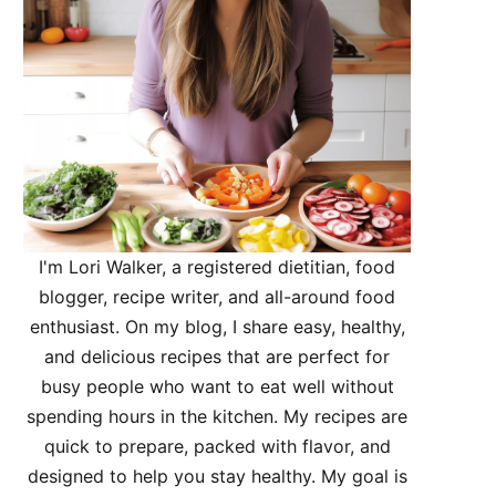
I'm Lori Walker, a registered dietitian, food
blogger, recipe writer, and all-around food
enthusiast. On my blog, I share easy, healthy,
and delicious recipes that are perfect for
busy people who want to eat well without
spending hours in the kitchen. My recipes are
quick to prepare, packed with flavor, and
designed to help you stay healthy. My goal is