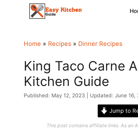
Skip
Ho
to
content
Home
»
Recipes
»
Dinner Recipes
King Taco Carne A
Kitchen Guide
Published: May 12, 2023
Updated: June 16,
Jump to Re
This post contains affiliate links. As a