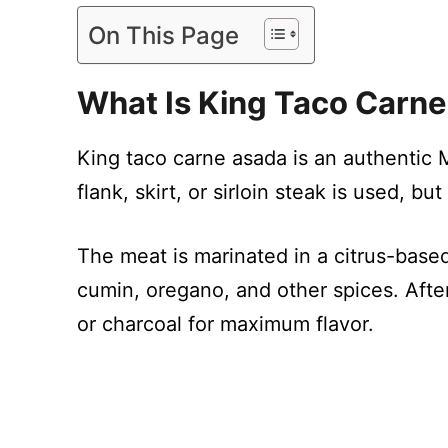
On This Page
What Is King Taco Carn
King taco carne asada is an authentic M
flank, skirt, or sirloin steak is used, 
The meat is marinated in a citrus-based
cumin, oregano, and other spices. After
or charcoal for maximum flavor.