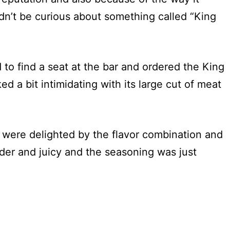
n’t be curious about something called “King
to find a seat at the bar and ordered the King
ked a bit intimidating with its large cut of meat
 were delighted by the flavor combination and
der and juicy and the seasoning was just