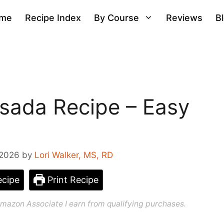
me
Recipe Index
By Course
Reviews
B
sada Recipe – Easy
 2026
by
Lori Walker, MS, RD
cipe
Print Recipe
n Amazon Associate I earn from qualifying purchases.