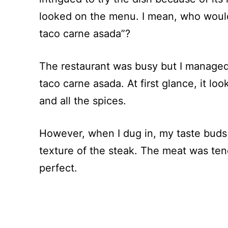
looked on the menu. I mean, who would
taco carne asada”?
The restaurant was busy but I managed 
taco carne asada. At first glance, it loo
and all the spices.
However, when I dug in, my taste buds
texture of the steak. The meat was ten
perfect.