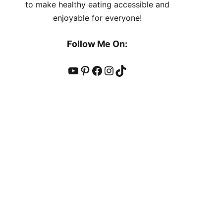
to make healthy eating accessible and
enjoyable for everyone!
Follow Me On:
YouTube
Pinterest
Facebook
Instagram
TikTok