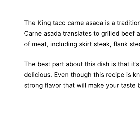
The King taco carne asada is a tradition
Carne asada translates to grilled beef 
of meat, including skirt steak, flank ste
The best part about this dish is that it’
delicious. Even though this recipe is kno
strong flavor that will make your taste