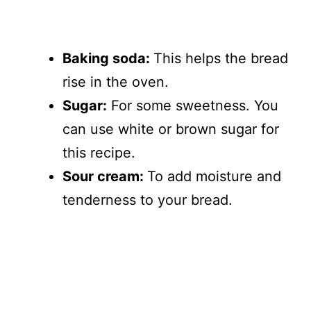
Baking soda:
This helps the bread
rise in the oven.
Sugar:
For some sweetness. You
can use white or brown sugar for
this recipe.
Sour cream:
To add moisture and
tenderness to your bread.