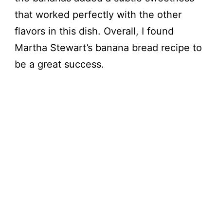
that worked perfectly with the other
flavors in this dish. Overall, I found
Martha Stewart’s banana bread recipe to
be a great success.