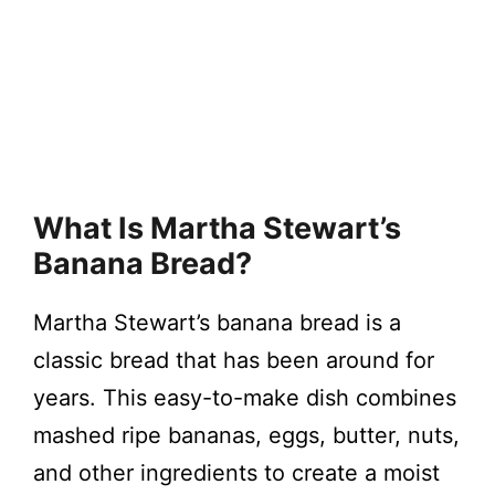
What Is Martha Stewart’s
Banana Bread?
Martha Stewart’s banana bread is a
classic bread that has been around for
years. This easy-to-make dish combines
mashed ripe bananas, eggs, butter, nuts,
and other ingredients to create a moist