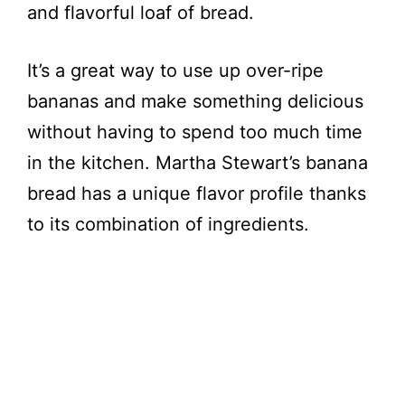
and flavorful loaf of bread.
It’s a great way to use up over-ripe
bananas and make something delicious
without having to spend too much time
in the kitchen. Martha Stewart’s banana
bread has a unique flavor profile thanks
to its combination of ingredients.