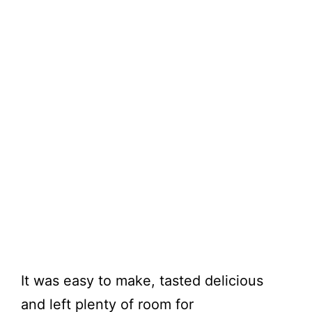
It was easy to make, tasted delicious
and left plenty of room for