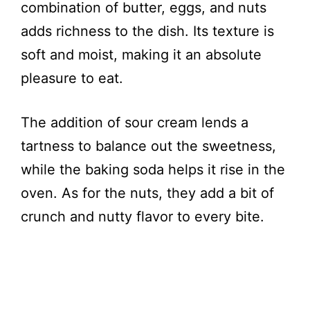
combination of butter, eggs, and nuts
adds richness to the dish. Its texture is
soft and moist, making it an absolute
pleasure to eat.
The addition of sour cream lends a
tartness to balance out the sweetness,
while the baking soda helps it rise in the
oven. As for the nuts, they add a bit of
crunch and nutty flavor to every bite.