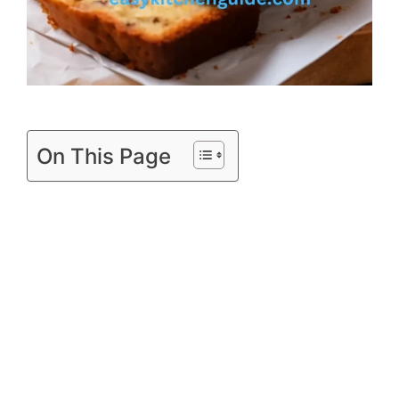
On This Page