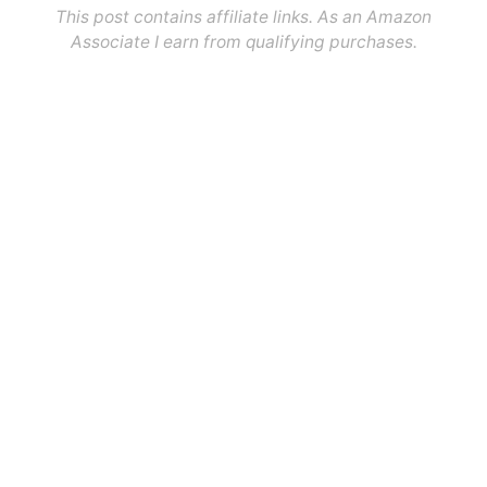
This post contains affiliate links. As an Amazon
Associate I earn from qualifying purchases.