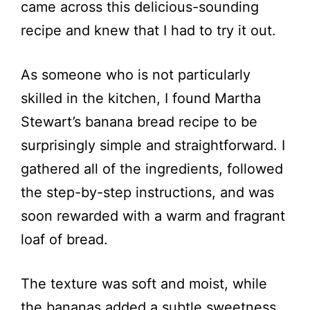
came across this delicious-sounding
recipe and knew that I had to try it out.
As someone who is not particularly
skilled in the kitchen, I found Martha
Stewart’s banana bread recipe to be
surprisingly simple and straightforward. I
gathered all of the ingredients, followed
the step-by-step instructions, and was
soon rewarded with a warm and fragrant
loaf of bread.
The texture was soft and moist, while
the bananas added a subtle sweetness