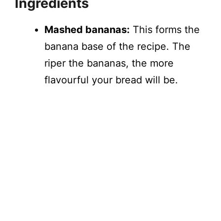
Ingredients
Mashed bananas:
This forms the
banana base of the recipe. The
riper the bananas, the more
flavourful your bread will be.