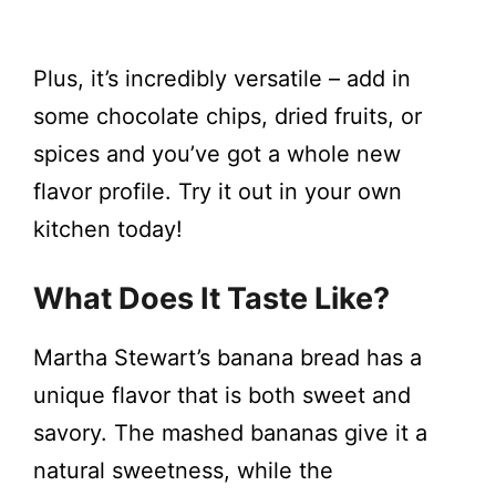
Plus, it’s incredibly versatile – add in
some chocolate chips, dried fruits, or
spices and you’ve got a whole new
flavor profile. Try it out in your own
kitchen today!
What Does It Taste Like?
Martha Stewart’s banana bread has a
unique flavor that is both sweet and
savory. The mashed bananas give it a
natural sweetness, while the