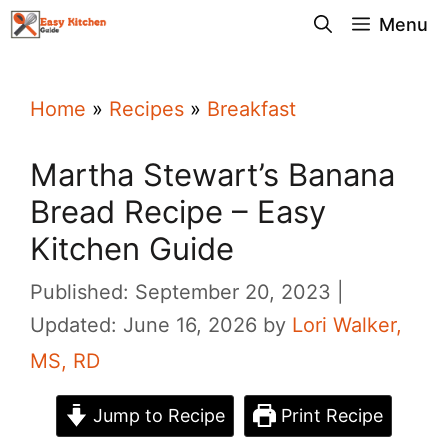
Skip
Menu
to
content
Home
»
Recipes
»
Breakfast
Martha Stewart’s Banana
Bread Recipe – Easy
Kitchen Guide
Published: September 20, 2023
Updated: June 16, 2026
by
Lori Walker,
MS, RD
Jump to Recipe
Print Recipe