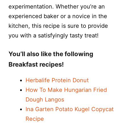
experimentation. Whether you’re an
experienced baker or a novice in the
kitchen, this recipe is sure to provide
you with a satisfyingly tasty treat!
You’ll also like the following
Breakfast recipes!
Herbalife Protein Donut
How To Make Hungarian Fried
Dough Langos
Ina Garten Potato Kugel Copycat
Recipe