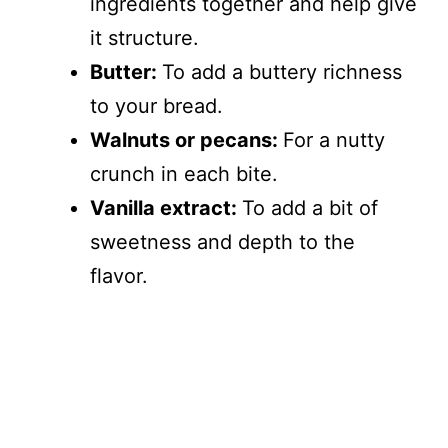
ingredients together and help give
it structure.
Butter:
To add a buttery richness
to your bread.
Walnuts or pecans:
For a nutty
crunch in each bite.
Vanilla extract:
To add a bit of
sweetness and depth to the
flavor.