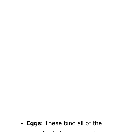
Eggs:
These bind all of the