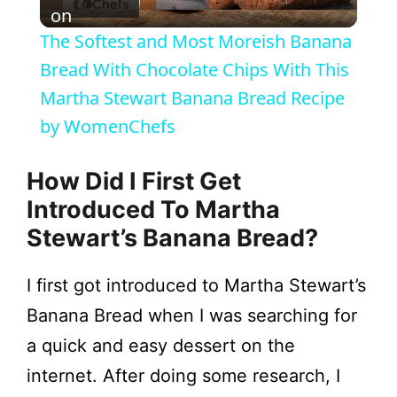
l
on
The Softest and Most Moreish Banana
a
Bread With Chocolate Chips With This
Martha Stewart Banana Bread Recipe
y
by WomenChefs
V
How Did I First Get
Introduced To Martha
i
Stewart’s Banana Bread?
d
I first got introduced to Martha Stewart’s
Banana Bread when I was searching for
e
a quick and easy dessert on the
internet. After doing some research, I
o