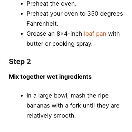
Preheat the oven.
Preheat your oven to 350 degrees
Fahrenheit.
Grease an 8×4-inch
loaf pan
with
butter or cooking spray.
Step 2
Mix together wet ingredients
In a large bowl, mash the ripe
bananas with a fork until they are
relatively smooth.