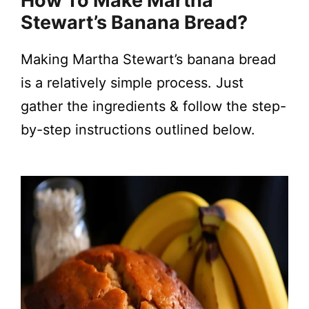
How To Make Martha
Stewart’s Banana Bread?
Making Martha Stewart’s banana bread
is a relatively simple process. Just
gather the ingredients & follow the step-
by-step instructions outlined below.