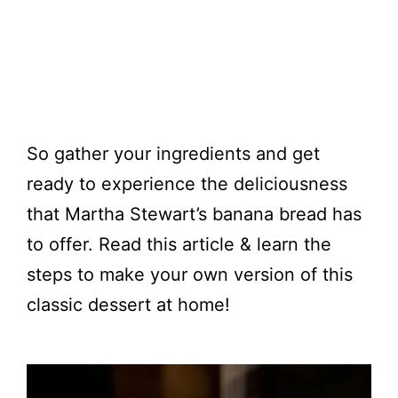
So gather your ingredients and get
ready to experience the deliciousness
that Martha Stewart’s banana bread has
to offer. Read this article & learn the
steps to make your own version of this
classic dessert at home!