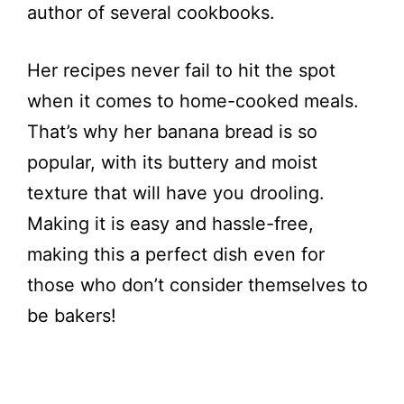
author of several cookbooks.
Her recipes never fail to hit the spot
when it comes to home-cooked meals.
That’s why her banana bread is so
popular, with its buttery and moist
texture that will have you drooling.
Making it is easy and hassle-free,
making this a perfect dish even for
those who don’t consider themselves to
be bakers!