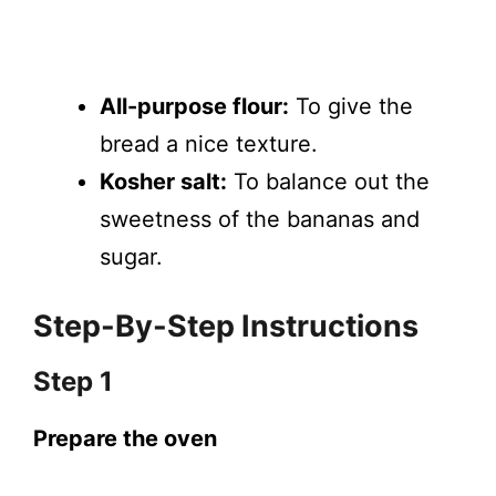
All-purpose flour:
To give the
bread a nice texture.
Kosher salt:
To balance out the
sweetness of the bananas and
sugar.
Step-By-Step Instructions
Step 1
Prepare the oven