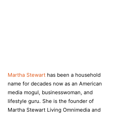
Martha Stewart
has been a household
name for decades now as an American
media mogul, businesswoman, and
lifestyle guru. She is the founder of
Martha Stewart Living Omnimedia and