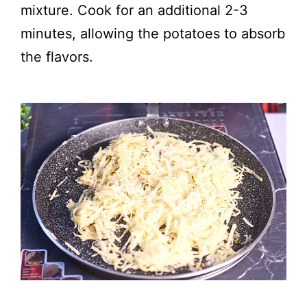
mixture. Cook for an additional 2-3
minutes, allowing the potatoes to absorb
the flavors.