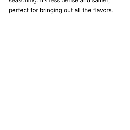
seasoning. It’s less dense and saltier,
V
perfect for bringing out all the flavors.
i
d
e
o