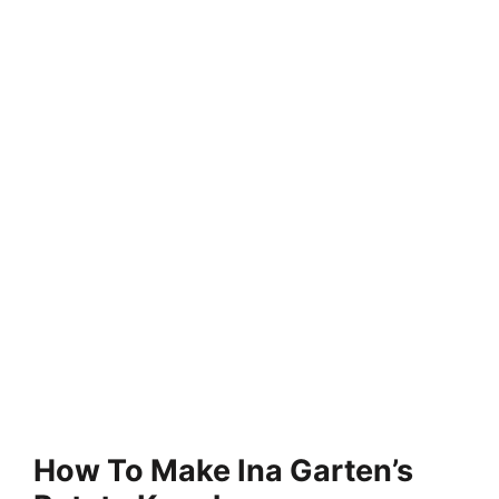
How To Make Ina Garten’s