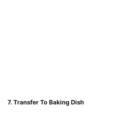
7. Transfer To Baking Dish