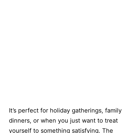
It’s perfect for holiday gatherings, family
dinners, or when you just want to treat
yourself to something satisfying. The