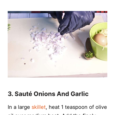
3. Sauté Onions And Garlic
In a large
skillet
, heat 1 teaspoon of olive