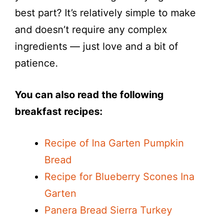
best part? It’s relatively simple to make
and doesn’t require any complex
ingredients — just love and a bit of
patience.
You can also read the following
breakfast recipes:
Recipe of Ina Garten Pumpkin
Bread
Recipe for Blueberry Scones Ina
Garten
Panera Bread Sierra Turkey