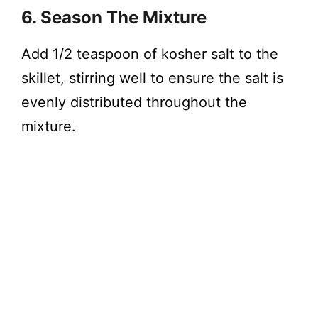
6. Season The Mixture
Add 1/2 teaspoon of kosher salt to the
skillet, stirring well to ensure the salt is
evenly distributed throughout the
mixture.