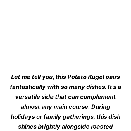
Let me tell you, this Potato Kugel pairs
fantastically with so many dishes. It’s a
versatile side that can complement
almost any main course. During
holidays or family gatherings, this dish
shines brightly alongside roasted