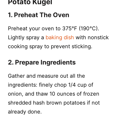
Potato Kugel
1. Preheat The Oven
Preheat your oven to 375°F (190°C).
Lightly spray a
baking dish
with nonstick
cooking spray to prevent sticking.
2. Prepare Ingredients
Gather and measure out all the
ingredients: finely chop 1/4 cup of
onion, and thaw 10 ounces of frozen
shredded hash brown potatoes if not
already done.