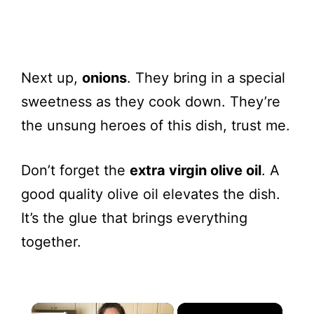
Next up,
onions
. They bring in a special
sweetness as they cook down. They’re
the unsung heroes of this dish, trust me.
Don’t forget the
extra virgin olive oil
. A
good quality olive oil elevates the dish.
It’s the glue that brings everything
together.