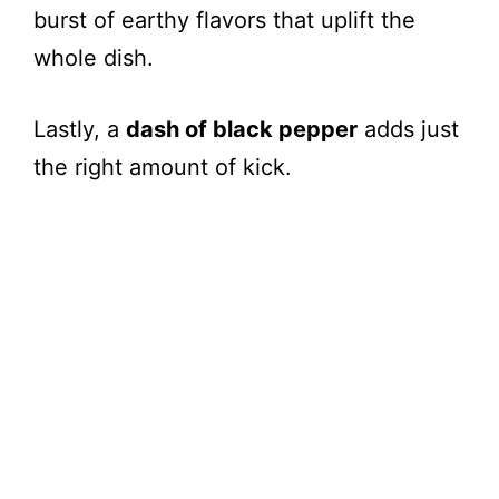
burst of earthy flavors that uplift the
whole dish.
Lastly, a
dash of black pepper
adds just
the right amount of kick.