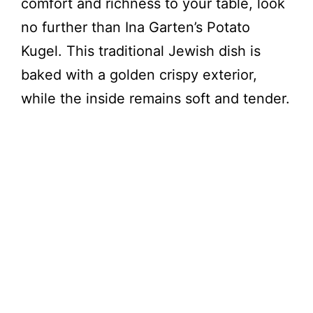
comfort and richness to your table, look
no further than Ina Garten’s Potato
Kugel. This traditional Jewish dish is
baked with a golden crispy exterior,
while the inside remains soft and tender.