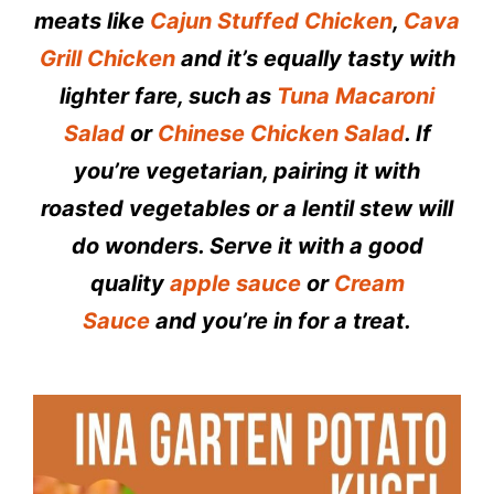
meats like
Cajun Stuffed Chicken
,
Cava
Grill Chicken
and it’s equally tasty with
lighter fare, such as
Tuna Macaroni
Salad
or
Chinese Chicken Salad
. If
you’re vegetarian, pairing it with
roasted vegetables or a lentil stew will
do wonders. Serve it with a good
quality
apple sauce
or
Cream
Sauce
and you’re in for a treat.