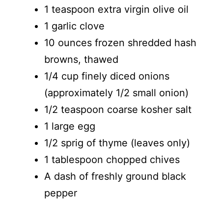
1 teaspoon extra virgin olive oil
1 garlic clove
10 ounces frozen shredded hash
browns, thawed
1/4 cup finely diced onions
(approximately 1/2 small onion)
1/2 teaspoon coarse kosher salt
1 large egg
1/2 sprig of thyme (leaves only)
1 tablespoon chopped chives
A dash of freshly ground black
pepper