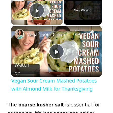
Now Playing
Play Video
Vegan Sour Cream Mashed Potatoes with Almond Milk for Thanksgiving
P
Watch
l
on
Vegan Sour Cream Mashed Potatoes
a
with Almond Milk for Thanksgiving
y
The
coarse kosher salt
is essential for