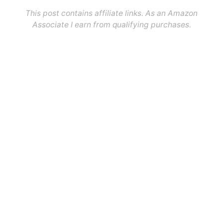
This post contains affiliate links. As an Amazon
Associate I earn from qualifying purchases.