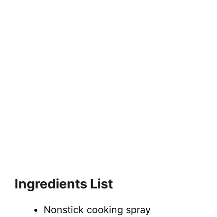
Ingredients List
Nonstick cooking spray