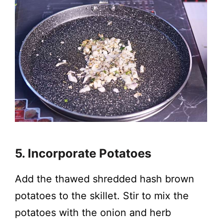
5. Incorporate Potatoes
Add the thawed shredded hash brown
potatoes to the skillet. Stir to mix the
potatoes with the onion and herb