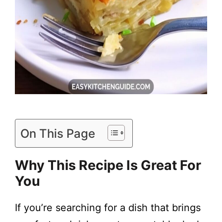
On This Page
Why This Recipe Is Great For
You
If you’re searching for a dish that brings