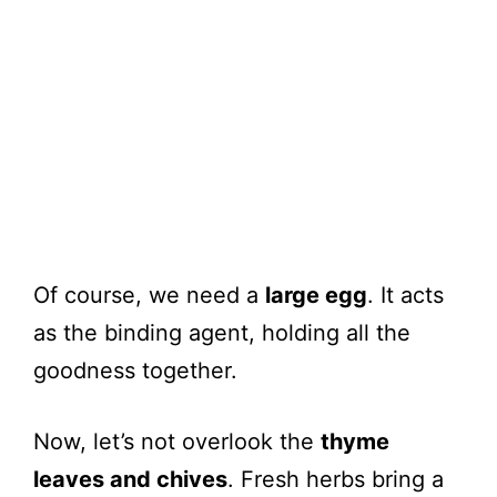
Of course, we need a
large egg
. It acts
as the binding agent, holding all the
goodness together.
Now, let’s not overlook the
thyme
leaves and chives
. Fresh herbs bring a