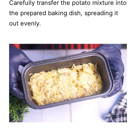
Carefully transfer the potato mixture into
the prepared baking dish, spreading it
out evenly.