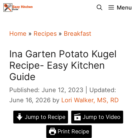
Skip
Menu
to
content
Home
»
Recipes
»
Breakfast
Ina Garten Potato Kugel
Recipe- Easy Kitchen
Guide
Published: June 12, 2023
Updated:
June 16, 2026
by
Lori Walker, MS, RD
Jump to Recipe
Jump to Video
Print Recipe