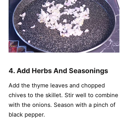
4. Add Herbs And Seasonings
Add the thyme leaves and chopped
chives to the skillet. Stir well to combine
with the onions. Season with a pinch of
black pepper.