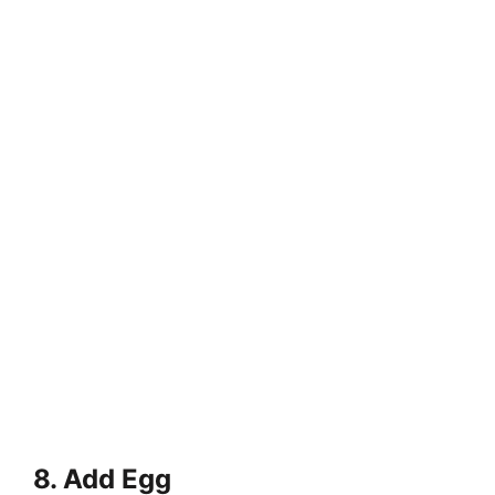
8. Add Egg