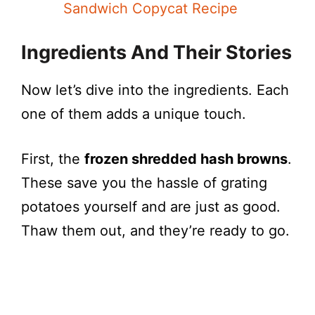
Sandwich Copycat Recipe
Ingredients And Their Stories
Now let’s dive into the ingredients. Each
one of them adds a unique touch.
First, the
frozen shredded hash browns
.
These save you the hassle of grating
potatoes yourself and are just as good.
Thaw them out, and they’re ready to go.