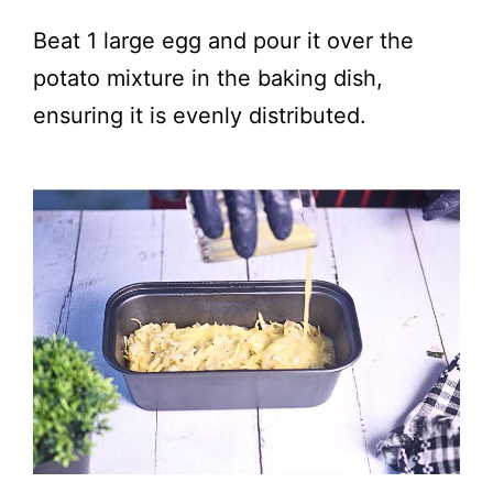
Beat 1 large egg and pour it over the
potato mixture in the baking dish,
ensuring it is evenly distributed.