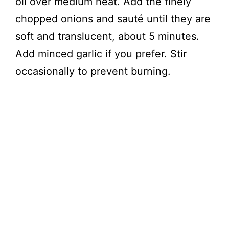
oil over medium heat. Add the finely
chopped onions and sauté until they are
soft and translucent, about 5 minutes.
Add minced garlic if you prefer. Stir
occasionally to prevent burning.