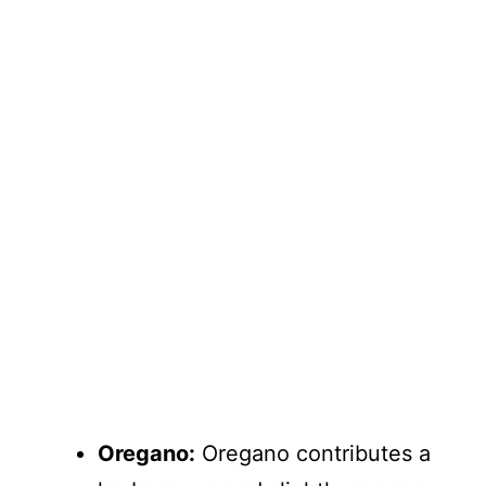
Oregano:
Oregano contributes a