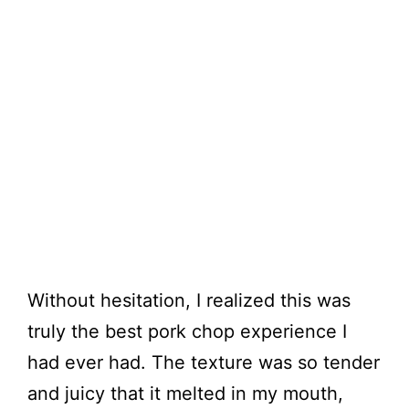
Without hesitation, I realized this was
truly the best pork chop experience I
had ever had. The texture was so tender
and juicy that it melted in my mouth,