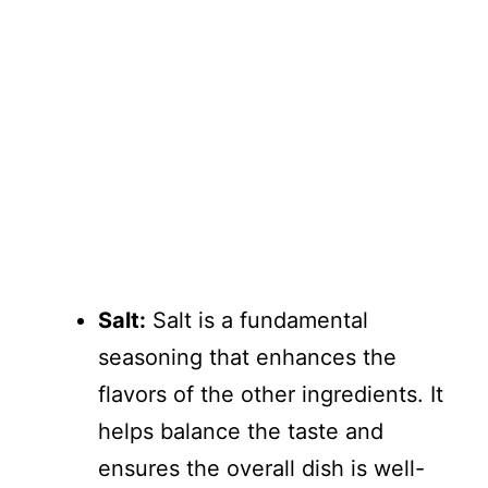
Salt:
Salt is a fundamental
seasoning that enhances the
flavors of the other ingredients. It
helps balance the taste and
ensures the overall dish is well-