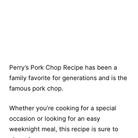
Perry’s Pork Chop Recipe has been a
family favorite for generations and is the
famous pork chop.
Whether you’re cooking for a special
occasion or looking for an easy
weeknight meal, this recipe is sure to