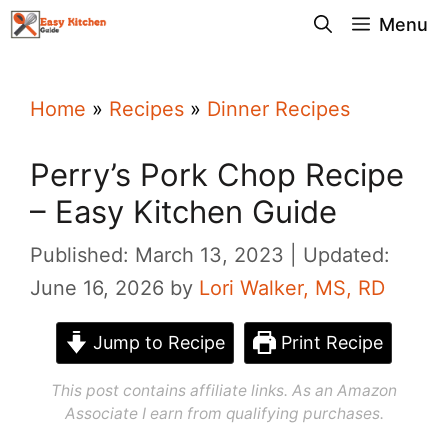
Skip
Menu
to
content
Home
»
Recipes
»
Dinner Recipes
Perry’s Pork Chop Recipe
– Easy Kitchen Guide
Published: March 13, 2023
Updated:
June 16, 2026
by
Lori Walker, MS, RD
Jump to Recipe
Print Recipe
This post contains affiliate links. As an Amazon
Associate I earn from qualifying purchases.