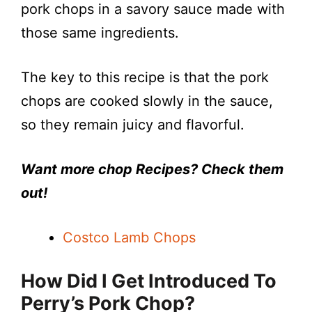
pork chops in a savory sauce made with
those same ingredients.
The key to this recipe is that the pork
chops are cooked slowly in the sauce,
so they remain juicy and flavorful.
Want more chop Recipes? Check them
out!
Costco Lamb Chops
How Did I Get Introduced To
Perry’s Pork Chop?