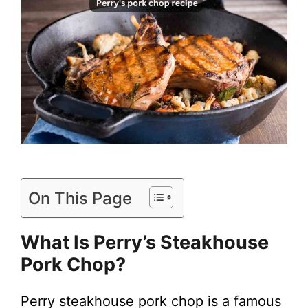
On This Page
What Is
Perry’s Steakhouse
Pork Chop
?
Perry steakhouse pork chop is a famous