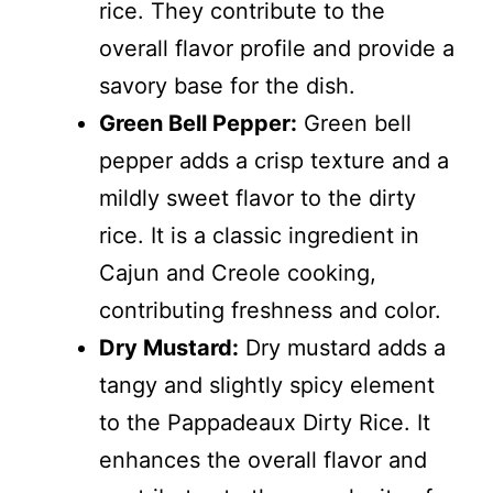
rice. They contribute to the
overall flavor profile and provide a
savory base for the dish.
Green Bell Pepper:
Green bell
pepper adds a crisp texture and a
mildly sweet flavor to the dirty
rice. It is a classic ingredient in
Cajun and Creole cooking,
contributing freshness and color.
Dry Mustard:
Dry mustard adds a
tangy and slightly spicy element
to the Pappadeaux Dirty Rice. It
enhances the overall flavor and