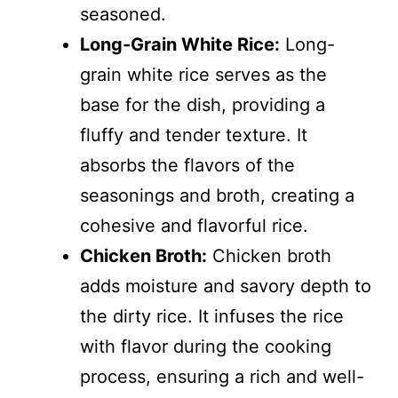
seasoned.
Long-Grain White Rice:
Long-
grain white rice serves as the
base for the dish, providing a
fluffy and tender texture. It
absorbs the flavors of the
seasonings and broth, creating a
cohesive and flavorful rice.
Chicken Broth:
Chicken broth
adds moisture and savory depth to
the dirty rice. It infuses the rice
with flavor during the cooking
process, ensuring a rich and well-