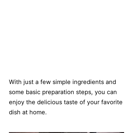
With just a few simple ingredients and
some basic preparation steps, you can
enjoy the delicious taste of your favorite
dish at home.