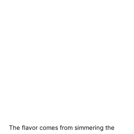
The flavor comes from simmering the