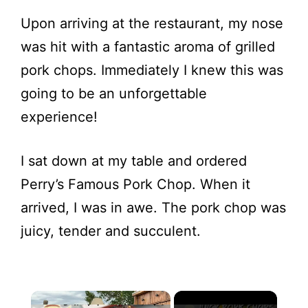
Upon arriving at the restaurant, my nose
was hit with a fantastic aroma of grilled
pork chops. Immediately I knew this was
going to be an unforgettable
experience!
I sat down at my table and ordered
Perry’s Famous Pork Chop. When it
arrived, I was in awe. The pork chop was
juicy, tender and succulent.