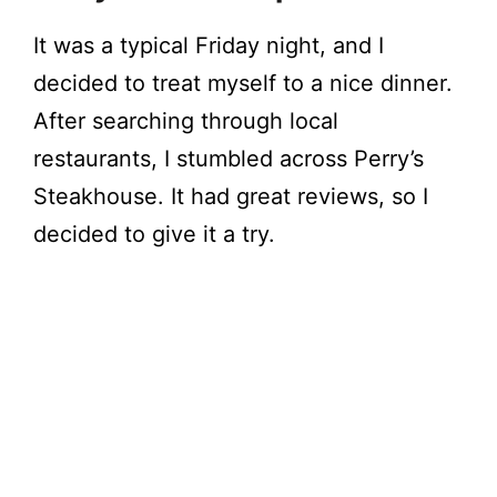
It was a typical Friday night, and I
decided to treat myself to a nice dinner.
After searching through local
restaurants, I stumbled across Perry’s
Steakhouse. It had great reviews, so I
decided to give it a try.