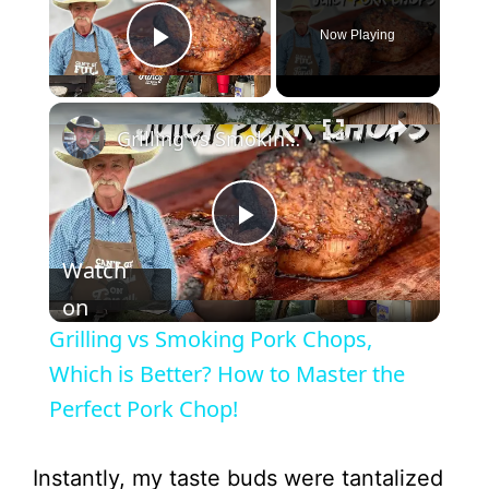
Now Playing
Play Video
Grilling vs Smoking Pork Chops, Which is Better? How to Master the Perfect Pork Chop!
P
Watch
l
on
Grilling vs Smoking Pork Chops,
a
Which is Better? How to Master the
Perfect Pork Chop!
y
Instantly, my taste buds were tantalized