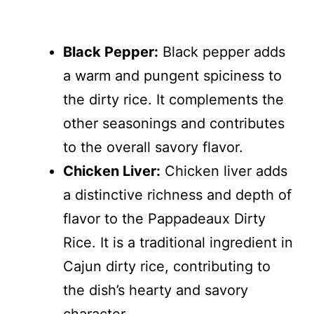
Black Pepper:
Black pepper adds
a warm and pungent spiciness to
the dirty rice. It complements the
other seasonings and contributes
to the overall savory flavor.
Chicken Liver:
Chicken liver adds
a distinctive richness and depth of
flavor to the Pappadeaux Dirty
Rice. It is a traditional ingredient in
Cajun dirty rice, contributing to
the dish’s hearty and savory