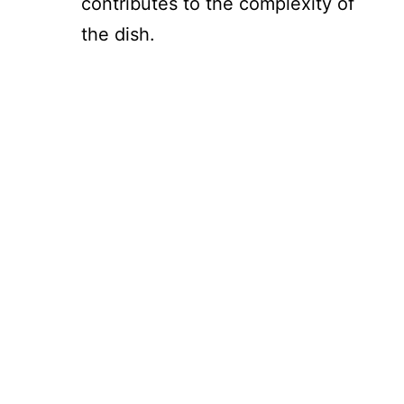
contributes to the complexity of
the dish.