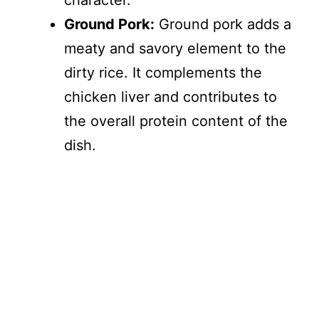
character.
Ground Pork:
Ground pork adds a
meaty and savory element to the
dirty rice. It complements the
chicken liver and contributes to
the overall protein content of the
dish.