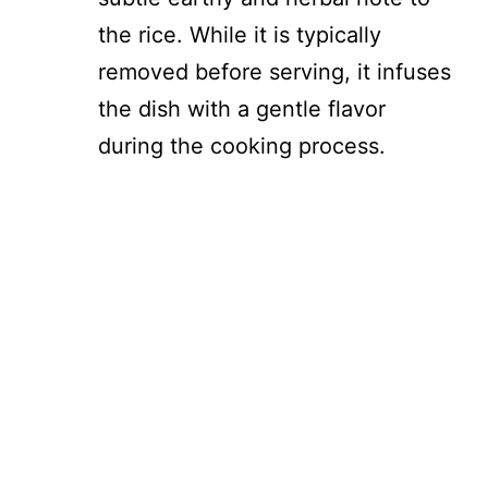
the rice. While it is typically
removed before serving, it infuses
the dish with a gentle flavor
during the cooking process.