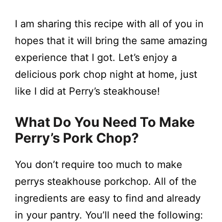
I am sharing this recipe with all of you in
hopes that it will bring the same amazing
experience that I got. Let’s enjoy a
delicious pork chop night at home, just
like I did at Perry’s steakhouse!
What Do You Need To Make
Perry’s Pork Chop?
You don’t require too much to make
perrys steakhouse porkchop. All of the
ingredients are easy to find and already
in your pantry. You’ll need the following: