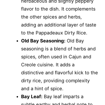
herbaceous and slightly peppery
flavor to the dish. It complements
the other spices and herbs,
adding an additional layer of taste
to the Pappadeaux Dirty Rice.
Old Bay Seasoning:
Old Bay
seasoning is a blend of herbs and
spices, often used in Cajun and
Creole cuisine. It adds a
distinctive and flavorful kick to the
dirty rice, providing complexity
and a hint of spice.
Bay Leaf:
Bay leaf imparts a
subtle earthy and herbal note to