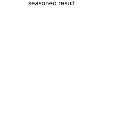
seasoned result.