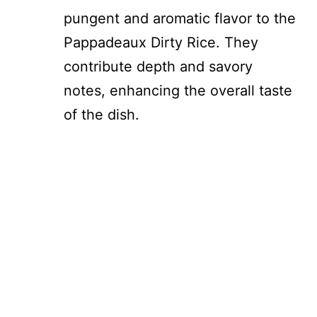
pungent and aromatic flavor to the
Pappadeaux Dirty Rice. They
contribute depth and savory
notes, enhancing the overall taste
of the dish.