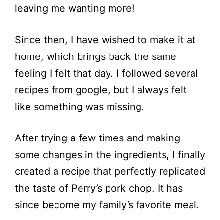
leaving me wanting more!
Since then, I have wished to make it at
home, which brings back the same
feeling I felt that day. I followed several
recipes from google, but I always felt
like something was missing.
After trying a few times and making
some changes in the ingredients, I finally
created a recipe that perfectly replicated
the taste of Perry’s pork chop. It has
since become my family’s favorite meal.