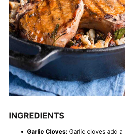
INGREDIENTS
Garlic Cloves:
Garlic cloves add a