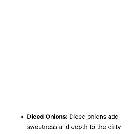
Diced Onions:
Diced onions add
sweetness and depth to the dirty