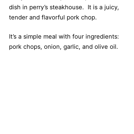
dish in perry’s steakhouse. It is a juicy,
tender and flavorful pork chop.
It’s a simple meal with four ingredients:
pork chops, onion, garlic, and olive oil.