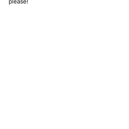
please!