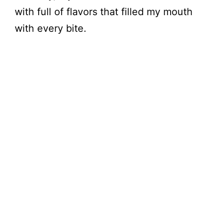
V
with full of flavors that filled my mouth
with every bite.
i
d
e
o