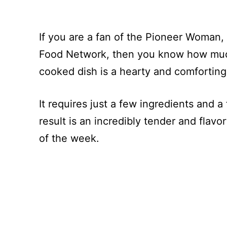
If you are a fan of the Pioneer Woma
Food Network, then you know how much 
cooked dish is a hearty and comforting
It requires just a few ingredients and 
result is an incredibly tender and flavor
of the week.