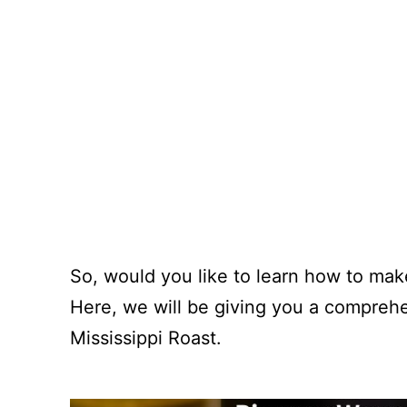
So, would you like to learn how to make 
Here, we will be giving you a compreh
Mississippi Roast.