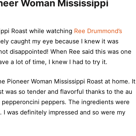
neer Woman Mississippi
sippi Roast while watching
Ree Drummond’s
ately caught my eye because I knew it was
s not disappointed! When Ree said this was one
 a lot of time, I knew I had to try it.
he Pioneer Woman Mississippi Roast at home. It
t was so tender and flavorful thanks to the au
nd pepperoncini peppers. The ingredients were
s. I was definitely impressed and so were my