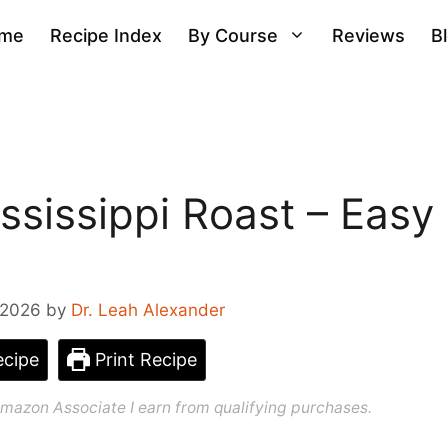
me
Recipe Index
By Course
Reviews
B
sissippi Roast – Easy
 2026
by
Dr. Leah Alexander
cipe
Print Recipe
n Amazon Associate I earn from qualifying purchases.