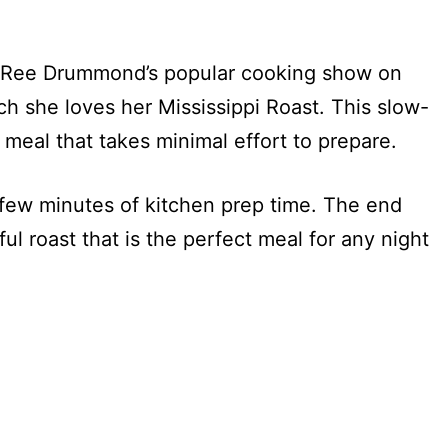
n, Ree Drummond’s popular cooking show on
she loves her Mississippi Roast. This slow-
 meal that takes minimal effort to prepare.
a few minutes of kitchen prep time. The end
ful roast that is the perfect meal for any night