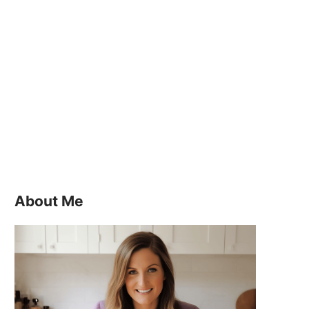
About Me