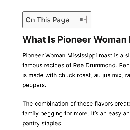
On This Page
What Is
Pioneer Woman M
Pioneer Woman Mississippi roast is a s
famous recipes of Ree Drummond. Peop
is made with chuck roast, au jus mix, r
peppers.
The combination of these flavors create
family begging for more. It’s an easy a
pantry staples.