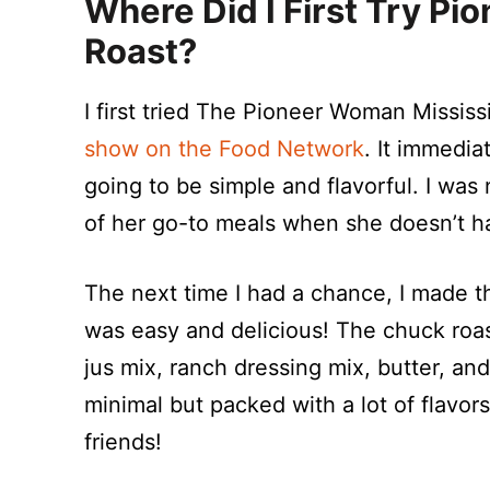
Where Did I First Try
Pio
Roast
?
I first tried The Pioneer Woman Missis
show on the Food Network
. It immedi
going to be simple and flavorful. I wa
of her go-to meals when she doesn’t have
The next time I had a chance, I made t
was easy and delicious! The chuck roas
jus mix, ranch dressing mix, butter, a
minimal but packed with a lot of flavor
friends!