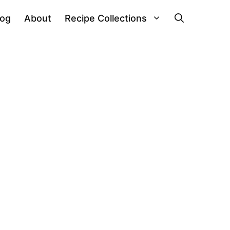
log
About
Recipe Collections