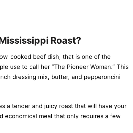
ississippi Roast
?
low-cooked beef dish, that is one of the
le use to call her “The Pioneer Woman.” This
anch dressing mix, butter, and pepperoncini
s a tender and juicy roast that will have your
nd economical meal that only requires a few