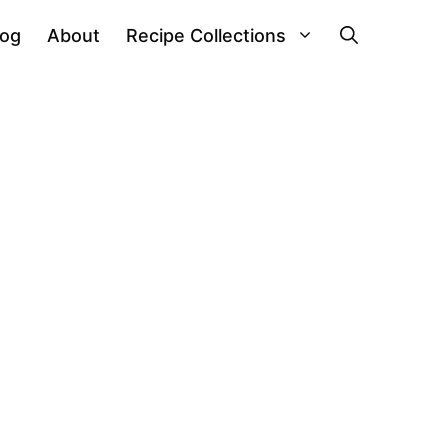
log
About
Recipe Collections