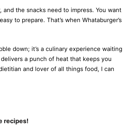
er, and the snacks need to impress. You want
o easy to prepare. That’s when Whataburger’s
ibble down; it’s a culinary experience waiting
d delivers a punch of heat that keeps you
etitian and lover of all things food, I can
e recipes!