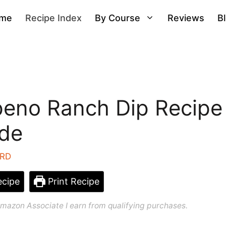
me
Recipe Index
By Course
Reviews
B
peno Ranch Dip Recipe
ide
 RD
cipe
Print Recipe
n Amazon Associate I earn from qualifying purchases.