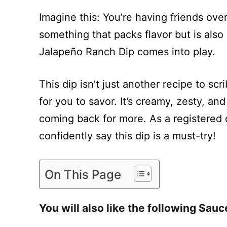
Imagine this: You’re having friends ov
something that packs flavor but is als
Jalapeño Ranch Dip comes into play.
This dip isn’t just another recipe to scr
for you to savor. It’s creamy, zesty, an
coming back for more. As a registered di
confidently say this dip is a must-try!
On This Page
You will also like the following Sauc