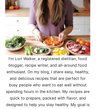
I'm Lori Walker, a registered dietitian, food
blogger, recipe writer, and all-around food
enthusiast. On my blog, I share easy, healthy,
and delicious recipes that are perfect for
busy people who want to eat well without
spending hours in the kitchen. My recipes are
quick to prepare, packed with flavor, and
designed to help you stay healthy. My goal is