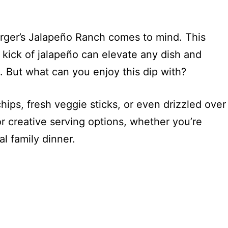
urger’s Jalapeño Ranch comes to mind. This
 kick of jalapeño can elevate any dish and
. But what can you enjoy this dip with?
chips, fresh veggie sticks, or even drizzled over
for creative serving options, whether you’re
l family dinner.