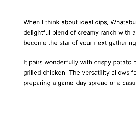
When I think about ideal dips, Whatab
delightful blend of creamy ranch with a
become the star of your next gathering
It pairs wonderfully with crispy potato 
grilled chicken. The versatility allows 
preparing a game-day spread or a casua