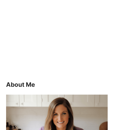
About Me