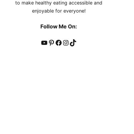
to make healthy eating accessible and
enjoyable for everyone!
Follow Me On:
YouTube
Pinterest
Facebook
Instagram
TikTok