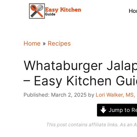
Skip
Ho
to
content
Home
»
Recipes
Whataburger Jala
– Easy Kitchen Gu
Published: March 2, 2025
by
Lori Walker, MS,
Jump to Re
This post contains affiliate links. As a