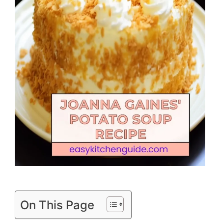
On This Page