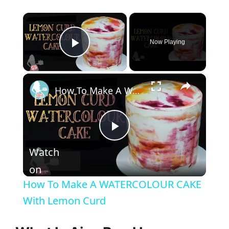
×
Now Playing
Play Video
×
How To Make A WATERCOLOUR CAKE With Lemon Curd
P
Watch
l
on
How To Make A WATERCOLOUR CAKE
a
With Lemon Curd