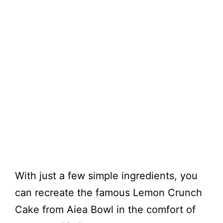
With just a few simple ingredients, you
can recreate the famous Lemon Crunch
Cake from Aiea Bowl in the comfort of