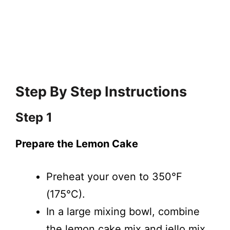
Step By Step Instructions
Step 1
Prepare the Lemon Cake
Preheat your oven to 350°F
(175°C).
In a large mixing bowl, combine
the lemon cake mix and jello mix.