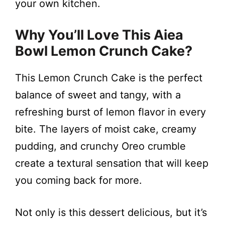
your own kitchen.
Why You’ll Love This Aiea
Bowl Lemon Crunch Cake?
This Lemon Crunch Cake is the perfect
balance of sweet and tangy, with a
refreshing burst of lemon flavor in every
bite. The layers of moist cake, creamy
pudding, and crunchy Oreo crumble
create a textural sensation that will keep
you coming back for more.
Not only is this dessert delicious, but it’s