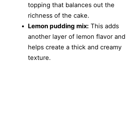
topping that balances out the
richness of the cake.
Lemon pudding mix:
This adds
another layer of lemon flavor and
helps create a thick and creamy
texture.