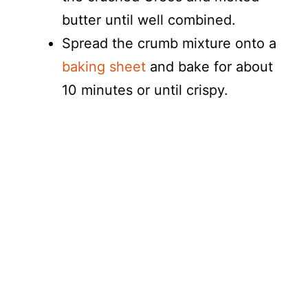
butter until well combined.
Spread the crumb mixture onto a
baking sheet
and bake for about
10 minutes or until crispy.