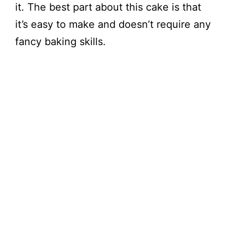
it. The best part about this cake is that
it’s easy to make and doesn’t require any
fancy baking skills.