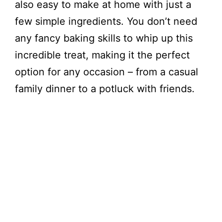
also easy to make at home with just a
few simple ingredients. You don’t need
any fancy baking skills to whip up this
incredible treat, making it the perfect
option for any occasion – from a casual
family dinner to a potluck with friends.