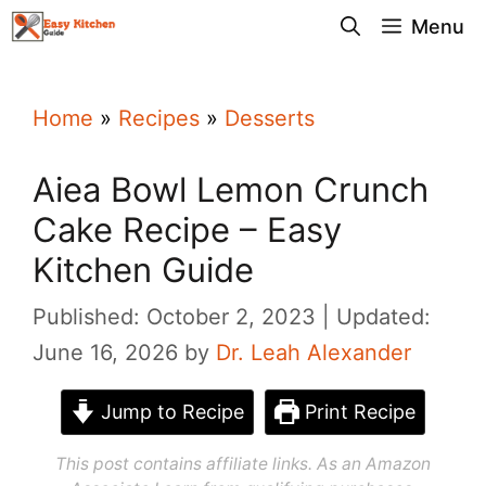
Skip
Menu
to
content
Home
»
Recipes
»
Desserts
Aiea Bowl Lemon Crunch
Cake Recipe – Easy
Kitchen Guide
Published: October 2, 2023
Updated:
June 16, 2026
by
Dr. Leah Alexander
Jump to Recipe
Print Recipe
This post contains affiliate links. As an Amazon