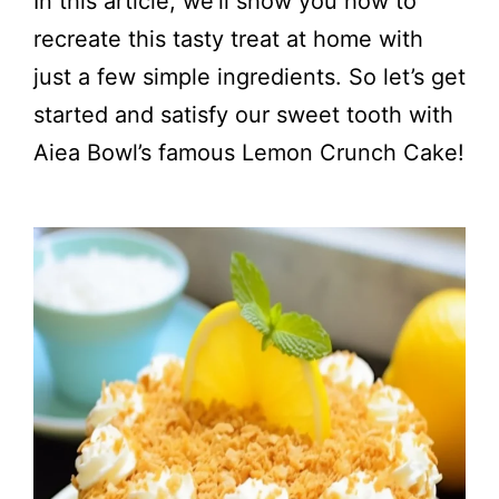
In this article, we’ll show you how to
recreate this tasty treat at home with
just a few simple ingredients. So let’s get
started and satisfy our sweet tooth with
Aiea Bowl’s famous Lemon Crunch Cake!