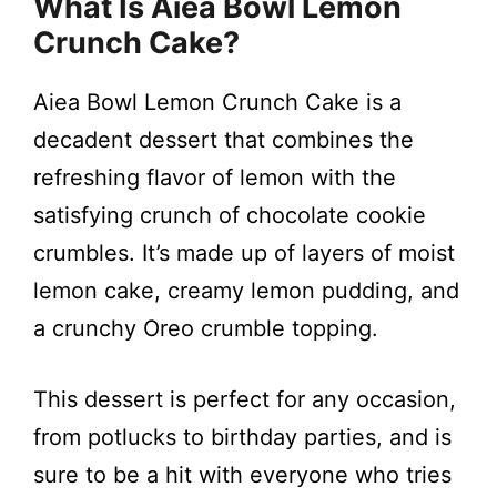
y
What Is Aiea Bowl Lemon
Crunch Cake?
V
Aiea Bowl Lemon Crunch Cake is a
i
decadent dessert that combines the
refreshing flavor of lemon with the
d
satisfying crunch of chocolate cookie
crumbles. It’s made up of layers of moist
e
lemon cake, creamy lemon pudding, and
a crunchy Oreo crumble topping.
o
This dessert is perfect for any occasion,
from potlucks to birthday parties, and is
sure to be a hit with everyone who tries