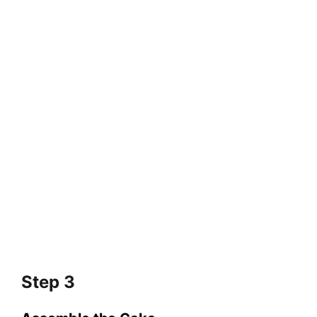
Step 3