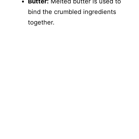
Butter:
Melted butter is used to
bind the crumbled ingredients
together.