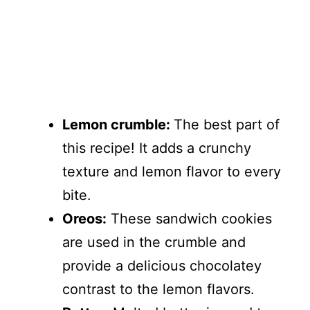
Lemon crumble:
The best part of
this recipe! It adds a crunchy
texture and lemon flavor to every
bite.
Oreos:
These sandwich cookies
are used in the crumble and
provide a delicious chocolatey
contrast to the lemon flavors.