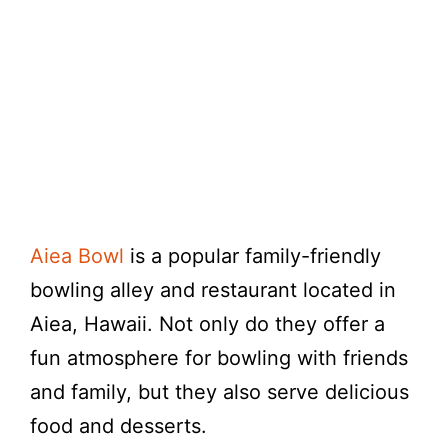
Aiea Bowl
is a popular family-friendly
bowling alley and restaurant located in
Aiea, Hawaii. Not only do they offer a
fun atmosphere for bowling with friends
and family, but they also serve delicious
food and desserts.