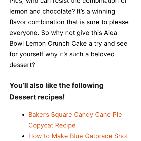
Plus, who can resist the combination of
lemon and chocolate? It’s a winning
flavor combination that is sure to please
everyone. So why not give this Aiea
Bowl Lemon Crunch Cake a try and see
for yourself why it’s such a beloved
dessert?
You’ll also like the following
Dessert recipes!
Baker’s Square Candy Cane Pie
Copycat Recipe
How to Make Blue Gatorade Shot