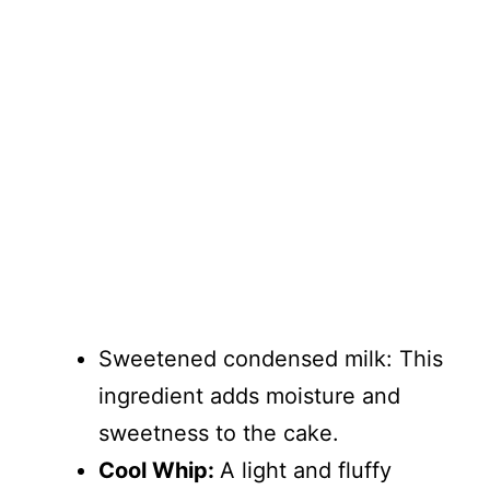
Sweetened condensed milk: This
ingredient adds moisture and
sweetness to the cake.
Cool Whip:
A light and fluffy