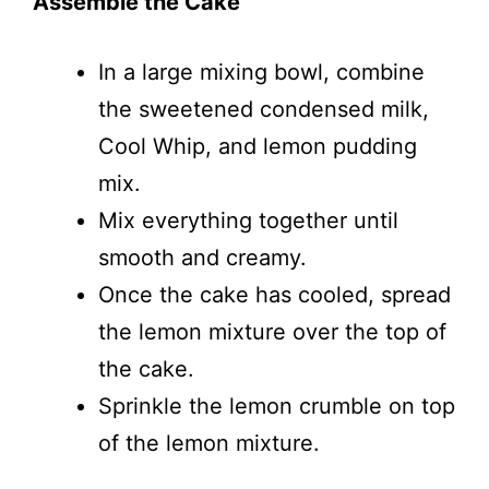
Assemble the Cake
In a large mixing bowl, combine
the sweetened condensed milk,
Cool Whip, and lemon pudding
mix.
Mix everything together until
smooth and creamy.
Once the cake has cooled, spread
the lemon mixture over the top of
the cake.
Sprinkle the lemon crumble on top
of the lemon mixture.