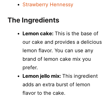
Strawberry Hennessy
The Ingredients
Lemon cake:
This is the base of
our cake and provides a delicious
lemon flavor. You can use any
brand of lemon cake mix you
prefer.
Lemon jello mix:
This ingredient
adds an extra burst of lemon
flavor to the cake.