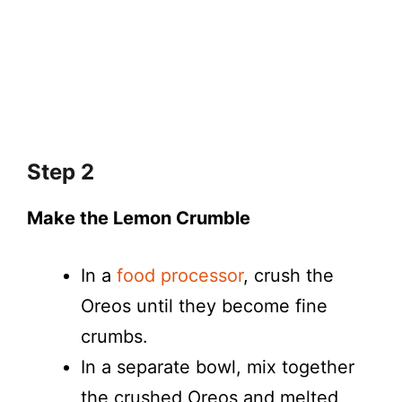
Step 2
Make the Lemon Crumble
In a
food processor
, crush the
Oreos until they become fine
crumbs.
In a separate bowl, mix together
the crushed Oreos and melted