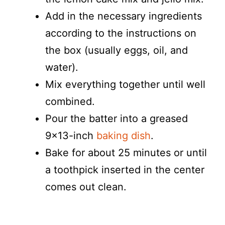
Add in the necessary ingredients
according to the instructions on
the box (usually eggs, oil, and
water).
Mix everything together until well
combined.
Pour the batter into a greased
9×13-inch
baking dish
.
Bake for about 25 minutes or until
a toothpick inserted in the center
comes out clean.