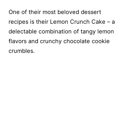
One of their most beloved dessert
recipes is their Lemon Crunch Cake – a
delectable combination of tangy lemon
flavors and crunchy chocolate cookie
crumbles.