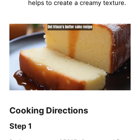
helps to create a creamy texture.
Cooking Directions
Step 1