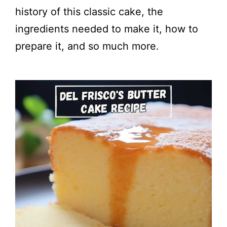
history of this classic cake, the
ingredients needed to make it, how to
prepare it, and so much more.