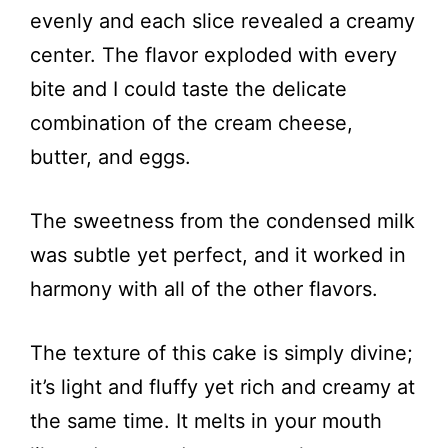
evenly and each slice revealed a creamy
center. The flavor exploded with every
bite and I could taste the delicate
combination of the cream cheese,
butter, and eggs.
The sweetness from the condensed milk
was subtle yet perfect, and it worked in
harmony with all of the other flavors.
The texture of this cake is simply divine;
it’s light and fluffy yet rich and creamy at
the same time. It melts in your mouth