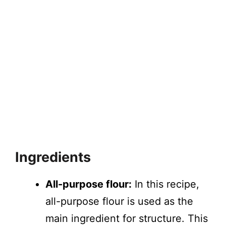
Ingredients
All-purpose flour:
In this recipe,
all-purpose flour is used as the
main ingredient for structure. This