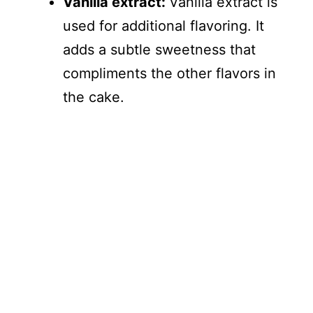
Vanilla extract:
Vanilla extract is
used for additional flavoring. It
adds a subtle sweetness that
compliments the other flavors in
the cake.