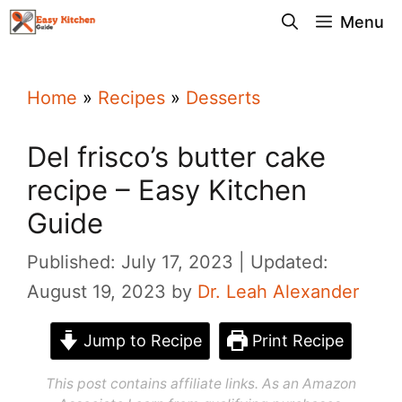
Skip
Menu
to
content
Home
»
Recipes
»
Desserts
Del frisco’s butter cake
recipe – Easy Kitchen
Guide
Published: July 17, 2023
Updated:
August 19, 2023
by
Dr. Leah Alexander
Jump to Recipe
Print Recipe
This post contains affiliate links. As an Amazon