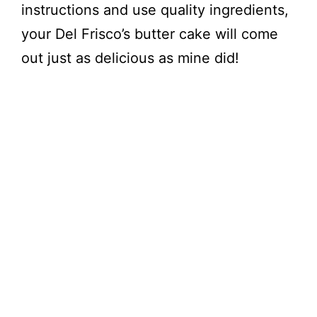
instructions and use quality ingredients,
your Del Frisco’s butter cake will come
out just as delicious as mine did!