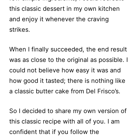
this classic dessert in my own kitchen
and enjoy it whenever the craving
strikes.
When I finally succeeded, the end result
was as close to the original as possible. I
could not believe how easy it was and
how good it tasted; there is nothing like
a classic butter cake from Del Frisco’s.
So I decided to share my own version of
this classic recipe with all of you. I am
confident that if you follow the