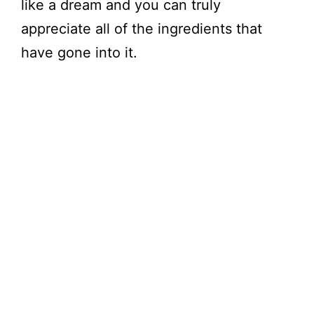
like a dream and you can truly
appreciate all of the ingredients that
have gone into it.