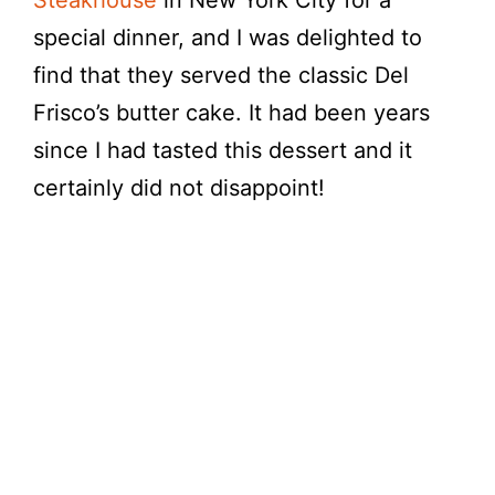
Steakhouse
in New York City for a
special dinner, and I was delighted to
find that they served the classic Del
Frisco’s butter cake. It had been years
since I had tasted this dessert and it
certainly did not disappoint!