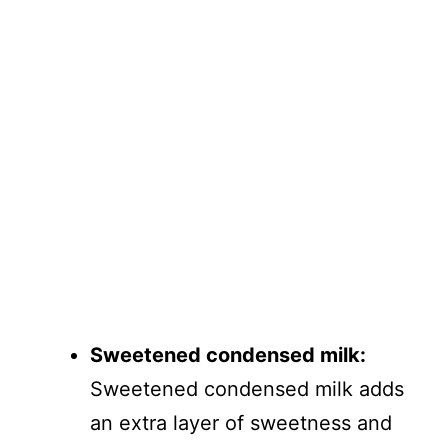
Sweetened condensed milk:
Sweetened condensed milk adds
an extra layer of sweetness and