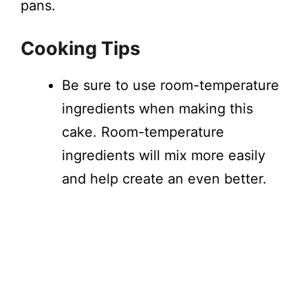
pans.
Cooking Tips
Be sure to use room-temperature
ingredients when making this
cake. Room-temperature
ingredients will mix more easily
and help create an even better.