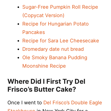
Sugar-Free Pumpkin Roll Recipe
(Copycat Version)
Recipe for Hungarian Potato
Pancakes
Recipe for Sara Lee Cheesecake
Dromedary date nut bread
Ole Smoky Banana Pudding
Moonshine Recipe
Where Did I First Try Del
Frisco’s Butter Cake?
Once I went to
Del Frisco’s Double Eagle