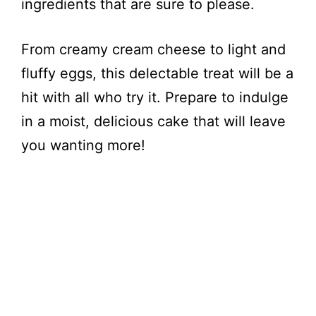
ingredients that are sure to please.
From creamy cream cheese to light and
fluffy eggs, this delectable treat will be a
hit with all who try it. Prepare to indulge
in a moist, delicious cake that will leave
you wanting more!