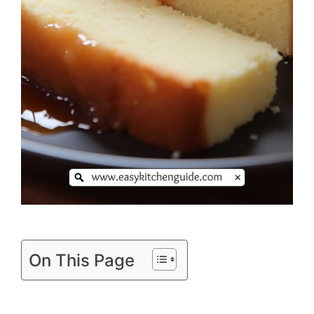
On This Page