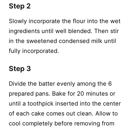
Step 2
Slowly incorporate the flour into the wet
ingredients until well blended. Then stir
in the sweetened condensed milk until
fully incorporated.
Step 3
Divide the batter evenly among the 6
prepared pans. Bake for 20 minutes or
until a toothpick inserted into the center
of each cake comes out clean. Allow to
cool completely before removing from