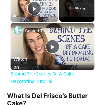
Now Playing
Play Video
Behind The Scenes Of A Cake Decorating Tutorial
P
Watch
l
on
Behind The Scenes Of A Cake
a
Decorating Tutorial
y
What Is Del Frisco’s Butter
Cake?