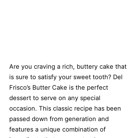
Are you craving a rich, buttery cake that
is sure to satisfy your sweet tooth? Del
Frisco’s Butter Cake is the perfect
dessert to serve on any special
occasion. This classic recipe has been
passed down from generation and
features a unique combination of