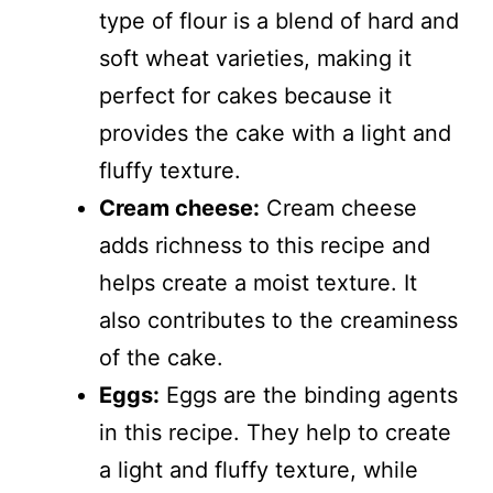
type of flour is a blend of hard and
soft wheat varieties, making it
perfect for cakes because it
provides the cake with a light and
fluffy texture.
Cream cheese:
Cream cheese
adds richness to this recipe and
helps create a moist texture. It
also contributes to the creaminess
of the cake.
Eggs:
Eggs are the binding agents
in this recipe. They help to create
a light and fluffy texture, while