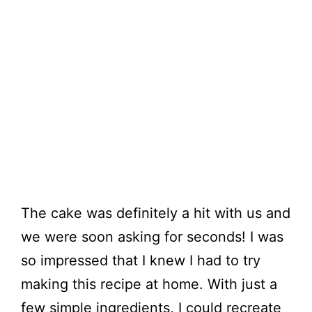
The cake was definitely a hit with us and
we were soon asking for seconds! I was
so impressed that I knew I had to try
making this recipe at home. With just a
few simple ingredients, I could recreate