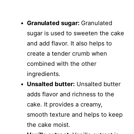
Granulated sugar:
Granulated
sugar is used to sweeten the cake
and add flavor. It also helps to
create a tender crumb when
combined with the other
ingredients.
Unsalted butter:
Unsalted butter
adds flavor and richness to the
cake. It provides a creamy,
smooth texture and helps to keep
the cake moist.