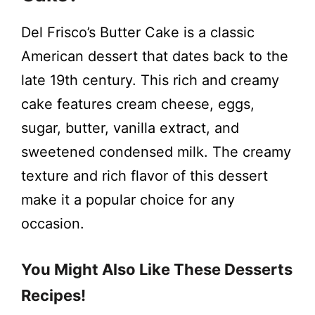
V
Del Frisco’s Butter Cake is a classic
i
American dessert that dates back to the
late 19th century. This rich and creamy
d
cake features cream cheese, eggs,
sugar, butter, vanilla extract, and
e
sweetened condensed milk. The creamy
texture and rich flavor of this dessert
o
make it a popular choice for any
occasion.
You Might Also Like These Desserts
Recipes!