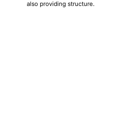
also providing structure.