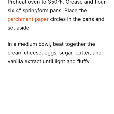
Preheat oven to 350°F. Grease and flour
six 4″ springform pans. Place the
parchment paper
circles in the pans and
set aside.
In a medium bowl, beat together the
cream cheese, eggs, sugar, butter, and
vanilla extract until light and fluffy.