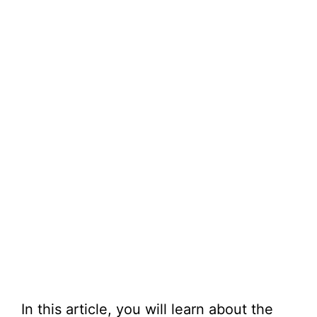
In this article, you will learn about the