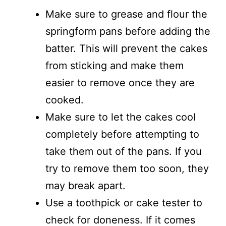
Make sure to grease and flour the
springform pans before adding the
batter. This will prevent the cakes
from sticking and make them
easier to remove once they are
cooked.
Make sure to let the cakes cool
completely before attempting to
take them out of the pans. If you
try to remove them too soon, they
may break apart.
Use a toothpick or cake tester to
check for doneness. If it comes