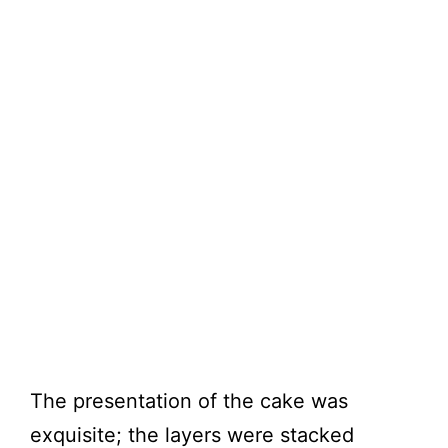
The presentation of the cake was
exquisite; the layers were stacked