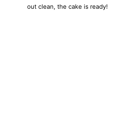
out clean, the cake is ready!