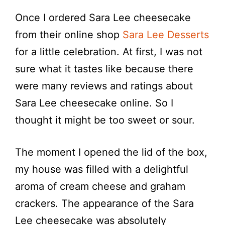
Once I ordered Sara Lee cheesecake
from their online shop
Sara Lee Desserts
for a little celebration. At first, I was not
sure what it tastes like because there
were many reviews and ratings about
Sara Lee cheesecake online. So I
thought it might be too sweet or sour.
The moment I opened the lid of the box,
my house was filled with a delightful
aroma of cream cheese and graham
crackers. The appearance of the Sara
Lee cheesecake was absolutely