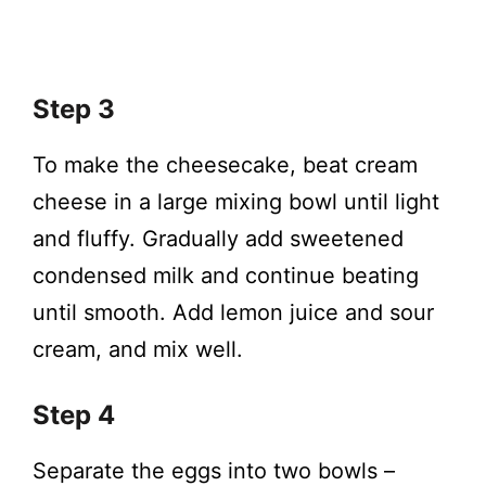
Step 3
To make the cheesecake, beat cream
cheese in a large mixing bowl until light
and fluffy. Gradually add sweetened
condensed milk and continue beating
until smooth. Add lemon juice and sour
cream, and mix well.
Step 4
Separate the eggs into two bowls –