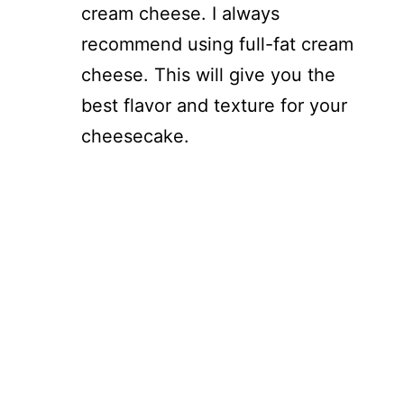
cream cheese. I always
recommend using full-fat cream
cheese. This will give you the
best flavor and texture for your
cheesecake.