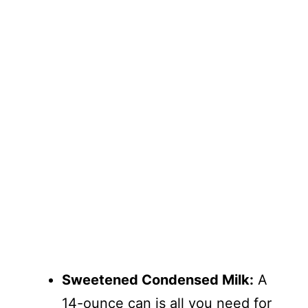
Sweetened Condensed Milk:
A
14-ounce can is all you need for