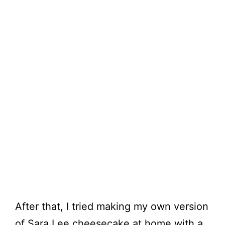
After that, I tried making my own version
of Sara Lee cheesecake at home with a