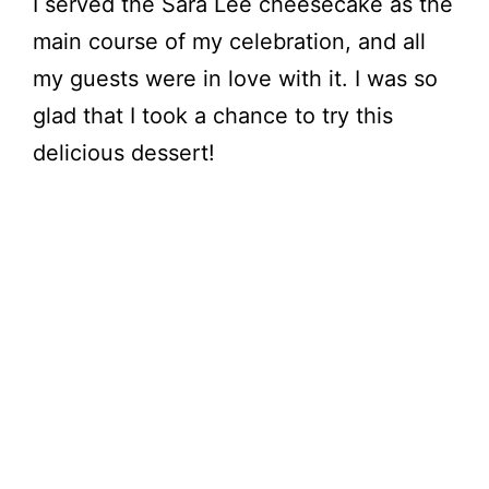
I served the Sara Lee cheesecake as the
main course of my celebration, and all
my guests were in love with it. I was so
glad that I took a chance to try this
delicious dessert!