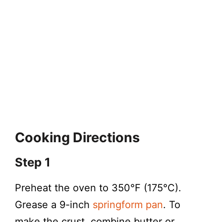
Cooking Directions
Step 1
Preheat the oven to 350°F (175°C).
Grease a 9-inch
springform pan
. To
make the crust, combine butter or