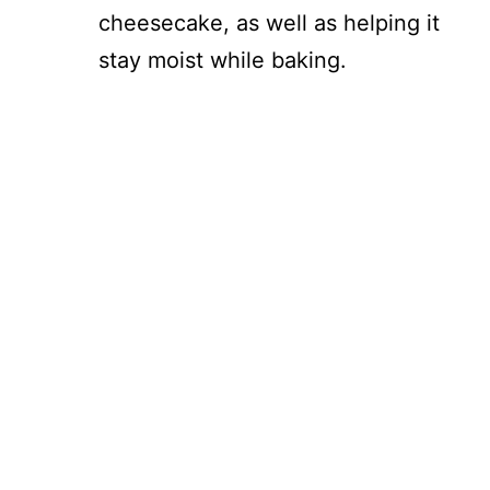
cheesecake, as well as helping it
stay moist while baking.