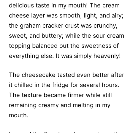
delicious taste in my mouth! The cream
cheese layer was smooth, light, and airy;
the graham cracker crust was crunchy,
sweet, and buttery; while the sour cream
topping balanced out the sweetness of
everything else. It was simply heavenly!
The cheesecake tasted even better after
it chilled in the fridge for several hours.
The texture became firmer while still
remaining creamy and melting in my
mouth.