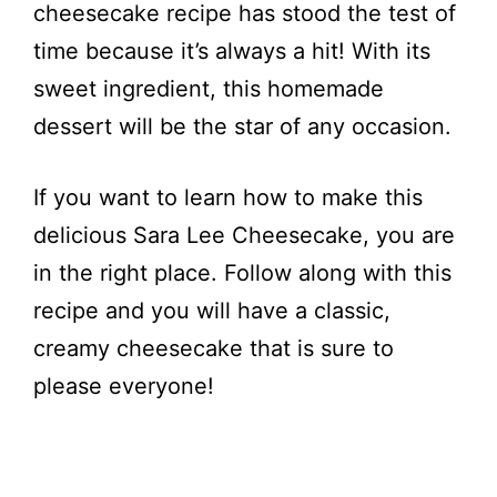
cheesecake recipe has stood the test of
time because it’s always a hit! With its
sweet ingredient, this homemade
dessert will be the star of any occasion.
If you want to learn how to make this
delicious Sara Lee Cheesecake, you are
in the right place. Follow along with this
recipe and you will have a classic,
creamy cheesecake that is sure to
please everyone!