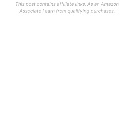
This post contains affiliate links. As an Amazon
Associate I earn from qualifying purchases.