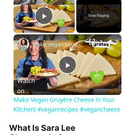
×
Now Playing
Play Video
×
Make Vegan Gruyère Cheese in Your Kitchen! #veganrecipes #vegancheese
P
Watch
l
on
Make Vegan Gruyère Cheese in Your
a
Kitchen! #veganrecipes #vegancheese
y
What Is Sara Lee