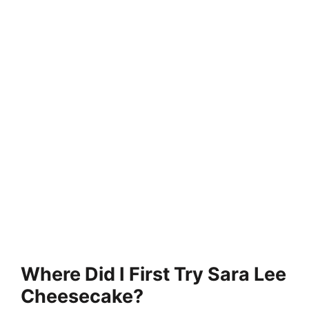
Where Did I First Try Sara Lee
Cheesecake?