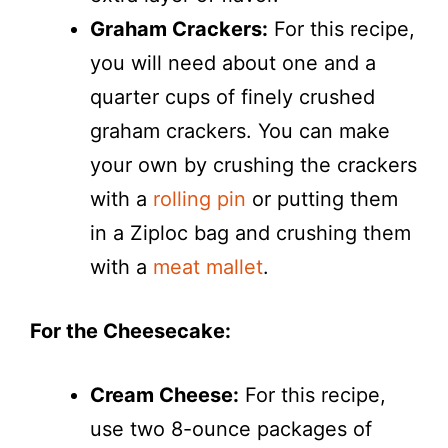
Graham Crackers:
For this recipe,
you will need about one and a
quarter cups of finely crushed
graham crackers. You can make
your own by crushing the crackers
with a
rolling pin
or putting them
in a Ziploc bag and crushing them
with a
meat mallet
.
For the Cheesecake:
Cream Cheese:
For this recipe,
use two 8-ounce packages of