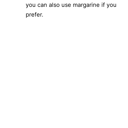
you can also use margarine if you
prefer.