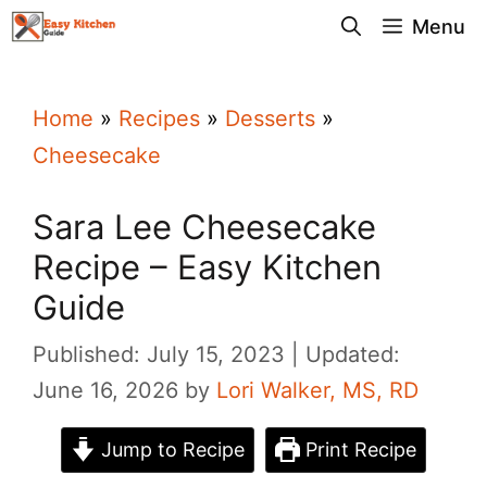
Skip
Menu
to
content
Home
»
Recipes
»
Desserts
»
Cheesecake
Sara Lee Cheesecake
Recipe – Easy Kitchen
Guide
Published: July 15, 2023
Updated:
June 16, 2026
by
Lori Walker, MS, RD
Jump to Recipe
Print Recipe