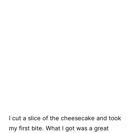
I cut a slice of the cheesecake and took
my first bite. What I got was a great