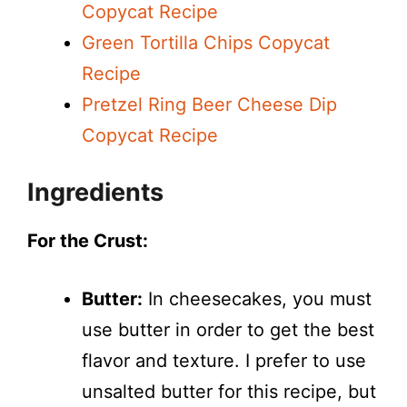
Copycat Recipe
Green Tortilla Chips Copycat
Recipe
Pretzel Ring Beer Cheese Dip
Copycat Recipe
Ingredients
For the Crust:
Butter:
In cheesecakes, you must
use butter in order to get the best
flavor and texture. I prefer to use
unsalted butter for this recipe, but