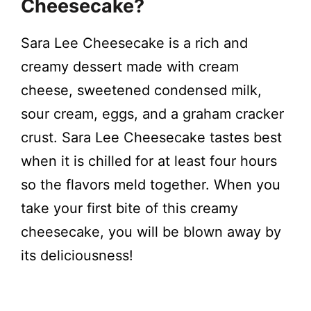
Cheesecake?
V
Sara Lee Cheesecake is a rich and
i
creamy dessert made with cream
cheese, sweetened condensed milk,
d
sour cream, eggs, and a graham cracker
crust. Sara Lee Cheesecake tastes best
e
when it is chilled for at least four hours
so the flavors meld together. When you
o
take your first bite of this creamy
cheesecake, you will be blown away by
its deliciousness!