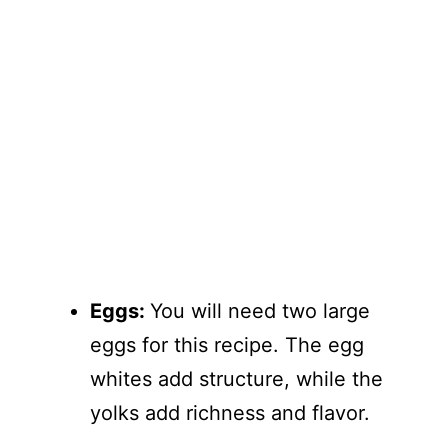
Eggs:
You will need two large
eggs for this recipe. The egg
whites add structure, while the
yolks add richness and flavor.