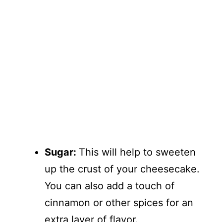
Sugar:
This will help to sweeten
up the crust of your cheesecake.
You can also add a touch of
cinnamon or other spices for an
extra layer of flavor.