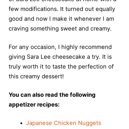
few modifications. It turned out equally
good and now I make it whenever I am
craving something sweet and creamy.
For any occasion, I highly recommend
giving Sara Lee cheesecake a try. It is
truly worth it to taste the perfection of
this creamy dessert!
You can also read the following
appetizer recipes:
Japanese Chicken Nuggets