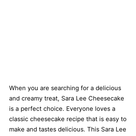
When you are searching for a delicious
and creamy treat, Sara Lee Cheesecake
is a perfect choice. Everyone loves a
classic cheesecake recipe that is easy to
make and tastes delicious. This Sara Lee