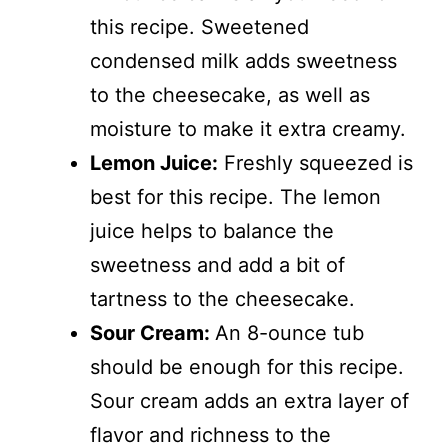
this recipe. Sweetened
condensed milk adds sweetness
to the cheesecake, as well as
moisture to make it extra creamy.
Lemon Juice:
Freshly squeezed is
best for this recipe. The lemon
juice helps to balance the
sweetness and add a bit of
tartness to the cheesecake.
Sour Cream:
An 8-ounce tub
should be enough for this recipe.
Sour cream adds an extra layer of
flavor and richness to the