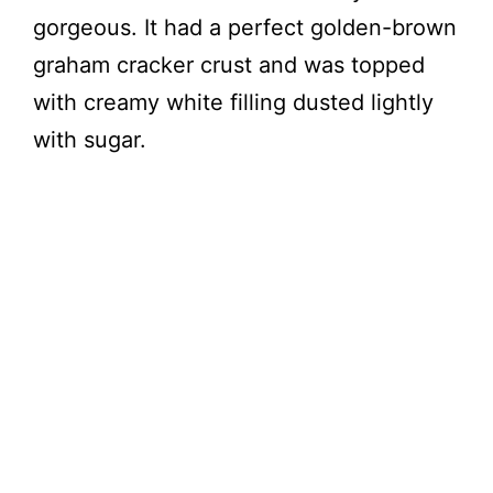
gorgeous. It had a perfect golden-brown
graham cracker crust and was topped
with creamy white filling dusted lightly
with sugar.