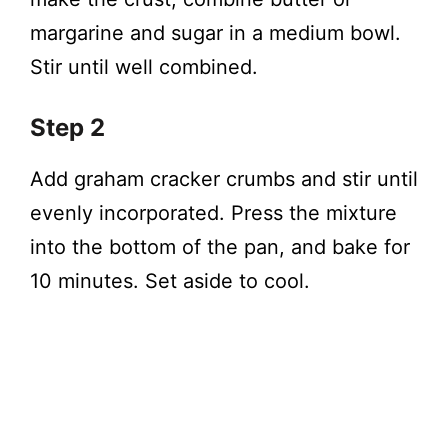
margarine and sugar in a medium bowl.
Stir until well combined.
Step 2
Add graham cracker crumbs and stir until
evenly incorporated. Press the mixture
into the bottom of the pan, and bake for
10 minutes. Set aside to cool.