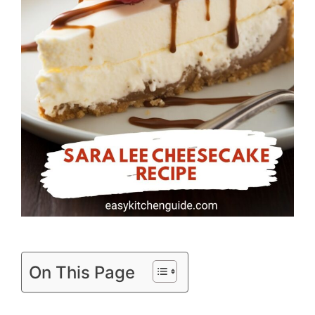
On This Page