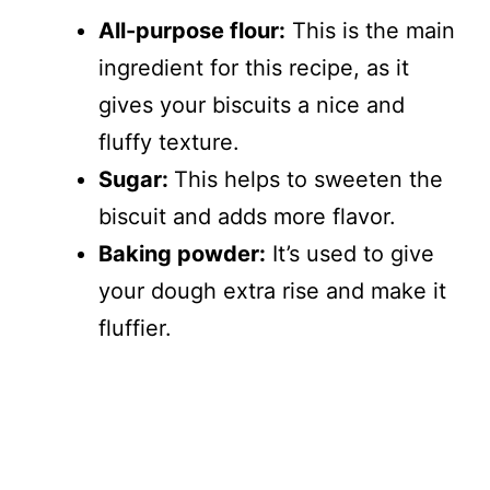
All-purpose flour:
This is the main
ingredient for this recipe, as it
gives your biscuits a nice and
fluffy texture.
Sugar:
This helps to sweeten the
biscuit and adds more flavor.
Baking powder:
It’s used to give
your dough extra rise and make it
fluffier.