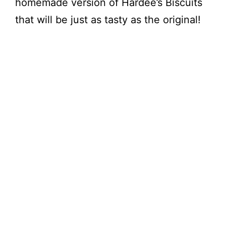
homemade version of Hardee’s Biscuits
that will be just as tasty as the original!