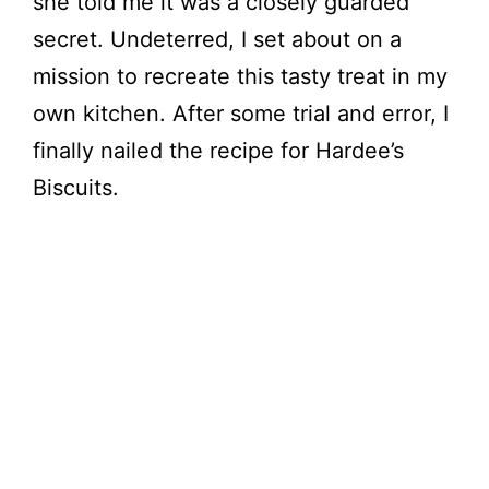
she told me it was a closely guarded
secret. Undeterred, I set about on a
i
mission to recreate this tasty treat in my
own kitchen. After some trial and error, I
d
finally nailed the recipe for Hardee’s
e
Biscuits.
o