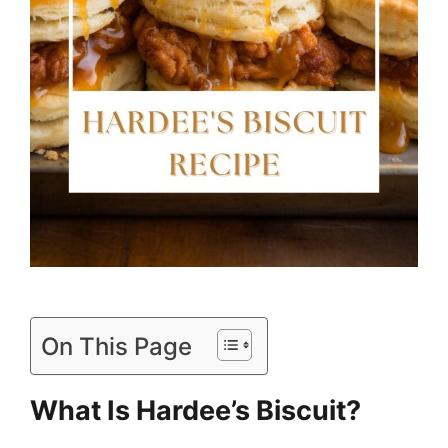
On This Page
What Is Hardee’s Biscuit?