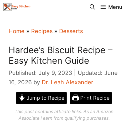
Skip
Menu
to
content
Home
»
Recipes
»
Desserts
Hardee’s Biscuit Recipe –
Easy Kitchen Guide
Published: July 9, 2023
Updated: June
16, 2026
by
Dr. Leah Alexander
Jump to Recipe
Print Recipe
This post contains affiliate links. As an Amazon
Associate I earn from qualifying purchases.