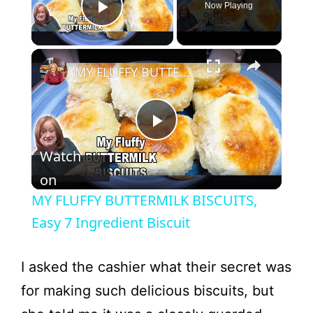
Now Playing
Play Video
×
MY FLUFFY BUTTERMILK BISCUITS, Easy 7 Ingredient Biscuit
P
Watch
l
on
MY FLUFFY BUTTERMILK BISCUITS,
a
Easy 7 Ingredient Biscuit
y
I asked the cashier what their secret was
for making such delicious biscuits, but
V