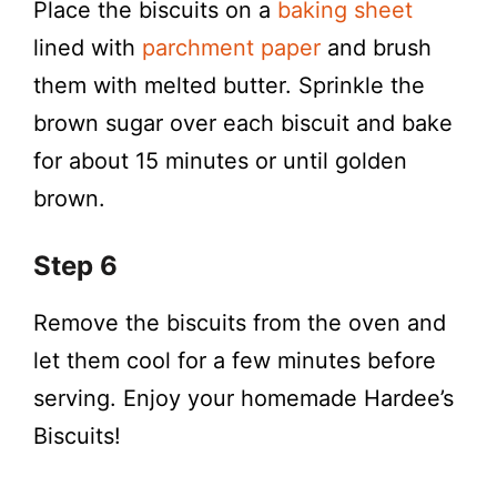
Place the biscuits on a
baking sheet
lined with
parchment paper
and brush
them with melted butter. Sprinkle the
brown sugar over each biscuit and bake
for about 15 minutes or until golden
brown.
Step 6
Remove the biscuits from the oven and
let them cool for a few minutes before
serving. Enjoy your homemade Hardee’s
Biscuits!