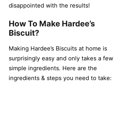
disappointed with the results!
How To Make Hardee’s
Biscuit?
Making Hardee’s Biscuits at home is
surprisingly easy and only takes a few
simple ingredients. Here are the
ingredients & steps you need to take: