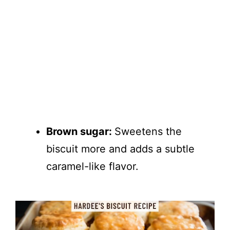
Brown sugar:
Sweetens the
biscuit more and adds a subtle
caramel-like flavor.