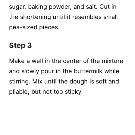
sugar, baking powder, and salt. Cut in
the shortening until it resembles small
pea-sized pieces.
Step 3
Make a well in the center of the mixture
and slowly pour in the buttermilk while
stirring. Mix until the dough is soft and
pliable, but not too sticky.