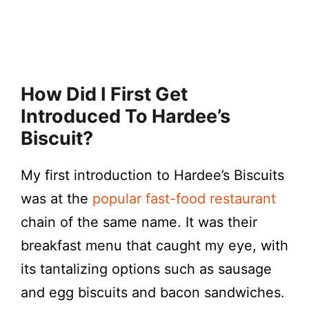
How Did I First Get
Introduced To Hardee’s
Biscuit?
My first introduction to Hardee’s Biscuits
was at the
popular fast-food restaurant
chain of the same name. It was their
breakfast menu that caught my eye, with
its tantalizing options such as sausage
and egg biscuits and bacon sandwiches.