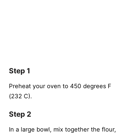
Step 1
Preheat your oven to 450 degrees F
(232 C).
Step 2
In a large bowl, mix together the flour,