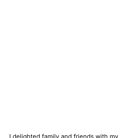
I delighted family and friends with my