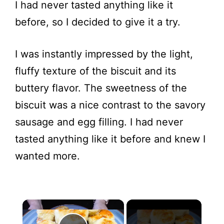
I had never tasted anything like it
before, so I decided to give it a try.
I was instantly impressed by the light,
fluffy texture of the biscuit and its
buttery flavor. The sweetness of the
biscuit was a nice contrast to the savory
sausage and egg filling. I had never
tasted anything like it before and knew I
wanted more.
×