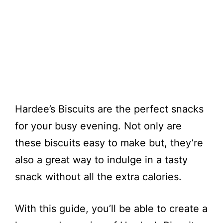
Hardee’s Biscuits are the perfect snacks
for your busy evening. Not only are
these biscuits easy to make but, they’re
also a great way to indulge in a tasty
snack without all the extra calories.
With this guide, you’ll be able to create a