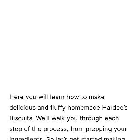
Here you will learn how to make
delicious and fluffy homemade Hardee’s
Biscuits. We’ll walk you through each
step of the process, from prepping your
ingredients. So let’s get started making