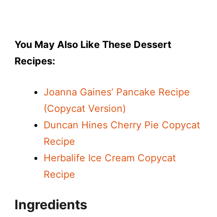
You May Also Like These Dessert
Recipes:
Joanna Gaines’ Pancake Recipe
(Copycat Version)
Duncan Hines Cherry Pie Copycat
Recipe
Herbalife Ice Cream Copycat
Recipe
Ingredients