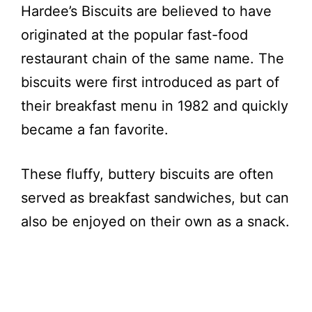
Hardee’s Biscuits are believed to have
originated at the popular fast-food
restaurant chain of the same name. The
biscuits were first introduced as part of
their breakfast menu in 1982 and quickly
became a fan favorite.
These fluffy, buttery biscuits are often
served as breakfast sandwiches, but can
also be enjoyed on their own as a snack.