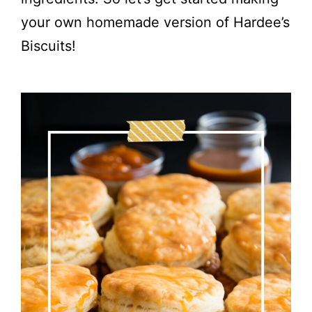
your own homemade version of Hardee’s
Biscuits!