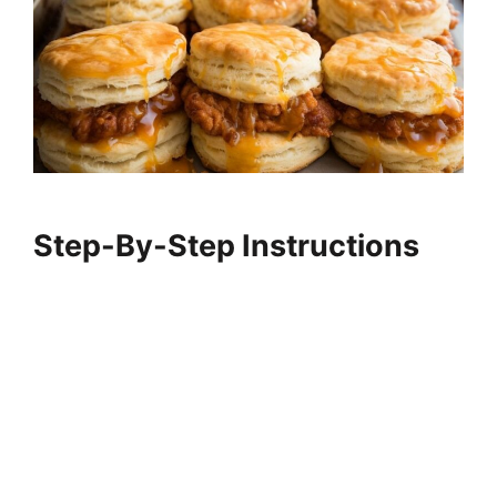
Step-By-Step Instructions