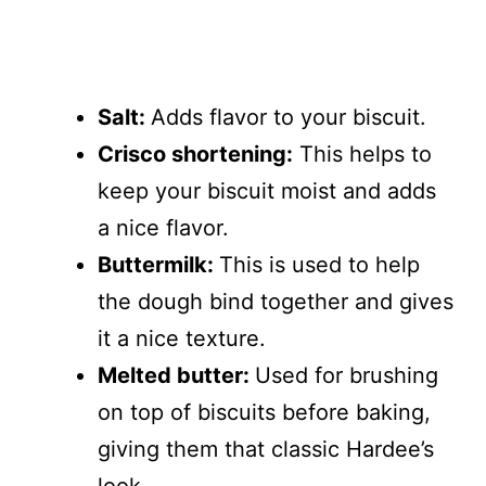
Salt:
Adds flavor to your biscuit.
Crisco shortening:
This helps to
keep your biscuit moist and adds
a nice flavor.
Buttermilk:
This is used to help
the dough bind together and gives
it a nice texture.
Melted butter:
Used for brushing
on top of biscuits before baking,
giving them that classic Hardee’s