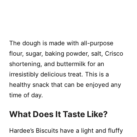
The dough is made with all-purpose
flour, sugar, baking powder, salt, Crisco
shortening, and buttermilk for an
irresistibly delicious treat. This is a
healthy snack that can be enjoyed any
time of day.
What Does It Taste Like?
Hardee’s Biscuits have a light and fluffy