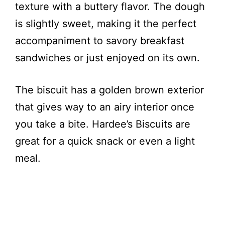
texture with a buttery flavor. The dough
is slightly sweet, making it the perfect
accompaniment to savory breakfast
sandwiches or just enjoyed on its own.
The biscuit has a golden brown exterior
that gives way to an airy interior once
you take a bite. Hardee’s Biscuits are
great for a quick snack or even a light
meal.