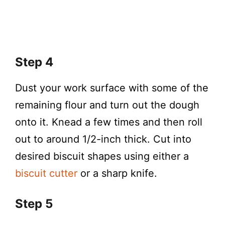
Step 4
Dust your work surface with some of the
remaining flour and turn out the dough
onto it. Knead a few times and then roll
out to around 1/2-inch thick. Cut into
desired biscuit shapes using either a
biscuit cutter
or a sharp knife.
Step 5