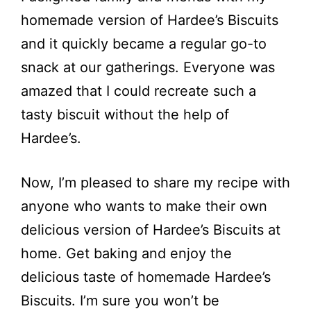
homemade version of Hardee’s Biscuits
and it quickly became a regular go-to
snack at our gatherings. Everyone was
amazed that I could recreate such a
tasty biscuit without the help of
Hardee’s.
Now, I’m pleased to share my recipe with
anyone who wants to make their own
delicious version of Hardee’s Biscuits at
home. Get baking and enjoy the
delicious taste of homemade Hardee’s
Biscuits. I’m sure you won’t be