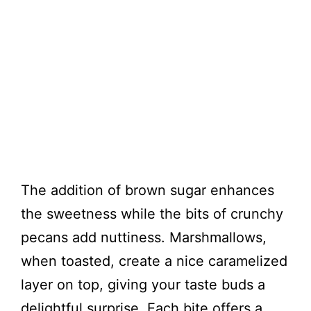
The addition of brown sugar enhances
the sweetness while the bits of crunchy
pecans add nuttiness. Marshmallows,
when toasted, create a nice caramelized
layer on top, giving your taste buds a
delightful surprise. Each bite offers a