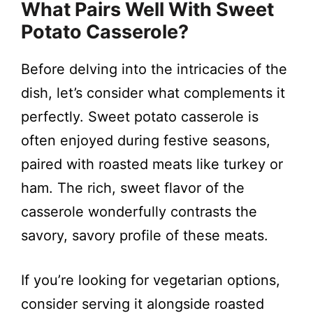
What Pairs Well With Sweet
Potato Casserole?
Before delving into the intricacies of the
dish, let’s consider what complements it
perfectly. Sweet potato casserole is
often enjoyed during festive seasons,
paired with roasted meats like turkey or
ham. The rich, sweet flavor of the
casserole wonderfully contrasts the
savory, savory profile of these meats.
If you’re looking for vegetarian options,
consider serving it alongside roasted