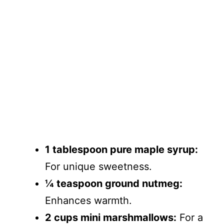
1 tablespoon pure maple syrup:
For unique sweetness.
¼ teaspoon ground nutmeg:
Enhances warmth.
2 cups mini marshmallows:
For a