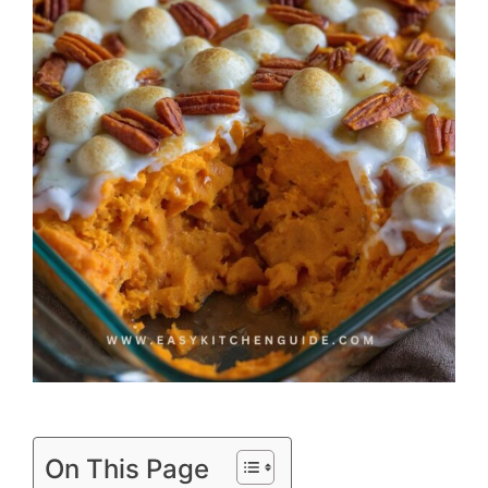
On This Page