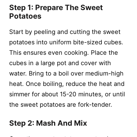
Step 1: Prepare The Sweet
Potatoes
Start by peeling and cutting the sweet
potatoes into uniform bite-sized cubes.
This ensures even cooking. Place the
cubes in a large pot and cover with
water. Bring to a boil over medium-high
heat. Once boiling, reduce the heat and
simmer for about 15-20 minutes, or until
the sweet potatoes are fork-tender.
Step 2: Mash And Mix