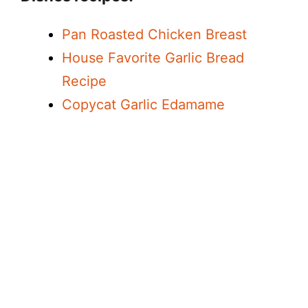
Pan Roasted Chicken Breast
House Favorite Garlic Bread
Recipe
Copycat Garlic Edamame