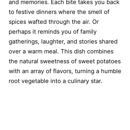
and memories. Each bite takes you back
to festive dinners where the smell of
spices wafted through the air. Or
perhaps it reminds you of family
gatherings, laughter, and stories shared
over a warm meal. This dish combines
the natural sweetness of sweet potatoes
with an array of flavors, turning a humble
root vegetable into a culinary star.