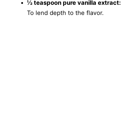
½ teaspoon pure vanilla extract:
To lend depth to the flavor.