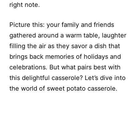
right note.
Picture this: your family and friends
gathered around a warm table, laughter
filling the air as they savor a dish that
brings back memories of holidays and
celebrations. But what pairs best with
this delightful casserole? Let’s dive into
the world of sweet potato casserole.