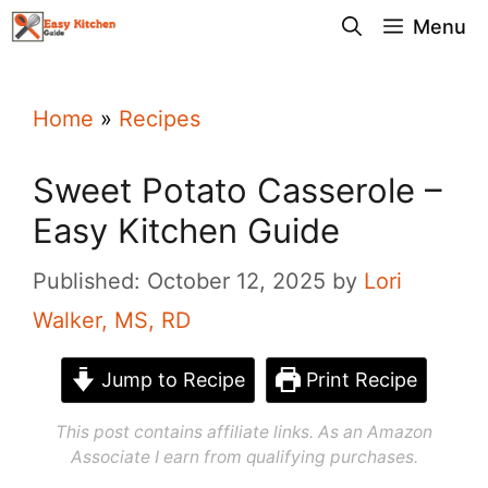
Skip
Menu
to
content
Home
»
Recipes
Sweet Potato Casserole –
Easy Kitchen Guide
Published: October 12, 2025
by
Lori
Walker, MS, RD
Jump to Recipe
Print Recipe
This post contains affiliate links. As an Amazon
Associate I earn from qualifying purchases.