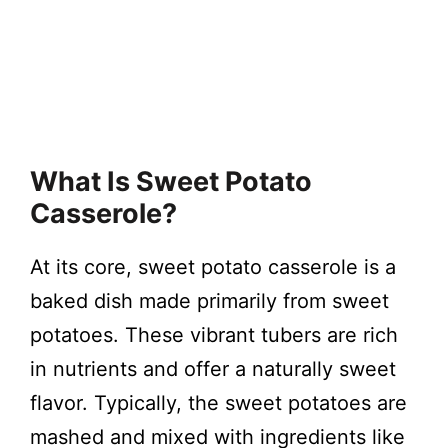
What Is Sweet Potato
Casserole?
At its core, sweet potato casserole is a
baked dish made primarily from sweet
potatoes. These vibrant tubers are rich
in nutrients and offer a naturally sweet
flavor. Typically, the sweet potatoes are
mashed and mixed with ingredients like