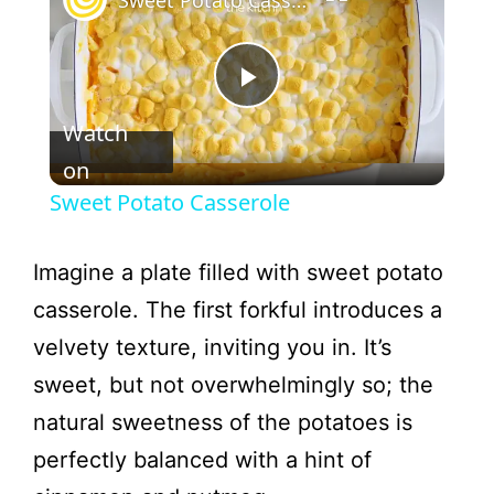
Sweet Potato Casserole
P
Watch
l
on
Sweet Potato Casserole
a
Imagine a plate filled with sweet potato
y
casserole. The first forkful introduces a
velvety texture, inviting you in. It’s
V
sweet, but not overwhelmingly so; the
natural sweetness of the potatoes is
i
perfectly balanced with a hint of