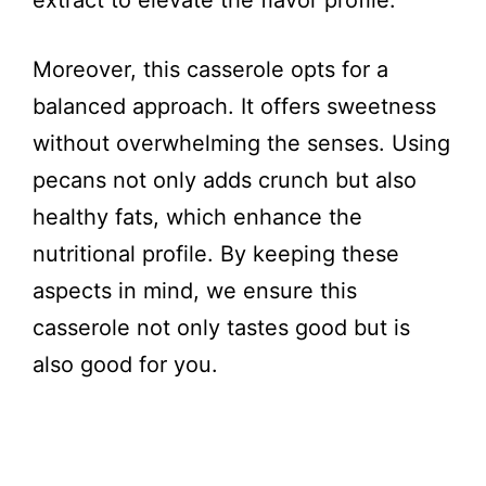
extract to elevate the flavor profile.
Moreover, this casserole opts for a
balanced approach. It offers sweetness
without overwhelming the senses. Using
pecans not only adds crunch but also
healthy fats, which enhance the
nutritional profile. By keeping these
aspects in mind, we ensure this
casserole not only tastes good but is
also good for you.