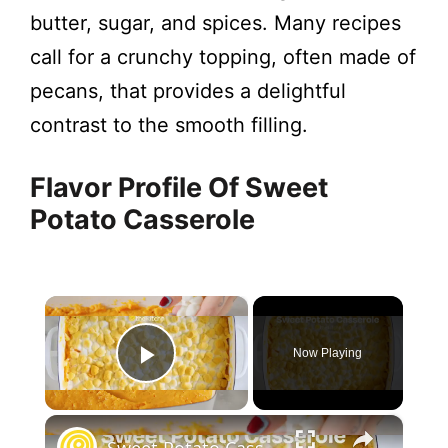
butter, sugar, and spices. Many recipes
call for a crunchy topping, often made of
pecans, that provides a delightful
contrast to the smooth filling.
Flavor Profile Of Sweet
Potato Casserole
×
Now Playing
Play Video
×