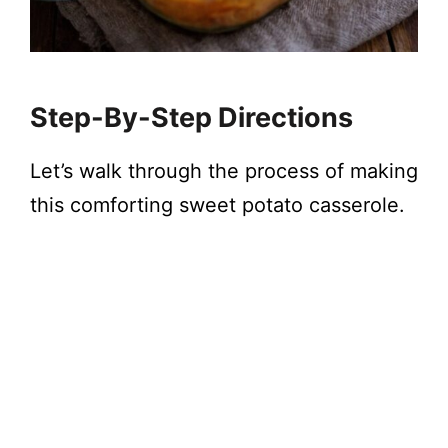
Step-By-Step Directions
Let’s walk through the process of making
this comforting sweet potato casserole.