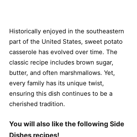
Historically enjoyed in the southeastern
part of the United States, sweet potato
casserole has evolved over time. The
classic recipe includes brown sugar,
butter, and often marshmallows. Yet,
every family has its unique twist,
ensuring this dish continues to be a
cherished tradition.
You will also like the following Side
Dishes recipes!