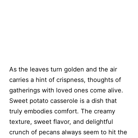
As the leaves turn golden and the air
carries a hint of crispness, thoughts of
gatherings with loved ones come alive.
Sweet potato casserole is a dish that
truly embodies comfort. The creamy
texture, sweet flavor, and delightful
crunch of pecans always seem to hit the