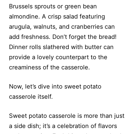
Brussels sprouts or green bean
almondine. A crisp salad featuring
arugula, walnuts, and cranberries can
add freshness. Don’t forget the bread!
Dinner rolls slathered with butter can
provide a lovely counterpart to the
creaminess of the casserole.
Now, let’s dive into sweet potato
casserole itself.
Sweet potato casserole is more than just
a side dish; it’s a celebration of flavors