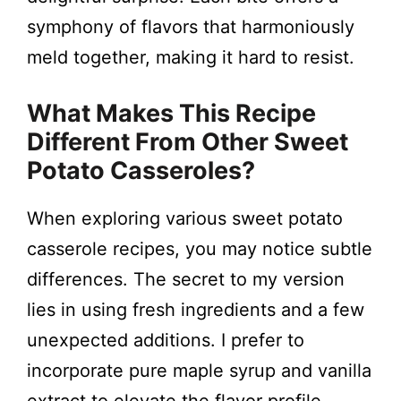
symphony of flavors that harmoniously
meld together, making it hard to resist.
What Makes This Recipe
Different From Other Sweet
Potato Casseroles?
When exploring various sweet potato
casserole recipes, you may notice subtle
differences. The secret to my version
lies in using fresh ingredients and a few
unexpected additions. I prefer to
incorporate pure maple syrup and vanilla