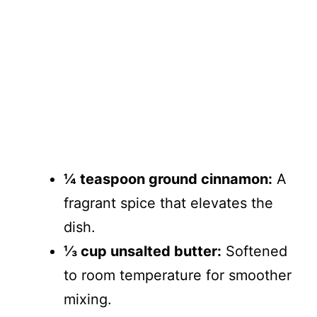
¼ teaspoon ground cinnamon:
A
fragrant spice that elevates the
dish.
⅓ cup unsalted butter:
Softened
to room temperature for smoother
mixing.