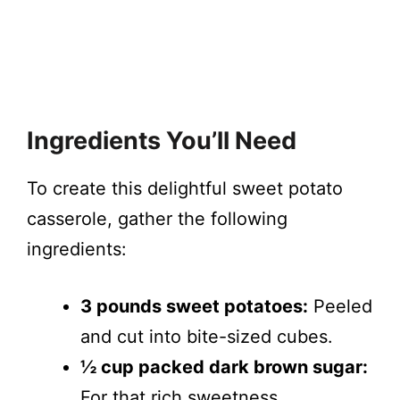
Ingredients You’ll Need
To create this delightful sweet potato
casserole, gather the following
ingredients:
3 pounds sweet potatoes:
Peeled
and cut into bite-sized cubes.
½ cup packed dark brown sugar:
For that rich sweetness.