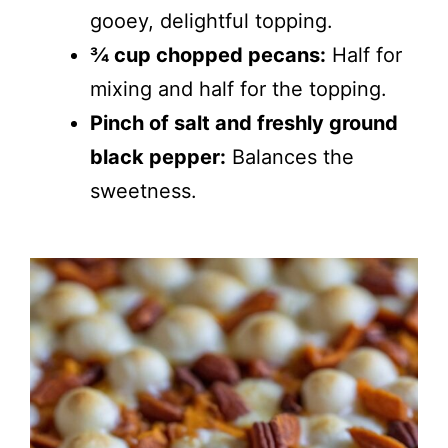
gooey, delightful topping.
¾ cup chopped pecans:
Half for
mixing and half for the topping.
Pinch of salt and freshly ground
black pepper:
Balances the
sweetness.