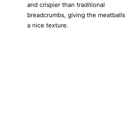
and crispier than traditional
breadcrumbs, giving the meatballs
a nice texture.