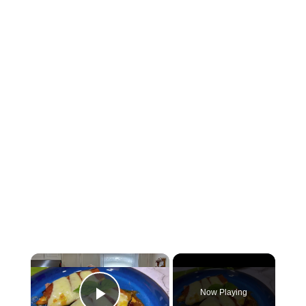
Now Playing