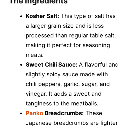
The Ingredients
Kosher Salt:
This type of salt has
a larger grain size and is less
processed than regular table salt,
making it perfect for seasoning
meats.
Sweet Chili Sauce:
A flavorful and
slightly spicy sauce made with
chili peppers, garlic, sugar, and
vinegar. It adds a sweet and
tanginess to the meatballs.
Panko
Breadcrumbs:
These
Japanese breadcrumbs are lighter