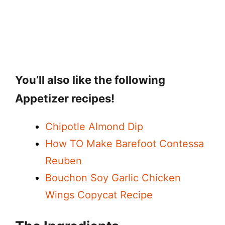
You’ll also like the following
Appetizer recipes!
Chipotle Almond Dip
How TO Make Barefoot Contessa
Reuben
Bouchon Soy Garlic Chicken
Wings Copycat Recipe