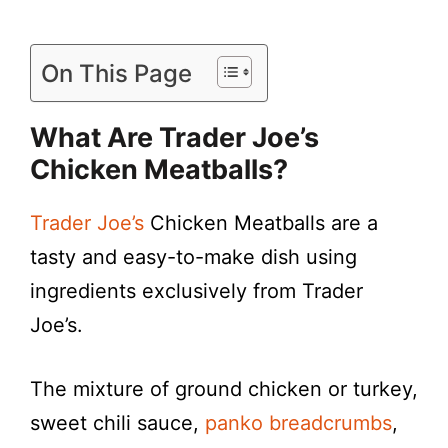
On This Page
What Are Trader Joe’s
Chicken Meatballs?
Trader Joe’s
Chicken Meatballs are a
tasty and easy-to-make dish using
ingredients exclusively from Trader
Joe’s.
The mixture of ground chicken or turkey,
sweet chili sauce,
panko breadcrumbs
,