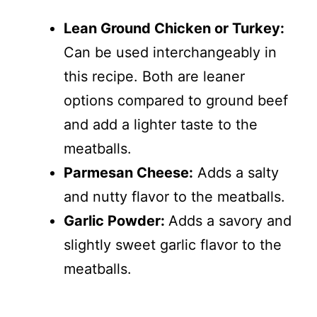
Lean Ground Chicken or Turkey:
Can be used interchangeably in
this recipe. Both are leaner
options compared to ground beef
and add a lighter taste to the
meatballs.
Parmesan Cheese:
Adds a salty
and nutty flavor to the meatballs.
Garlic Powder:
Adds a savory and
slightly sweet garlic flavor to the
meatballs.