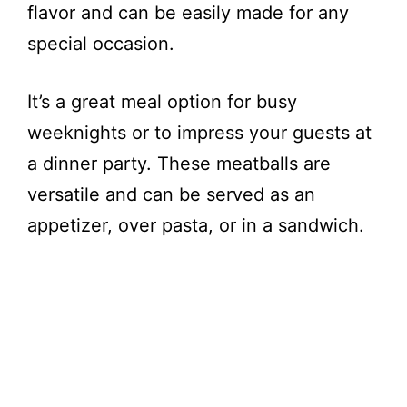
flavor and can be easily made for any
special occasion.
It’s a great meal option for busy
weeknights or to impress your guests at
a dinner party. These meatballs are
versatile and can be served as an
appetizer, over pasta, or in a sandwich.