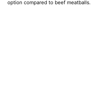
option compared to beef meatballs.