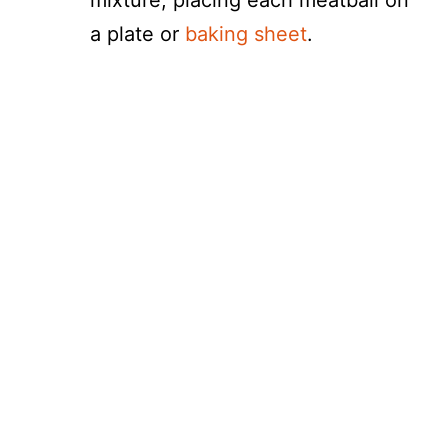
mixture, placing each meatball on
a plate or
baking sheet
.