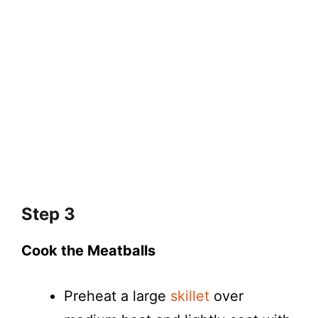
Step 3
Cook the Meatballs
Preheat a large
skillet
over