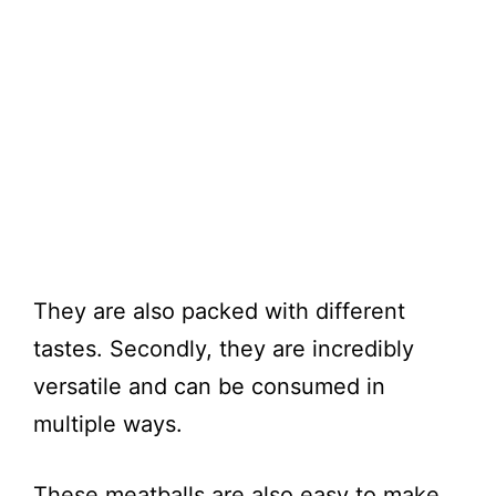
They are also packed with different
tastes. Secondly, they are incredibly
versatile and can be consumed in
multiple ways.
These meatballs are also easy to make