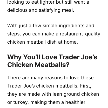
looking to eat lighter but still want a
i
delicious and satisfying meal.
d
With just a few simple ingredients and
e
steps, you can make a restaurant-quality
chicken meatball dish at home.
o
Why You’ll Love Trader Joe’s
Chicken Meatballs?
There are many reasons to love these
Trader Joe’s chicken meatballs. First,
they are made with lean ground chicken
or turkey, making them a healthier