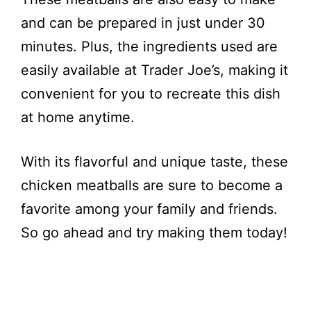
and can be prepared in just under 30
minutes. Plus, the ingredients used are
easily available at Trader Joe’s, making it
convenient for you to recreate this dish
at home anytime.
With its flavorful and unique taste, these
chicken meatballs are sure to become a
favorite among your family and friends.
So go ahead and try making them today!