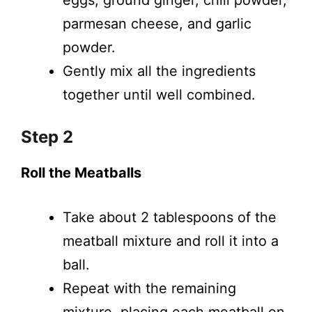
eggs, ground ginger, chili powder,
parmesan cheese, and garlic
powder.
Gently mix all the ingredients
together until well combined.
Step 2
Roll the Meatballs
Take about 2 tablespoons of the
meatball mixture and roll it into a
ball.
Repeat with the remaining