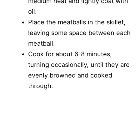
medium heat and lightly coat with
oil.
Place the meatballs in the skillet,
leaving some space between each
meatball.
Cook for about 6-8 minutes,
turning occasionally, until they are
evenly browned and cooked
through.