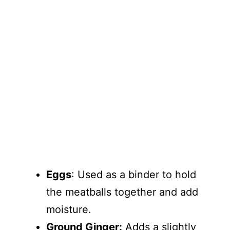
Eggs
: Used as a binder to hold
the meatballs together and add
moisture.
Ground Ginger:
Adds a slightly