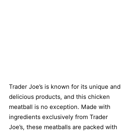
Trader Joe’s is known for its unique and
delicious products, and this chicken
meatball is no exception. Made with
ingredients exclusively from Trader
Joe’s, these meatballs are packed with