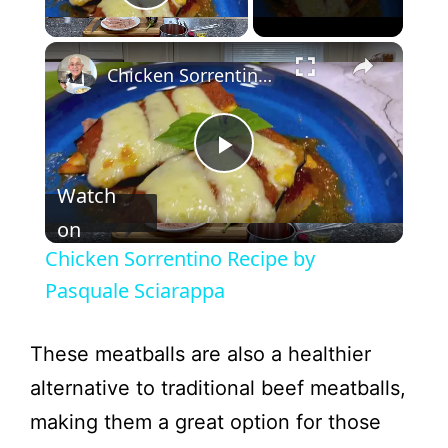
Play Video
Chicken Sorrentino Recipe by Pasquale Sciarappa
P
Watch
l
on
Chicken Sorrentino Recipe by
a
Pasquale Sciarappa
y
These meatballs are also a healthier
alternative to traditional beef meatballs,
V
making them a great option for those