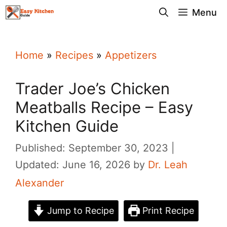
Skip
Menu
to
content
Home
»
Recipes
»
Appetizers
Trader Joe’s Chicken
Meatballs Recipe – Easy
Kitchen Guide
Published: September 30, 2023
Updated: June 16, 2026
by
Dr. Leah
Alexander
Jump to Recipe
Print Recipe