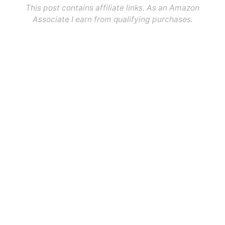
This post contains affiliate links. As an Amazon
Associate I earn from qualifying purchases.