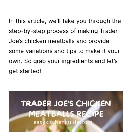
In this article, we’ll take you through the
step-by-step process of making Trader
Joe’s chicken meatballs and provide
some variations and tips to make it your
own. So grab your ingredients and let’s
get started!