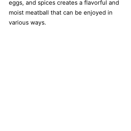
eggs, and spices creates a flavorful and
moist meatball that can be enjoyed in
various ways.