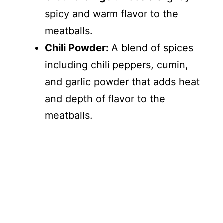
spicy and warm flavor to the
meatballs.
Chili Powder:
A blend of spices
including chili peppers, cumin,
and garlic powder that adds heat
and depth of flavor to the
meatballs.