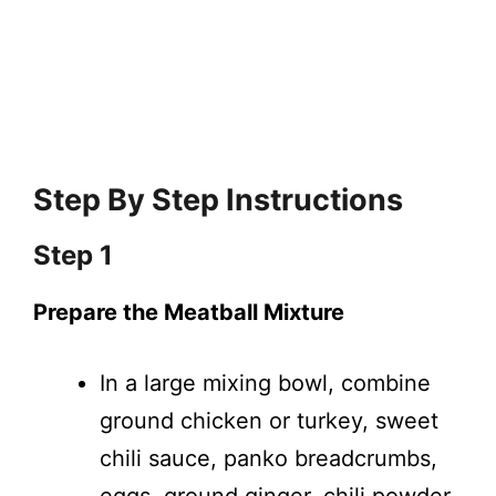
Step By Step Instructions
Step 1
Prepare the Meatball Mixture
In a large mixing bowl, combine
ground chicken or turkey, sweet
chili sauce, panko breadcrumbs,