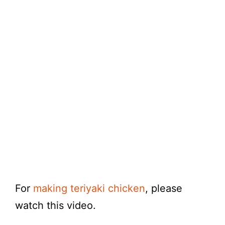
For
making teriyaki chicken
, please
watch this video.