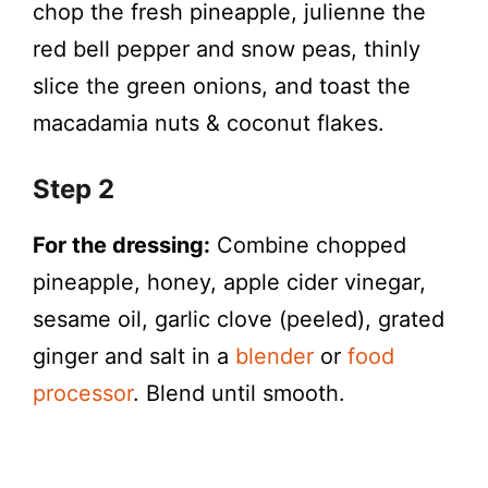
chop the fresh pineapple, julienne the
red bell pepper and snow peas, thinly
slice the green onions, and toast the
macadamia nuts & coconut flakes.
Step 2
For the dressing:
Combine chopped
pineapple, honey, apple cider vinegar,
sesame oil, garlic clove (peeled), grated
ginger and salt in a
blender
or
food
processor
. Blend until smooth.