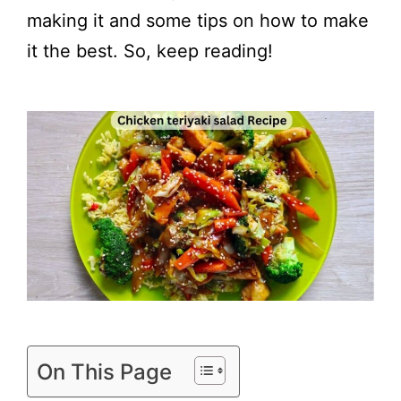
making it and some tips on how to make
it the best. So, keep reading!
On This Page