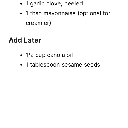
1 garlic clove, peeled
1 tbsp mayonnaise (optional for
creamier)
Add Later
1/2 cup canola oil
1 tablespoon sesame seeds