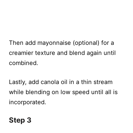
Then add mayonnaise (optional) for a
creamier texture and blend again until
combined.
Lastly, add canola oil in a thin stream
while blending on low speed until all is
incorporated.
Step 3