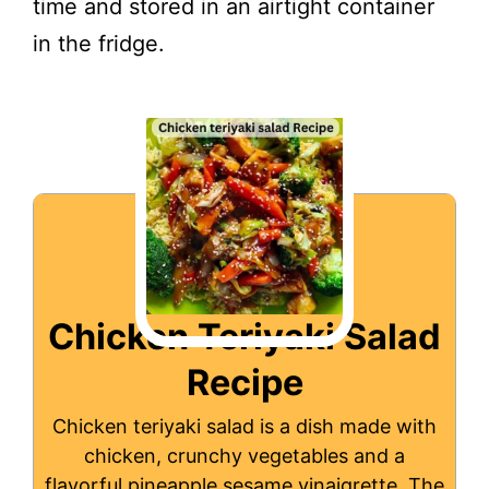
time and stored in an airtight container
in the fridge.
Chicken Teriyaki Salad
Recipe
Chicken teriyaki salad is a dish made with
chicken, crunchy vegetables and a
flavorful pineapple sesame vinaigrette. The