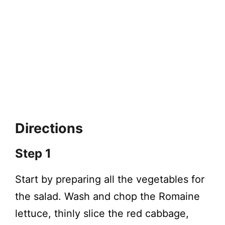
Directions
Step 1
Start by preparing all the vegetables for
the salad. Wash and chop the Romaine
lettuce, thinly slice the red cabbage,