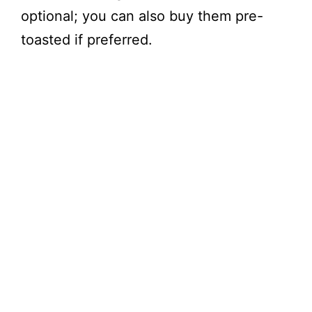
optional; you can also buy them pre-
toasted if preferred.