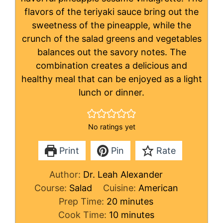
flavors of the teriyaki sauce bring out the
sweetness of the pineapple, while the
crunch of the salad greens and vegetables
balances out the savory notes. The
combination creates a delicious and
healthy meal that can be enjoyed as a light
lunch or dinner.
No ratings yet
Print
Pin
Rate
Author:
Dr. Leah Alexander
Course:
Salad
Cuisine:
American
minutes
Prep Time:
20
minutes
minutes
Cook Time:
10
minutes