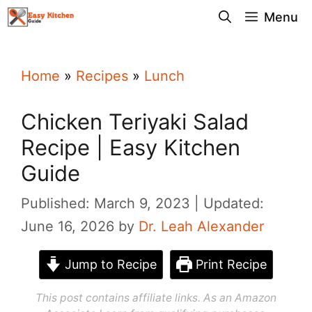
Skip
Menu
to
content
Home
»
Recipes
»
Lunch
Chicken Teriyaki Salad
Recipe | Easy Kitchen
Guide
Published: March 9, 2023
Updated:
June 16, 2026
by
Dr. Leah Alexander
Jump to Recipe
Print Recipe
This post contains affiliate links. As an Amazon