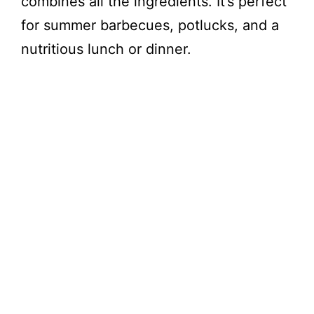
combines all the ingredients. It’s perfect
for summer barbecues, potlucks, and a
nutritious lunch or dinner.