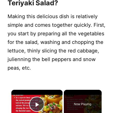
Teriyaki Salad?
Making this delicious dish is relatively
simple and comes together quickly. First,
you start by preparing all the vegetables
for the salad, washing and chopping the
lettuce, thinly slicing the red cabbage,
julienning the bell peppers and snow
peas, etc.
Now Playing
Play Video