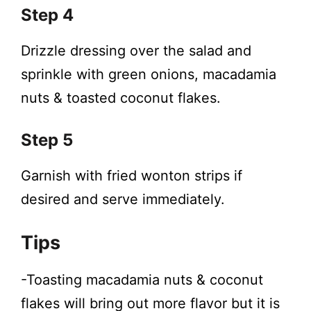
Step 4
Drizzle dressing over the salad and
sprinkle with green onions, macadamia
nuts & toasted coconut flakes.
Step 5
Garnish with fried wonton strips if
desired and serve immediately.
Tips
-Toasting macadamia nuts & coconut
flakes will bring out more flavor but it is