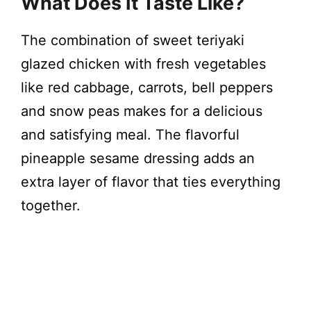
What Does It Taste Like?
The combination of sweet teriyaki
glazed chicken with fresh vegetables
like red cabbage, carrots, bell peppers
and snow peas makes for a delicious
and satisfying meal. The flavorful
pineapple sesame dressing adds an
extra layer of flavor that ties everything
together.