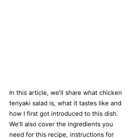
In this article, we’ll share what chicken
teriyaki salad is, what it tastes like and
how I first got introduced to this dish.
We’ll also cover the ingredients you
need for this recipe, instructions for