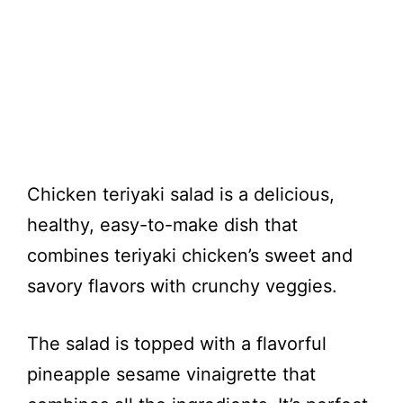
Chicken teriyaki salad is a delicious,
healthy, easy-to-make dish that
combines teriyaki chicken’s sweet and
savory flavors with crunchy veggies.
The salad is topped with a flavorful
pineapple sesame vinaigrette that