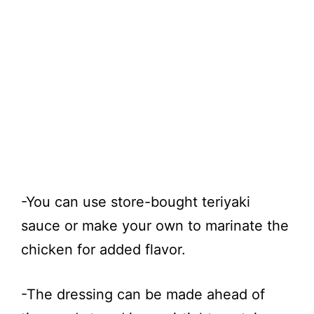
-You can use store-bought teriyaki
sauce or make your own to marinate the
chicken for added flavor.
-The dressing can be made ahead of