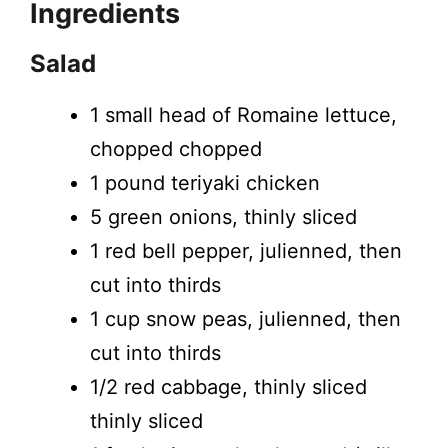
Ingredients
Salad
1 small head of Romaine lettuce,
chopped chopped
1 pound teriyaki chicken
5 green onions, thinly sliced
1 red bell pepper, julienned, then
cut into thirds
1 cup snow peas, julienned, then
cut into thirds
1/2 red cabbage, thinly sliced
thinly sliced