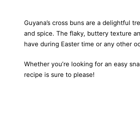
Guyana’s cross buns are a delightful tr
and spice. The flaky, buttery texture
have during Easter time or any other o
Whether you’re looking for an easy sna
recipe is sure to please!