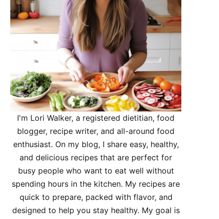
I'm Lori Walker, a registered dietitian, food
blogger, recipe writer, and all-around food
enthusiast. On my blog, I share easy, healthy,
and delicious recipes that are perfect for
busy people who want to eat well without
spending hours in the kitchen. My recipes are
quick to prepare, packed with flavor, and
designed to help you stay healthy. My goal is