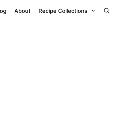
log
About
Recipe Collections