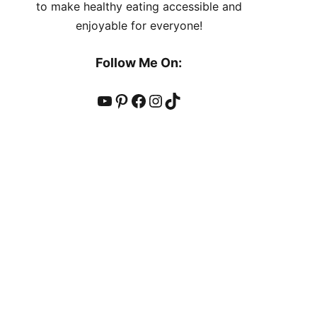
to make healthy eating accessible and
enjoyable for everyone!
Follow Me On:
YouTube
Pinterest
Facebook
Instagram
TikTok