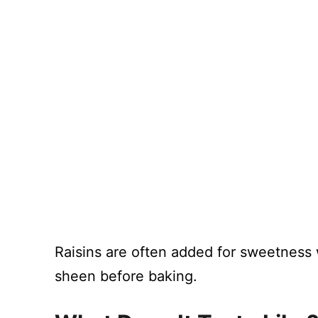
Raisins are often added for sweetness 
sheen before baking.