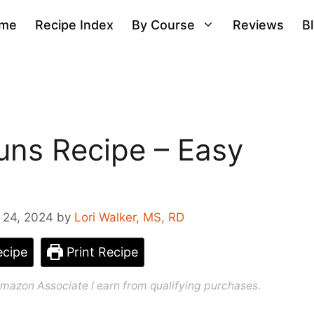
me
Recipe Index
By Course
Reviews
B
ns Recipe – Easy
 24, 2024
by
Lori Walker, MS, RD
cipe
Print Recipe
n Amazon Associate I earn from qualifying purchases.