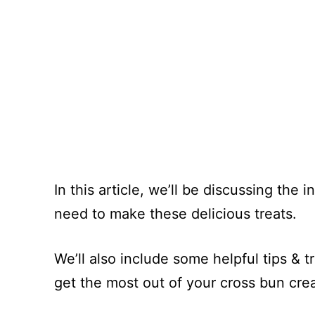
In this article, we’ll be discussing the
need to make these delicious treats.
We’ll also include some helpful tips & tr
get the most out of your cross bun creat