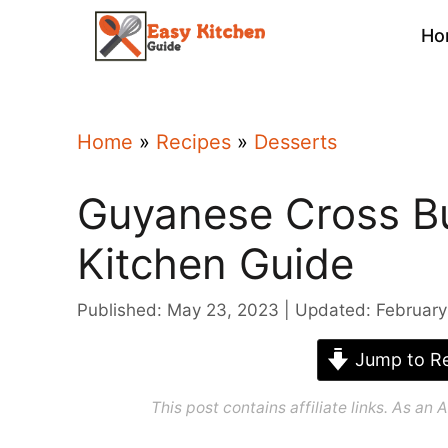
Skip
Ho
to
content
Home
»
Recipes
»
Desserts
Guyanese Cross Bu
Kitchen Guide
Published: May 23, 2023
Updated: February
Jump to Re
This post contains affiliate links. As a