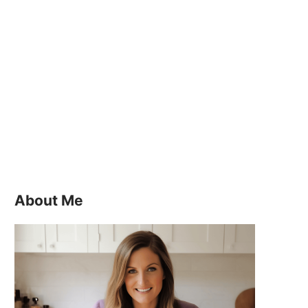
About Me