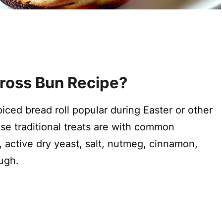
ross Bun Recipe?
ced bread roll popular during Easter or other
ese traditional treats are with common
r, active dry yeast, salt, nutmeg, cinnamon,
ough.