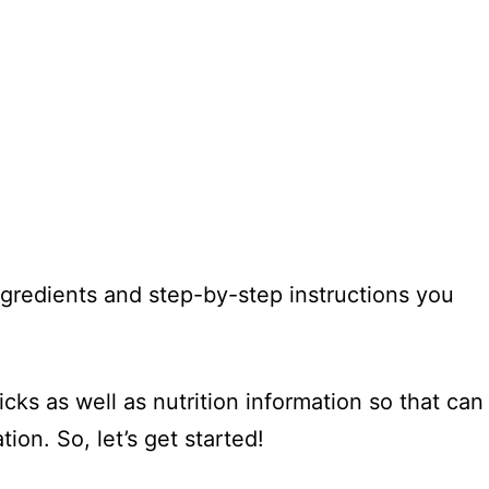
 ingredients and step-by-step instructions you
icks as well as nutrition information so that can
ion. So, let’s get started!