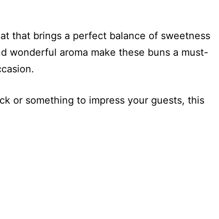
eat that brings a perfect balance of sweetness
 and wonderful aroma make these buns a must-
ccasion.
ck or something to impress your guests, this