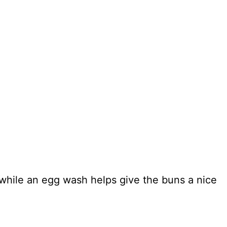
while an egg wash helps give the buns a nice