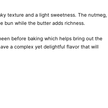
?
aky texture and a light sweetness. The nutmeg,
e bun while the butter adds richness.
heen before baking which helps bring out the
ave a complex yet delightful flavor that will