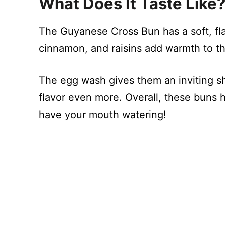
What Does It Taste Like
The Guyanese Cross Bun has a soft, fl
cinnamon, and raisins add warmth to th
The egg wash gives them an inviting s
flavor even more. Overall, these buns h
have your mouth watering!