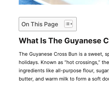
On This Page
What Is The Guyanese C
The Guyanese Cross Bun is a sweet, spi
holidays. Known as “hot crossings,” th
ingredients like all-purpose flour, suga
butter, and warm milk to form a soft d