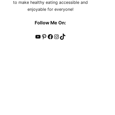
to make healthy eating accessible and
enjoyable for everyone!
Follow Me On:
YouTube
Pinterest
Facebook
Instagram
TikTok