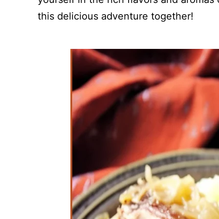
this delicious adventure together!