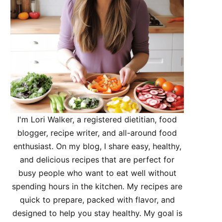
I'm Lori Walker, a registered dietitian, food
blogger, recipe writer, and all-around food
enthusiast. On my blog, I share easy, healthy,
and delicious recipes that are perfect for
busy people who want to eat well without
spending hours in the kitchen. My recipes are
quick to prepare, packed with flavor, and
designed to help you stay healthy. My goal is