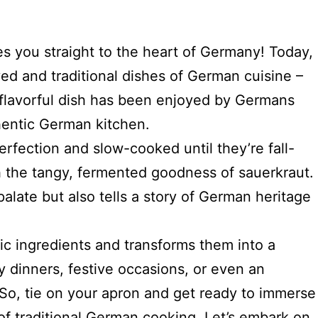
es you straight to the heart of Germany! Today,
ed and traditional dishes of German cuisine –
 flavorful dish has been enjoyed by Germans
thentic German kitchen.
rfection and slow-cooked until they’re fall-
th the tangy, fermented goodness of sauerkraut.
alate but also tells a story of German heritage
tic ingredients and transforms them into a
ly dinners, festive occasions, or even an
 So, tie on your apron and get ready to immerse
 of traditional German cooking. Let’s embark on