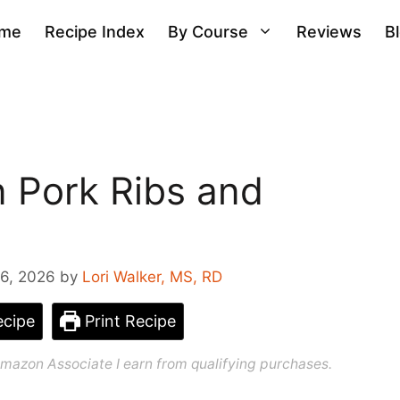
me
Recipe Index
By Course
Reviews
B
n Pork Ribs and
6, 2026
by
Lori Walker, MS, RD
cipe
Print Recipe
n Amazon Associate I earn from qualifying purchases.