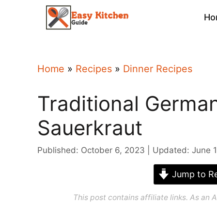
Skip
Ho
to
content
Home
»
Recipes
»
Dinner Recipes
Traditional Germa
Sauerkraut
Published: October 6, 2023
Updated: June 1
Jump to Re
This post contains affiliate links. As a