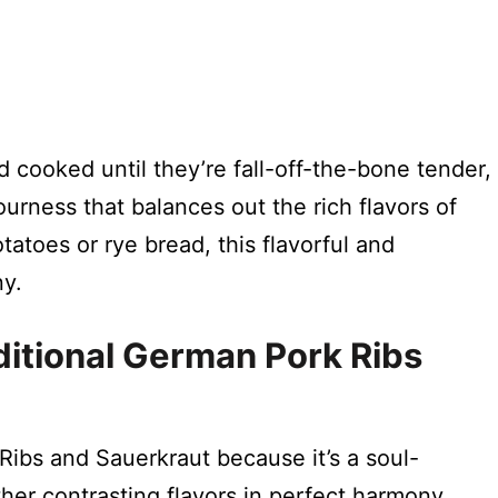
 cooked until they’re fall-off-the-bone tender,
ourness that balances out the rich flavors of
atoes or rye bread, this flavorful and
ny.
ditional German Pork Ribs
 Ribs and Sauerkraut because it’s a soul-
her contrasting flavors in perfect harmony.