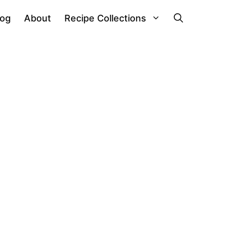
log
About
Recipe Collections