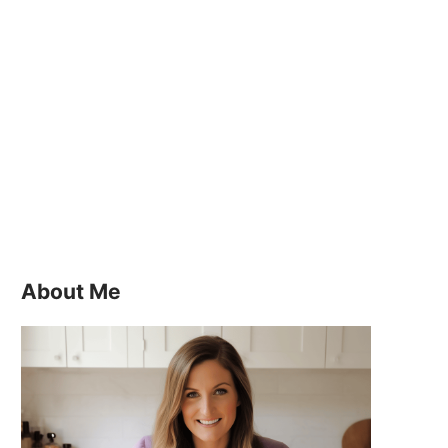
About Me