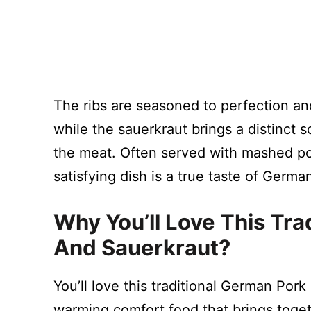
The ribs are seasoned to perfection and
while the sauerkraut brings a distinct s
the meat. Often served with mashed pot
satisfying dish is a true taste of Germa
Why You’ll Love This Tra
And Sauerkraut?
You’ll love this traditional German Pork
warming comfort food that brings toget