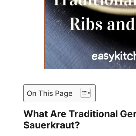
On This Page
What Are Traditional Ge
Sauerkraut?