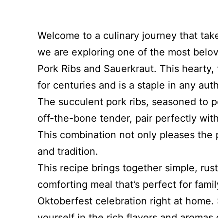
Welcome to a culinary journey that tak
we are exploring one of the most belov
Pork Ribs and Sauerkraut. This hearty,
for centuries and is a staple in any au
The succulent pork ribs, seasoned to pe
off-the-bone tender, pair perfectly wi
This combination not only pleases the p
and tradition.
This recipe brings together simple, rus
comforting meal that’s perfect for fami
Oktoberfest celebration right at home.
yourself in the rich flavors and aromas