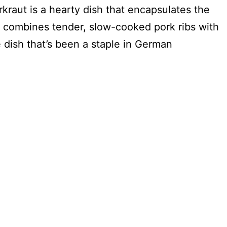
kraut is a hearty dish that encapsulates the
 combines tender, slow-cooked pork ribs with
dish that’s been a staple in German