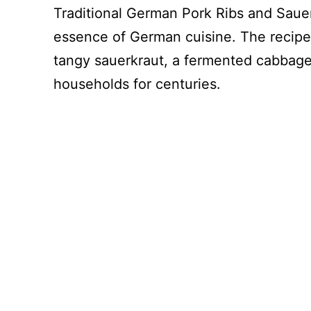
Traditional German Pork Ribs and Sauer
essence of German cuisine. The recipe
tangy sauerkraut, a fermented cabbage 
households for centuries.