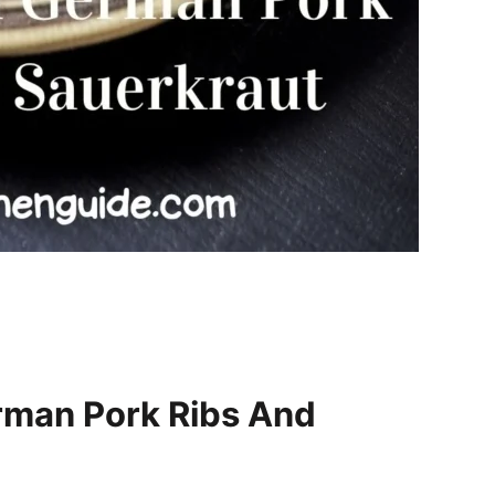
rman Pork Ribs And