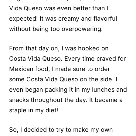
Vida Queso was even better than I
expected! It was creamy and flavorful
without being too overpowering.
From that day on, I was hooked on
Costa Vida Queso. Every time craved for
Mexican food, I made sure to order
some Costa Vida Queso on the side. I
even began packing it in my lunches and
snacks throughout the day. It became a
staple in my diet!
So, I decided to try to make my own