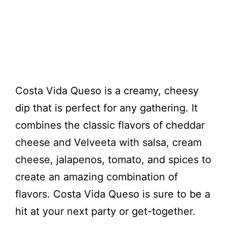
Costa Vida Queso is a creamy, cheesy
dip that is perfect for any gathering. It
combines the classic flavors of cheddar
cheese and Velveeta with salsa, cream
cheese, jalapenos, tomato, and spices to
create an amazing combination of
flavors. Costa Vida Queso is sure to be a
hit at your next party or get-together.