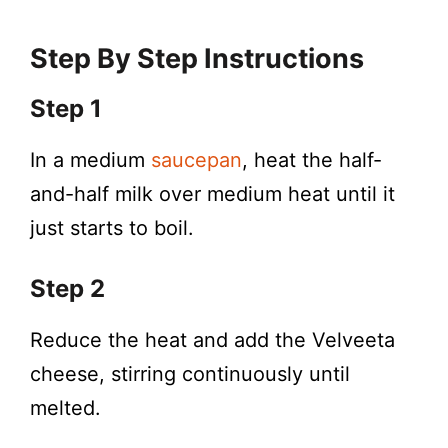
Step By Step Instructions
Step 1
In a medium
saucepan
, heat the half-
and-half milk over medium heat until it
just starts to boil.
Step 2
Reduce the heat and add the Velveeta
cheese, stirring continuously until
melted.