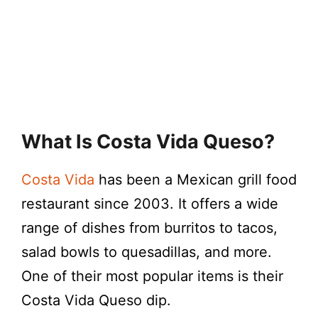
What Is Costa Vida Queso?
Costa Vida
has been a Mexican grill food
restaurant since 2003. It offers a wide
range of dishes from burritos to tacos,
salad bowls to quesadillas, and more.
One of their most popular items is their
Costa Vida Queso dip.