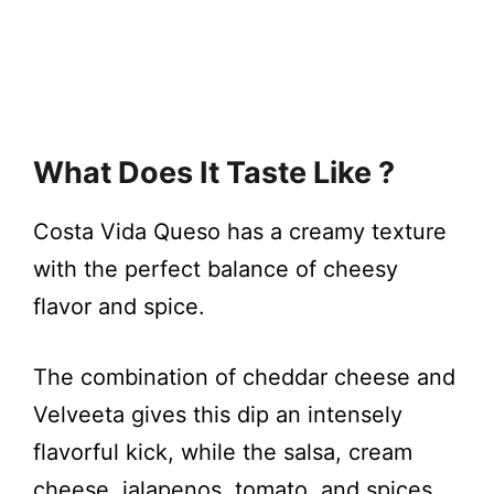
What Does It Taste Like ?
Costa Vida Queso has a creamy texture
with the perfect balance of cheesy
flavor and spice.
The combination of cheddar cheese and
Velveeta gives this dip an intensely
flavorful kick, while the salsa, cream
cheese, jalapenos, tomato, and spices