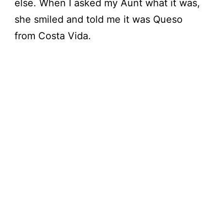
else. When I asked my Aunt what it was,
d
she smiled and told me it was Queso
e
from Costa Vida.
o