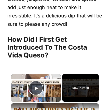
add just enough heat to make it
irresistible. It’s a delicious dip that will be
sure to please any crowd!
How Did I First Get
Introduced To The Costa
Vida Queso?
Now Playing
Play Video