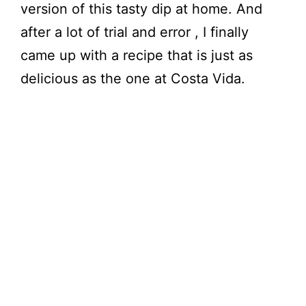
version of this tasty dip at home. And
after a lot of trial and error , I finally
came up with a recipe that is just as
delicious as the one at Costa Vida.