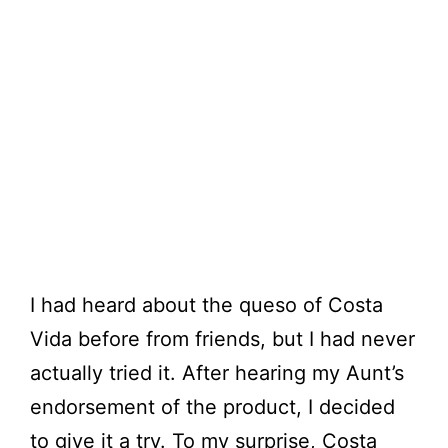
I had heard about the queso of Costa
Vida before from friends, but I had never
actually tried it. After hearing my Aunt’s
endorsement of the product, I decided
to give it a try. To my surprise, Costa