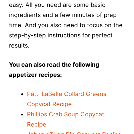
easy. All you need are some basic
ingredients and a few minutes of prep
time. And you also need to focus on the
step-by-step instructions for perfect
results.
You can also read the following
appetizer recipes:
Patti LaBelle Collard Greens
Copycat Recipe
Phillips Crab Soup Copycat
Recipe