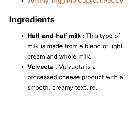
Johnny Trigg Rib Copycat Recipe
Ingredients
Half-and-half milk :
This type of
milk is made from a blend of light
cream and whole milk.
Velveeta :
Velveeta is a
processed cheese product with a
smooth, creamy texture.