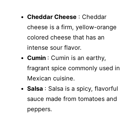
Cheddar Cheese
: Cheddar
cheese is a firm, yellow-orange
colored cheese that has an
intense sour flavor.
Cumin
: Cumin is an earthy,
fragrant spice commonly used in
Mexican cuisine.
Salsa
: Salsa is a spicy, flavorful
sauce made from tomatoes and
peppers.