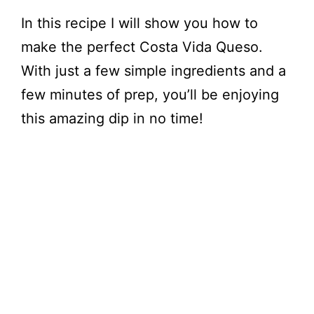
In this recipe I will show you how to
make the perfect Costa Vida Queso.
With just a few simple ingredients and a
few minutes of prep, you’ll be enjoying
this amazing dip in no time!