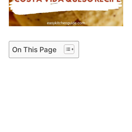
On This Page