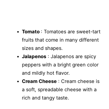
Tomato
: Tomatoes are sweet-tart
fruits that come in many different
sizes and shapes.
Jalapenos
: Jalapenos are spicy
peppers with a bright green color
and mildly hot flavor.
Cream Cheese
: Cream cheese is
a soft, spreadable cheese with a
rich and tangy taste.