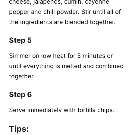
cheese, jalapenos, cumin, cayenne
pepper and chili powder. Stir until all of
the ingredients are blended together.
Step 5
Simmer on low heat for 5 minutes or
until everything is melted and combined
together.
Step 6
Serve immediately with tortilla chips.
Tips: