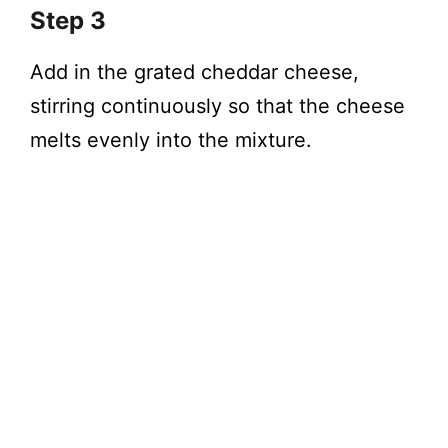
Step 3
Add in the grated cheddar cheese,
stirring continuously so that the cheese
melts evenly into the mixture.