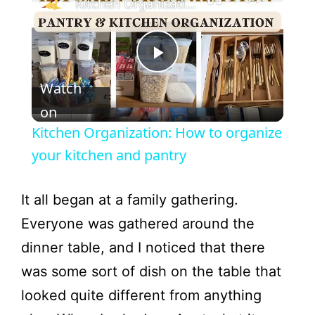
Kitchen Organization: How to organize your kitchen and pantry
P
Watch
l
on
Kitchen Organization: How to organize
a
your kitchen and pantry
y
It all began at a family gathering.
Everyone was gathered around the
V
dinner table, and I noticed that there
was some sort of dish on the table that
i
looked quite different from anything