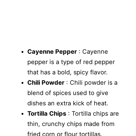
Cayenne Pepper
: Cayenne
pepper is a type of red pepper
that has a bold, spicy flavor.
Chili Powder
: Chili powder is a
blend of spices used to give
dishes an extra kick of heat.
Tortilla Chips
: Tortilla chips are
thin, crunchy chips made from
fried corn or flour tortillas.