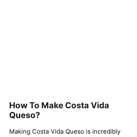
How To Make Costa Vida
Queso?
Making Costa Vida Queso is incredibly