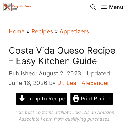
Skip
Menu
to
content
Home
»
Recipes
»
Appetizers
Costa Vida Queso Recipe
– Easy Kitchen Guide
Published: August 2, 2023
Updated:
June 16, 2026
by
Dr. Leah Alexander
Jump to Recipe
Print Recipe
This post contains affiliate links. As an Amazon
Associate I earn from qualifying purchases.