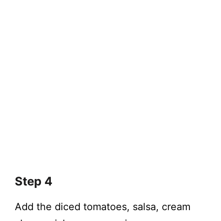
Step 4
Add the diced tomatoes, salsa, cream