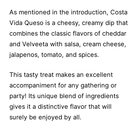
As mentioned in the introduction, Costa
Vida Queso is a cheesy, creamy dip that
combines the classic flavors of cheddar
and Velveeta with salsa, cream cheese,
jalapenos, tomato, and spices.
This tasty treat makes an excellent
accompaniment for any gathering or
party! Its unique blend of ingredients
gives it a distinctive flavor that will
surely be enjoyed by all.