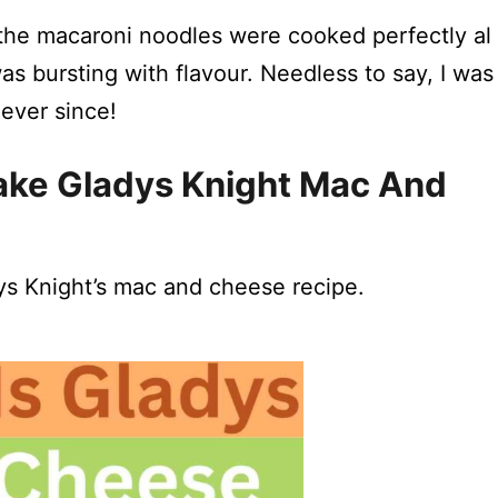
e, the macaroni noodles were cooked perfectly al
 bursting with flavour. Needless to say, I was
ever since!
ke Gladys Knight Mac And
dys Knight’s mac and cheese recipe.