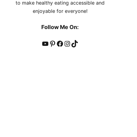
to make healthy eating accessible and
enjoyable for everyone!
Follow Me On:
YouTube
Pinterest
Facebook
Instagram
TikTok