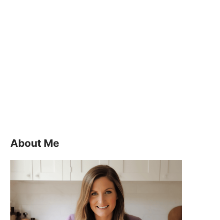
About Me