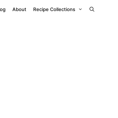
log
About
Recipe Collections