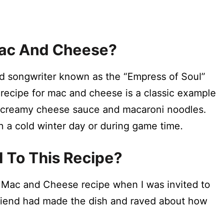
Mac And Cheese?
nd songwriter known as the “Empress of Soul”
 recipe for mac and cheese is a classic example
 creamy cheese sauce and macaroni noodles.
on a cold winter day or during game time.
d To This Recipe?
’s Mac and Cheese recipe when I was invited to
 friend had made the dish and raved about how