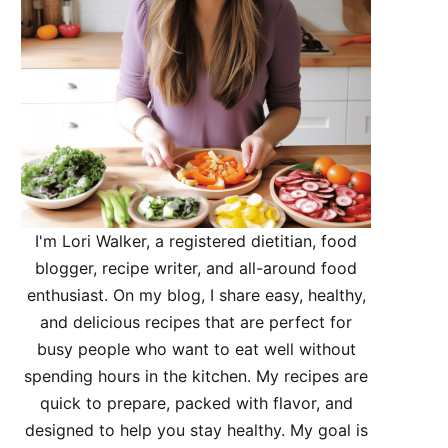
I'm Lori Walker, a registered dietitian, food
blogger, recipe writer, and all-around food
enthusiast. On my blog, I share easy, healthy,
and delicious recipes that are perfect for
busy people who want to eat well without
spending hours in the kitchen. My recipes are
quick to prepare, packed with flavor, and
designed to help you stay healthy. My goal is