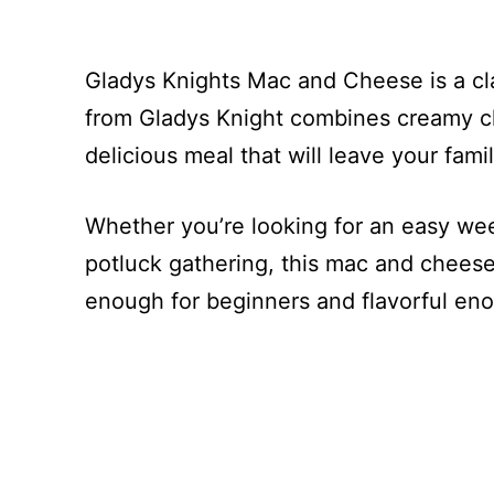
Gladys Knights Mac and Cheese is a cla
from Gladys Knight combines creamy c
delicious meal that will leave your fam
Whether you’re looking for an easy wee
potluck gathering, this mac and cheese 
enough for beginners and flavorful eno