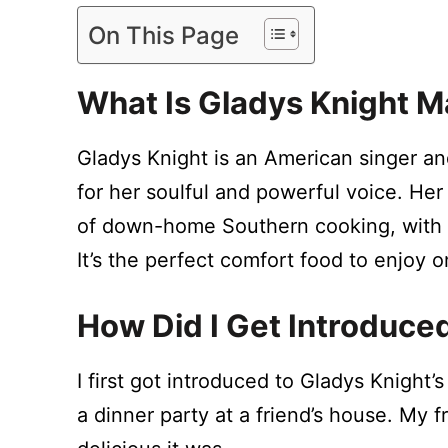
On This Page
What Is Gladys Knight 
Gladys Knight is an American singer a
for her soulful and powerful voice. Her
of down-home Southern cooking, with
It’s the perfect comfort food to enjoy 
How Did I Get Introduce
I first got introduced to Gladys Knight
a dinner party at a friend’s house. My