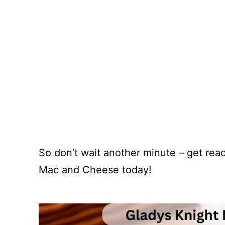
So don’t wait another minute – get rea
Mac and Cheese today!