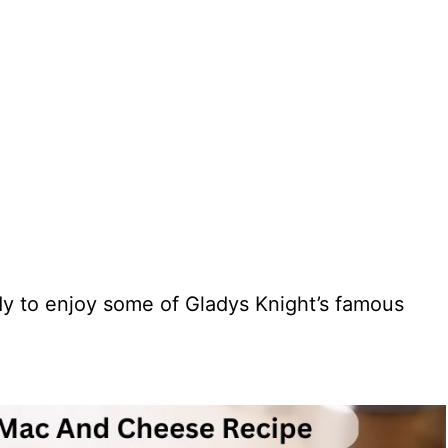
dy to enjoy some of Gladys Knight’s famous