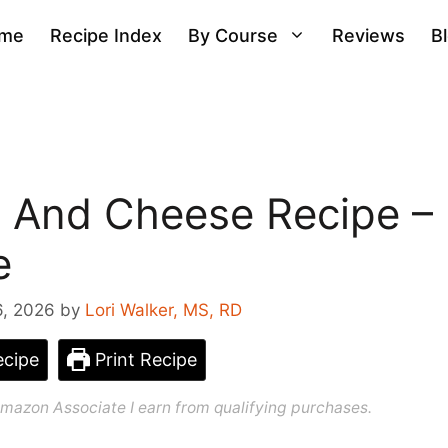
me
Recipe Index
By Course
Reviews
B
 And Cheese Recipe –
e
6, 2026
by
Lori Walker, MS, RD
cipe
Print Recipe
n Amazon Associate I earn from qualifying purchases.