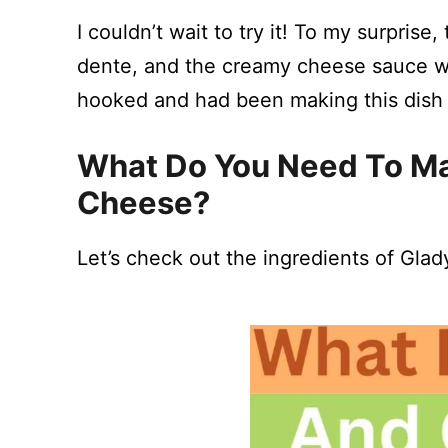
I couldn’t wait to try it! To my surpris
dente, and the creamy cheese sauce was
hooked and had been making this dish 
What Do You Need To Ma
Cheese?
Let’s check out the ingredients of Gla