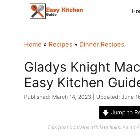
Skip
Ho
to
content
Home
»
Recipes
»
Dinner Recipes
Gladys Knight Mac
Easy Kitchen Guid
Published: March 14, 2023
Updated: June 1
Jump to Re
This post contains affiliate links. As a