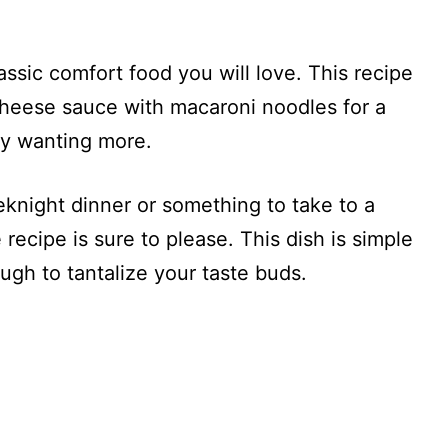
ssic comfort food you will love. This recipe
heese sauce with macaroni noodles for a
ily wanting more.
knight dinner or something to take to a
recipe is sure to please. This dish is simple
ugh to tantalize your taste buds.