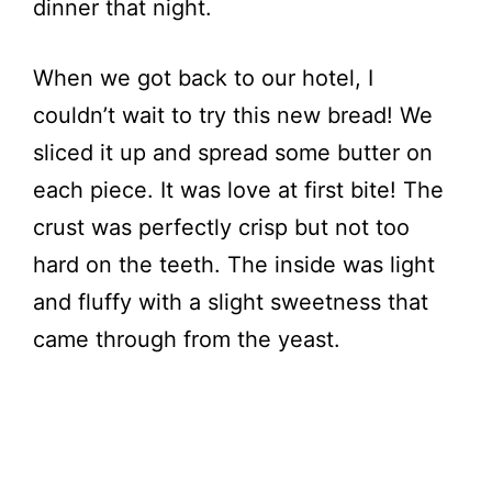
dinner that night.
When we got back to our hotel, I
couldn’t wait to try this new bread! We
sliced it up and spread some butter on
each piece. It was love at first bite! The
crust was perfectly crisp but not too
hard on the teeth. The inside was light
and fluffy with a slight sweetness that
came through from the yeast.