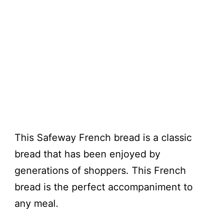
This Safeway French bread is a classic
bread that has been enjoyed by
generations of shoppers. This French
bread is the perfect accompaniment to
any meal.