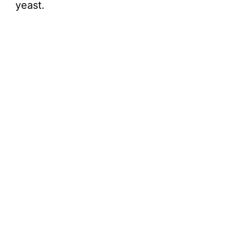
yeast.