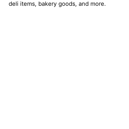
deli items, bakery goods, and more.