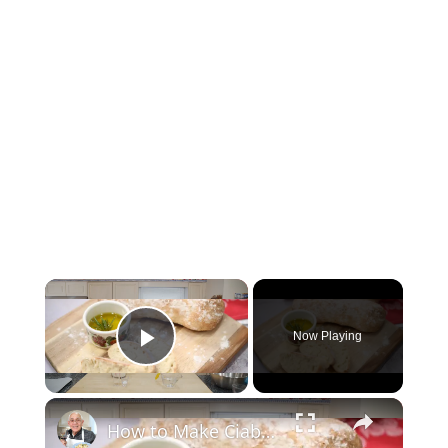
Now Playing
Play Video
How to Make Ciabatta Bread at Home – Crispy, Airy, & Delicious