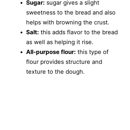
Sugar:
sugar gives a slight
sweetness to the bread and also
helps with browning the crust.
Salt:
this adds flavor to the bread
as well as helping it rise.
All-purpose flour:
this type of
flour provides structure and
texture to the dough.