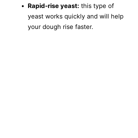
Rapid-rise yeast:
this type of
yeast works quickly and will help
your dough rise faster.