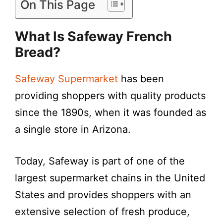
On This Page
What Is Safeway French
Bread?
Safeway Supermarket
has been
providing shoppers with quality products
since the 1890s, when it was founded as
a single store in Arizona.
Today, Safeway is part of one of the
largest supermarket chains in the United
States and provides shoppers with an
extensive selection of fresh produce,