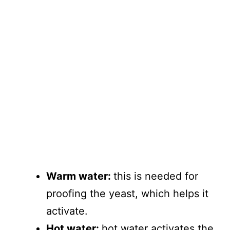
Warm water:
this is needed for
proofing the yeast, which helps it
activate.
Hot water:
hot water activates the