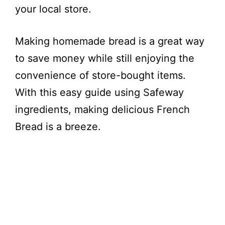
your local store.
e
Making homemade bread is a great way
o
to save money while still enjoying the
convenience of store-bought items.
With this easy guide using Safeway
ingredients, making delicious French
Bread is a breeze.