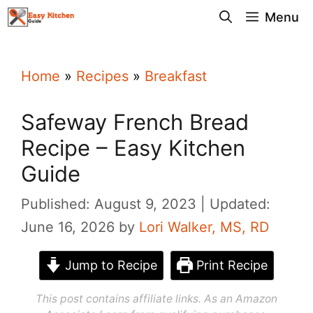
Skip
Menu
to
content
Home
»
Recipes
»
Breakfast
Safeway French Bread
Recipe – Easy Kitchen
Guide
Published: August 9, 2023
Updated:
June 16, 2026
by
Lori Walker, MS, RD
Jump to Recipe
Print Recipe
This post contains affiliate links. As an Amazon