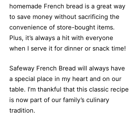
homemade French bread is a great way
to save money without sacrificing the
convenience of store-bought items.
Plus, it’s always a hit with everyone
when I serve it for dinner or snack time!
Safeway French Bread will always have
a special place in my heart and on our
table. I’m thankful that this classic recipe
is now part of our family’s culinary
tradition.