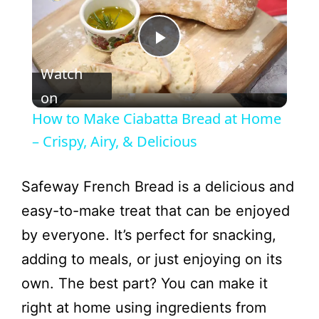
P
Watch
l
on
How to Make Ciabatta Bread at Home
a
– Crispy, Airy, & Delicious
y
Safeway French Bread is a delicious and
easy-to-make treat that can be enjoyed
V
by everyone. It’s perfect for snacking,
adding to meals, or just enjoying on its
i
own. The best part? You can make it
right at home using ingredients from
d