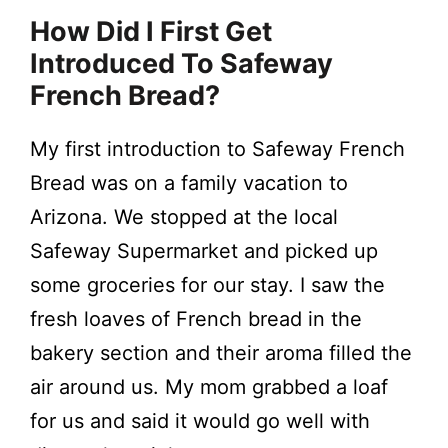
How Did I First Get
Introduced To Safeway
French Bread?
My first introduction to Safeway French
Bread was on a family vacation to
Arizona. We stopped at the local
Safeway Supermarket and picked up
some groceries for our stay. I saw the
fresh loaves of French bread in the
bakery section and their aroma filled the
air around us. My mom grabbed a loaf
for us and said it would go well with