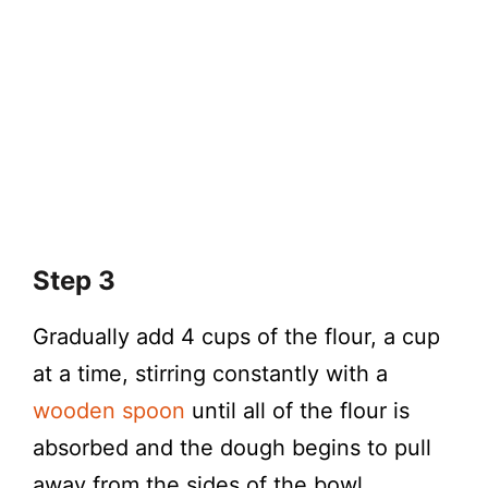
Step 3
Gradually add 4 cups of the flour, a cup
at a time, stirring constantly with a
wooden spoon
until all of the flour is
absorbed and the dough begins to pull
away from the sides of the bowl.