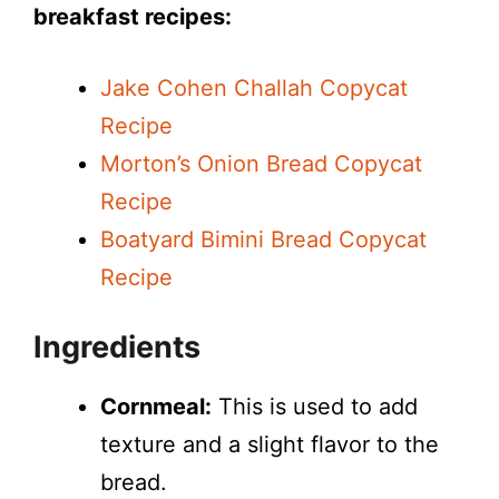
breakfast recipes:
Jake Cohen Challah Copycat
Recipe
Morton’s Onion Bread Copycat
Recipe
Boatyard Bimini Bread Copycat
Recipe
Ingredients
Cornmeal:
This is used to add
texture and a slight flavor to the
bread.