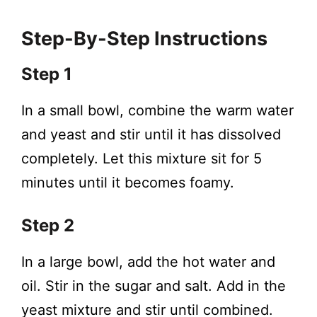
Step-By-Step Instructions
Step 1
In a small bowl, combine the warm water
and yeast and stir until it has dissolved
completely. Let this mixture sit for 5
minutes until it becomes foamy.
Step 2
In a large bowl, add the hot water and
oil. Stir in the sugar and salt. Add in the
yeast mixture and stir until combined.