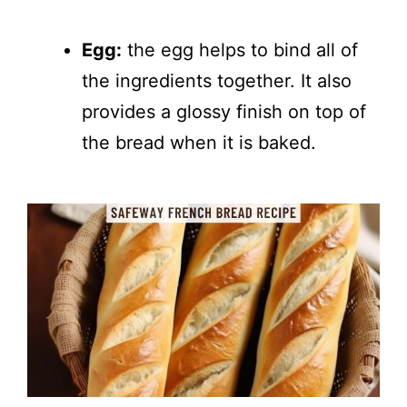
Egg:
the egg helps to bind all of
the ingredients together. It also
provides a glossy finish on top of
the bread when it is baked.