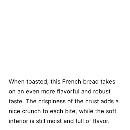
When toasted, this French bread takes
on an even more flavorful and robust
taste. The crispiness of the crust adds a
nice crunch to each bite, while the soft
interior is still moist and full of flavor.