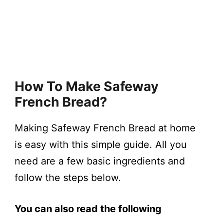
How To Make Safeway
French Bread?
Making Safeway French Bread at home
is easy with this simple guide. All you
need are a few basic ingredients and
follow the steps below.
You can also read the following