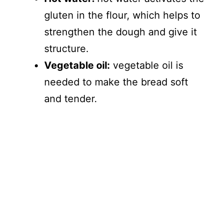
gluten in the flour, which helps to
strengthen the dough and give it
structure.
Vegetable oil:
vegetable oil is
needed to make the bread soft
and tender.