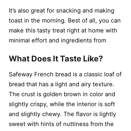
It’s also great for snacking and making
toast in the morning. Best of all, you can
make this tasty treat right at home with
minimal effort and ingredients from
What Does It Taste Like?
Safeway French bread is a classic loaf of
bread that has a light and airy texture.
The crust is golden brown in color and
slightly crispy, while the interior is soft
and slightly chewy. The flavor is lightly
sweet with hints of nuttiness from the