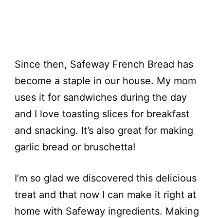
Since then, Safeway French Bread has
become a staple in our house. My mom
uses it for sandwiches during the day
and I love toasting slices for breakfast
and snacking. It’s also great for making
garlic bread or bruschetta!
I’m so glad we discovered this delicious
treat and that now I can make it right at
home with Safeway ingredients. Making