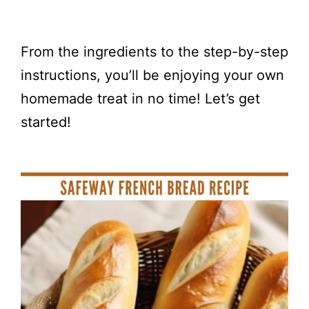
From the ingredients to the step-by-step
instructions, you’ll be enjoying your own
homemade treat in no time! Let’s get
started!